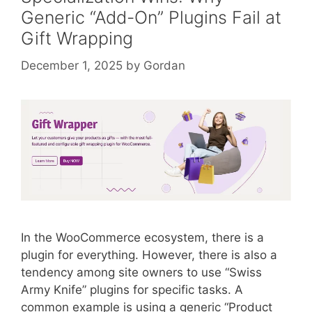
Generic “Add-On” Plugins Fail at
Gift Wrapping
December 1, 2025
by
Gordan
In the WooCommerce ecosystem, there is a
plugin for everything. However, there is also a
tendency among site owners to use “Swiss
Army Knife” plugins for specific tasks. A
common example is using a generic “Product