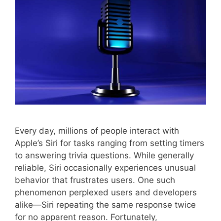
Every day, millions of people interact with
Apple’s Siri for tasks ranging from setting timers
to answering trivia questions. While generally
reliable, Siri occasionally experiences unusual
behavior that frustrates users. One such
phenomenon perplexed users and developers
alike—Siri repeating the same response twice
for no apparent reason. Fortunately,