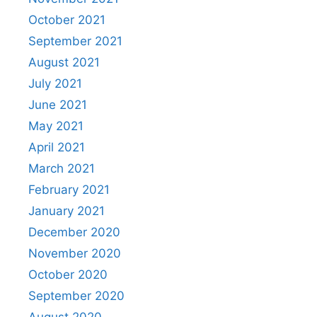
October 2021
September 2021
August 2021
July 2021
June 2021
May 2021
April 2021
March 2021
February 2021
January 2021
December 2020
November 2020
October 2020
September 2020