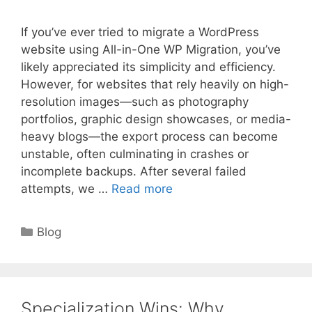
If you’ve ever tried to migrate a WordPress
website using All-in-One WP Migration, you’ve
likely appreciated its simplicity and efficiency.
However, for websites that rely heavily on high-
resolution images—such as photography
portfolios, graphic design showcases, or media-
heavy blogs—the export process can become
unstable, often culminating in crashes or
incomplete backups. After several failed
attempts, we …
Read more
Categories
Blog
Specialization Wins: Why