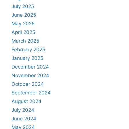
July 2025
June 2025
May 2025
April 2025
March 2025
February 2025
January 2025
December 2024
November 2024
October 2024
September 2024
August 2024
July 2024
June 2024
May 2024