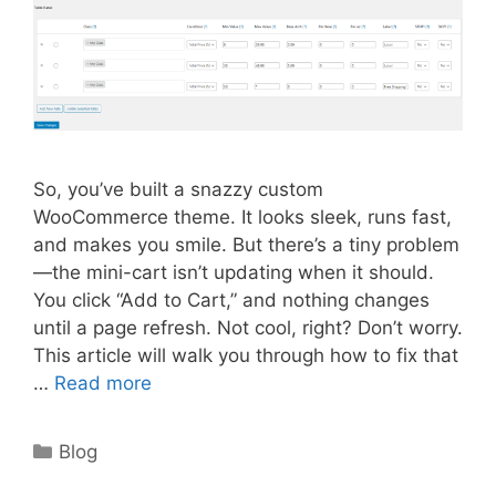
So, you’ve built a snazzy custom
WooCommerce theme. It looks sleek, runs fast,
and makes you smile. But there’s a tiny problem
—the mini-cart isn’t updating when it should.
You click “Add to Cart,” and nothing changes
until a page refresh. Not cool, right? Don’t worry.
This article will walk you through how to fix that
…
Read more
Categories
Blog