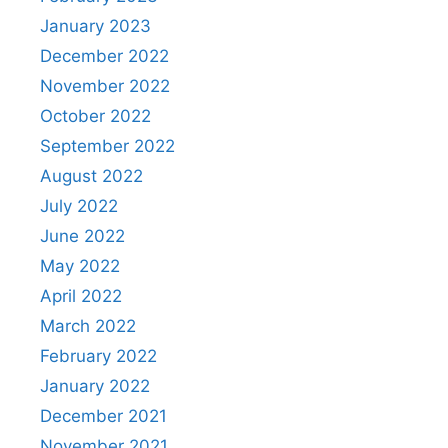
January 2023
December 2022
November 2022
October 2022
September 2022
August 2022
July 2022
June 2022
May 2022
April 2022
March 2022
February 2022
January 2022
December 2021
November 2021