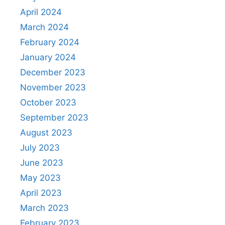
April 2024
March 2024
February 2024
January 2024
December 2023
November 2023
October 2023
September 2023
August 2023
July 2023
June 2023
May 2023
April 2023
March 2023
February 2023