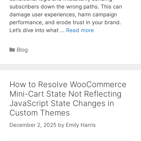
subscribers down the wrong paths. This can
damage user experiences, harm campaign
performance, and erode trust in your brand.
Let’s dive into what …
Read more
Categories
Blog
How to Resolve WooCommerce
Mini-Cart State Not Reflecting
JavaScript State Changes in
Custom Themes
December 2, 2025
by
Emily Harris