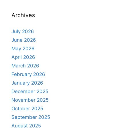
Archives
July 2026
June 2026
May 2026
April 2026
March 2026
February 2026
January 2026
December 2025
November 2025
October 2025
September 2025
August 2025