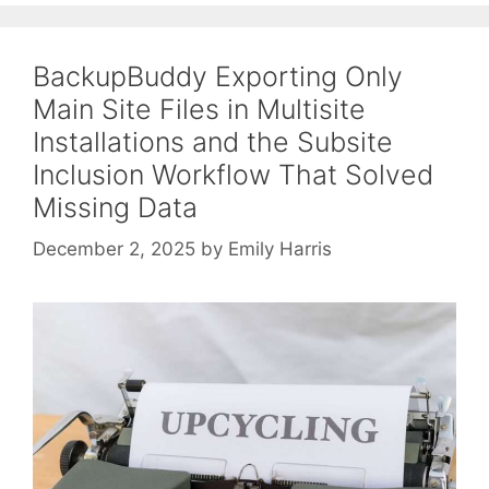
BackupBuddy Exporting Only
Main Site Files in Multisite
Installations and the Subsite
Inclusion Workflow That Solved
Missing Data
December 2, 2025
by
Emily Harris