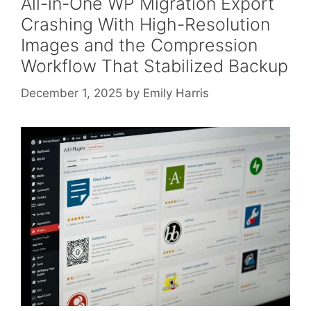
All-in-One WP Migration Export
Crashing With High-Resolution
Images and the Compression
Workflow That Stabilized Backup
December 1, 2025
by
Emily Harris