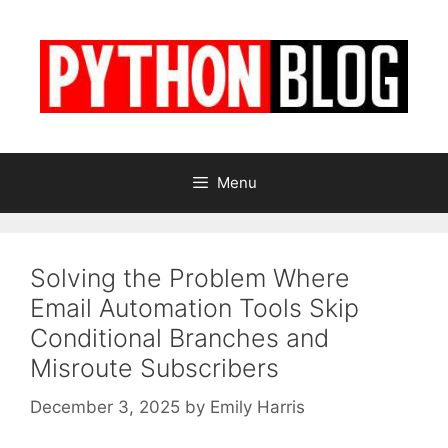
Skip
to
content
Menu
Solving the Problem Where
Email Automation Tools Skip
Conditional Branches and
Misroute Subscribers
December 3, 2025
by
Emily Harris