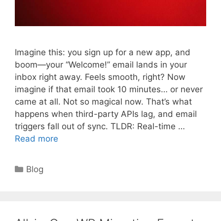
Imagine this: you sign up for a new app, and
boom—your “Welcome!” email lands in your
inbox right away. Feels smooth, right? Now
imagine if that email took 10 minutes… or never
came at all. Not so magical now. That’s what
happens when third-party APIs lag, and email
triggers fall out of sync. TLDR: Real-time …
Read more
Categories
Blog