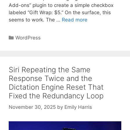
Add-ons” plugin to create a simple checkbox
labeled “Gift Wrap: $5.” On the surface, this
seems to work. The …
Read more
Categories
WordPress
Siri Repeating the Same
Response Twice and the
Dictation Engine Reset That
Fixed the Redundancy Loop
November 30, 2025
by
Emily Harris