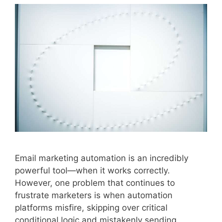
Email marketing automation is an incredibly
powerful tool—when it works correctly.
However, one problem that continues to
frustrate marketers is when automation
platforms misfire, skipping over critical
conditional logic and mistakenly sending