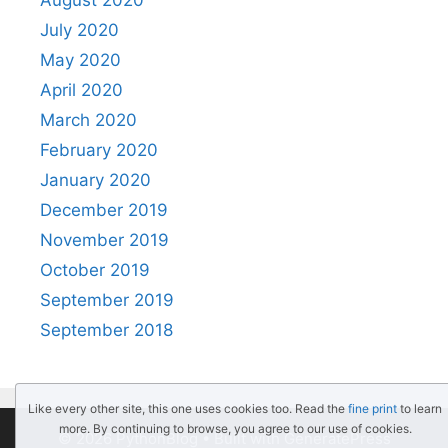
August 2020
July 2020
May 2020
April 2020
March 2020
February 2020
January 2020
December 2019
November 2019
October 2019
September 2019
September 2018
Like every other site, this one uses cookies too. Read the
fine print
to learn
more. By continuing to browse, you agree to our use of cookies.
© 2026 PythonBlog
• Built with
GeneratePress