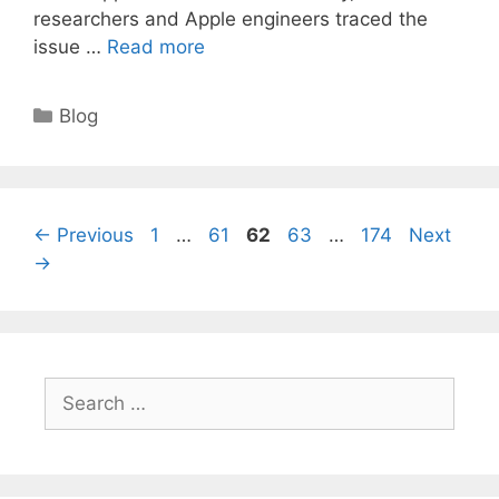
researchers and Apple engineers traced the
issue …
Read more
Categories
Blog
Page
Page
Page
Page
Page
←
Previous
1
…
61
62
63
…
174
Next
→
Search
for: