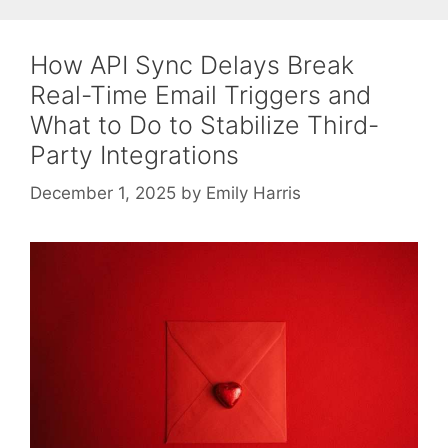
How API Sync Delays Break
Real-Time Email Triggers and
What to Do to Stabilize Third-
Party Integrations
December 1, 2025
by
Emily Harris