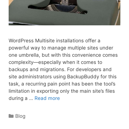
WordPress Multisite installations offer a
powerful way to manage multiple sites under
one umbrella, but with this convenience comes
complexity—especially when it comes to
backups and migrations. For developers and
site administrators using BackupBuddy for this
task, a recurring pain point has been the tool’s
limitation in exporting only the main site’s files
during a …
Read more
Categories
Blog