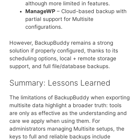
although more limited in features.
ManageWP
– Cloud-based backup with
partial support for Multisite
configurations.
However, BackupBuddy remains a strong
solution if properly configured, thanks to its
scheduling options, local + remote storage
support, and full file/database backups.
Summary: Lessons Learned
The limitations of BackupBuddy when exporting
multisite data highlight a broader truth: tools
are only as effective as the understanding and
care we apply when using them. For
administrators managing Multisite setups, the
keys to full and reliable backups include