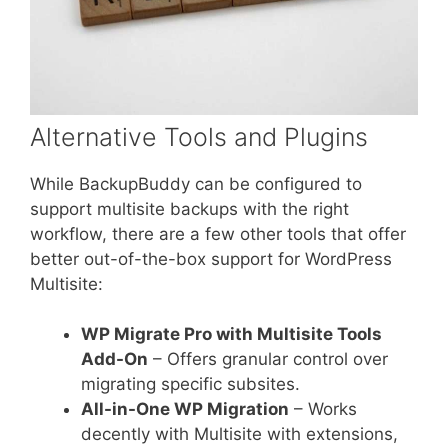
Alternative Tools and Plugins
While BackupBuddy can be configured to
support multisite backups with the right
workflow, there are a few other tools that offer
better out-of-the-box support for WordPress
Multisite:
WP Migrate Pro with Multisite Tools
Add-On
– Offers granular control over
migrating specific subsites.
All-in-One WP Migration
– Works
decently with Multisite with extensions,