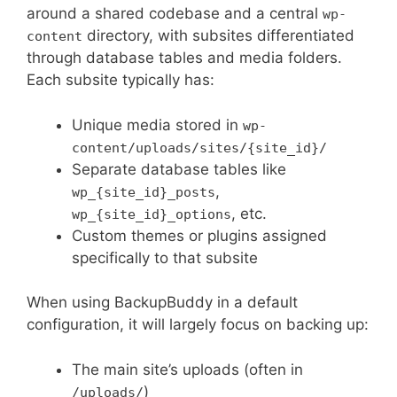
around a shared codebase and a central
wp-
directory, with subsites differentiated
content
through database tables and media folders.
Each subsite typically has:
Unique media stored in
wp-
content/uploads/sites/{site_id}/
Separate database tables like
,
wp_{site_id}_posts
, etc.
wp_{site_id}_options
Custom themes or plugins assigned
specifically to that subsite
When using BackupBuddy in a default
configuration, it will largely focus on backing up:
The main site’s uploads (often in
)
/uploads/