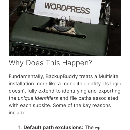
Why Does This Happen?
Fundamentally, BackupBuddy treats a Multisite
installation more like a monolithic entity. Its logic
doesn’t fully extend to identifying and exporting
the
unique identifiers
and file paths associated
with each subsite. Some of the key reasons
include:
Default path exclusions:
The
wp-