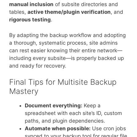
manual inclusion
of subsite directories and
tables,
active theme/plugin verification
, and
rigorous testing
.
By adapting the backup workflow and adopting
a thorough, systematic process, site admins
can rest easier knowing their entire network—
including every subsite—is properly backed up
and ready for recovery.
Final Tips for Multisite Backup
Mastery
Document everything:
Keep a
spreadsheet with each site’s ID, custom
paths, and plugin dependencies.
Automate when possible:
Use cron jobs
synced to your backup tool for regular file