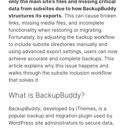
only the main site’s files and missing critical
data from subsites due to how BackupBuddy
structures its exports.
This can cause broken
links, missing media files, and incomplete
functionality when restoring or migrating.
Fortunately, by adjusting the backup workflow
to include subsite directories manually and
using advanced export settings, users can now
achieve accurate and complete backups. This
article explains why this issue happens and
walks through the subsite inclusion workflow
that solves it.
What is BackupBuddy?
BackupBuddy
, developed by iThemes, is a
popular backup and migration plugin used by
WordPress site administrators to secure data,