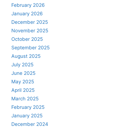
February 2026
January 2026
December 2025
November 2025
October 2025
September 2025
August 2025
July 2025
June 2025
May 2025
April 2025
March 2025
February 2025
January 2025
December 2024