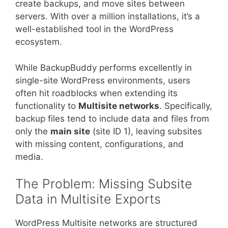
create backups, and move sites between
servers. With over a million installations, it’s a
well-established tool in the WordPress
ecosystem.
While BackupBuddy performs excellently in
single-site WordPress environments, users
often hit roadblocks when extending its
functionality to
Multisite networks
. Specifically,
backup files tend to include data and files from
only the
main site
(site ID 1), leaving subsites
with missing content, configurations, and
media.
The Problem: Missing Subsite
Data in Multisite Exports
WordPress Multisite networks are structured