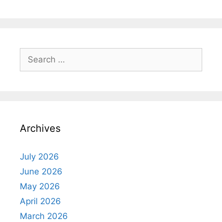
Search
for:
Archives
July 2026
June 2026
May 2026
April 2026
March 2026