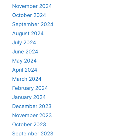
November 2024
October 2024
September 2024
August 2024
July 2024
June 2024
May 2024
April 2024
March 2024
February 2024
January 2024
December 2023
November 2023
October 2023
September 2023