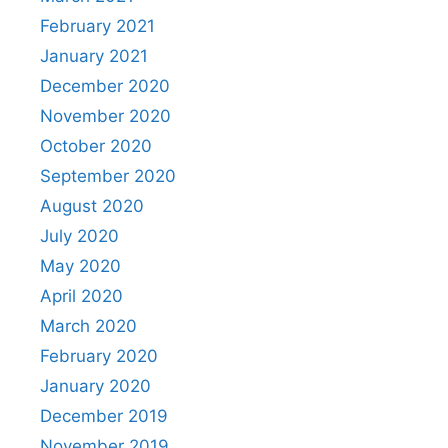
February 2021
January 2021
December 2020
November 2020
October 2020
September 2020
August 2020
July 2020
May 2020
April 2020
March 2020
February 2020
January 2020
December 2019
November 2019