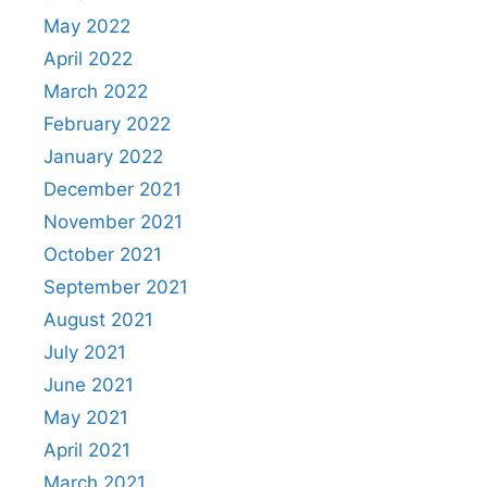
May 2022
April 2022
March 2022
February 2022
January 2022
December 2021
November 2021
October 2021
September 2021
August 2021
July 2021
June 2021
May 2021
April 2021
March 2021