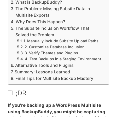
What is BackupBuddy?
The Problem: Missing Subsite Data in
Multisite Exports
Why Does This Happen?
The Subsite Inclusion Workflow That
Solved the Problem
1. Manually Include Subsite Upload Paths
2. Customize Database Inclusion
3. Verify Themes and Plugins
4. Test Backups in a Staging Environment
Alternative Tools and Plugins
Summary: Lessons Learned
Final Tips for Multisite Backup Mastery
TL;DR
If you’re backing up a WordPress Multisite
using BackupBuddy, you might be capturing