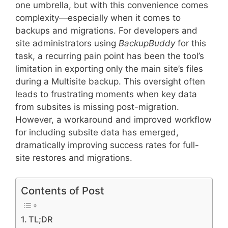
one umbrella, but with this convenience comes
complexity—especially when it comes to
backups and migrations. For developers and
site administrators using
BackupBuddy
for this
task, a recurring pain point has been the tool’s
limitation in exporting only the main site’s files
during a Multisite backup. This oversight often
leads to frustrating moments when key data
from subsites is missing post-migration.
However, a workaround and improved workflow
for including subsite data has emerged,
dramatically improving success rates for full-
site restores and migrations.
Contents of Post
TL;DR