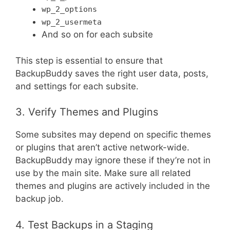
wp_2_options
wp_2_usermeta
And so on for each subsite
This step is essential to ensure that
BackupBuddy saves the right user data, posts,
and settings for each subsite.
3. Verify Themes and Plugins
Some subsites may depend on specific themes
or plugins that aren’t active network-wide.
BackupBuddy may ignore these if they’re not in
use by the main site. Make sure all related
themes and plugins are actively included in the
backup job.
4. Test Backups in a Staging