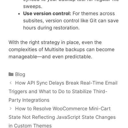
sweeps.
Use version control:
For themes across
subsites, version control like Git can save
hours during restoration.
With the right strategy in place, even the
complexities of Multisite backups can become
manageable—and even predictable.
Categories
Blog
How API Sync Delays Break Real-Time Email
Triggers and What to Do to Stabilize Third-
Party Integrations
How to Resolve WooCommerce Mini-Cart
State Not Reflecting JavaScript State Changes
in Custom Themes