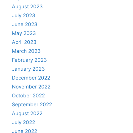
August 2023
July 2023
June 2023
May 2023
April 2023
March 2023
February 2023
January 2023
December 2022
November 2022
October 2022
September 2022
August 2022
July 2022
June 2022