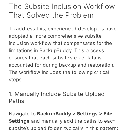
The Subsite Inclusion Workflow
That Solved the Problem
To address this, experienced developers have
adopted a more comprehensive subsite
inclusion workflow that compensates for the
limitations in BackupBuddy. This process
ensures that each subsite’s core data is
accounted for during backup and restoration.
The workflow includes the following critical
steps:
1. Manually Include Subsite Upload
Paths
Navigate to
BackupBuddy > Settings > File
Settings
and manually add the paths to each
subsite’s upload folder, typically in this pattern: