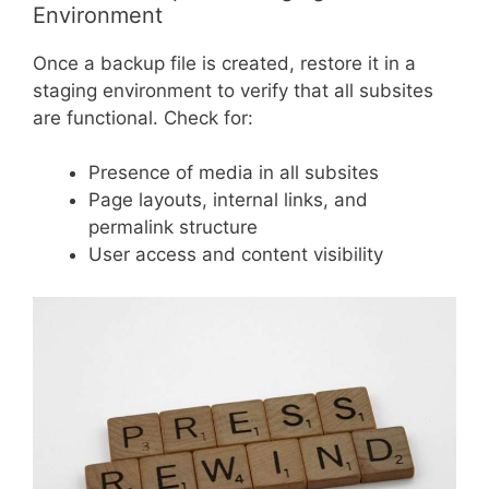
Environment
Once a backup file is created, restore it in a
staging environment to verify that all subsites
are functional. Check for:
Presence of media in all subsites
Page layouts, internal links, and
permalink structure
User access and content visibility