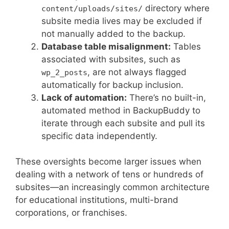
directory where
content/uploads/sites/
subsite media lives may be excluded if
not manually added to the backup.
Database table misalignment:
Tables
associated with subsites, such as
, are not always flagged
wp_2_posts
automatically for backup inclusion.
Lack of automation:
There’s no built-in,
automated method in BackupBuddy to
iterate through each subsite and pull its
specific data independently.
These oversights become larger issues when
dealing with a network of tens or hundreds of
subsites—an increasingly common architecture
for educational institutions, multi-brand
corporations, or franchises.