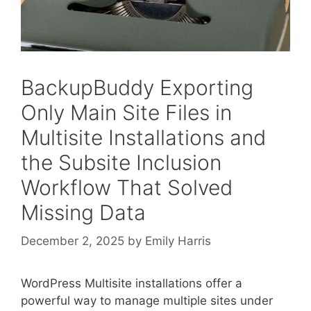
BackupBuddy Exporting
Only Main Site Files in
Multisite Installations and
the Subsite Inclusion
Workflow That Solved
Missing Data
December 2, 2025
by
Emily Harris
WordPress Multisite installations offer a
powerful way to manage multiple sites under