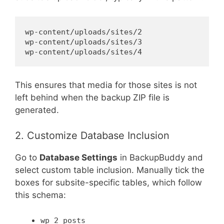
wp-content/uploads/sites/2

wp-content/uploads/sites/3

This ensures that media for those sites is not
left behind when the backup ZIP file is
generated.
2. Customize Database Inclusion
Go to
Database Settings
in BackupBuddy and
select custom table inclusion. Manually tick the
boxes for subsite-specific tables, which follow
this schema:
wp_2_posts