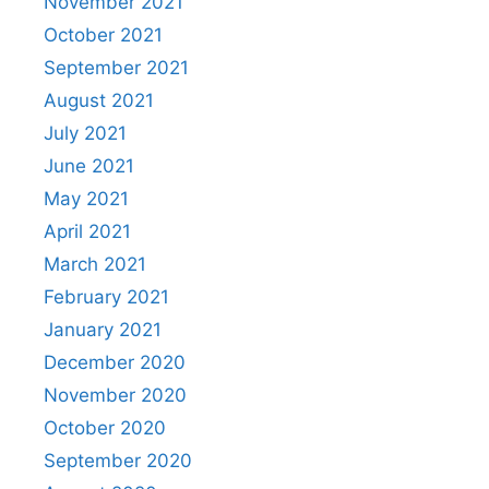
November 2021
October 2021
September 2021
August 2021
July 2021
June 2021
May 2021
April 2021
March 2021
February 2021
January 2021
December 2020
November 2020
October 2020
September 2020