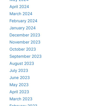
April 2024
March 2024
February 2024
January 2024
December 2023
November 2023
October 2023
September 2023
August 2023
July 2023
June 2023
May 2023
April 2023
March 2023