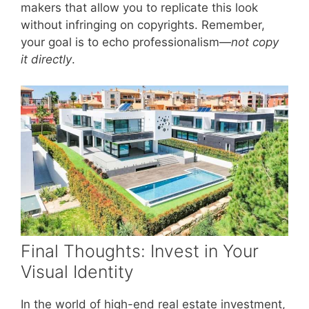
makers that allow you to replicate this look
without infringing on copyrights. Remember,
your goal is to echo professionalism—
not copy
it directly
.
Final Thoughts: Invest in Your
Visual Identity
In the world of high-end real estate investment,