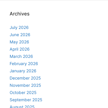
Archives
July 2026
June 2026
May 2026
April 2026
March 2026
February 2026
January 2026
December 2025
November 2025
October 2025
September 2025
August 2025