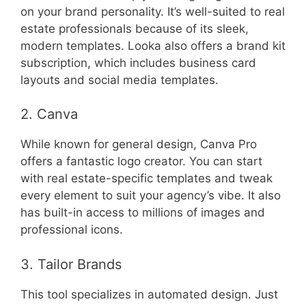
on your brand personality. It’s well-suited to real
estate professionals because of its sleek,
modern templates. Looka also offers a brand kit
subscription, which includes business card
layouts and social media templates.
2. Canva
While known for general design, Canva Pro
offers a fantastic logo creator. You can start
with real estate-specific templates and tweak
every element to suit your agency’s vibe. It also
has built-in access to millions of images and
professional icons.
3. Tailor Brands
This tool specializes in automated design. Just