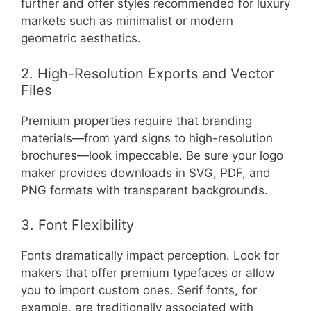
further and offer styles recommended for luxury
markets such as minimalist or modern
geometric aesthetics.
2. High-Resolution Exports and Vector
Files
Premium properties require that branding
materials—from yard signs to high-resolution
brochures—look impeccable. Be sure your logo
maker provides downloads in SVG, PDF, and
PNG formats with transparent backgrounds.
3. Font Flexibility
Fonts dramatically impact perception. Look for
makers that offer premium typefaces or allow
you to import custom ones. Serif fonts, for
example, are traditionally associated with