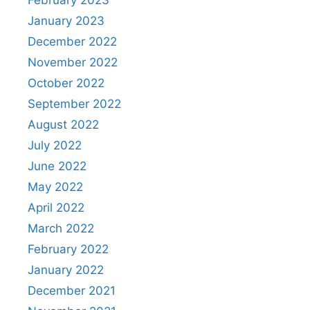
February 2023
January 2023
December 2022
November 2022
October 2022
September 2022
August 2022
July 2022
June 2022
May 2022
April 2022
March 2022
February 2022
January 2022
December 2021