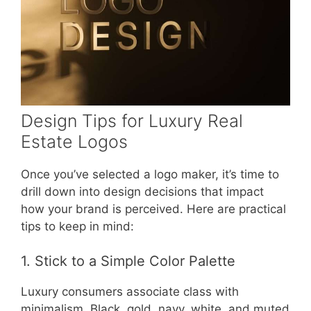
Design Tips for Luxury Real
Estate Logos
Once you’ve selected a logo maker, it’s time to
drill down into design decisions that impact
how your brand is perceived. Here are practical
tips to keep in mind:
1. Stick to a Simple Color Palette
Luxury consumers associate class with
minimalism. Black, gold, navy, white, and muted