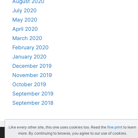
August 2020
July 2020
May 2020
April 2020
March 2020
February 2020
January 2020
December 2019
November 2019
October 2019
September 2019
September 2018
Like every other site, this one uses cookies too. Read the
fine print
to learn
more. By continuing to browse, you agree to our use of cookies.
© 2026 PythonBlog
• Built with
GeneratePress