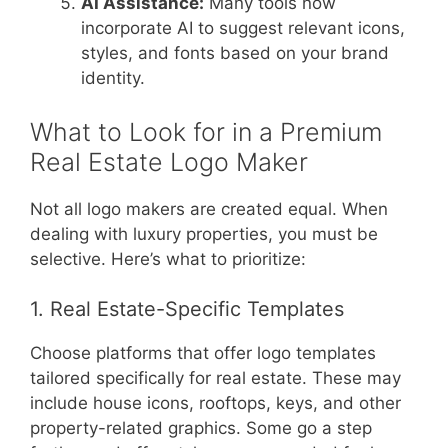
AI Assistance:
Many tools now
incorporate AI to suggest relevant icons,
styles, and fonts based on your brand
identity.
What to Look for in a Premium
Real Estate Logo Maker
Not all logo makers are created equal. When
dealing with luxury properties, you must be
selective. Here’s what to prioritize:
1. Real Estate-Specific Templates
Choose platforms that offer logo templates
tailored specifically for real estate. These may
include house icons, rooftops, keys, and other
property-related graphics. Some go a step