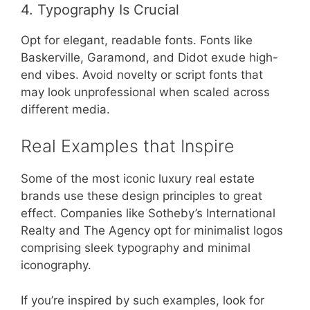
4. Typography Is Crucial
Opt for elegant, readable fonts. Fonts like
Baskerville, Garamond, and Didot exude high-
end vibes. Avoid novelty or script fonts that
may look unprofessional when scaled across
different media.
Real Examples that Inspire
Some of the most iconic luxury real estate
brands use these design principles to great
effect. Companies like Sotheby’s International
Realty and The Agency opt for minimalist logos
comprising sleek typography and minimal
iconography.
If you’re inspired by such examples, look for