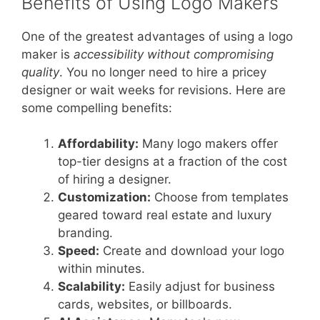
Benefits of Using Logo Makers
One of the greatest advantages of using a logo
maker is
accessibility without compromising
quality
. You no longer need to hire a pricey
designer or wait weeks for revisions. Here are
some compelling benefits:
Affordability:
Many logo makers offer
top-tier designs at a fraction of the cost
of hiring a designer.
Customization:
Choose from templates
geared toward real estate and luxury
branding.
Speed:
Create and download your logo
within minutes.
Scalability:
Easily adjust for business
cards, websites, or billboards.