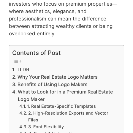
investors who focus on premium properties—
where aesthetics, elegance, and
professionalism can mean the difference
between attracting wealthy clients or being
overlooked entirely.
Contents of Post
TLDR
Why Your Real Estate Logo Matters
Benefits of Using Logo Makers
What to Look for in a Premium Real Estate
Logo Maker
1. Real Estate-Specific Templates
2. High-Resolution Exports and Vector
Files
3. Font Flexibility