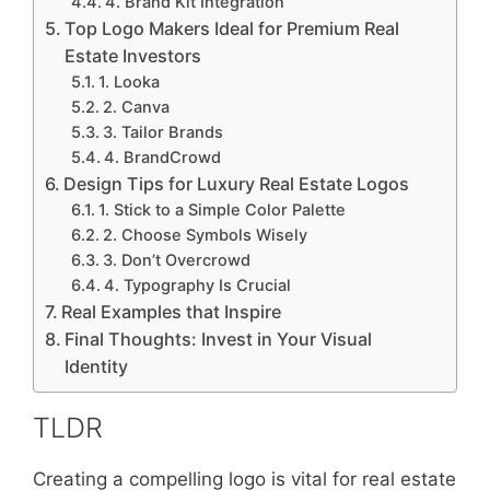
4. Brand Kit Integration
Top Logo Makers Ideal for Premium Real
Estate Investors
1. Looka
2. Canva
3. Tailor Brands
4. BrandCrowd
Design Tips for Luxury Real Estate Logos
1. Stick to a Simple Color Palette
2. Choose Symbols Wisely
3. Don’t Overcrowd
4. Typography Is Crucial
Real Examples that Inspire
Final Thoughts: Invest in Your Visual
Identity
TLDR
Creating a compelling logo is vital for real estate