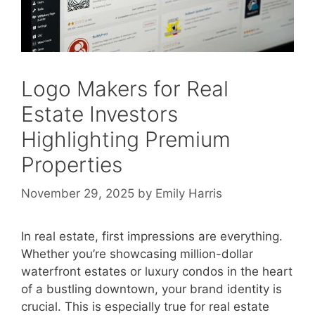
Logo Makers for Real
Estate Investors
Highlighting Premium
Properties
November 29, 2025
by
Emily Harris
In real estate, first impressions are everything.
Whether you’re showcasing million-dollar
waterfront estates or luxury condos in the heart
of a bustling downtown, your brand identity is
crucial. This is especially true for real estate