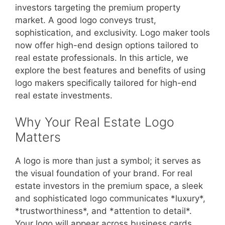
investors targeting the premium property
market. A good logo conveys trust,
sophistication, and exclusivity. Logo maker tools
now offer high-end design options tailored to
real estate professionals. In this article, we
explore the best features and benefits of using
logo makers specifically tailored for high-end
real estate investments.
Why Your Real Estate Logo
Matters
A logo is more than just a symbol; it serves as
the visual foundation of your brand. For real
estate investors in the premium space, a sleek
and sophisticated logo communicates *luxury*,
*trustworthiness*, and *attention to detail*.
Your logo will appear across business cards,