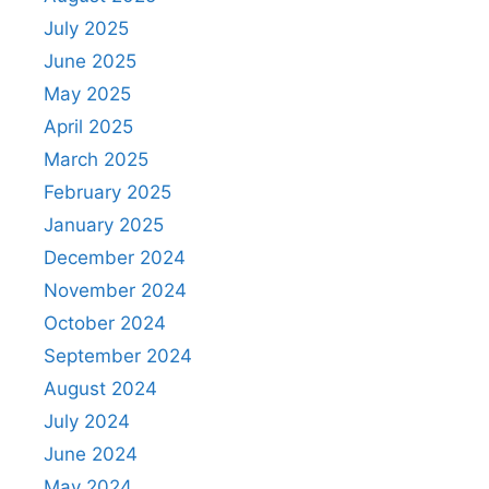
July 2025
June 2025
May 2025
April 2025
March 2025
February 2025
January 2025
December 2024
November 2024
October 2024
September 2024
August 2024
July 2024
June 2024
May 2024