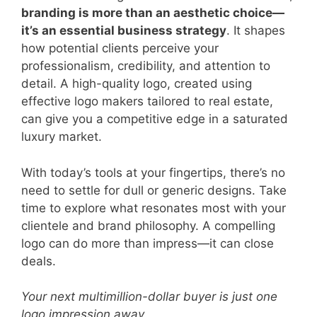
branding is more than an aesthetic choice—
it’s an essential business strategy
. It shapes
how potential clients perceive your
professionalism, credibility, and attention to
detail. A high-quality logo, created using
effective logo makers tailored to real estate,
can give you a competitive edge in a saturated
luxury market.
With today’s tools at your fingertips, there’s no
need to settle for dull or generic designs. Take
time to explore what resonates most with your
clientele and brand philosophy. A compelling
logo can do more than impress—it can close
deals.
Your next multimillion-dollar buyer is just one
logo impression away.