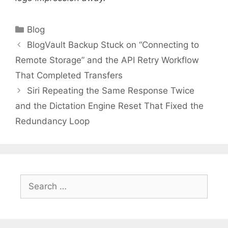
Categories
Blog
BlogVault Backup Stuck on “Connecting to
Remote Storage” and the API Retry Workflow
That Completed Transfers
Siri Repeating the Same Response Twice
and the Dictation Engine Reset That Fixed the
Redundancy Loop
Search
for: