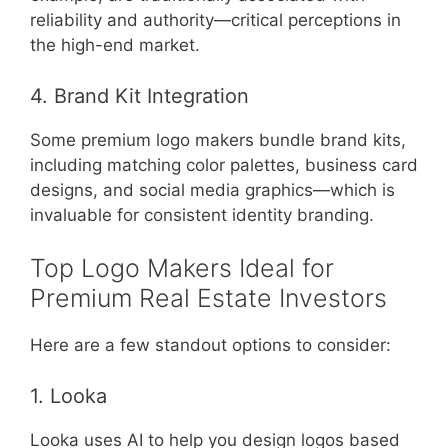
reliability and authority—critical perceptions in
the high-end market.
4. Brand Kit Integration
Some premium logo makers bundle brand kits,
including matching color palettes, business card
designs, and social media graphics—which is
invaluable for consistent identity branding.
Top Logo Makers Ideal for
Premium Real Estate Investors
Here are a few standout options to consider:
1. Looka
Looka uses AI to help you design logos based