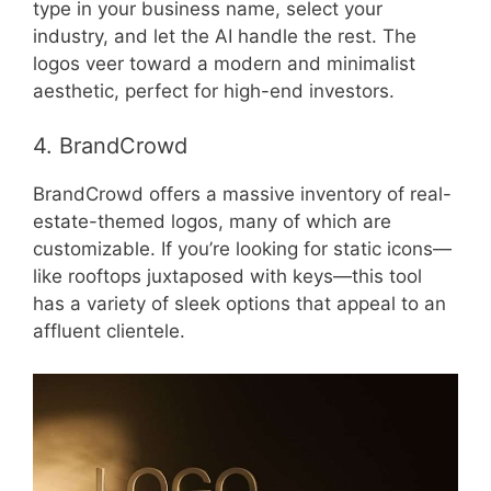
type in your business name, select your
industry, and let the AI handle the rest. The
logos veer toward a modern and minimalist
aesthetic, perfect for high-end investors.
4. BrandCrowd
BrandCrowd offers a massive inventory of real-
estate-themed logos, many of which are
customizable. If you’re looking for static icons—
like rooftops juxtaposed with keys—this tool
has a variety of sleek options that appeal to an
affluent clientele.