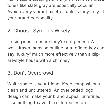
tones like slate gray are especially popular.
Avoid overly vibrant palettes unless they truly fit
your brand personality.
2. Choose Symbols Wisely
If using icons, ensure they’re not generic. A
well-drawn mansion outline or a refined key can
say “luxury” much more effectively than a clip-
art-style house with a chimney.
3. Don’t Overcrowd
White space is your friend. Keep compositions
clean and uncluttered. An overloaded logo
design can make your brand appear unrefined
—something to avoid in elite real estate.