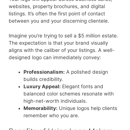
websites, property brochures, and digital
listings. It’s often the first point of contact
between you and your discerning clientele.
Imagine you’re trying to sell a $5 million estate.
The expectation is that your brand visually
aligns with the caliber of your listings. A well-
designed logo can immediately convey:
Professionalism:
A polished design
builds credibility.
Luxury Appeal:
Elegant fonts and
balanced color schemes resonate with
high-net-worth individuals.
Memorability:
Unique logos help clients
remember who you are.