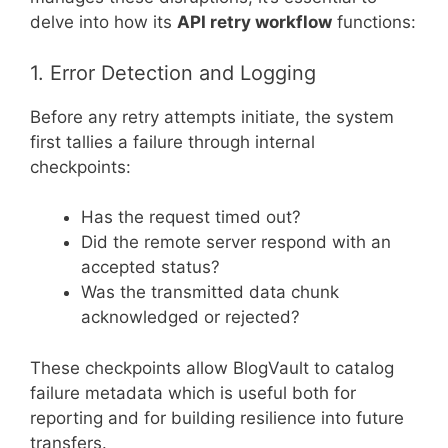
delve into how its
API retry workflow
functions:
1. Error Detection and Logging
Before any retry attempts initiate, the system
first tallies a failure through internal
checkpoints:
Has the request timed out?
Did the remote server respond with an
accepted status?
Was the transmitted data chunk
acknowledged or rejected?
These checkpoints allow BlogVault to catalog
failure metadata which is useful both for
reporting and for building resilience into future
transfers.