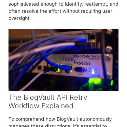
sophisticated enough to identify, reattempt, and
often resolve the effort without requiring user
oversight.
The BlogVault API Retry
Workflow Explained
To comprehend how BlogVault autonomously
manages these disruptions, it’s essential to