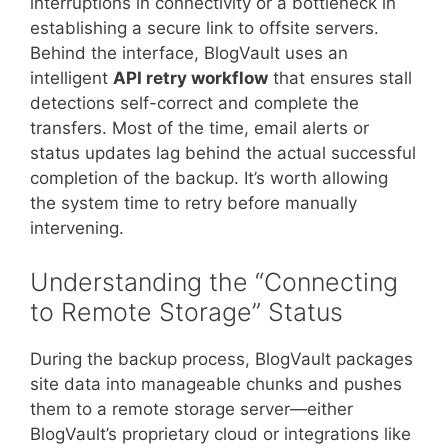
interruptions in connectivity or a bottleneck in
establishing a secure link to offsite servers.
Behind the interface, BlogVault uses an
intelligent
API retry workflow
that ensures stall
detections self-correct and complete the
transfers. Most of the time, email alerts or
status updates lag behind the actual successful
completion of the backup. It’s worth allowing
the system time to retry before manually
intervening.
Understanding the “Connecting
to Remote Storage” Status
During the backup process, BlogVault packages
site data into manageable chunks and pushes
them to a remote storage server—either
BlogVault’s proprietary cloud or integrations like