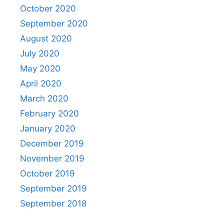
October 2020
September 2020
August 2020
July 2020
May 2020
April 2020
March 2020
February 2020
January 2020
December 2019
November 2019
October 2019
September 2019
September 2018