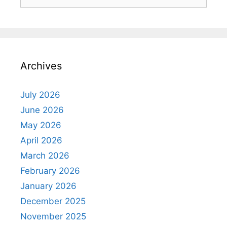
for:
Archives
July 2026
June 2026
May 2026
April 2026
March 2026
February 2026
January 2026
December 2025
November 2025