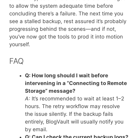
to allow the system adequate time before
concluding there’s a failure. The next time you
see a stalled backup, rest assured it’s probably
progressing behind the scenes—and if not,
you’ve now got the tools to prod it into motion
yourself.
FAQ
Q: How long should I wait before
intervening in a “Connecting to Remote
Storage” message?
A:
It’s recommended to wait at least 1–2
hours. The retry workflow may resolve
the issue silently. If the backup fails
entirely, BlogVault will usually notify you
by email.
Q: Can I check the current backup logs?