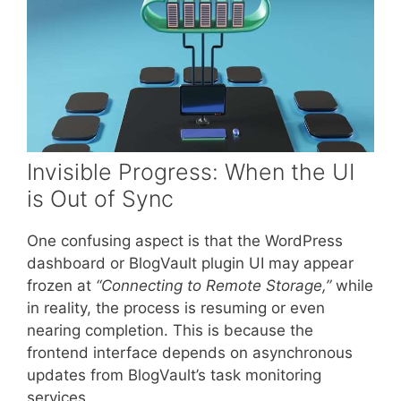
Invisible Progress: When the UI
is Out of Sync
One confusing aspect is that the WordPress
dashboard or BlogVault plugin UI may appear
frozen at
“Connecting to Remote Storage,”
while
in reality, the process is resuming or even
nearing completion. This is because the
frontend interface depends on asynchronous
updates from BlogVault’s task monitoring
services.