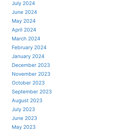
July 2024
June 2024
May 2024
April 2024
March 2024
February 2024
January 2024
December 2023
November 2023
October 2023
September 2023
August 2023
July 2023
June 2023
May 2023