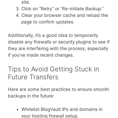
site.
Click on “Retry” or “Re-initiate Backup.”
Clear your browser cache and reload the
page to confirm updates.
Additionally, it’s a good idea to temporarily
disable any firewalls or security plugins to see if
they are interfering with the process, especially
if you’ve made recent changes.
Tips to Avoid Getting Stuck in
Future Transfers
Here are some best practices to ensure smooth
backups in the future:
Whitelist BlogVault IPs and domains in
your hosting firewall setup.