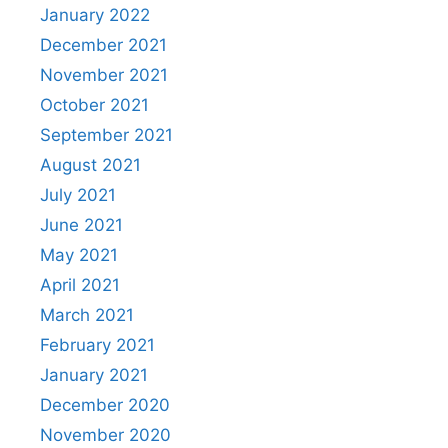
January 2022
December 2021
November 2021
October 2021
September 2021
August 2021
July 2021
June 2021
May 2021
April 2021
March 2021
February 2021
January 2021
December 2020
November 2020