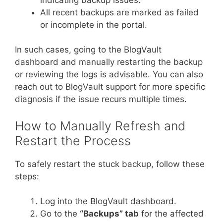
All recent backups are marked as failed
or incomplete in the portal.
In such cases, going to the BlogVault
dashboard and manually restarting the backup
or reviewing the logs is advisable. You can also
reach out to BlogVault support for more specific
diagnosis if the issue recurs multiple times.
How to Manually Refresh and
Restart the Process
To safely restart the stuck backup, follow these
steps:
Log into the BlogVault dashboard.
Go to the
“Backups” tab
for the affected