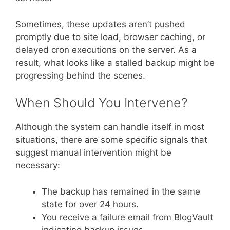
Sometimes, these updates aren’t pushed
promptly due to site load, browser caching, or
delayed cron executions on the server. As a
result, what looks like a stalled backup might be
progressing behind the scenes.
When Should You Intervene?
Although the system can handle itself in most
situations, there are some specific signals that
suggest manual intervention might be
necessary:
The backup has remained in the same
state for over 24 hours.
You receive a failure email from BlogVault
indicating backup issues.