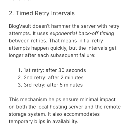
2. Timed Retry Intervals
BlogVault doesn’t hammer the server with retry
attempts. It uses
exponential back-off timing
between retries. That means initial retry
attempts happen quickly, but the intervals get
longer after each subsequent failure:
1st retry: after 30 seconds
2nd retry: after 2 minutes
3rd retry: after 5 minutes
This mechanism helps ensure minimal impact
on both the local hosting server and the remote
storage system. It also accommodates
temporary blips in availability.