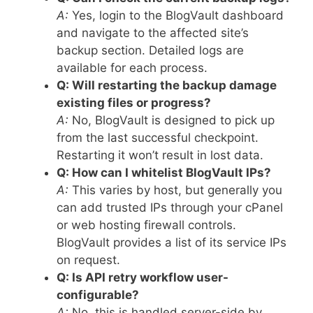
A:
Yes, login to the BlogVault dashboard
and navigate to the affected site’s
backup section. Detailed logs are
available for each process.
Q: Will restarting the backup damage
existing files or progress?
A:
No, BlogVault is designed to pick up
from the last successful checkpoint.
Restarting it won’t result in lost data.
Q: How can I whitelist BlogVault IPs?
A:
This varies by host, but generally you
can add trusted IPs through your cPanel
or web hosting firewall controls.
BlogVault provides a list of its service IPs
on request.
Q: Is API retry workflow user-
configurable?
A:
No, this is handled server-side by