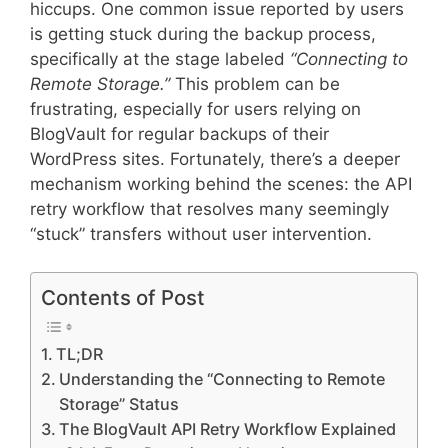
hiccups. One common issue reported by users
is getting stuck during the backup process,
specifically at the stage labeled
“Connecting to
Remote Storage.”
This problem can be
frustrating, especially for users relying on
BlogVault for regular backups of their
WordPress sites. Fortunately, there’s a deeper
mechanism working behind the scenes: the API
retry workflow that resolves many seemingly
“stuck” transfers without user intervention.
Contents of Post
TL;DR
Understanding the “Connecting to Remote
Storage” Status
The BlogVault API Retry Workflow Explained