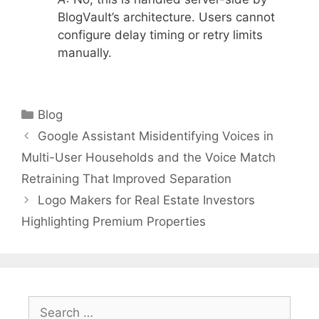
BlogVault’s architecture. Users cannot
configure delay timing or retry limits
manually.
Categories
Blog
Google Assistant Misidentifying Voices in
Multi-User Households and the Voice Match
Retraining That Improved Separation
Logo Makers for Real Estate Investors
Highlighting Premium Properties
Search