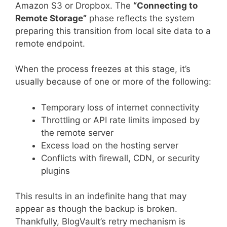
Amazon S3 or Dropbox. The
“Connecting to
Remote Storage”
phase reflects the system
preparing this transition from local site data to a
remote endpoint.
When the process freezes at this stage, it’s
usually because of one or more of the following:
Temporary loss of internet connectivity
Throttling or API rate limits imposed by
the remote server
Excess load on the hosting server
Conflicts with firewall, CDN, or security
plugins
This results in an indefinite hang that may
appear as though the backup is broken.
Thankfully, BlogVault’s retry mechanism is