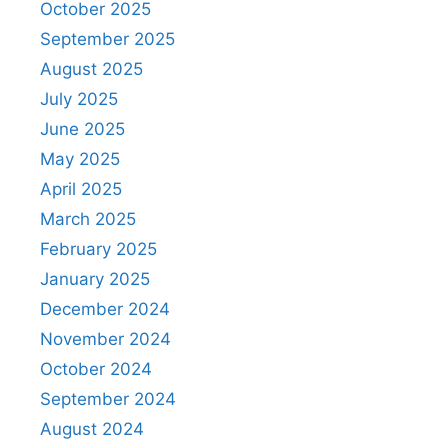
October 2025
September 2025
August 2025
July 2025
June 2025
May 2025
April 2025
March 2025
February 2025
January 2025
December 2024
November 2024
October 2024
September 2024
August 2024