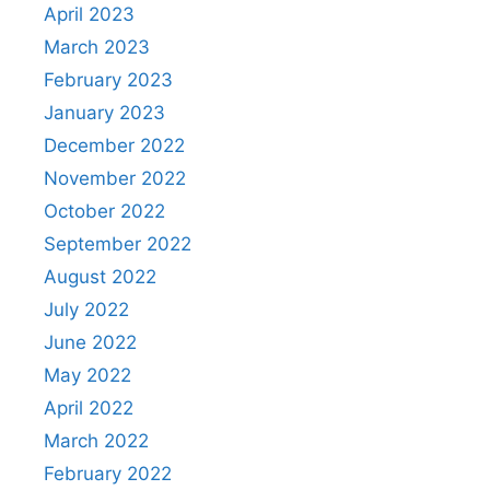
April 2023
March 2023
February 2023
January 2023
December 2022
November 2022
October 2022
September 2022
August 2022
July 2022
June 2022
May 2022
April 2022
March 2022
February 2022