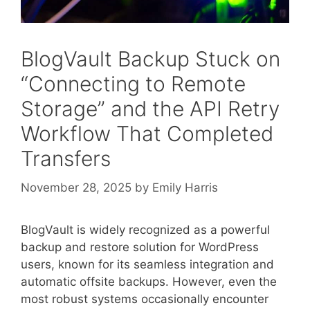
BlogVault Backup Stuck on
“Connecting to Remote
Storage” and the API Retry
Workflow That Completed
Transfers
November 28, 2025
by
Emily Harris
BlogVault is widely recognized as a powerful
backup and restore solution for WordPress
users, known for its seamless integration and
automatic offsite backups. However, even the
most robust systems occasionally encounter