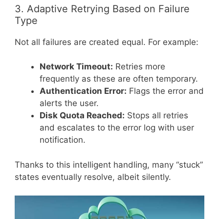
3. Adaptive Retrying Based on Failure
Type
Not all failures are created equal. For example:
Network Timeout:
Retries more
frequently as these are often temporary.
Authentication Error:
Flags the error and
alerts the user.
Disk Quota Reached:
Stops all retries
and escalates to the error log with user
notification.
Thanks to this intelligent handling, many “stuck”
states eventually resolve, albeit silently.