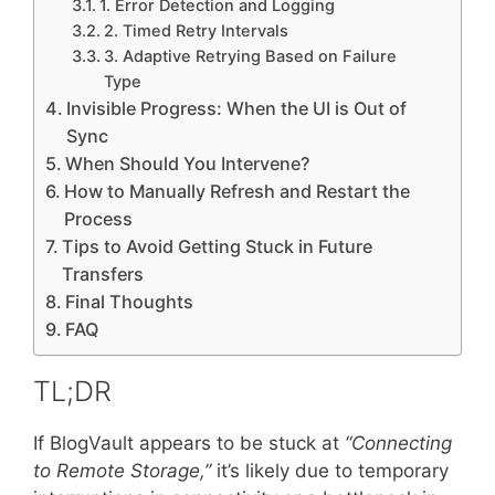
1. Error Detection and Logging
2. Timed Retry Intervals
3. Adaptive Retrying Based on Failure
Type
Invisible Progress: When the UI is Out of
Sync
When Should You Intervene?
How to Manually Refresh and Restart the
Process
Tips to Avoid Getting Stuck in Future
Transfers
Final Thoughts
FAQ
TL;DR
If BlogVault appears to be stuck at
“Connecting
to Remote Storage,”
it’s likely due to temporary