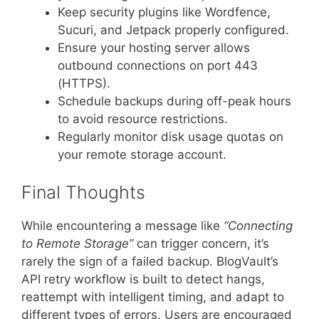
Keep security plugins like Wordfence,
Sucuri, and Jetpack properly configured.
Ensure your hosting server allows
outbound connections on port 443
(HTTPS).
Schedule backups during off-peak hours
to avoid resource restrictions.
Regularly monitor disk usage quotas on
your remote storage account.
Final Thoughts
While encountering a message like
“Connecting
to Remote Storage”
can trigger concern, it’s
rarely the sign of a failed backup. BlogVault’s
API retry workflow is built to detect hangs,
reattempt with intelligent timing, and adapt to
different types of errors. Users are encouraged