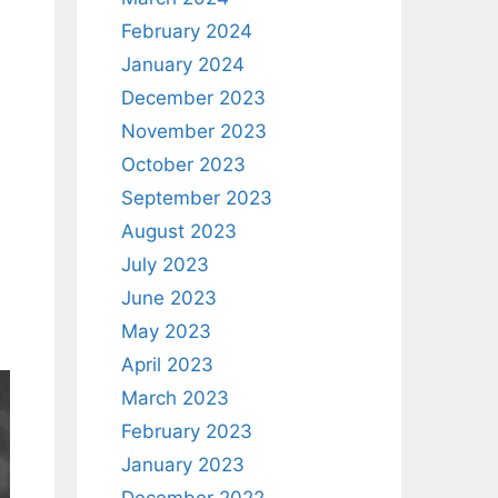
February 2024
January 2024
December 2023
November 2023
October 2023
September 2023
August 2023
July 2023
June 2023
May 2023
April 2023
March 2023
February 2023
January 2023