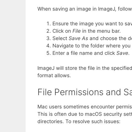
When saving an image in ImageJ, follow
Ensure the image you want to sav
Click on
File
in the menu bar.
Select
Save As
and choose the des
Navigate to the folder where you 
Enter a file name and click
Save
.
ImageJ will store the file in the specifi
format allows.
File Permissions and S
Mac users sometimes encounter permiss
This is often due to macOS security setti
directories. To resolve such issues: