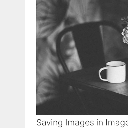
Saving Images in Imag