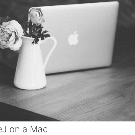
eJ on a Mac