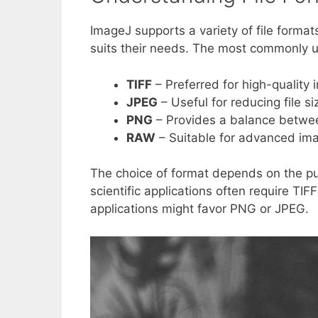
ImageJ supports a variety of file format
suits their needs. The most commonly u
TIFF
– Preferred for high-quality
JPEG
– Useful for reducing file s
PNG
– Provides a balance between
RAW
– Suitable for advanced ima
The choice of format depends on the pu
scientific applications often require TIF
applications might favor PNG or JPEG.