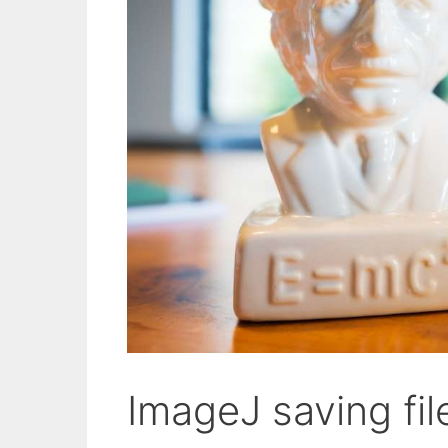
ImageJ saving fi