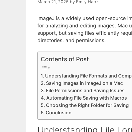
March 21, 2025
by
Emily Harris
ImageJ is a widely used open-source im
for analyzing and editing images. Mac us
support, but saving files efficiently re
directories, and permissions.
Contents of Post
Understanding File Formats and Compat
Saving Images in ImageJ on a Mac
File Permissions and Saving Issues
Automating File Saving with Macros
Choosing the Right Folder for Saving
Conclusion
Understanding File For