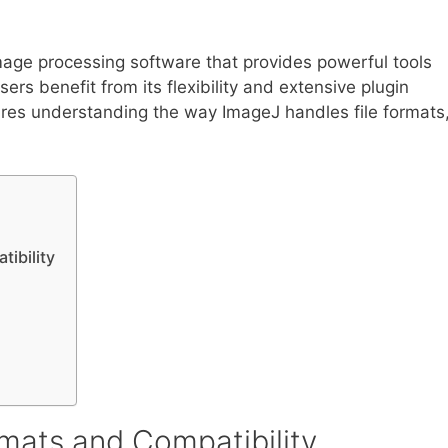
age processing software that provides powerful tools
ers benefit from its flexibility and extensive plugin
quires understanding the way ImageJ handles file formats
ibility
mats and Compatibility