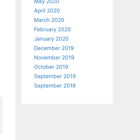
May 2020
April 2020
March 2020
February 2020
January 2020
December 2019
November 2019
October 2019
September 2019
September 2018