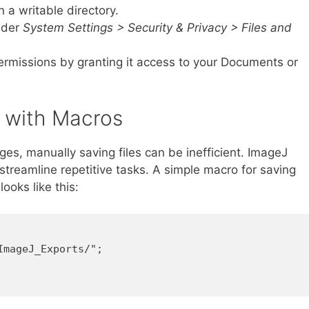
n a writable directory.
nder
System Settings > Security & Privacy > Files and
rmissions by granting it access to your Documents or
g with Macros
es, manually saving files can be inefficient. ImageJ
treamline repetitive tasks. A simple macro for saving
ooks like this:
mageJ_Exports/";
