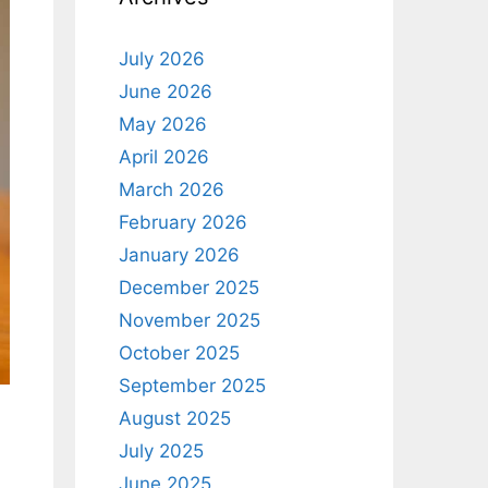
July 2026
June 2026
May 2026
April 2026
March 2026
February 2026
January 2026
December 2025
November 2025
October 2025
September 2025
August 2025
July 2025
June 2025