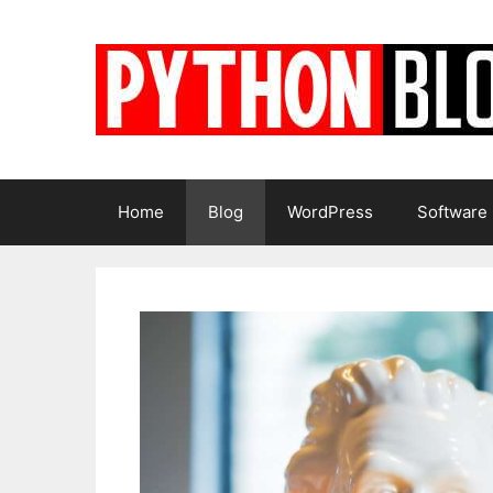
Skip
to
content
Home
Blog
WordPress
Software