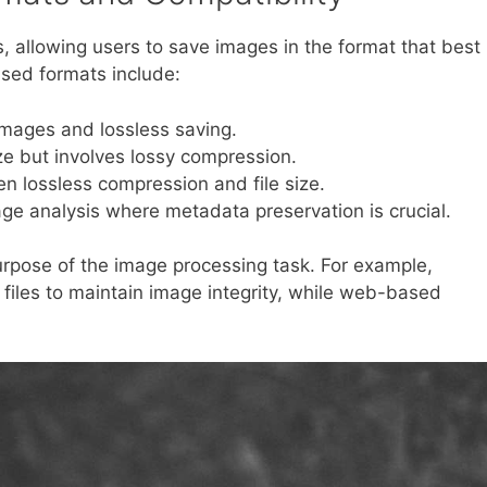
s, allowing users to save images in the format that best
sed formats include:
 images and lossless saving.
ize but involves lossy compression.
 lossless compression and file size.
ge analysis where metadata preservation is crucial.
rpose of the image processing task. For example,
F files to maintain image integrity, while web-based