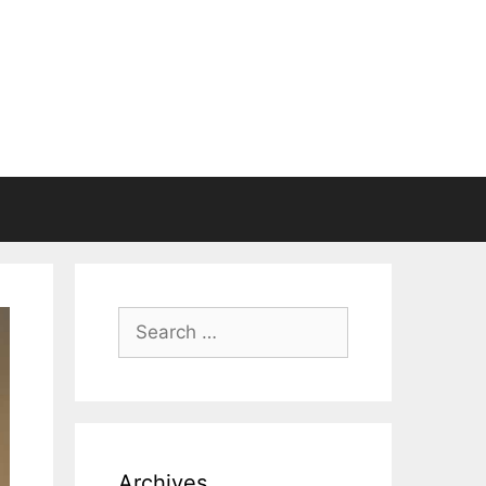
Search
for:
Archives