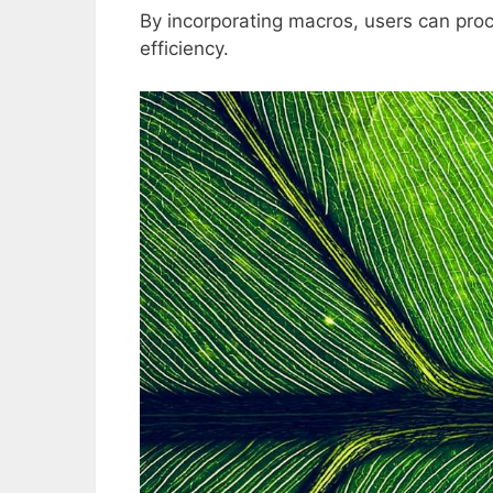
By incorporating macros, users can pro
efficiency.