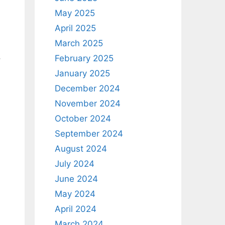
May 2025
April 2025
March 2025
,
February 2025
January 2025
December 2024
November 2024
October 2024
September 2024
August 2024
July 2024
June 2024
May 2024
April 2024
March 2024