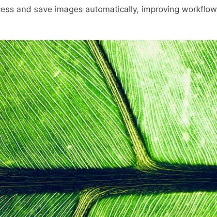
cess and save images automatically, improving workflow