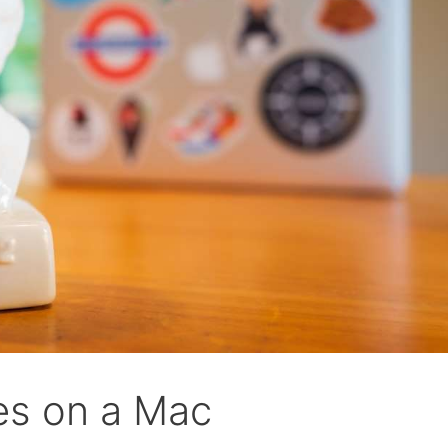
les on a Mac