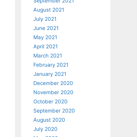
September 2021
August 2021
July 2021
June 2021
May 2021
April 2021
March 2021
February 2021
January 2021
December 2020
November 2020
October 2020
September 2020
August 2020
July 2020