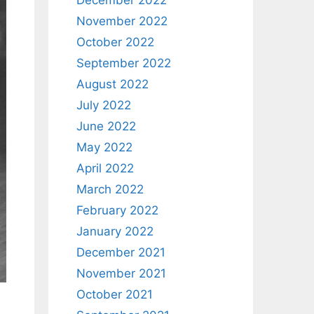
December 2022
November 2022
October 2022
September 2022
August 2022
July 2022
June 2022
May 2022
April 2022
March 2022
February 2022
January 2022
December 2021
November 2021
October 2021