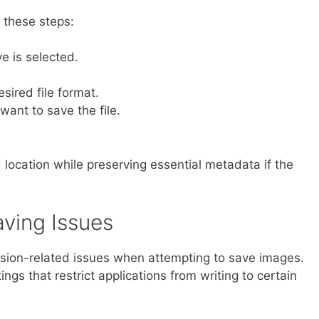
 these steps:
e is selected.
ired file format.
want to save the file.
ed location while preserving essential metadata if the
aving Issues
ion-related issues when attempting to save images.
ngs that restrict applications from writing to certain