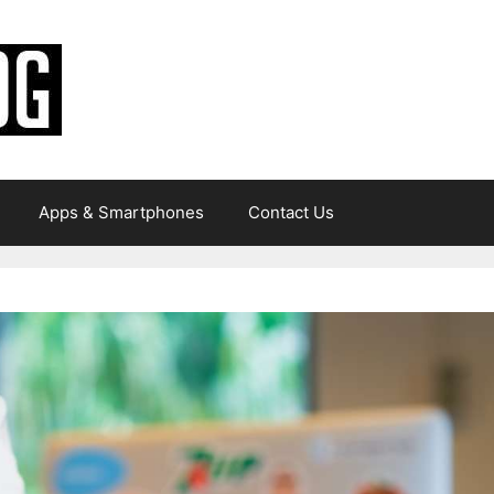
Apps & Smartphones
Contact Us