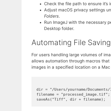
Check the file path to ensure it’s i
Adjust macOS privacy settings u
Folders
.
Run ImageJ with the necessary pe
Desktop folder.
Automating File Savin
For users handling large volumes of imag
allows automation through macros that s
images in a specified location on a Mac l
dir = "/Users/yourname/Documents/I
filename = "processed_image.tif";
