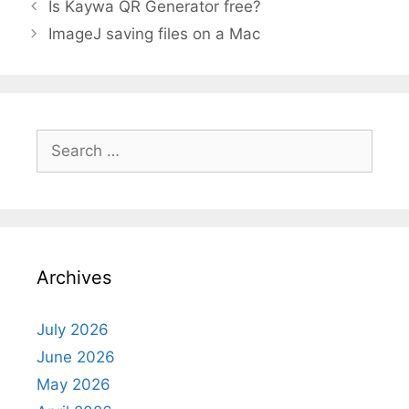
Is Kaywa QR Generator free?
ImageJ saving files on a Mac
Search
for:
Archives
July 2026
June 2026
May 2026