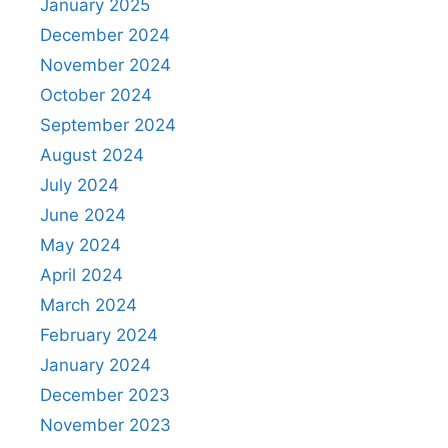
January 2025
December 2024
November 2024
October 2024
September 2024
August 2024
July 2024
June 2024
May 2024
April 2024
March 2024
February 2024
January 2024
December 2023
November 2023