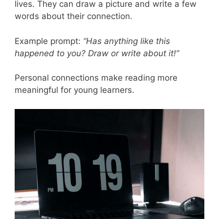
lives. They can draw a picture and write a few
words about their connection.
Example prompt:
“Has anything like this
happened to you? Draw or write about it!”
Personal connections make reading more
meaningful for young learners.