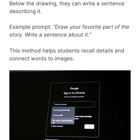
Below the drawing, they can write a sentence
describing it.
Example prompt:
“Draw your favorite part of the
story. Write a sentence about it.”
This method helps students recall details and
connect words to images.