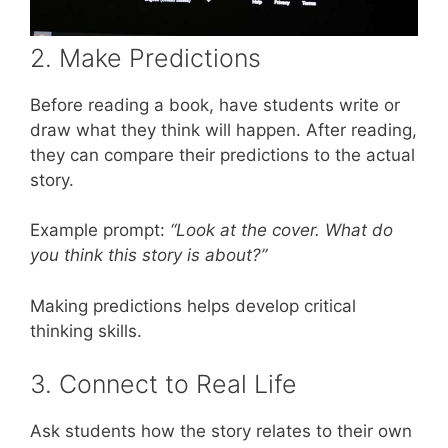
2. Make Predictions
Before reading a book, have students write or
draw what they think will happen. After reading,
they can compare their predictions to the actual
story.
Example prompt:
“Look at the cover. What do
you think this story is about?”
Making predictions helps develop critical
thinking skills.
3. Connect to Real Life
Ask students how the story relates to their own