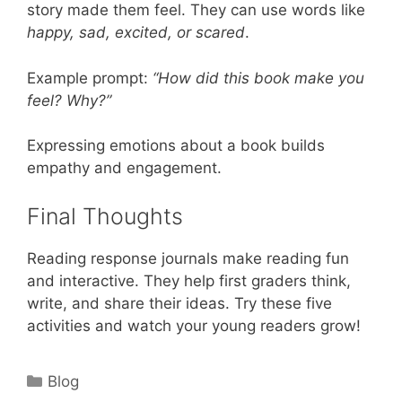
story made them feel. They can use words like
happy, sad, excited, or scared
.
Example prompt:
“How did this book make you
feel? Why?”
Expressing emotions about a book builds
empathy and engagement.
Final Thoughts
Reading response journals make reading fun
and interactive. They help first graders think,
write, and share their ideas. Try these five
activities and watch your young readers grow!
Categories
Blog