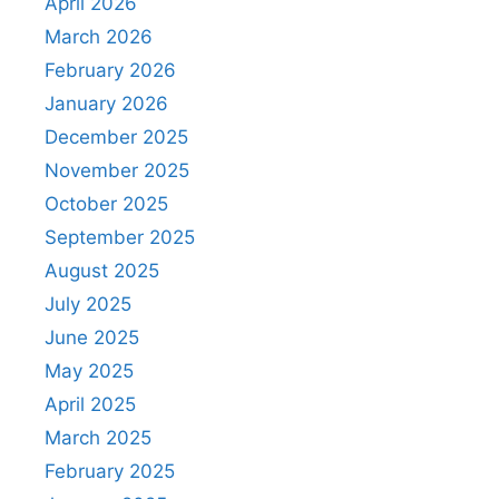
April 2026
March 2026
February 2026
January 2026
December 2025
November 2025
October 2025
September 2025
August 2025
July 2025
June 2025
May 2025
April 2025
March 2025
February 2025