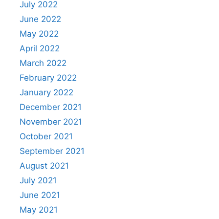
July 2022
June 2022
May 2022
April 2022
March 2022
February 2022
January 2022
December 2021
November 2021
October 2021
September 2021
August 2021
July 2021
June 2021
May 2021