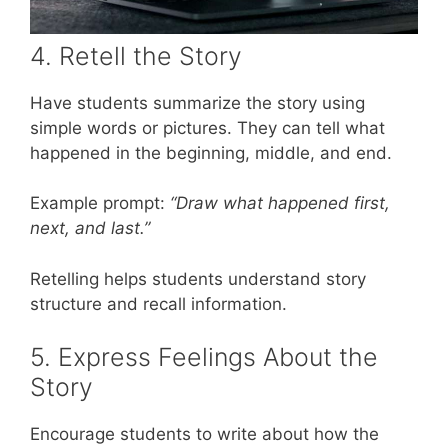
4. Retell the Story
Have students summarize the story using
simple words or pictures. They can tell what
happened in the beginning, middle, and end.
Example prompt:
“Draw what happened first,
next, and last.”
Retelling helps students understand story
structure and recall information.
5. Express Feelings About the
Story
Encourage students to write about how the