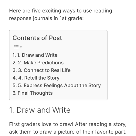
Here are five exciting ways to use reading
response journals in 1st grade:
Contents of Post
1. Draw and Write
2. Make Predictions
3. Connect to Real Life
4. Retell the Story
5. Express Feelings About the Story
Final Thoughts
1. Draw and Write
First graders love to draw! After reading a story,
ask them to draw a picture of their favorite part.