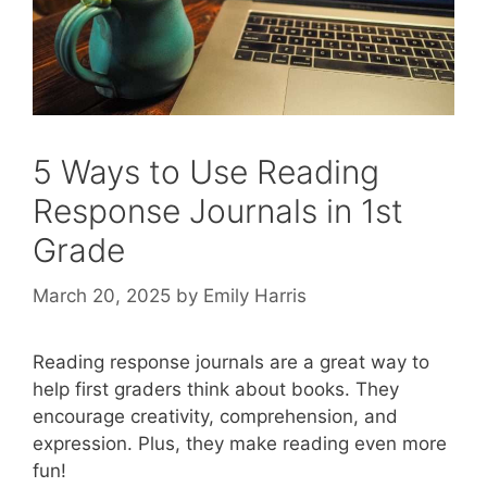
5 Ways to Use Reading
Response Journals in 1st
Grade
March 20, 2025
by
Emily Harris
Reading response journals are a great way to
help first graders think about books. They
encourage creativity, comprehension, and
expression. Plus, they make reading even more
fun!