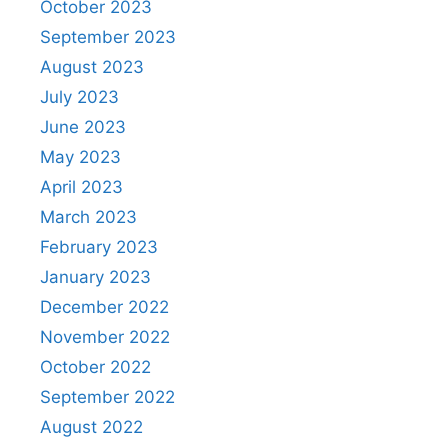
October 2023
September 2023
August 2023
July 2023
June 2023
May 2023
April 2023
March 2023
February 2023
January 2023
December 2022
November 2022
October 2022
September 2022
August 2022