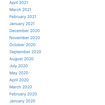
April 2021
March 2021
February 2021
January 2021
December 2020
November 2020
October 2020
September 2020
August 2020
July 2020
May 2020
April 2020
March 2020
February 2020
January 2020