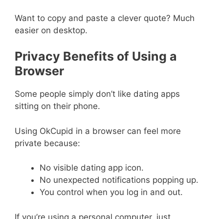
Want to copy and paste a clever quote? Much
easier on desktop.
Privacy Benefits of Using a
Browser
Some people simply don’t like dating apps
sitting on their phone.
Using OkCupid in a browser can feel more
private because:
No visible dating app icon.
No unexpected notifications popping up.
You control when you log in and out.
If you’re using a personal computer, just