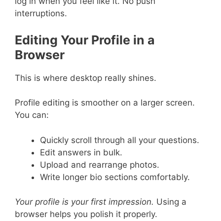
log in when you feel like it. No push
interruptions.
Editing Your Profile in a
Browser
This is where desktop really shines.
Profile editing is smoother on a larger screen.
You can:
Quickly scroll through all your questions.
Edit answers in bulk.
Upload and rearrange photos.
Write longer bio sections comfortably.
Your profile is your first impression.
Using a
browser helps you polish it properly.