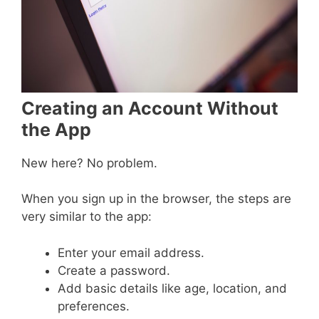
Creating an Account Without
the App
New here? No problem.
When you sign up in the browser, the steps are
very similar to the app:
Enter your email address.
Create a password.
Add basic details like age, location, and
preferences.