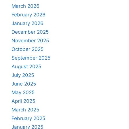
March 2026
February 2026
January 2026
December 2025
November 2025
October 2025
September 2025
August 2025
July 2025
June 2025
May 2025
April 2025
March 2025
February 2025
January 2025