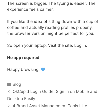
The screen is bigger. The typing is easier. The
experience feels calmer.
If you like the idea of sitting down with a cup of
coffee and actually reading profiles properly,
the browser version might be perfect for you.
So open your laptop. Visit the site. Log in.
No app required.
Happy browsing.
Categories
Blog
OkCupid Login Guide: Sign In on Mobile and
Desktop Easily
4 Brand Asset Management Tools Like