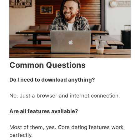
Common Questions
Do I need to download anything?
No. Just a browser and internet connection.
Are all features available?
Most of them, yes. Core dating features work
perfectly.