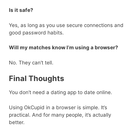
Is it safe?
Yes, as long as you use secure connections and
good password habits.
Will my matches know I’m using a browser?
No. They can’t tell.
Final Thoughts
You don’t need a dating app to date online.
Using OkCupid in a browser is simple. It’s
practical. And for many people, it’s actually
better.