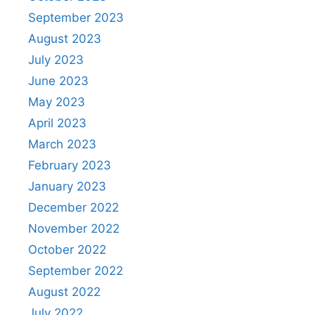
September 2023
August 2023
July 2023
June 2023
May 2023
April 2023
March 2023
February 2023
January 2023
December 2022
November 2022
October 2022
September 2022
August 2022
July 2022