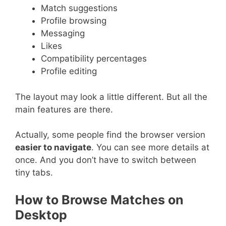
Match suggestions
Profile browsing
Messaging
Likes
Compatibility percentages
Profile editing
The layout may look a little different. But all the
main features are there.
Actually, some people find the browser version
easier to navigate
. You can see more details at
once. And you don’t have to switch between
tiny tabs.
How to Browse Matches on
Desktop