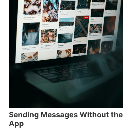
Sending Messages Without the
App