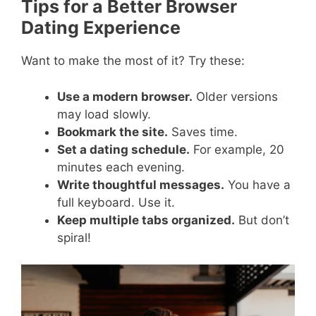
Tips for a Better Browser
Dating Experience
Want to make the most of it? Try these:
Use a modern browser.
Older versions
may load slowly.
Bookmark the site.
Saves time.
Set a dating schedule.
For example, 20
minutes each evening.
Write thoughtful messages.
You have a
full keyboard. Use it.
Keep multiple tabs organized.
But don’t
spiral!