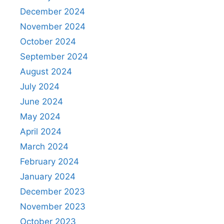
December 2024
November 2024
October 2024
September 2024
August 2024
July 2024
June 2024
May 2024
April 2024
March 2024
February 2024
January 2024
December 2023
November 2023
October 2023