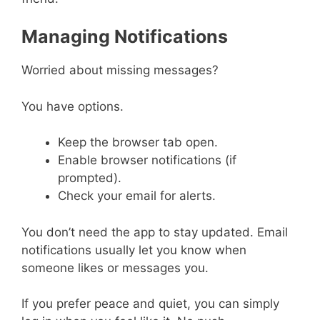
Managing Notifications
Worried about missing messages?
You have options.
Keep the browser tab open.
Enable browser notifications (if
prompted).
Check your email for alerts.
You don’t need the app to stay updated. Email
notifications usually let you know when
someone likes or messages you.
If you prefer peace and quiet, you can simply