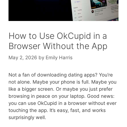
How to Use OkCupid in a
Browser Without the App
May 2, 2026
by
Emily Harris
Not a fan of downloading dating apps? You’re
not alone. Maybe your phone is full. Maybe you
like a bigger screen. Or maybe you just prefer
browsing in peace on your laptop. Good news:
you can use OkCupid in a browser without ever
touching the app. It’s easy, fast, and works
surprisingly well.