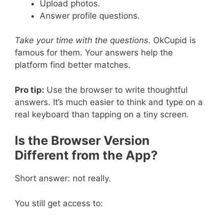
Upload photos.
Answer profile questions.
Take your time with the questions.
OkCupid is
famous for them. Your answers help the
platform find better matches.
Pro tip:
Use the browser to write thoughtful
answers. It’s much easier to think and type on a
real keyboard than tapping on a tiny screen.
Is the Browser Version
Different from the App?
Short answer: not really.
You still get access to: