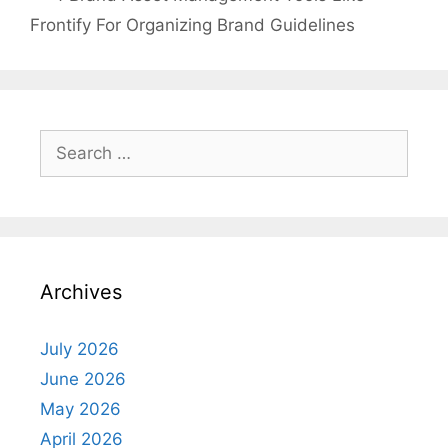
Frontify For Organizing Brand Guidelines
Search
for:
Archives
July 2026
June 2026
May 2026
April 2026