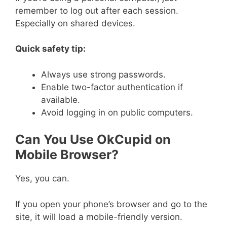
remember to log out after each session.
Especially on shared devices.
Quick safety tip:
Always use strong passwords.
Enable two-factor authentication if
available.
Avoid logging in on public computers.
Can You Use OkCupid on
Mobile Browser?
Yes, you can.
If you open your phone’s browser and go to the
site, it will load a mobile-friendly version.