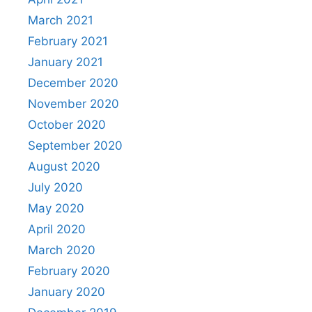
March 2021
February 2021
January 2021
December 2020
November 2020
October 2020
September 2020
August 2020
July 2020
May 2020
April 2020
March 2020
February 2020
January 2020