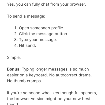
Yes, you can fully chat from your browser.
To send a message:
Open someone’s profile.
Click the message button.
Type your message.
Hit send.
Simple.
Bonus:
Typing longer messages is so much
easier on a keyboard. No autocorrect drama.
No thumb cramps.
If you’re someone who likes thoughtful openers,
the browser version might be your new best
friend.