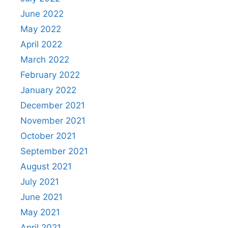
June 2022
May 2022
April 2022
March 2022
February 2022
January 2022
December 2021
November 2021
October 2021
September 2021
August 2021
July 2021
June 2021
May 2021
April 2021