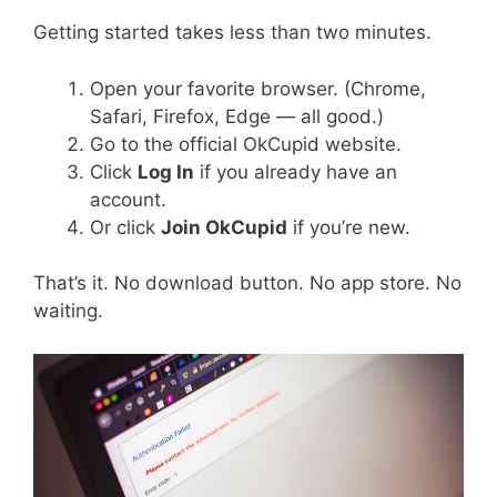
Getting started takes less than two minutes.
Open your favorite browser. (Chrome,
Safari, Firefox, Edge — all good.)
Go to the official OkCupid website.
Click
Log In
if you already have an
account.
Or click
Join OkCupid
if you’re new.
That’s it. No download button. No app store. No
waiting.