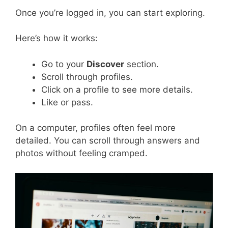
Once you’re logged in, you can start exploring.
Here’s how it works:
Go to your
Discover
section.
Scroll through profiles.
Click on a profile to see more details.
Like or pass.
On a computer, profiles often feel more
detailed. You can scroll through answers and
photos without feeling cramped.