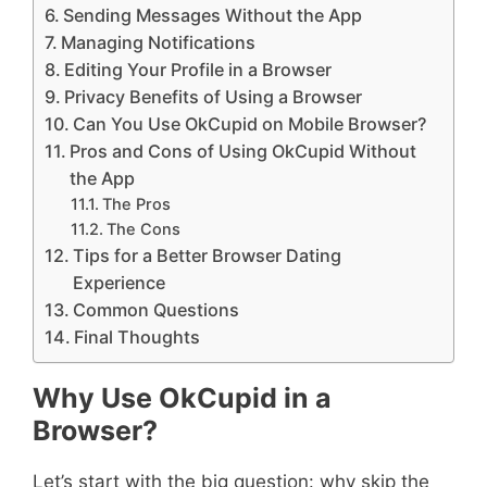
Sending Messages Without the App
Managing Notifications
Editing Your Profile in a Browser
Privacy Benefits of Using a Browser
Can You Use OkCupid on Mobile Browser?
Pros and Cons of Using OkCupid Without
the App
The Pros
The Cons
Tips for a Better Browser Dating
Experience
Common Questions
Final Thoughts
Why Use OkCupid in a
Browser?
Let’s start with the big question: why skip the