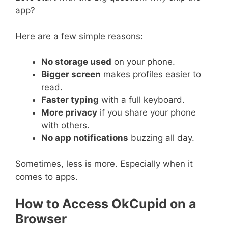
app?
Here are a few simple reasons:
No storage used
on your phone.
Bigger screen
makes profiles easier to
read.
Faster typing
with a full keyboard.
More privacy
if you share your phone
with others.
No app notifications
buzzing all day.
Sometimes, less is more. Especially when it
comes to apps.
How to Access OkCupid on a
Browser