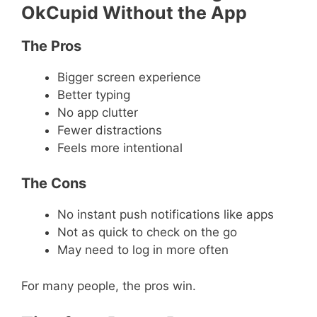
OkCupid Without the App
The Pros
Bigger screen experience
Better typing
No app clutter
Fewer distractions
Feels more intentional
The Cons
No instant push notifications like apps
Not as quick to check on the go
May need to log in more often
For many people, the pros win.