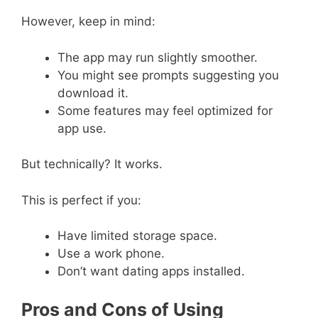
However, keep in mind:
The app may run slightly smoother.
You might see prompts suggesting you
download it.
Some features may feel optimized for
app use.
But technically? It works.
This is perfect if you:
Have limited storage space.
Use a work phone.
Don’t want dating apps installed.
Pros and Cons of Using