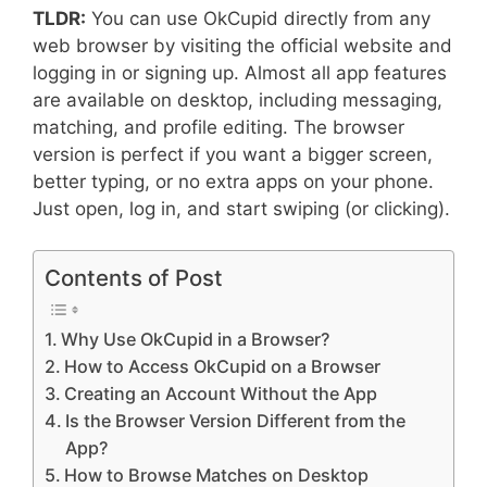
TLDR:
You can use OkCupid directly from any
web browser by visiting the official website and
logging in or signing up. Almost all app features
are available on desktop, including messaging,
matching, and profile editing. The browser
version is perfect if you want a bigger screen,
better typing, or no extra apps on your phone.
Just open, log in, and start swiping (or clicking).
Contents of Post
Why Use OkCupid in a Browser?
How to Access OkCupid on a Browser
Creating an Account Without the App
Is the Browser Version Different from the
App?
How to Browse Matches on Desktop