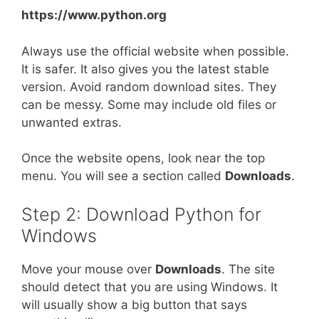
https://www.python.org
Always use the official website when possible.
It is safer. It also gives you the latest stable
version. Avoid random download sites. They
can be messy. Some may include old files or
unwanted extras.
Once the website opens, look near the top
menu. You will see a section called
Downloads
.
Step 2: Download Python for
Windows
Move your mouse over
Downloads
. The site
should detect that you are using Windows. It
will usually show a big button that says