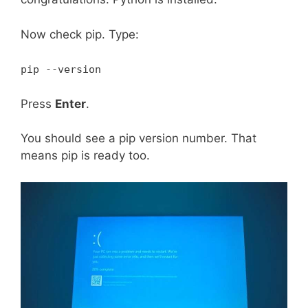
Now check pip. Type:
pip --version
Press
Enter
.
You should see a pip version number. That
means pip is ready too.