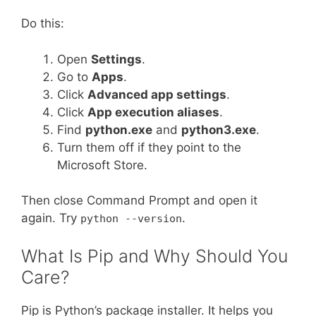
Do this:
Open
Settings
.
Go to
Apps
.
Click
Advanced app settings
.
Click
App execution aliases
.
Find
python.exe
and
python3.exe
.
Turn them off if they point to the
Microsoft Store.
Then close Command Prompt and open it
again. Try
.
python --version
What Is Pip and Why Should You
Care?
Pip is Python’s package installer. It helps you