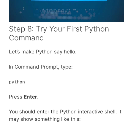
Step 8: Try Your First Python
Command
Let’s make Python say hello.
In Command Prompt, type:
python
Press
Enter
.
You should enter the Python interactive shell. It
may show something like this: