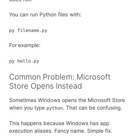
You can run Python files with:
py filename.py
For example:
py hello.py
Common Problem: Microsoft
Store Opens Instead
Sometimes Windows opens the Microsoft Store
when you type
. That can be confusing.
python
This happens because Windows has app
execution aliases. Fancy name. Simple fix.