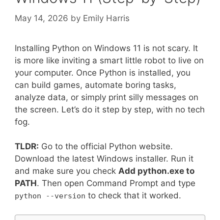
May 14, 2026
by
Emily Harris
Installing Python on Windows 11 is not scary. It
is more like inviting a smart little robot to live on
your computer. Once Python is installed, you
can build games, automate boring tasks,
analyze data, or simply print silly messages on
the screen. Let’s do it step by step, with no tech
fog.
TLDR:
Go to the official Python website.
Download the latest Windows installer. Run it
and make sure you check
Add python.exe to
PATH
. Then open Command Prompt and type
to check that it worked.
python --version