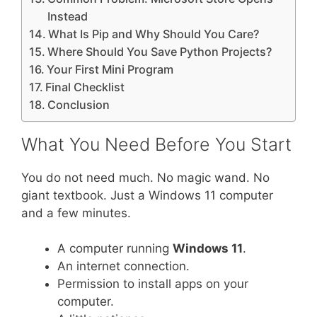
Instead
What Is Pip and Why Should You Care?
Where Should You Save Python Projects?
Your First Mini Program
Final Checklist
Conclusion
What You Need Before You Start
You do not need much. No magic wand. No
giant textbook. Just a Windows 11 computer
and a few minutes.
A computer running
Windows 11
.
An internet connection.
Permission to install apps on your
computer.