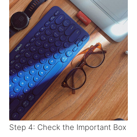
Step 4: Check the Important Box