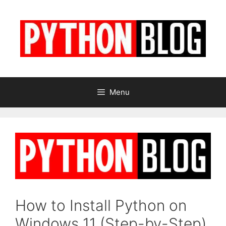
Skip
to
content
Menu
How to Install Python on
Windows 11 (Step-by-Step)