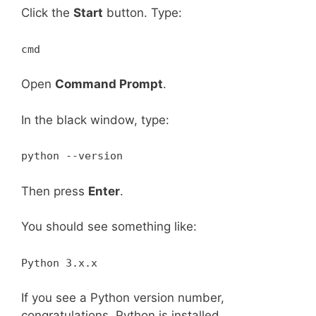
Click the
Start
button. Type:
cmd
Open
Command Prompt
.
In the black window, type:
python --version
Then press
Enter
.
You should see something like:
Python 3.x.x
If you see a Python version number,
congratulations. Python is installed.