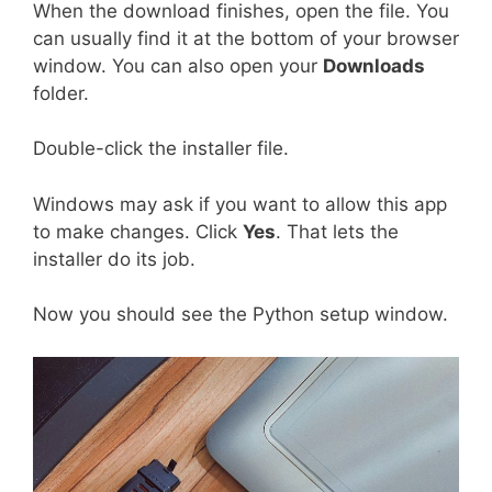
When the download finishes, open the file. You
can usually find it at the bottom of your browser
window. You can also open your
Downloads
folder.
Double-click the installer file.
Windows may ask if you want to allow this app
to make changes. Click
Yes
. That lets the
installer do its job.
Now you should see the Python setup window.