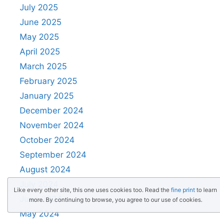
July 2025
June 2025
May 2025
April 2025
March 2025
February 2025
January 2025
December 2024
November 2024
October 2024
September 2024
August 2024
July 2024
Like every other site, this one uses cookies too. Read the
fine print
to learn
June 2024
more. By continuing to browse, you agree to our use of cookies.
May 2024