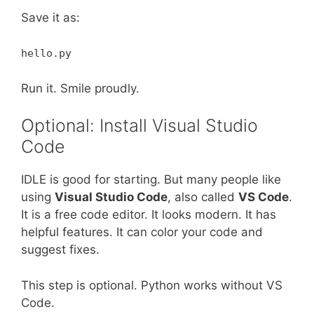
Save it as:
hello.py
Run it. Smile proudly.
Optional: Install Visual Studio
Code
IDLE is good for starting. But many people like
using
Visual Studio Code
, also called
VS Code
.
It is a free code editor. It looks modern. It has
helpful features. It can color your code and
suggest fixes.
This step is optional. Python works without VS
Code.