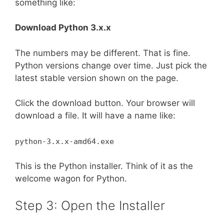
something like:
Download Python 3.x.x
The numbers may be different. That is fine.
Python versions change over time. Just pick the
latest stable version shown on the page.
Click the download button. Your browser will
download a file. It will have a name like:
python-3.x.x-amd64.exe
This is the Python installer. Think of it as the
welcome wagon for Python.
Step 3: Open the Installer