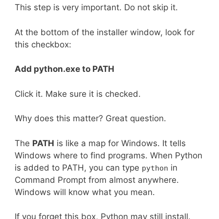
This step is very important. Do not skip it.
At the bottom of the installer window, look for
this checkbox:
Add python.exe to PATH
Click it. Make sure it is checked.
Why does this matter? Great question.
The
PATH
is like a map for Windows. It tells
Windows where to find programs. When Python
is added to PATH, you can type
in
python
Command Prompt from almost anywhere.
Windows will know what you mean.
If you forget this box, Python may still install.