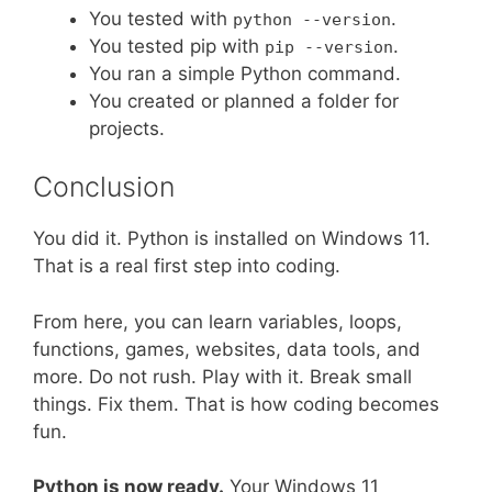
You tested with
.
python --version
You tested pip with
.
pip --version
You ran a simple Python command.
You created or planned a folder for
projects.
Conclusion
You did it. Python is installed on Windows 11.
That is a real first step into coding.
From here, you can learn variables, loops,
functions, games, websites, data tools, and
more. Do not rush. Play with it. Break small
things. Fix them. That is how coding becomes
fun.
Python is now ready.
Your Windows 11