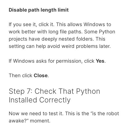
Disable path length limit
If you see it, click it. This allows Windows to
work better with long file paths. Some Python
projects have deeply nested folders. This
setting can help avoid weird problems later.
If Windows asks for permission, click
Yes
.
Then click
Close
.
Step 7: Check That Python
Installed Correctly
Now we need to test it. This is the “is the robot
awake?” moment.