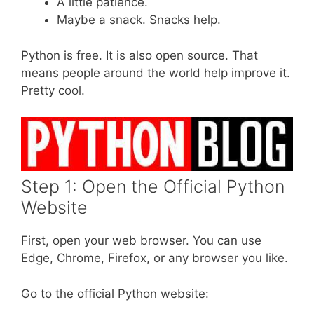
A little patience.
Maybe a snack. Snacks help.
Python is free. It is also open source. That
means people around the world help improve it.
Pretty cool.
Step 1: Open the Official Python
Website
First, open your web browser. You can use
Edge, Chrome, Firefox, or any browser you like.
Go to the official Python website: