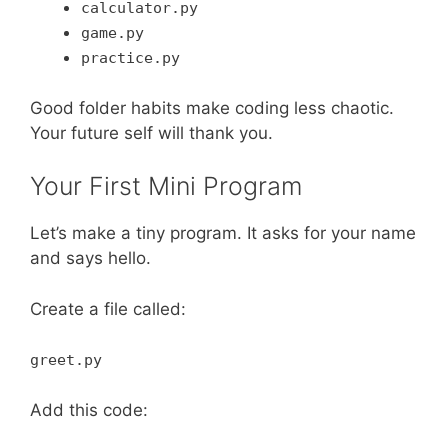
calculator.py
game.py
practice.py
Good folder habits make coding less chaotic.
Your future self will thank you.
Your First Mini Program
Let’s make a tiny program. It asks for your name
and says hello.
Create a file called:
greet.py
Add this code: