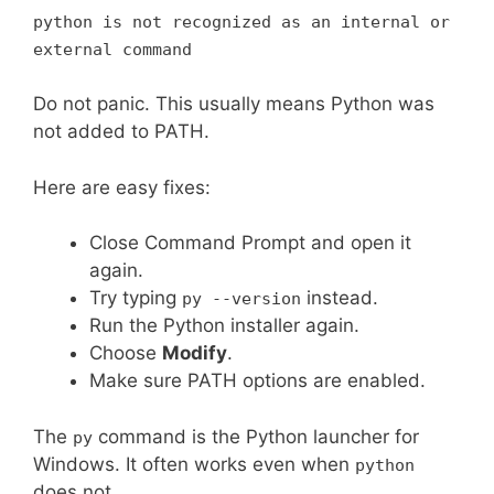
python is not recognized as an internal or
external command
Do not panic. This usually means Python was
not added to PATH.
Here are easy fixes:
Close Command Prompt and open it
again.
Try typing
instead.
py --version
Run the Python installer again.
Choose
Modify
.
Make sure PATH options are enabled.
The
command is the Python launcher for
py
Windows. It often works even when
python
does not.