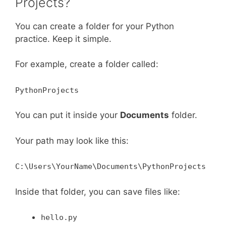
Projects?
You can create a folder for your Python
practice. Keep it simple.
For example, create a folder called:
PythonProjects
You can put it inside your
Documents
folder.
Your path may look like this:
C:\Users\YourName\Documents\PythonProjects
Inside that folder, you can save files like:
hello.py