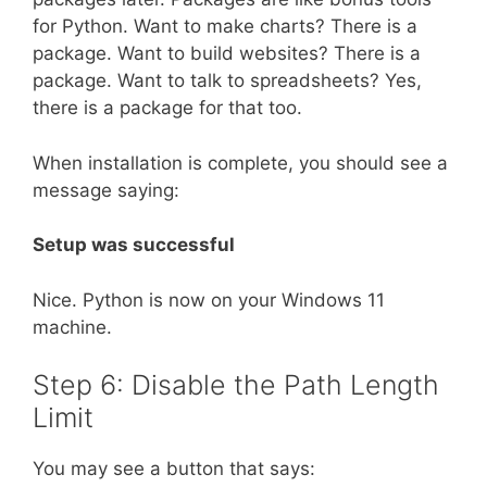
for Python. Want to make charts? There is a
package. Want to build websites? There is a
package. Want to talk to spreadsheets? Yes,
there is a package for that too.
When installation is complete, you should see a
message saying:
Setup was successful
Nice. Python is now on your Windows 11
machine.
Step 6: Disable the Path Length
Limit
You may see a button that says: