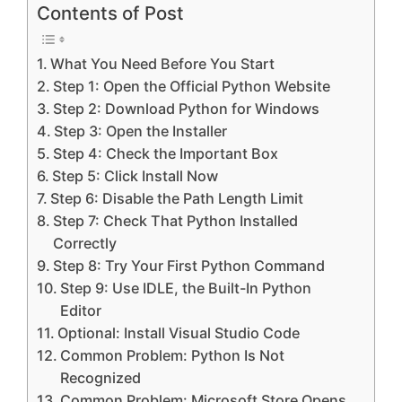
Contents of Post
What You Need Before You Start
Step 1: Open the Official Python Website
Step 2: Download Python for Windows
Step 3: Open the Installer
Step 4: Check the Important Box
Step 5: Click Install Now
Step 6: Disable the Path Length Limit
Step 7: Check That Python Installed
Correctly
Step 8: Try Your First Python Command
Step 9: Use IDLE, the Built-In Python
Editor
Optional: Install Visual Studio Code
Common Problem: Python Is Not
Recognized
Common Problem: Microsoft Store Opens