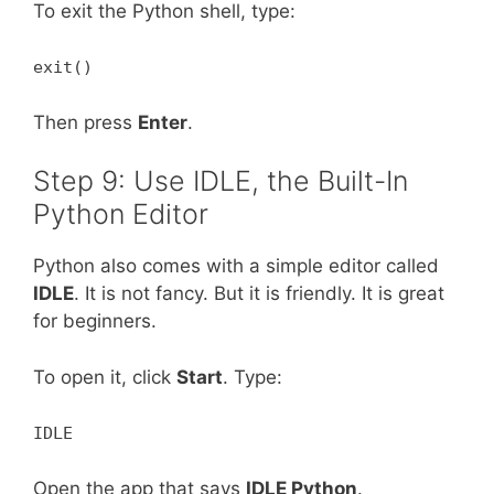
To exit the Python shell, type:
exit()
Then press
Enter
.
Step 9: Use IDLE, the Built-In
Python Editor
Python also comes with a simple editor called
IDLE
. It is not fancy. But it is friendly. It is great
for beginners.
To open it, click
Start
. Type:
IDLE
Open the app that says
IDLE Python
.