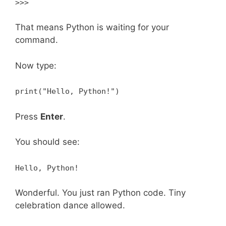
>>>
That means Python is waiting for your
command.
Now type:
print("Hello, Python!")
Press
Enter
.
You should see:
Hello, Python!
Wonderful. You just ran Python code. Tiny
celebration dance allowed.