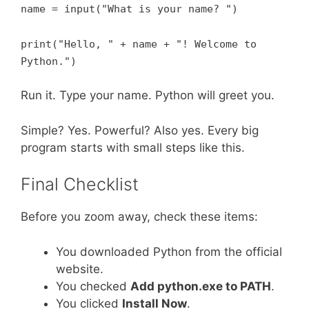
name = input("What is your name? ")
print("Hello, " + name + "! Welcome to
Python.")
Run it. Type your name. Python will greet you.
Simple? Yes. Powerful? Also yes. Every big
program starts with small steps like this.
Final Checklist
Before you zoom away, check these items:
You downloaded Python from the official
website.
You checked
Add python.exe to PATH
.
You clicked
Install Now
.