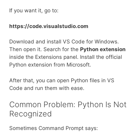
If you want it, go to:
https://code.visualstudio.com
Download and install VS Code for Windows.
Then open it. Search for the
Python extension
inside the Extensions panel. Install the official
Python extension from Microsoft.
After that, you can open Python files in VS
Code and run them with ease.
Common Problem: Python Is Not
Recognized
Sometimes Command Prompt says: