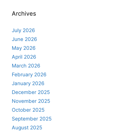
Archives
July 2026
June 2026
May 2026
April 2026
March 2026
February 2026
January 2026
December 2025
November 2025
October 2025
September 2025
August 2025