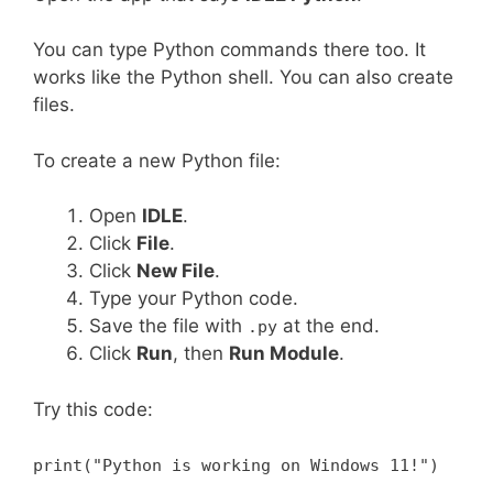
You can type Python commands there too. It
works like the Python shell. You can also create
files.
To create a new Python file:
Open
IDLE
.
Click
File
.
Click
New File
.
Type your Python code.
Save the file with
at the end.
.py
Click
Run
, then
Run Module
.
Try this code:
print("Python is working on Windows 11!")