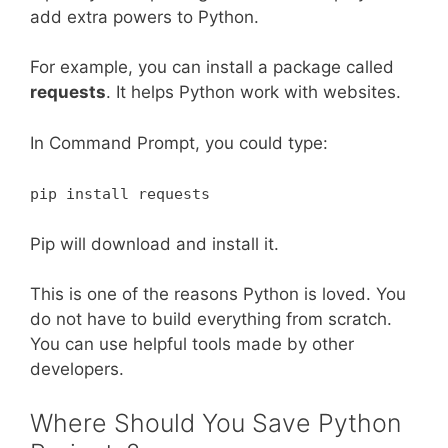
add extra powers to Python.
For example, you can install a package called
requests
. It helps Python work with websites.
In Command Prompt, you could type:
pip install requests
Pip will download and install it.
This is one of the reasons Python is loved. You
do not have to build everything from scratch.
You can use helpful tools made by other
developers.
Where Should You Save Python