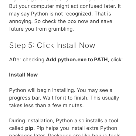
But your computer might act confused later. It
may say Python is not recognized. That is
annoying. So check the box now and save
future you from grumbling.
Step 5: Click Install Now
After checking
Add python.exe to PATH
, click:
Install Now
Python will begin installing. You may see a
progress bar. Wait for it to finish. This usually
takes less than a few minutes.
During installation, Python also installs a tool
called
pip
. Pip helps you install extra Python
packages later. Packages are like bonus tools