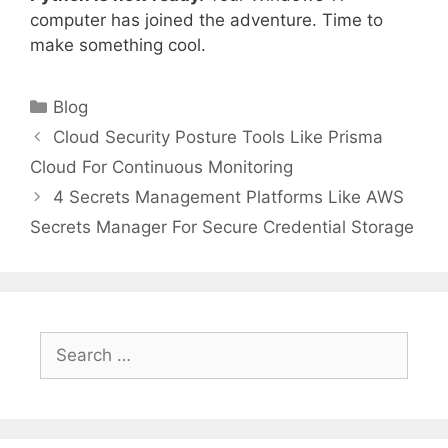
computer has joined the adventure. Time to
make something cool.
Categories
Blog
Cloud Security Posture Tools Like Prisma
Cloud For Continuous Monitoring
4 Secrets Management Platforms Like AWS
Secrets Manager For Secure Credential Storage
Search
for: