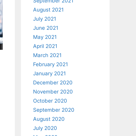
September 2021
August 2021
July 2021
June 2021
May 2021
April 2021
March 2021
February 2021
January 2021
December 2020
November 2020
October 2020
September 2020
August 2020
July 2020