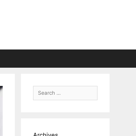
Search
for:
Archives