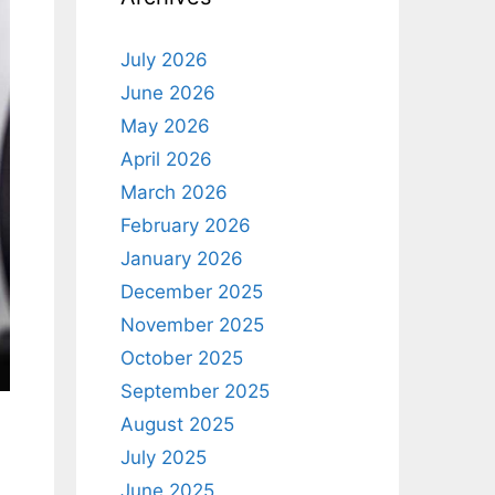
July 2026
June 2026
May 2026
April 2026
March 2026
February 2026
January 2026
December 2025
November 2025
October 2025
September 2025
August 2025
July 2025
June 2025