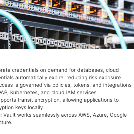
rate credentials on demand for databases, cloud
tials automatically expire, reducing risk exposure.
cess is governed via policies, tokens, and integrations
LDAP, Kubernetes, and cloud IAM services.
pports transit encryption, allowing applications to
ption keys locally.
:
Vault works seamlessly across AWS, Azure, Google
cture.