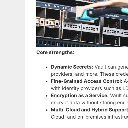
Core strengths:
Dynamic Secrets:
Vault can gene
providers, and more. These creden
Fine-Grained Access Control:
Ac
with identity providers such as 
Encryption as a Service:
Vault su
encrypt data without storing encry
Multi-Cloud and Hybrid Support
Cloud, and on-premises infrastru