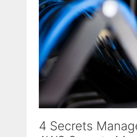
4 Secrets Manag