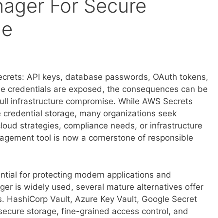
ager For Secure
ge
crets: API keys, database passwords, OAuth tokens,
hese credentials are exposed, the consequences can be
full infrastructure compromise. While AWS Secrets
e credential storage, many organizations seek
cloud strategies, compliance needs, or infrastructure
agement tool is now a cornerstone of responsible
ntial for protecting modern applications and
er is widely used, several mature alternatives offer
s. HashiCorp Vault, Azure Key Vault, Google Secret
ecure storage, fine-grained access control, and