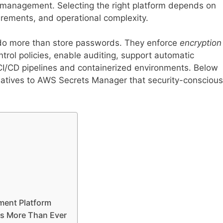
e management. Selecting the right platform depends on
rements, and operational complexity.
do more than store passwords. They enforce
encryption
ntrol policies, enable auditing, support automatic
 CI/CD pipelines and containerized environments. Below
rnatives to AWS Secrets Manager that security-conscious
ment Platform
rs More Than Ever