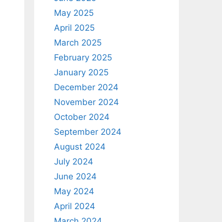
May 2025
April 2025
March 2025
February 2025
January 2025
December 2024
November 2024
October 2024
September 2024
August 2024
July 2024
June 2024
May 2024
April 2024
March 2024