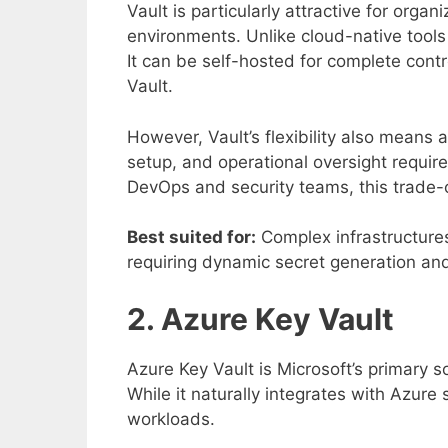
Vault is particularly attractive for organ
environments. Unlike cloud-native tools t
It can be self-hosted for complete con
Vault.
However, Vault’s flexibility also means 
setup, and operational oversight requir
DevOps and security teams, this trade-o
Best suited for:
Complex infrastructures
requiring dynamic secret generation and 
2. Azure Key Vault
Azure Key Vault is Microsoft’s primary s
While it naturally integrates with Azure 
workloads.