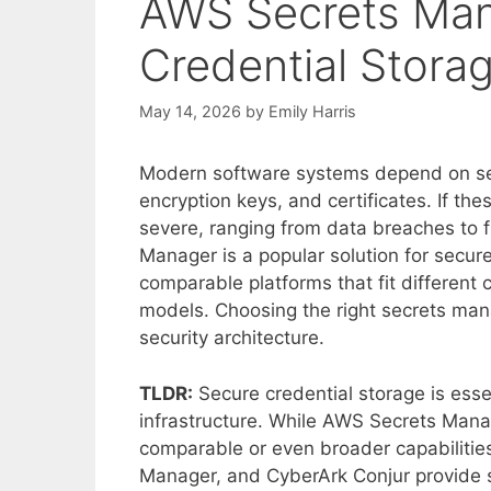
AWS Secrets Man
Credential Stora
May 14, 2026
by
Emily Harris
Modern software systems depend on se
encryption keys, and certificates. If t
severe, ranging from data breaches to 
Manager is a popular solution for secur
comparable platforms that fit different 
models. Choosing the right secrets man
security architecture.
TLDR:
Secure credential storage is esse
infrastructure. While AWS Secrets Manag
comparable or even broader capabilitie
Manager, and CyberArk Conjur provide s