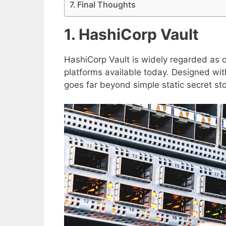
Final Thoughts
1. HashiCorp Vault
HashiCorp Vault is widely regarded as 
platforms available today. Designed wit
goes far beyond simple static secret st