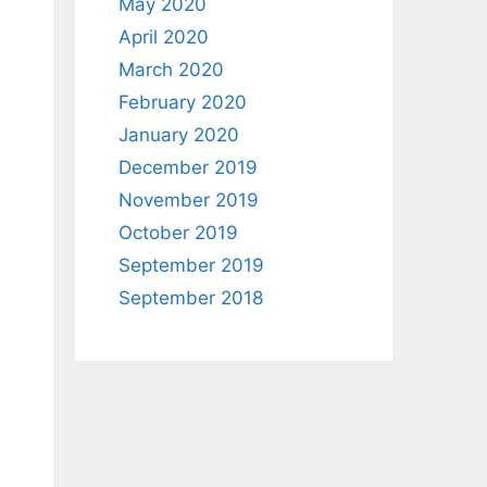
May 2020
April 2020
March 2020
February 2020
January 2020
December 2019
November 2019
October 2019
September 2019
September 2018