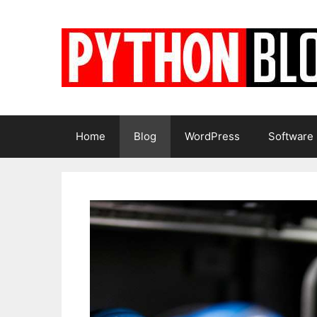
Skip
to
content
Home
Blog
WordPress
Software