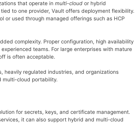
izations that operate in
multi-cloud
or hybrid
ied to one provider, Vault offers deployment flexibility.
trol or used through managed offerings such as HCP
added complexity. Proper configuration, high availability
e experienced teams. For large enterprises with mature
ff is often acceptable.
, heavily regulated industries, and organizations
multi-cloud portability.
olution for secrets, keys, and certificate management.
services, it can also support hybrid and multi-cloud