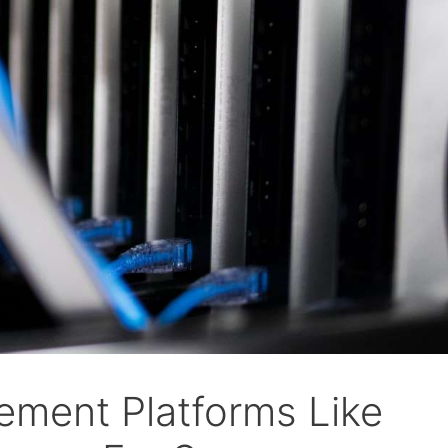
ement Platforms Like