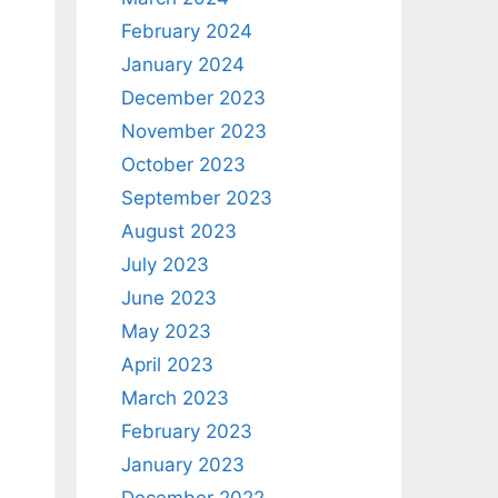
February 2024
January 2024
December 2023
November 2023
October 2023
September 2023
August 2023
July 2023
June 2023
May 2023
April 2023
March 2023
February 2023
January 2023