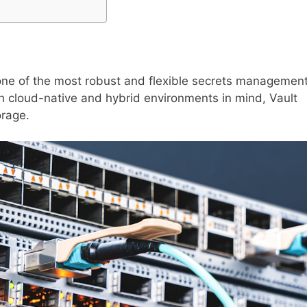
one of the most robust and flexible secrets managemen
h cloud-native and hybrid environments in mind, Vault
orage.