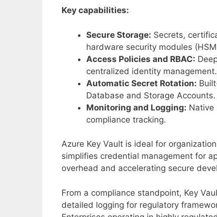
Key capabilities:
Secure Storage:
Secrets, certifi
hardware security modules (HSM
Access Policies and RBAC:
Deep 
centralized identity management.
Automatic Secret Rotation:
Built
Database and Storage Accounts.
Monitoring and Logging:
Native 
compliance tracking.
Azure Key Vault is ideal for organizatio
simplifies credential management for app
overhead and accelerating secure deve
From a compliance standpoint, Key Vaul
detailed logging for regulatory framewo
Enterprises operating in highly regulated