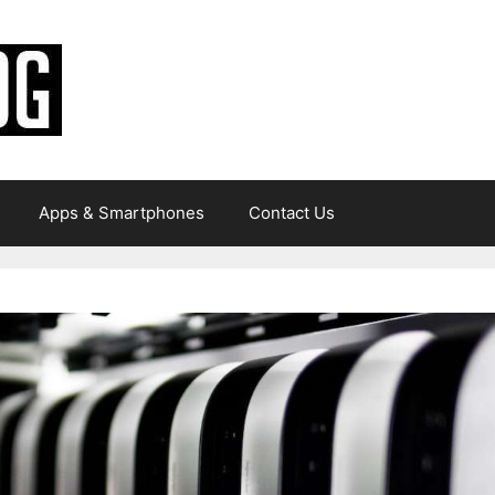
Apps & Smartphones
Contact Us