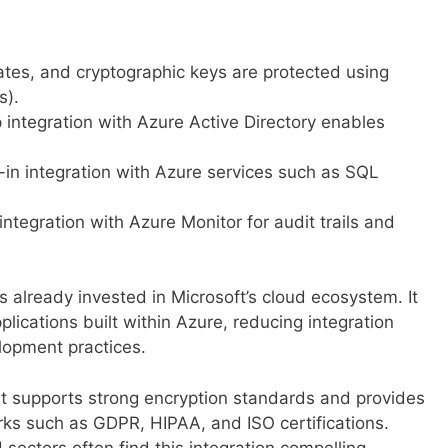
cates, and cryptographic keys are protected using
s).
integration with Azure Active Directory enables
-in integration with Azure services such as SQL
integration with Azure Monitor for audit trails and
ns already invested in Microsoft’s cloud ecosystem. It
lications built within Azure, reducing integration
lopment practices.
t supports strong encryption standards and provides
rks such as GDPR, HIPAA, and ISO certifications.
 sectors often find this integration compelling.