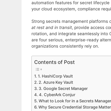
automation features for secret lifecycl
your cloud ecosystem, compliance requi
Strong secrets management platforms 
at rest and in transit
, provide access co
rotation, and integrate seamlessly into
are four serious, enterprise-ready alte
organizations consistently rely on.
Contents of Post
1. HashiCorp Vault
2. Azure Key Vault
3. Google Secret Manager
4. CyberArk Conjur
What to Look for in a Secrets Manage
Why Secure Credential Storage Matte