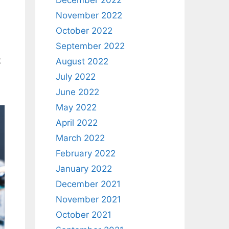
December 2022
November 2022
October 2022
September 2022
t
August 2022
July 2022
June 2022
May 2022
April 2022
March 2022
February 2022
January 2022
December 2021
November 2021
October 2021