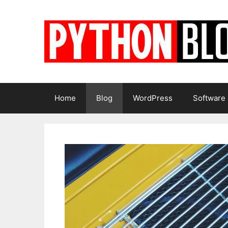
Skip
to
content
Home
Blog
WordPress
Software