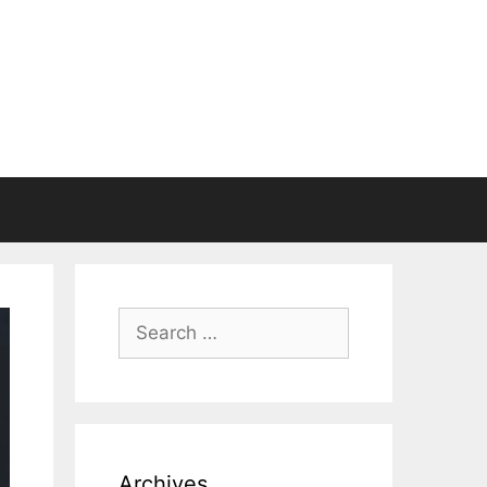
Search
for:
Archives