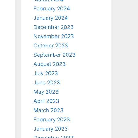
February 2024
January 2024
December 2023
November 2023
October 2023
September 2023
August 2023
July 2023
June 2023
May 2023
April 2023
March 2023
February 2023
January 2023