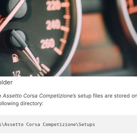
older
re
Assetto Corsa Competizione’s
setup files are stored o
ollowing directory:
s\Assetto Corsa Competizione\Setups