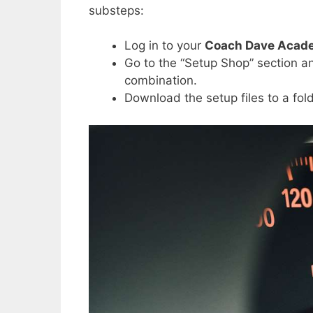
substeps:
Log in to your
Coach Dave Acad
Go to the “Setup Shop” section an
combination.
Download the setup files to a fol