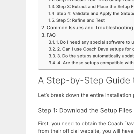
Step 3: Extract and Place the Setup F
Step 4: Validate and Apply the Setup
Step 5: Refine and Test
Common Issues and Troubleshooting
FAQ
1. Do I need any special software to
2. Can I use Coach Dave setups for 
3. Do the setups automatically update
4. Are these setups compatible wit
A Step-by-Step Guide 
Let’s break down the entire installatio
Step 1: Download the Setup Files
First, you need to obtain the Coach Dav
from their official website, you will ha