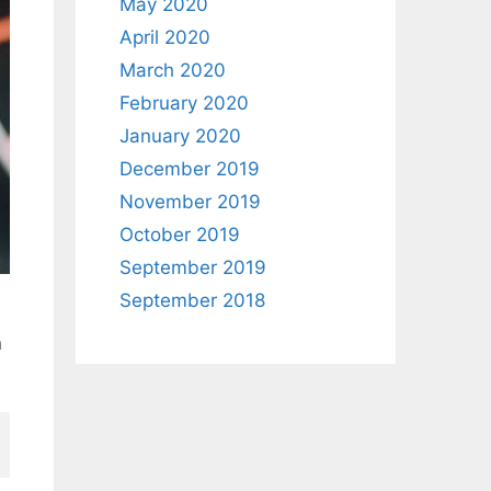
May 2020
April 2020
March 2020
February 2020
January 2020
December 2019
November 2019
October 2019
September 2019
September 2018
n