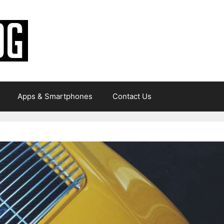
Apps & Smartphones
Contact Us