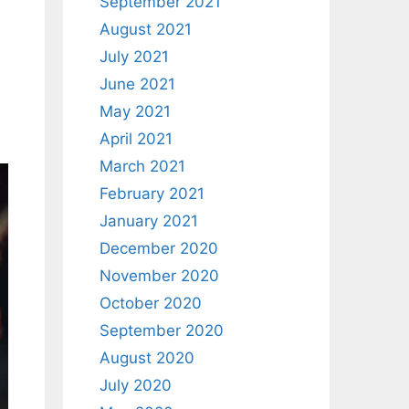
September 2021
August 2021
July 2021
June 2021
May 2021
April 2021
March 2021
February 2021
January 2021
December 2020
November 2020
October 2020
September 2020
August 2020
July 2020