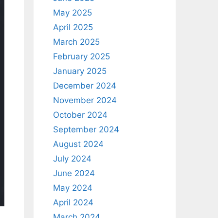
May 2025
April 2025
March 2025
February 2025
January 2025
December 2024
November 2024
October 2024
September 2024
August 2024
July 2024
June 2024
May 2024
April 2024
March 2024