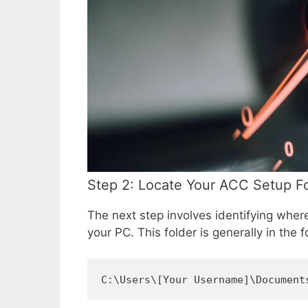
Step 2: Locate Your ACC Setup F
The next step involves identifying whe
your PC. This folder is generally in the f
C:\Users\[Your Username]\Document