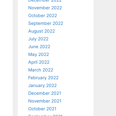
December 2022
November 2022
October 2022
September 2022
August 2022
July 2022
June 2022
May 2022
April 2022
March 2022
February 2022
January 2022
December 2021
November 2021
October 2021