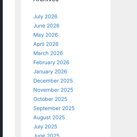
July 2026
June 2026
May 2026
April 2026
March 2026
February 2026
January 2026
December 2025
November 2025
October 2025
September 2025
August 2025
July 2025
June 2025