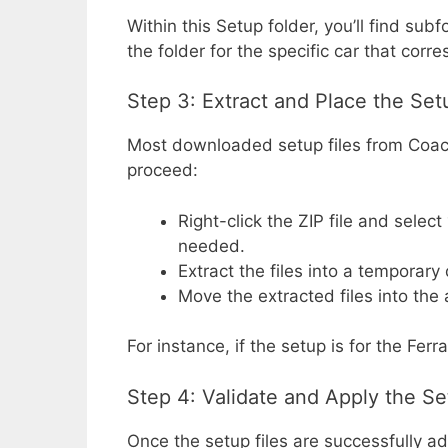
Within this Setup folder, you’ll find s
the folder for the specific car that cor
Step 3: Extract and Place the Set
Most downloaded setup files from Coac
proceed:
Right-click the ZIP file and select
needed.
Extract the files into a temporary
Move the extracted files into the 
For instance, if the setup is for the Ferr
Step 4: Validate and Apply the S
Once the setup files are successfully a