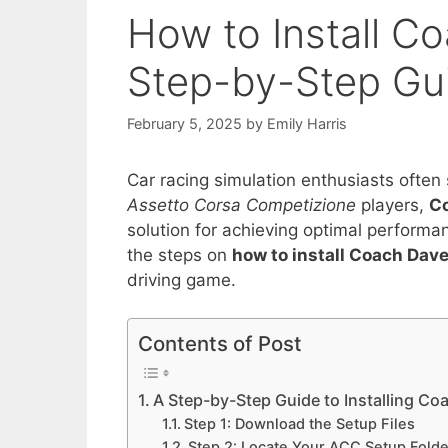
How to Install C
Step-by-Step Gu
February 5, 2025
by
Emily Harris
Car racing simulation enthusiasts often s
Assetto Corsa Competizione
players,
C
solution for achieving optimal perform
the steps on
how to install Coach Dav
driving game.
Contents of Post
A Step-by-Step Guide to Installing C
Step 1: Download the Setup Files
Step 2: Locate Your ACC Setup Folde