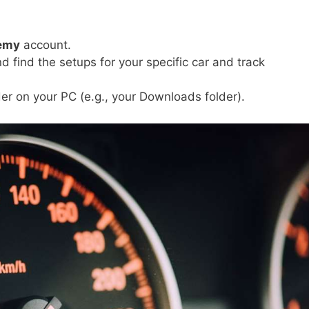
emy
account.
d find the setups for your specific car and track
der on your PC (e.g., your Downloads folder).