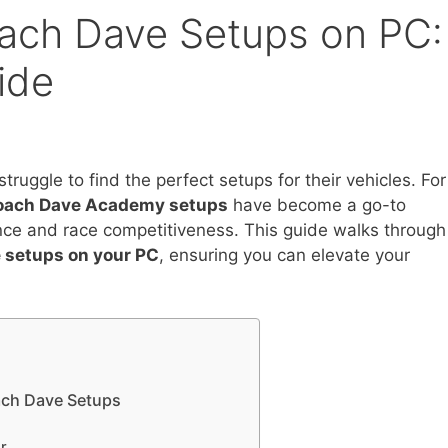
oach Dave Setups on PC:
ide
truggle to find the perfect setups for their vehicles. For
oach Dave Academy setups
have become a go-to
ance and race competitiveness. This guide walks through
e setups on your PC
, ensuring you can elevate your
oach Dave Setups
r