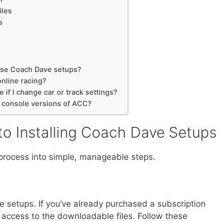
iles
s
 use Coach Dave setups?
online racing?
 if I change car or track settings?
h console versions of ACC?
to Installing Coach Dave Setups
n process into simple, manageable steps.
e setups. If you’ve already purchased a subscription
ve access to the downloadable files. Follow these