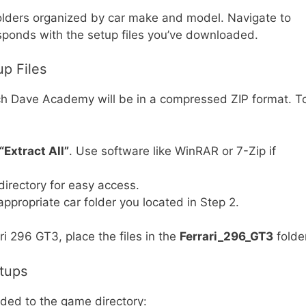
ubfolders organized by car make and model. Navigate to
responds with the setup files you’ve downloaded.
up Files
h Dave Academy will be in a compressed ZIP format. T
“Extract All”
. Use software like WinRAR or 7-Zip if
 directory for easy access.
appropriate car folder you located in Step 2.
ari 296 GT3, place the files in the
Ferrari_296_GT3
folder
etups
dded to the game directory: