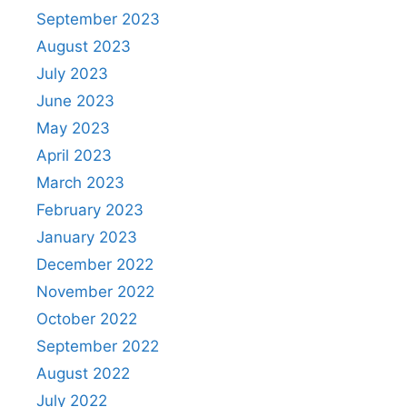
September 2023
August 2023
July 2023
June 2023
May 2023
April 2023
March 2023
February 2023
January 2023
December 2022
November 2022
October 2022
September 2022
August 2022
July 2022