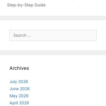
Step-by-Step Guide
Search
for:
Archives
July 2026
June 2026
May 2026
April 2026