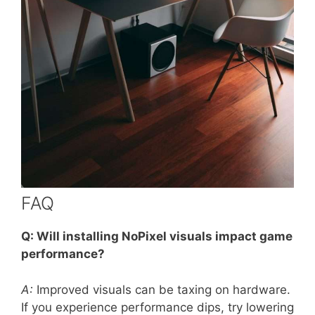
FAQ
Q: Will installing NoPixel visuals impact game
performance?
A:
Improved visuals can be taxing on hardware.
If you experience performance dips, try lowering