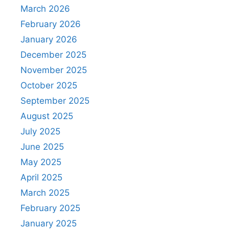
March 2026
February 2026
January 2026
December 2025
November 2025
October 2025
September 2025
August 2025
July 2025
June 2025
May 2025
April 2025
March 2025
February 2025
January 2025