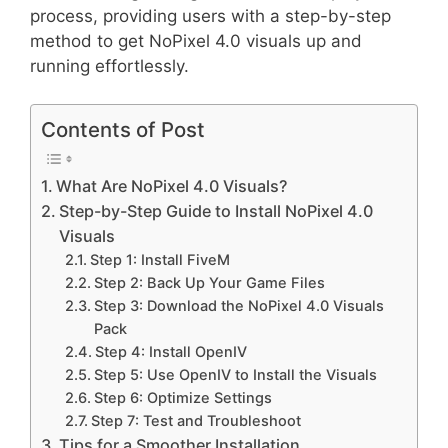
process, providing users with a step-by-step
method to get NoPixel 4.0 visuals up and
running effortlessly.
Contents of Post
What Are NoPixel 4.0 Visuals?
Step-by-Step Guide to Install NoPixel 4.0
Visuals
Step 1: Install FiveM
Step 2: Back Up Your Game Files
Step 3: Download the NoPixel 4.0 Visuals
Pack
Step 4: Install OpenIV
Step 5: Use OpenIV to Install the Visuals
Step 6: Optimize Settings
Step 7: Test and Troubleshoot
Tips for a Smoother Installation