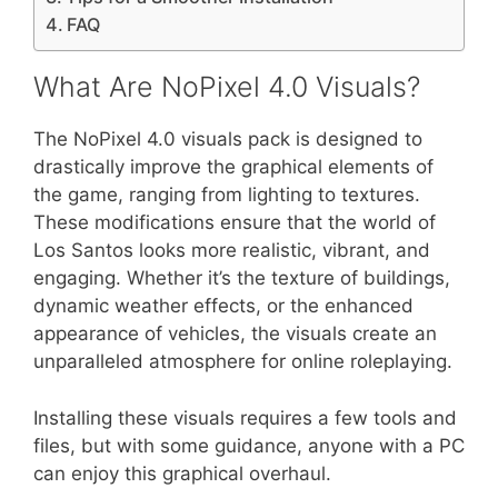
FAQ
What Are NoPixel 4.0 Visuals?
The NoPixel 4.0 visuals pack is designed to
drastically improve the graphical elements of
the game, ranging from lighting to textures.
These modifications ensure that the world of
Los Santos looks more realistic, vibrant, and
engaging. Whether it’s the texture of buildings,
dynamic weather effects, or the enhanced
appearance of vehicles, the visuals create an
unparalleled atmosphere for online roleplaying.
Installing these visuals requires a few tools and
files, but with some guidance, anyone with a PC
can enjoy this graphical overhaul.