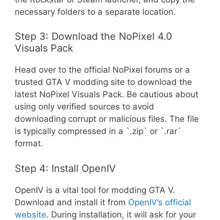
necessary folders to a separate location.
Step 3: Download the NoPixel 4.0
Visuals Pack
Head over to the official NoPixel forums or a
trusted GTA V modding site to download the
latest NoPixel Visuals Pack. Be cautious about
using only verified sources to avoid
downloading corrupt or malicious files. The file
is typically compressed in a `.zip` or `.rar`
format.
Step 4: Install OpenIV
OpenIV is a vital tool for modding GTA V.
Download and install it from
OpenIV’s official
website
. During installation, it will ask for your