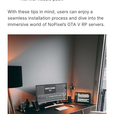
With these tips in mind, users can enjoy a
seamless installation process and dive into the
immersive world of NoPixel’s GTA V RP servers.