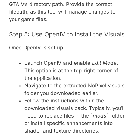
GTA V’s directory path. Provide the correct
filepath, as this tool will manage changes to
your game files.
Step 5: Use OpenIV to Install the Visuals
Once OpenIV is set up:
Launch OpenIV and enable
Edit Mode
.
This option is at the top-right corner of
the application.
Navigate to the extracted NoPixel visuals
folder you downloaded earlier.
Follow the instructions within the
downloaded visuals pack. Typically, you’ll
need to replace files in the `
mods
` folder
or install specific enhancements into
shader and texture directories.