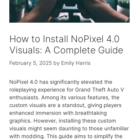
How to Install NoPixel 4.0
Visuals: A Complete Guide
February 5, 2025
by
Emily Harris
NoPixel 4.0 has significantly elevated the
roleplaying experience for Grand Theft Auto V
enthusiasts. Among its various features, the
custom visuals are a standout, giving players
enhanced immersion with breathtaking
graphics. However, installing these custom
visuals might seem daunting to those unfamiliar
with modding. This guide aims to simplify the