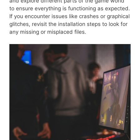
and explore different parts of the game world
to ensure everything is functioning as expected.
If you encounter issues like crashes or graphical
glitches, revisit the installation steps to look for
any missing or misplaced files.