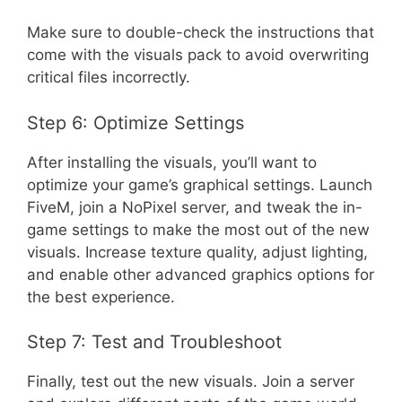
Make sure to double-check the instructions that
come with the visuals pack to avoid overwriting
critical files incorrectly.
Step 6: Optimize Settings
After installing the visuals, you’ll want to
optimize your game’s graphical settings. Launch
FiveM, join a NoPixel server, and tweak the in-
game settings to make the most out of the new
visuals. Increase texture quality, adjust lighting,
and enable other advanced graphics options for
the best experience.
Step 7: Test and Troubleshoot
Finally, test out the new visuals. Join a server