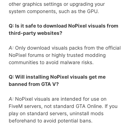
other graphics settings or upgrading your
system components, such as the GPU.
Q: Is it safe to download NoPixel visuals from
third-party websites?
A:
Only download visuals packs from the official
NoPixel forums or highly trusted modding
communities to avoid malware risks.
Q: Will installing NoPixel visuals get me
banned from GTA V?
A:
NoPixel visuals are intended for use on
FiveM servers, not standard GTA Online. If you
play on standard servers, uninstall mods
beforehand to avoid potential bans.