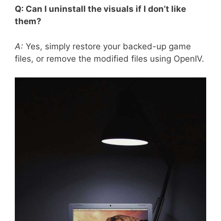
Q: Can I uninstall the visuals if I don’t like
them?
A:
Yes, simply restore your backed-up game
files, or remove the modified files using OpenIV.