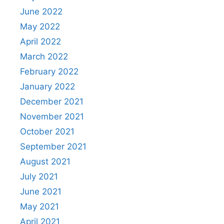
June 2022
May 2022
April 2022
March 2022
February 2022
January 2022
December 2021
November 2021
October 2021
September 2021
August 2021
July 2021
June 2021
May 2021
April 2021