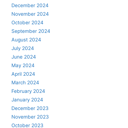
December 2024
November 2024
October 2024
September 2024
August 2024
July 2024
June 2024
May 2024
April 2024
March 2024
February 2024
January 2024
December 2023
November 2023
October 2023