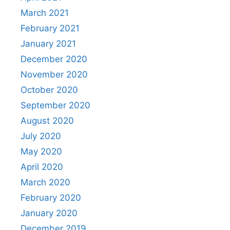
March 2021
February 2021
January 2021
December 2020
November 2020
October 2020
September 2020
August 2020
July 2020
May 2020
April 2020
March 2020
February 2020
January 2020
December 2019