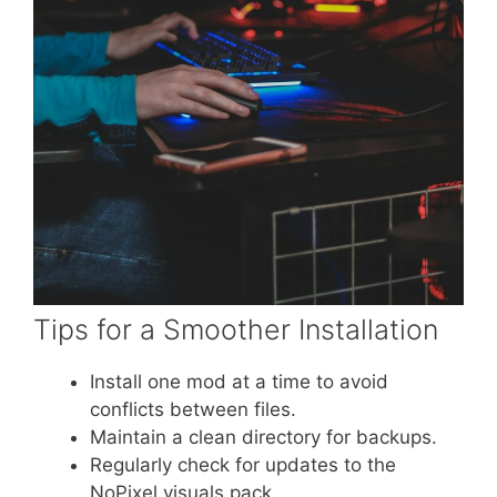
Tips for a Smoother Installation
Install one mod at a time to avoid
conflicts between files.
Maintain a clean directory for backups.
Regularly check for updates to the
NoPixel visuals pack.