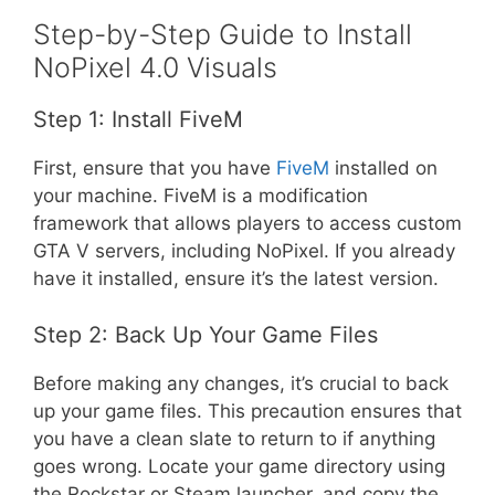
Step-by-Step Guide to Install
NoPixel 4.0 Visuals
Step 1: Install FiveM
First, ensure that you have
FiveM
installed on
your machine. FiveM is a modification
framework that allows players to access custom
GTA V servers, including NoPixel. If you already
have it installed, ensure it’s the latest version.
Step 2: Back Up Your Game Files
Before making any changes, it’s crucial to back
up your game files. This precaution ensures that
you have a clean slate to return to if anything
goes wrong. Locate your game directory using
the Rockstar or Steam launcher, and copy the