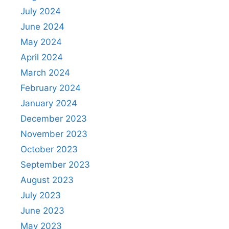
July 2024
June 2024
May 2024
April 2024
March 2024
February 2024
January 2024
December 2023
November 2023
October 2023
September 2023
August 2023
July 2023
June 2023
May 2023