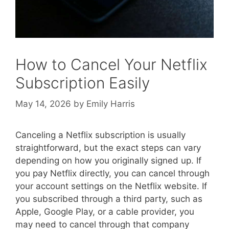
How to Cancel Your Netflix
Subscription Easily
May 14, 2026
by
Emily Harris
Canceling a Netflix subscription is usually
straightforward, but the exact steps can vary
depending on how you originally signed up. If
you pay Netflix directly, you can cancel through
your account settings on the Netflix website. If
you subscribed through a third party, such as
Apple, Google Play, or a cable provider, you
may need to cancel through that company