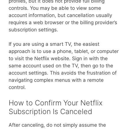
profiles, but it does not provide full billing
controls. You may be able to view some
account information, but cancellation usually
requires a web browser or the billing provider’s
subscription settings.
If you are using a smart TV, the easiest
approach is to use a phone, tablet, or computer
to visit the Netflix website. Sign in with the
same account used on the TV, then go to the
account settings. This avoids the frustration of
navigating complex menus with a remote
control.
How to Confirm Your Netflix
Subscription Is Canceled
After canceling, do not simply assume the