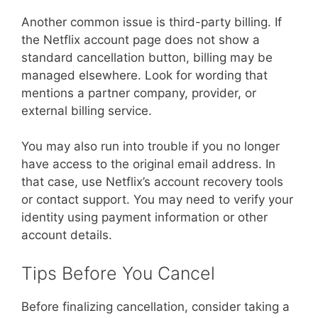
Another common issue is third-party billing. If
the Netflix account page does not show a
standard cancellation button, billing may be
managed elsewhere. Look for wording that
mentions a partner company, provider, or
external billing service.
You may also run into trouble if you no longer
have access to the original email address. In
that case, use Netflix’s account recovery tools
or contact support. You may need to verify your
identity using payment information or other
account details.
Tips Before You Cancel
Before finalizing cancellation, consider taking a