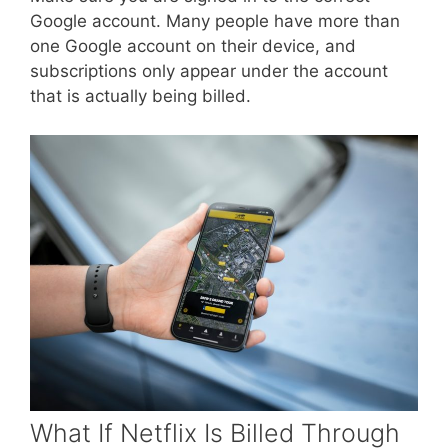
Google account. Many people have more than
one Google account on their device, and
subscriptions only appear under the account
that is actually being billed.
What If Netflix Is Billed Through