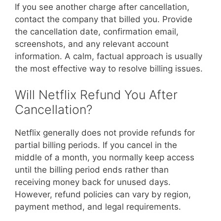
If you see another charge after cancellation,
contact the company that billed you. Provide
the cancellation date, confirmation email,
screenshots, and any relevant account
information. A calm, factual approach is usually
the most effective way to resolve billing issues.
Will Netflix Refund You After
Cancellation?
Netflix generally does not provide refunds for
partial billing periods. If you cancel in the
middle of a month, you normally keep access
until the billing period ends rather than
receiving money back for unused days.
However, refund policies can vary by region,
payment method, and legal requirements.