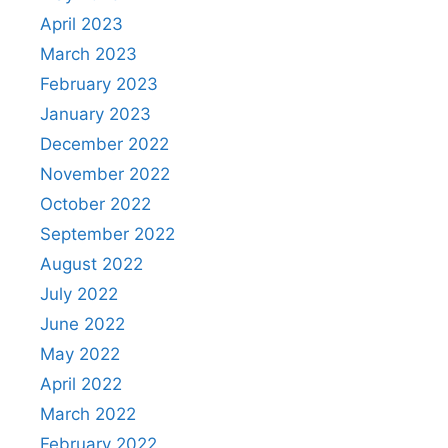
April 2023
March 2023
February 2023
January 2023
December 2022
November 2022
October 2022
September 2022
August 2022
July 2022
June 2022
May 2022
April 2022
March 2022
February 2022