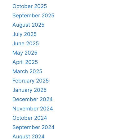
October 2025
September 2025
August 2025
July 2025
June 2025
May 2025
April 2025
March 2025
February 2025
January 2025
December 2024
November 2024
October 2024
September 2024
August 2024