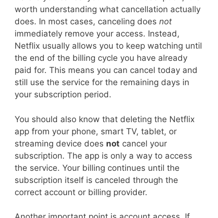
worth understanding what cancellation actually
does. In most cases, canceling does
not
immediately remove your access. Instead,
Netflix usually allows you to keep watching until
the end of the billing cycle you have already
paid for. This means you can cancel today and
still use the service for the remaining days in
your subscription period.
You should also know that deleting the Netflix
app from your phone, smart TV, tablet, or
streaming device does
not
cancel your
subscription. The app is only a way to access
the service. Your billing continues until the
subscription itself is canceled through the
correct account or billing provider.
Another important point is account access. If