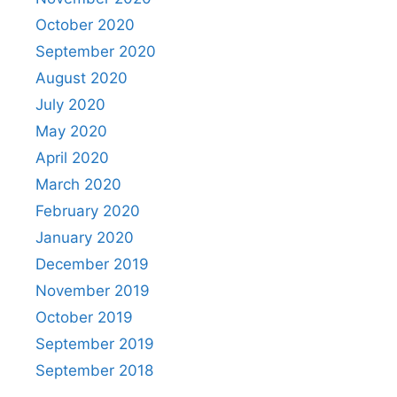
October 2020
September 2020
August 2020
July 2020
May 2020
April 2020
March 2020
February 2020
January 2020
December 2019
November 2019
October 2019
September 2019
September 2018