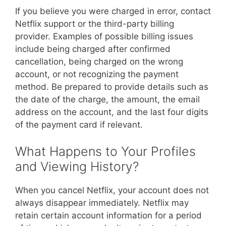
If you believe you were charged in error, contact
Netflix support or the third-party billing
provider. Examples of possible billing issues
include being charged after confirmed
cancellation, being charged on the wrong
account, or not recognizing the payment
method. Be prepared to provide details such as
the date of the charge, the amount, the email
address on the account, and the last four digits
of the payment card if relevant.
What Happens to Your Profiles
and Viewing History?
When you cancel Netflix, your account does not
always disappear immediately. Netflix may
retain certain account information for a period