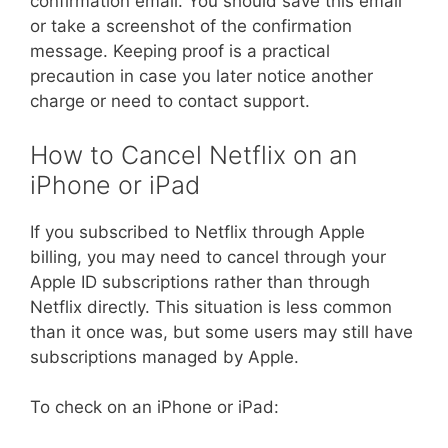
confirmation email. You should save this email
or take a screenshot of the confirmation
message. Keeping proof is a practical
precaution in case you later notice another
charge or need to contact support.
How to Cancel Netflix on an
iPhone or iPad
If you subscribed to Netflix through Apple
billing, you may need to cancel through your
Apple ID subscriptions rather than through
Netflix directly. This situation is less common
than it once was, but some users may still have
subscriptions managed by Apple.
To check on an iPhone or iPad: