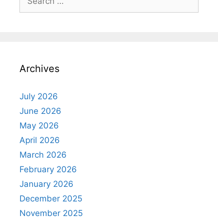
for:
Archives
July 2026
June 2026
May 2026
April 2026
March 2026
February 2026
January 2026
December 2025
November 2025