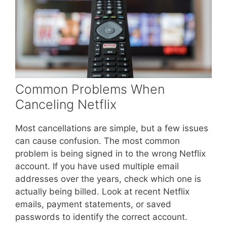
Common Problems When
Canceling Netflix
Most cancellations are simple, but a few issues
can cause confusion. The most common
problem is being signed in to the wrong Netflix
account. If you have used multiple email
addresses over the years, check which one is
actually being billed. Look at recent Netflix
emails, payment statements, or saved
passwords to identify the correct account.