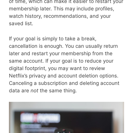
of time, which can make it easier to restart your
membership later. This may include profiles,
watch history, recommendations, and your
saved list.
If your goal is simply to take a break,
cancellation is enough. You can usually return
later and restart your membership from the
same account. If your goal is to reduce your
digital footprint, you may want to review
Netflix’s privacy and account deletion options.
Canceling a subscription and deleting account
data are
not
the same thing.