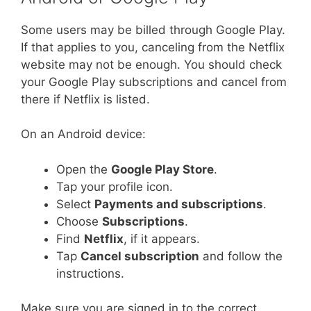
Some users may be billed through Google Play.
If that applies to you, canceling from the Netflix
website may not be enough. You should check
your Google Play subscriptions and cancel from
there if Netflix is listed.
On an Android device:
Open the
Google Play Store
.
Tap your profile icon.
Select
Payments and subscriptions
.
Choose
Subscriptions
.
Find
Netflix
, if it appears.
Tap
Cancel subscription
and follow the
instructions.
Make sure you are signed in to the correct