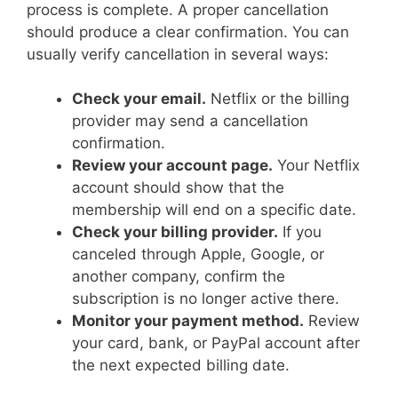
process is complete. A proper cancellation
should produce a clear confirmation. You can
usually verify cancellation in several ways:
Check your email.
Netflix or the billing
provider may send a cancellation
confirmation.
Review your account page.
Your Netflix
account should show that the
membership will end on a specific date.
Check your billing provider.
If you
canceled through Apple, Google, or
another company, confirm the
subscription is no longer active there.
Monitor your payment method.
Review
your card, bank, or PayPal account after
the next expected billing date.