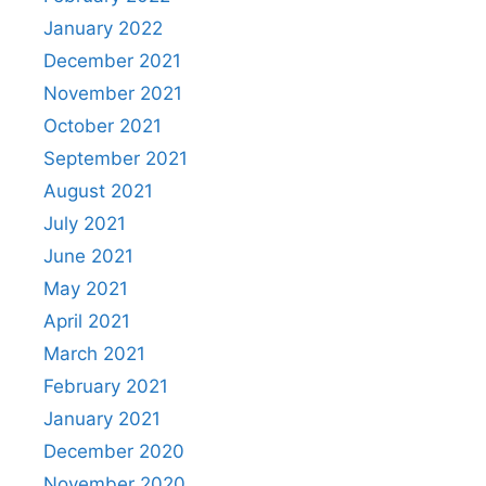
January 2022
December 2021
November 2021
October 2021
September 2021
August 2021
July 2021
June 2021
May 2021
April 2021
March 2021
February 2021
January 2021
December 2020
November 2020