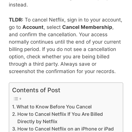
instead.
TLDR:
To cancel Netflix, sign in to your account,
go to
Account
, select
Cancel Membership
,
and confirm the cancellation. Your access
normally continues until the end of your current
billing period. If you do not see a cancellation
option, check whether you are being billed
through a third party. Always save or
screenshot the confirmation for your records.
Contents of Post
What to Know Before You Cancel
How to Cancel Netflix If You Are Billed
Directly by Netflix
How to Cancel Netflix on an iPhone or iPad