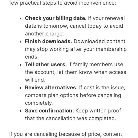
few practical steps to avoid inconvenience:
Check your billing date.
If your renewal
date is tomorrow, cancel today to avoid
another charge.
Finish downloads.
Downloaded content
may stop working after your membership
ends.
Tell other users.
If family members use
the account, let them know when access
will end.
Review alternatives.
If cost is the issue,
compare plan options before canceling
completely.
Save confirmation.
Keep written proof
that the cancellation was completed.
If you are canceling because of price, content