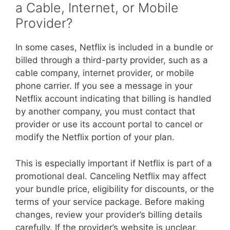
a Cable, Internet, or Mobile
Provider?
In some cases, Netflix is included in a bundle or
billed through a third-party provider, such as a
cable company, internet provider, or mobile
phone carrier. If you see a message in your
Netflix account indicating that billing is handled
by another company, you must contact that
provider or use its account portal to cancel or
modify the Netflix portion of your plan.
This is especially important if Netflix is part of a
promotional deal. Canceling Netflix may affect
your bundle price, eligibility for discounts, or the
terms of your service package. Before making
changes, review your provider’s billing details
carefully. If the provider’s website is unclear,