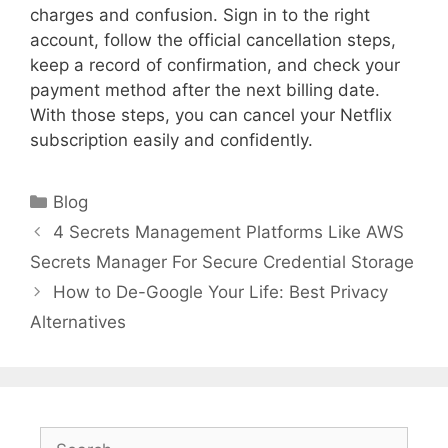
charges and confusion. Sign in to the right
account, follow the official cancellation steps,
keep a record of confirmation, and check your
payment method after the next billing date.
With those steps, you can cancel your Netflix
subscription easily and confidently.
Categories
Blog
4 Secrets Management Platforms Like AWS
Secrets Manager For Secure Credential Storage
How to De-Google Your Life: Best Privacy
Alternatives
Search