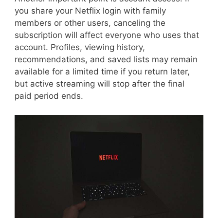
you share your Netflix login with family
members or other users, canceling the
subscription will affect everyone who uses that
account. Profiles, viewing history,
recommendations, and saved lists may remain
available for a limited time if you return later,
but active streaming will stop after the final
paid period ends.