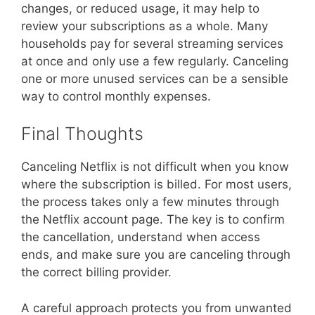
changes, or reduced usage, it may help to
review your subscriptions as a whole. Many
households pay for several streaming services
at once and only use a few regularly. Canceling
one or more unused services can be a sensible
way to control monthly expenses.
Final Thoughts
Canceling Netflix is not difficult when you know
where the subscription is billed. For most users,
the process takes only a few minutes through
the Netflix account page. The key is to confirm
the cancellation, understand when access
ends, and make sure you are canceling through
the correct billing provider.
A careful approach protects you from unwanted