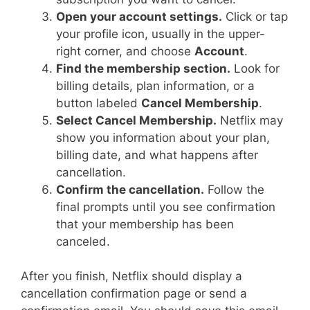
Open your account settings.
Click or tap
your profile icon, usually in the upper-
right corner, and choose
Account
.
Find the membership section.
Look for
billing details, plan information, or a
button labeled
Cancel Membership
.
Select Cancel Membership.
Netflix may
show you information about your plan,
billing date, and what happens after
cancellation.
Confirm the cancellation.
Follow the
final prompts until you see confirmation
that your membership has been
canceled.
After you finish, Netflix should display a
cancellation confirmation page or send a