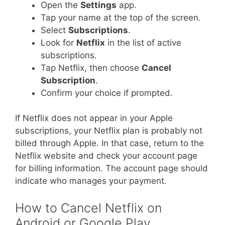
Open the
Settings
app.
Tap your name at the top of the screen.
Select
Subscriptions
.
Look for
Netflix
in the list of active
subscriptions.
Tap Netflix, then choose
Cancel
Subscription
.
Confirm your choice if prompted.
If Netflix does not appear in your Apple
subscriptions, your Netflix plan is probably not
billed through Apple. In that case, return to the
Netflix website and check your account page
for billing information. The account page should
indicate who manages your payment.
How to Cancel Netflix on
Android or Google Play