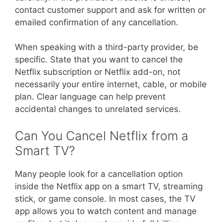
contact customer support and ask for written or
emailed confirmation of any cancellation.
When speaking with a third-party provider, be
specific. State that you want to cancel the
Netflix subscription or Netflix add-on, not
necessarily your entire internet, cable, or mobile
plan. Clear language can help prevent
accidental changes to unrelated services.
Can You Cancel Netflix from a
Smart TV?
Many people look for a cancellation option
inside the Netflix app on a smart TV, streaming
stick, or game console. In most cases, the TV
app allows you to watch content and manage