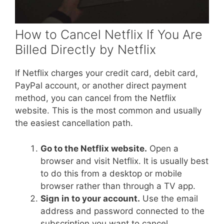
How to Cancel Netflix If You Are
Billed Directly by Netflix
If Netflix charges your credit card, debit card,
PayPal account, or another direct payment
method, you can cancel from the Netflix
website. This is the most common and usually
the easiest cancellation path.
Go to the Netflix website.
Open a
browser and visit Netflix. It is usually best
to do this from a desktop or mobile
browser rather than through a TV app.
Sign in to your account.
Use the email
address and password connected to the
subscription you want to cancel.