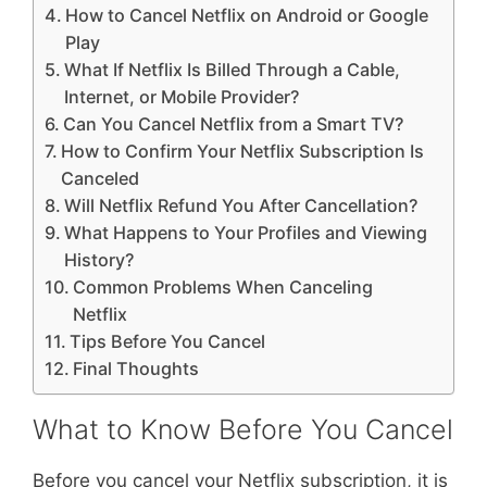
How to Cancel Netflix on Android or Google
Play
What If Netflix Is Billed Through a Cable,
Internet, or Mobile Provider?
Can You Cancel Netflix from a Smart TV?
How to Confirm Your Netflix Subscription Is
Canceled
Will Netflix Refund You After Cancellation?
What Happens to Your Profiles and Viewing
History?
Common Problems When Canceling
Netflix
Tips Before You Cancel
Final Thoughts
What to Know Before You Cancel
Before you cancel your Netflix subscription, it is