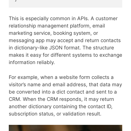
This is especially common in APIs. A customer
relationship management platform, email
marketing service, booking system, or
messaging app may accept and return contacts
in dictionary-like JSON format. The structure
makes it easy for different systems to exchange
information reliably.
For example, when a website form collects a
visitor’s name and email address, that data may
be converted into a dict contact and sent to a
CRM. When the CRM responds, it may return
another dictionary containing the contact ID,
subscription status, or validation result.