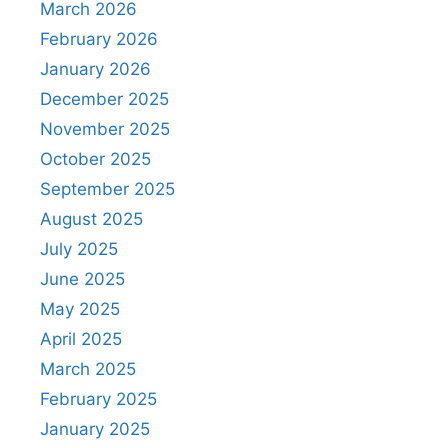
March 2026
February 2026
January 2026
December 2025
November 2025
October 2025
September 2025
August 2025
July 2025
June 2025
May 2025
April 2025
March 2025
February 2025
January 2025