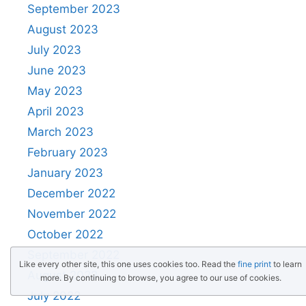
September 2023
August 2023
July 2023
June 2023
May 2023
April 2023
March 2023
February 2023
January 2023
December 2022
November 2022
October 2022
September 2022
Like every other site, this one uses cookies too. Read the
fine print
to learn
August 2022
more. By continuing to browse, you agree to our use of cookies.
July 2022