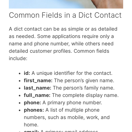
Common Fields in a Dict Contact
A dict contact can be as simple or as detailed
as needed. Some applications require only a
name and phone number, while others need
detailed customer profiles. Common fields
include:
id:
A unique identifier for the contact.
first_name:
The person’s given name.
last_name:
The person’s family name.
full_name:
The complete display name.
phone:
A primary phone number.
phones:
A list of multiple phone
numbers, such as mobile, work, and
home.