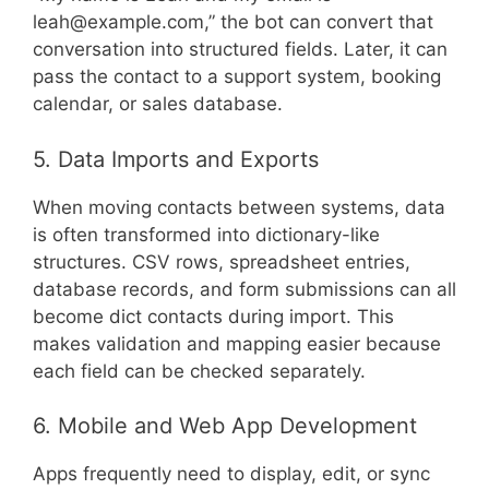
leah@example.com,” the bot can convert that
conversation into structured fields. Later, it can
pass the contact to a support system, booking
calendar, or sales database.
5. Data Imports and Exports
When moving contacts between systems, data
is often transformed into dictionary-like
structures. CSV rows, spreadsheet entries,
database records, and form submissions can all
become dict contacts during import. This
makes validation and mapping easier because
each field can be checked separately.
6. Mobile and Web App Development
Apps frequently need to display, edit, or sync