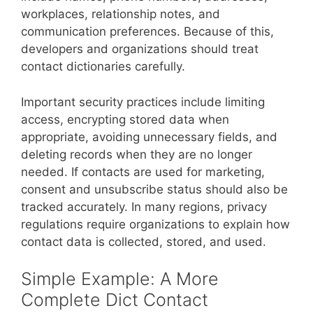
workplaces, relationship notes, and
communication preferences. Because of this,
developers and organizations should treat
contact dictionaries carefully.
Important security practices include limiting
access, encrypting stored data when
appropriate, avoiding unnecessary fields, and
deleting records when they are no longer
needed. If contacts are used for marketing,
consent and unsubscribe status should also be
tracked accurately. In many regions, privacy
regulations require organizations to explain how
contact data is collected, stored, and used.
Simple Example: A More
Complete Dict Contact