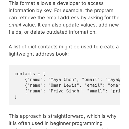
This format allows a developer to access
information by key. For example, the program
can retrieve the email address by asking for the
email
value. It can also update values, add new
fields, or delete outdated information.
A list of dict contacts might be used to create a
lightweight address book:
contacts = [

    {"name": "Maya Chen", "email": "maya@exam
    {"name": "Omar Lewis", "email": "omar@exa
    {"name": "Priya Singh", "email": "priya@
]
This approach is straightforward, which is why
it is often used in beginner programming