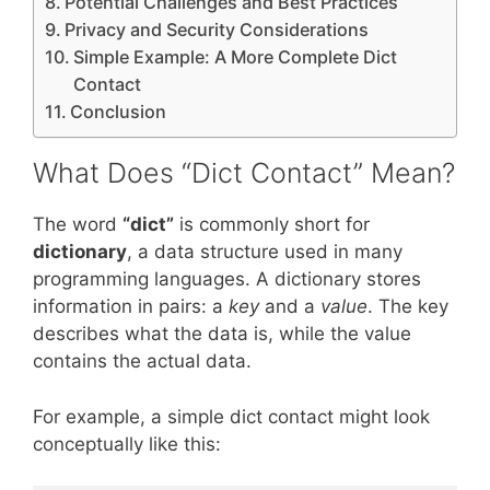
Potential Challenges and Best Practices
Privacy and Security Considerations
Simple Example: A More Complete Dict
Contact
Conclusion
What Does “Dict Contact” Mean?
The word
“dict”
is commonly short for
dictionary
, a data structure used in many
programming languages. A dictionary stores
information in pairs: a
key
and a
value
. The key
describes what the data is, while the value
contains the actual data.
For example, a simple dict contact might look
conceptually like this: