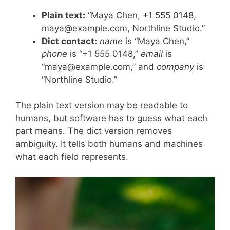
Plain text:
“Maya Chen, +1 555 0148,
maya@example.com, Northline Studio.”
Dict contact:
name
is “Maya Chen,”
phone
is “+1 555 0148,”
email
is
“maya@example.com,” and
company
is
“Northline Studio.”
The plain text version may be readable to
humans, but software has to guess what each
part means. The dict version removes
ambiguity. It tells both humans and machines
what each field represents.