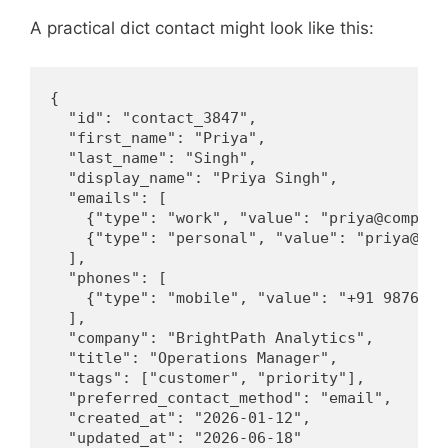
A practical dict contact might look like this:
{

  "id": "contact_3847",

  "first_name": "Priya",

  "last_name": "Singh",

  "display_name": "Priya Singh",

  "emails": [

    {"type": "work", "value": "priya@company.
    {"type": "personal", "value": "priya@exam
  ],

  "phones": [

    {"type": "mobile", "value": "+91 98765 43
  ],

  "company": "BrightPath Analytics",

  "title": "Operations Manager",

  "tags": ["customer", "priority"],

  "preferred_contact_method": "email",

  "created_at": "2026-01-12",

  "updated_at": "2026-06-18"
