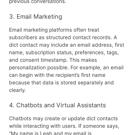
previous conversations.
3. Email Marketing
Email marketing platforms often treat
subscribers as structured contact records. A
dict contact may include an email address, first
name, subscription status, preferences, tags,
and consent timestamp. This makes
personalization possible. For example, an email
can begin with the recipient’s first name
because that data is stored separately and
clearly.
4. Chatbots and Virtual Assistants
Chatbots may create or update dict contacts
while interacting with users. If someone says,
“My name is Leah and my email is