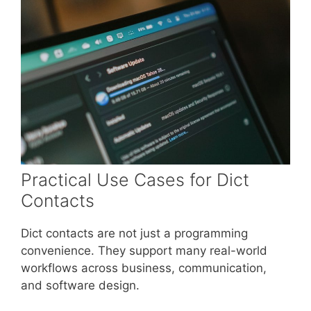
Practical Use Cases for Dict
Contacts
Dict contacts are not just a programming
convenience. They support many real-world
workflows across business, communication,
and software design.