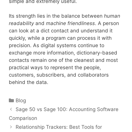
simple and extremely useful.
Its strength lies in the balance between
human
readability
and
machine friendliness
. A person
can look at a dict contact and understand it
quickly, while a program can process it with
precision. As digital systems continue to
exchange more information, dictionary-based
contacts remain one of the cleanest and most
practical ways to represent the people,
customers, subscribers, and collaborators
behind the data.
Categories
Blog
Sage 50 vs Sage 100: Accounting Software
Comparison
Relationship Trackers: Best Tools for