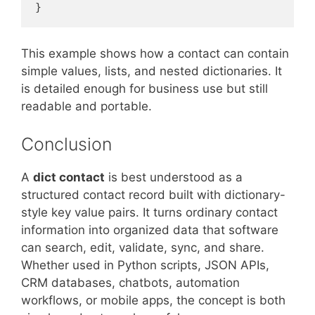
}
This example shows how a contact can contain
simple values, lists, and nested dictionaries. It
is detailed enough for business use but still
readable and portable.
Conclusion
A
dict contact
is best understood as a
structured contact record built with dictionary-
style key value pairs. It turns ordinary contact
information into organized data that software
can search, edit, validate, sync, and share.
Whether used in Python scripts, JSON APIs,
CRM databases, chatbots, automation
workflows, or mobile apps, the concept is both