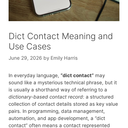
Dict Contact Meaning and
Use Cases
June 29, 2026
by
Emily Harris
In everyday language,
“dict contact”
may
sound like a mysterious technical phrase, but it
is usually a shorthand way of referring to a
dictionary-based contact record
: a structured
collection of contact details stored as key value
pairs. In programming, data management,
automation, and app development, a “dict
contact” often means a contact represented