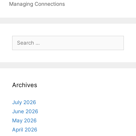
Managing Connections
Search
for:
Archives
July 2026
June 2026
May 2026
April 2026