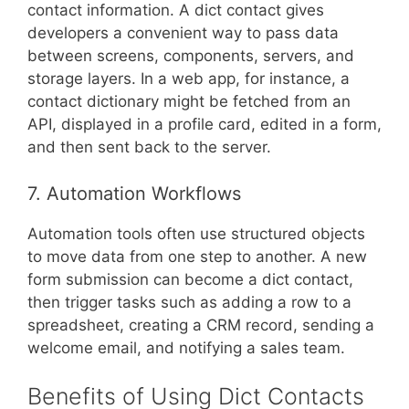
contact information. A dict contact gives
developers a convenient way to pass data
between screens, components, servers, and
storage layers. In a web app, for instance, a
contact dictionary might be fetched from an
API, displayed in a profile card, edited in a form,
and then sent back to the server.
7. Automation Workflows
Automation tools often use structured objects
to move data from one step to another. A new
form submission can become a dict contact,
then trigger tasks such as adding a row to a
spreadsheet, creating a CRM record, sending a
welcome email, and notifying a sales team.
Benefits of Using Dict Contacts