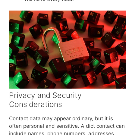
Privacy and Security
Considerations
Contact data may appear ordinary, but it is
often personal and sensitive. A dict contact can
include names, phone numbers, addresses,