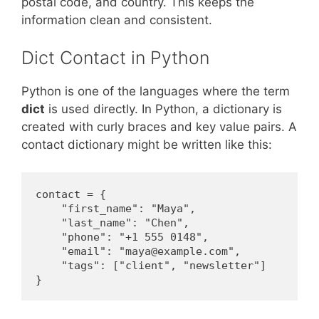
postal code, and country. This keeps the
information clean and consistent.
Dict Contact in Python
Python is one of the languages where the term
dict
is used directly. In Python, a dictionary is
created with curly braces and key value pairs. A
contact dictionary might be written like this:
contact = {

    "first_name": "Maya",

    "last_name": "Chen",

    "phone": "+1 555 0148",

    "email": "maya@example.com",

    "tags": ["client", "newsletter"]

}