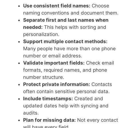
Use consistent field names:
Choose
naming conventions and document them.
Separate first and last names when
needed:
This helps with sorting and
personalization.
Support multiple contact methods:
Many people have more than one phone
number or email address.
Validate important fields:
Check email
formats, required names, and phone
number structure.
Protect private information:
Contacts
often contain sensitive personal data.
Include timestamps:
Created and
updated dates help with syncing and
audits.
Plan for missing data:
Not every contact
will have every field.