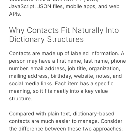
JavaScript, JSON files, mobile apps, and web
APIs.
Why Contacts Fit Naturally Into
Dictionary Structures
Contacts are made up of labeled information. A
person may have a first name, last name, phone
number, email address, job title, organization,
mailing address, birthday, website, notes, and
social media links. Each item has a specific
meaning, so it fits neatly into a key value
structure.
Compared with plain text, dictionary-based
contacts are much easier to manage. Consider
the difference between these two approaches: