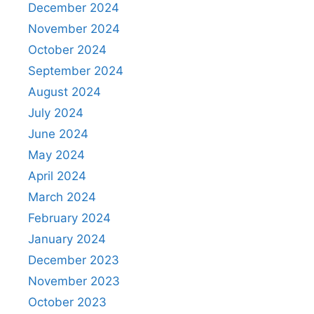
December 2024
November 2024
October 2024
September 2024
August 2024
July 2024
June 2024
May 2024
April 2024
March 2024
February 2024
January 2024
December 2023
November 2023
October 2023