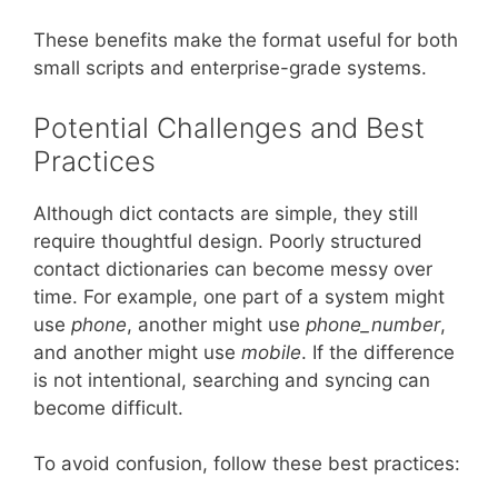
These benefits make the format useful for both
small scripts and enterprise-grade systems.
Potential Challenges and Best
Practices
Although dict contacts are simple, they still
require thoughtful design. Poorly structured
contact dictionaries can become messy over
time. For example, one part of a system might
use
phone
, another might use
phone_number
,
and another might use
mobile
. If the difference
is not intentional, searching and syncing can
become difficult.
To avoid confusion, follow these best practices: