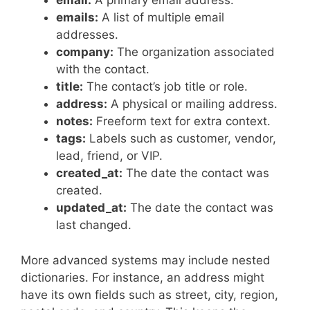
email:
A primary email address.
emails:
A list of multiple email
addresses.
company:
The organization associated
with the contact.
title:
The contact’s job title or role.
address:
A physical or mailing address.
notes:
Freeform text for extra context.
tags:
Labels such as customer, vendor,
lead, friend, or VIP.
created_at:
The date the contact was
created.
updated_at:
The date the contact was
last changed.
More advanced systems may include nested
dictionaries. For instance, an address might
have its own fields such as street, city, region,