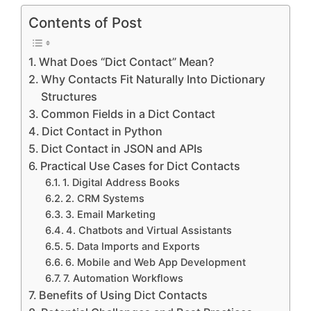
Contents of Post
What Does “Dict Contact” Mean?
Why Contacts Fit Naturally Into Dictionary
Structures
Common Fields in a Dict Contact
Dict Contact in Python
Dict Contact in JSON and APIs
Practical Use Cases for Dict Contacts
1. Digital Address Books
2. CRM Systems
3. Email Marketing
4. Chatbots and Virtual Assistants
5. Data Imports and Exports
6. Mobile and Web App Development
7. Automation Workflows
Benefits of Using Dict Contacts