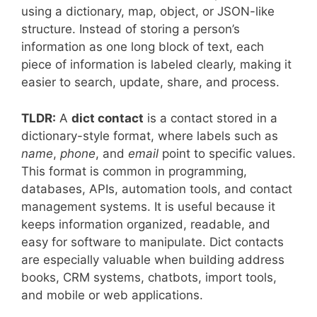
using a dictionary, map, object, or JSON-like
structure. Instead of storing a person’s
information as one long block of text, each
piece of information is labeled clearly, making it
easier to search, update, share, and process.
TLDR:
A
dict contact
is a contact stored in a
dictionary-style format, where labels such as
name
,
phone
, and
email
point to specific values.
This format is common in programming,
databases, APIs, automation tools, and contact
management systems. It is useful because it
keeps information organized, readable, and
easy for software to manipulate. Dict contacts
are especially valuable when building address
books, CRM systems, chatbots, import tools,
and mobile or web applications.