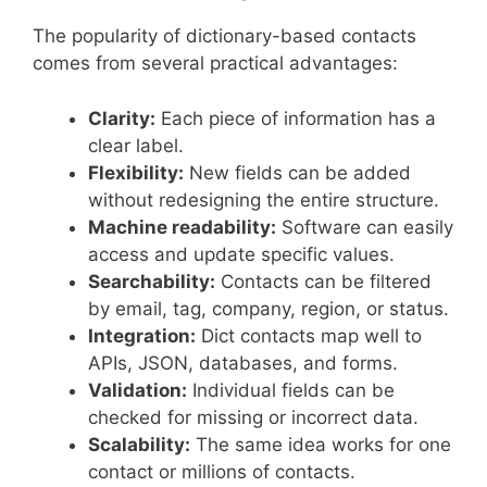
The popularity of dictionary-based contacts
comes from several practical advantages:
Clarity:
Each piece of information has a
clear label.
Flexibility:
New fields can be added
without redesigning the entire structure.
Machine readability:
Software can easily
access and update specific values.
Searchability:
Contacts can be filtered
by email, tag, company, region, or status.
Integration:
Dict contacts map well to
APIs, JSON, databases, and forms.
Validation:
Individual fields can be
checked for missing or incorrect data.
Scalability:
The same idea works for one
contact or millions of contacts.