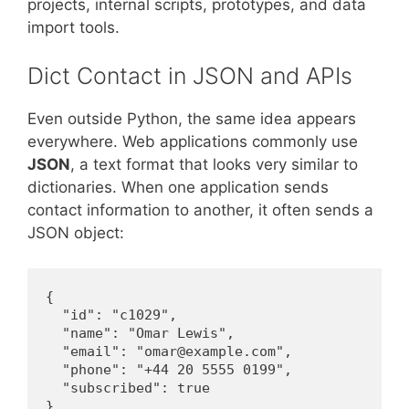
projects, internal scripts, prototypes, and data
import tools.
Dict Contact in JSON and APIs
Even outside Python, the same idea appears
everywhere. Web applications commonly use
JSON
, a text format that looks very similar to
dictionaries. When one application sends
contact information to another, it often sends a
JSON object:
{

  "id": "c1029",

  "name": "Omar Lewis",

  "email": "omar@example.com",

  "phone": "+44 20 5555 0199",

  "subscribed": true

}