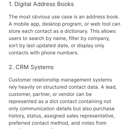
1. Digital Address Books
The most obvious use case is an address book.
A mobile app, desktop program, or web tool can
store each contact as a dictionary. This allows
users to search by name, filter by company,
sort by last updated date, or display only
contacts with phone numbers.
2. CRM Systems
Customer relationship management systems
rely heavily on structured contact data. A lead,
customer, partner, or vendor can be
represented as a dict contact containing not
only communication details but also purchase
history, status, assigned sales representative,
preferred contact method, and notes from