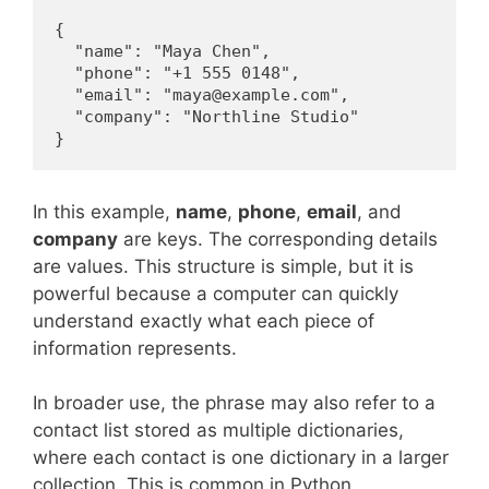
{

  "name": "Maya Chen",

  "phone": "+1 555 0148",

  "email": "maya@example.com",

  "company": "Northline Studio"

}
In this example,
name
,
phone
,
email
, and
company
are keys. The corresponding details
are values. This structure is simple, but it is
powerful because a computer can quickly
understand exactly what each piece of
information represents.
In broader use, the phrase may also refer to a
contact list stored as multiple dictionaries,
where each contact is one dictionary in a larger
collection. This is common in Python,