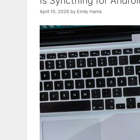
Is Syncthing for Andro
April 10, 2026
by
Emily Harris