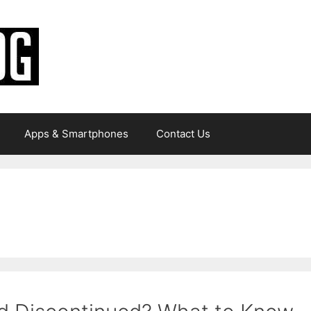
Apps & Smartphones
Contact Us