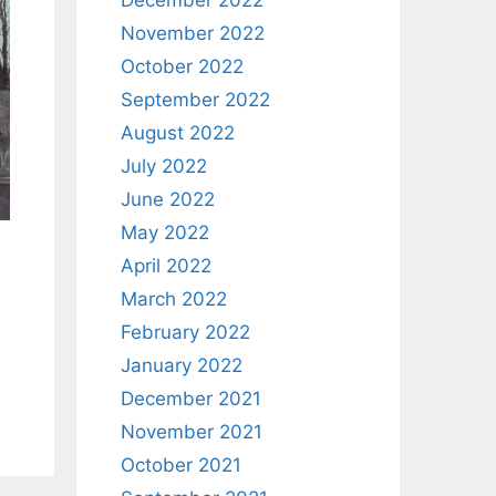
December 2022
November 2022
October 2022
September 2022
August 2022
July 2022
June 2022
May 2022
April 2022
March 2022
February 2022
January 2022
December 2021
November 2021
October 2021