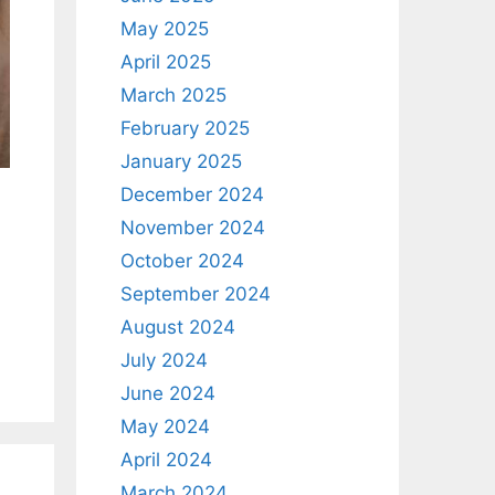
May 2025
April 2025
March 2025
February 2025
January 2025
December 2024
November 2024
October 2024
September 2024
August 2024
July 2024
June 2024
May 2024
April 2024
March 2024