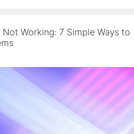
 Not Working: 7 Simple Ways to
lems