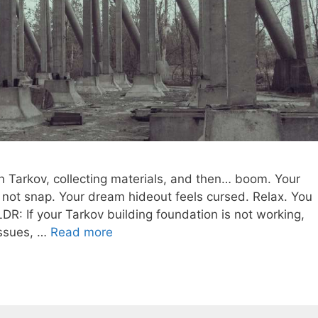
n Tarkov, collecting materials, and then… boom. Your
l not snap. Your dream hideout feels cursed. Relax. You
LDR: If your Tarkov building foundation is not working,
 issues, …
Read more