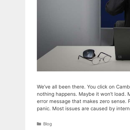
We’ve all been there. You click on Camb
nothing happens. Maybe it won’t load. M
error message that makes zero sense. Fru
panic. Most issues are caused by inter
Categories
Blog