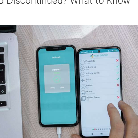
id Discontinued? What to Know