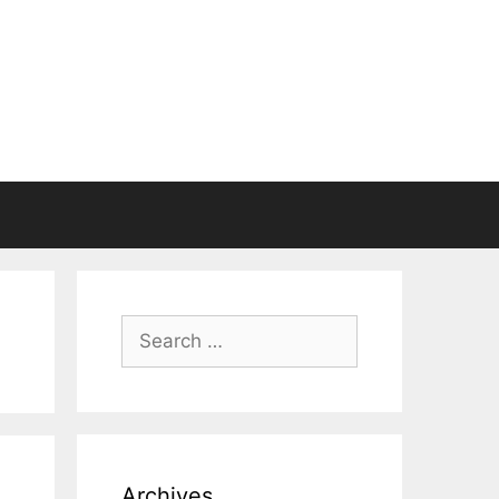
Search
for:
Archives