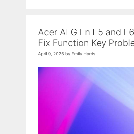
Acer ALG Fn F5 and F6
Fix Function Key Prob
April 9, 2026
by
Emily Harris