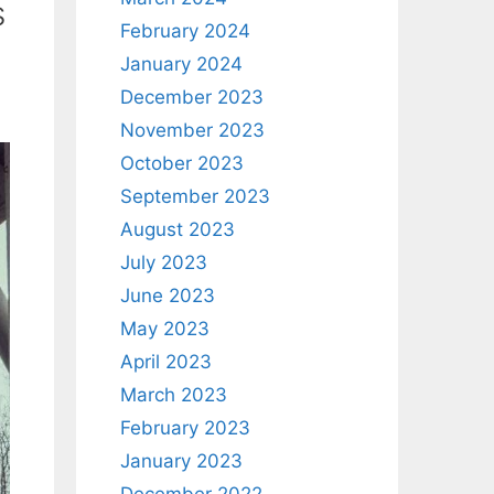
s
February 2024
January 2024
December 2023
November 2023
October 2023
September 2023
August 2023
July 2023
June 2023
May 2023
April 2023
March 2023
February 2023
January 2023