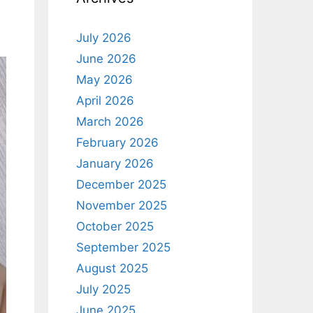
July 2026
June 2026
May 2026
April 2026
March 2026
February 2026
January 2026
December 2025
November 2025
October 2025
September 2025
August 2025
July 2025
June 2025