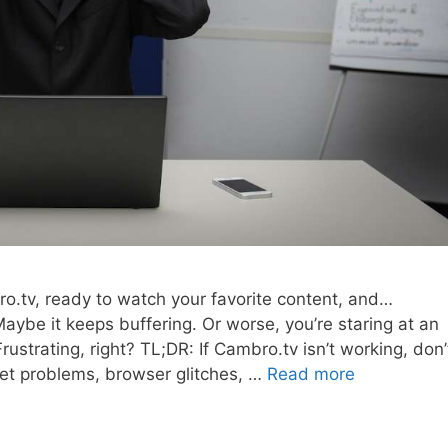
ro.tv, ready to watch your favorite content, and…
aybe it keeps buffering. Or worse, you’re staring at an
strating, right? TL;DR: If Cambro.tv isn’t working, don’
net problems, browser glitches, …
Read more