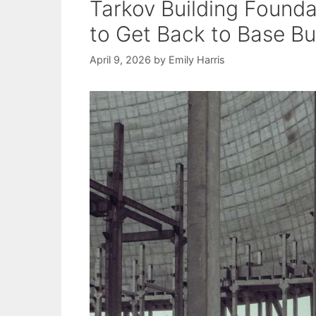
Tarkov Building Founda
to Get Back to Base Bu
April 9, 2026
by
Emily Harris