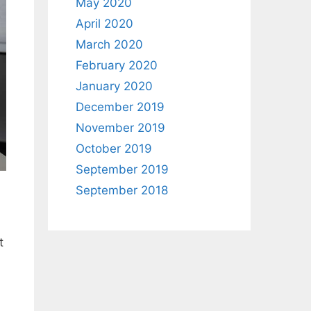
May 2020
April 2020
March 2020
February 2020
January 2020
December 2019
November 2019
October 2019
September 2019
September 2018
t