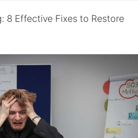
 8 Effective Fixes to Restore