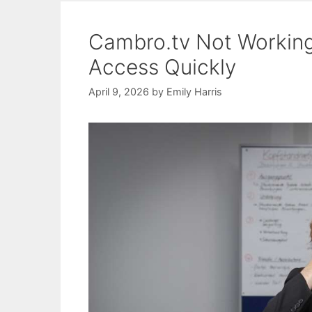
Cambro.tv Not Working:
Access Quickly
April 9, 2026
by
Emily Harris