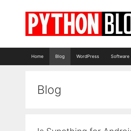
Skip
to
content
Home
Blog
WordPress
Software
Blog