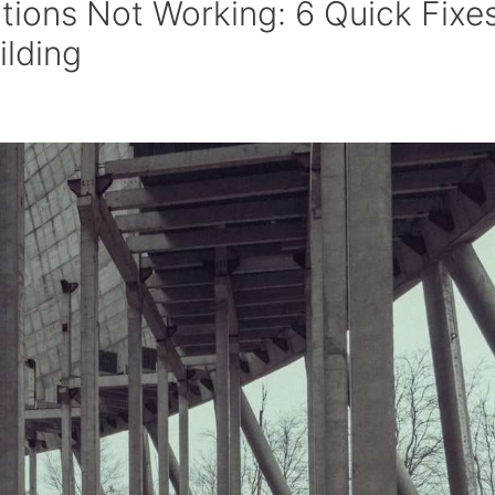
tions Not Working: 6 Quick Fixe
ilding