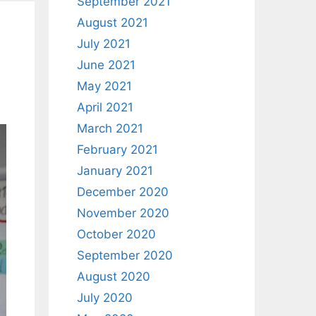
September 2021
August 2021
July 2021
June 2021
May 2021
April 2021
March 2021
February 2021
January 2021
December 2020
November 2020
October 2020
September 2020
August 2020
July 2020