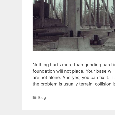
Nothing hurts more than grinding hard i
foundation will not place. Your base wil
are not alone. And yes, you can fix it. T
the problem is usually terrain, collision
Categories
Blog