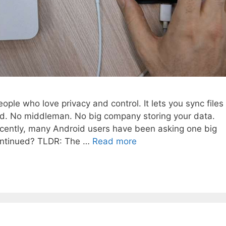
ople who love privacy and control. It lets you sync files
ud. No middleman. No big company storing your data.
 recently, many Android users have been asking one big
continued? TLDR: The …
Read more