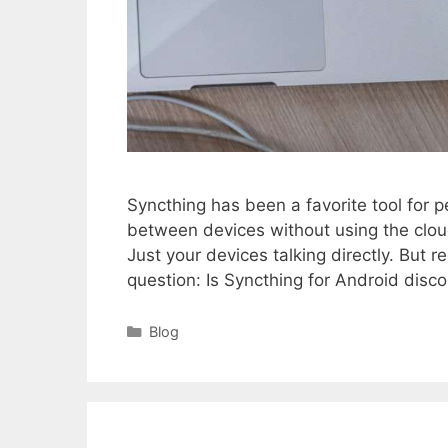
Syncthing has been a favorite tool for pe
between devices without using the clo
Just your devices talking directly. But
question: Is Syncthing for Android dis
Categories
Blog