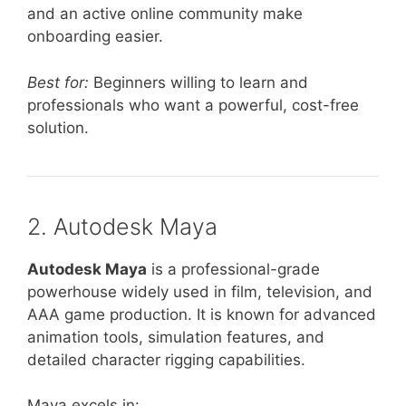
and an active online community make
onboarding easier.
Best for:
Beginners willing to learn and
professionals who want a powerful, cost-free
solution.
2. Autodesk Maya
Autodesk Maya
is a professional-grade
powerhouse widely used in film, television, and
AAA game production. It is known for advanced
animation tools, simulation features, and
detailed character rigging capabilities.
Maya excels in: