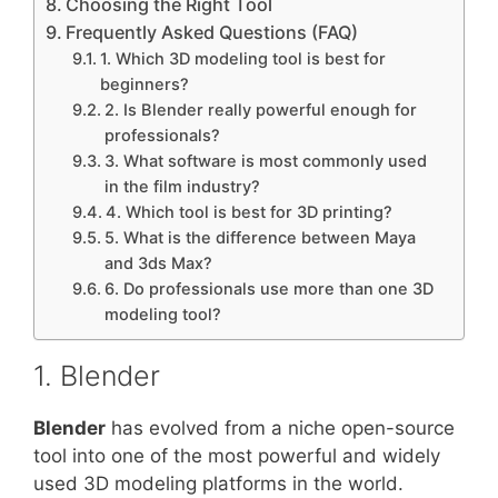
Choosing the Right Tool
Frequently Asked Questions (FAQ)
1. Which 3D modeling tool is best for
beginners?
2. Is Blender really powerful enough for
professionals?
3. What software is most commonly used
in the film industry?
4. Which tool is best for 3D printing?
5. What is the difference between Maya
and 3ds Max?
6. Do professionals use more than one 3D
modeling tool?
1. Blender
Blender
has evolved from a niche open-source
tool into one of the most powerful and widely
used 3D modeling platforms in the world.