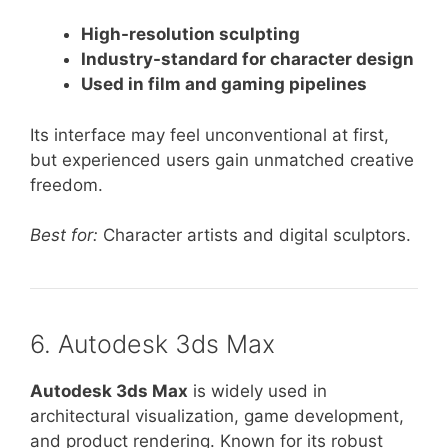
High-resolution sculpting
Industry-standard for character design
Used in film and gaming pipelines
Its interface may feel unconventional at first,
but experienced users gain unmatched creative
freedom.
Best for:
Character artists and digital sculptors.
6. Autodesk 3ds Max
Autodesk 3ds Max
is widely used in
architectural visualization, game development,
and product rendering. Known for its robust