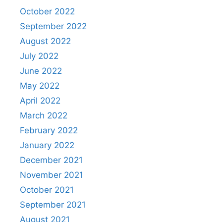
October 2022
September 2022
August 2022
July 2022
June 2022
May 2022
April 2022
March 2022
February 2022
January 2022
December 2021
November 2021
October 2021
September 2021
August 2021