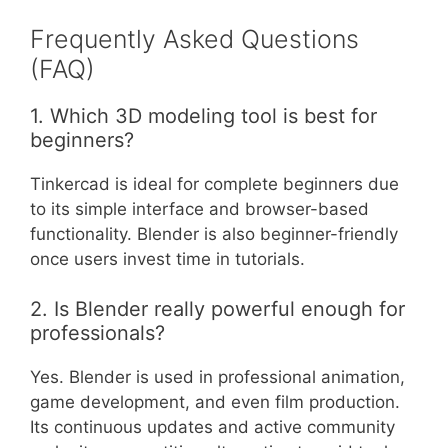
Frequently Asked Questions
(FAQ)
1. Which 3D modeling tool is best for
beginners?
Tinkercad is ideal for complete beginners due
to its simple interface and browser-based
functionality. Blender is also beginner-friendly
once users invest time in tutorials.
2. Is Blender really powerful enough for
professionals?
Yes. Blender is used in professional animation,
game development, and even film production.
Its continuous updates and active community