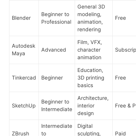
General 3D
Beginner to
modeling,
Blender
Free
Professional
animation,
rendering
Film, VFX,
Autodesk
Advanced
character
Subscrip
Maya
animation
Education,
Tinkercad
Beginner
3D printing
Free
basics
Architecture,
Beginner to
SketchUp
interior
Free & P
Intermediate
design
Intermediate
Digital
ZBrush
to
sculpting,
Paid