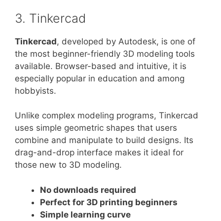
3. Tinkercad
Tinkercad
, developed by Autodesk, is one of
the most beginner-friendly 3D modeling tools
available. Browser-based and intuitive, it is
especially popular in education and among
hobbyists.
Unlike complex modeling programs, Tinkercad
uses simple geometric shapes that users
combine and manipulate to build designs. Its
drag-and-drop interface makes it ideal for
those new to 3D modeling.
No downloads required
Perfect for 3D printing beginners
Simple learning curve