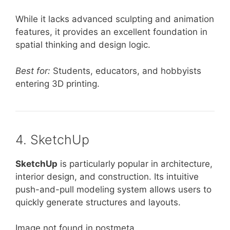
While it lacks advanced sculpting and animation
features, it provides an excellent foundation in
spatial thinking and design logic.
Best for:
Students, educators, and hobbyists
entering 3D printing.
4. SketchUp
SketchUp
is particularly popular in architecture,
interior design, and construction. Its intuitive
push-and-pull modeling system allows users to
quickly generate structures and layouts.
Image not found in postmeta