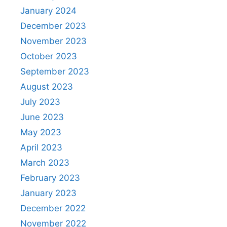
January 2024
December 2023
November 2023
October 2023
September 2023
August 2023
July 2023
June 2023
May 2023
April 2023
March 2023
February 2023
January 2023
December 2022
November 2022