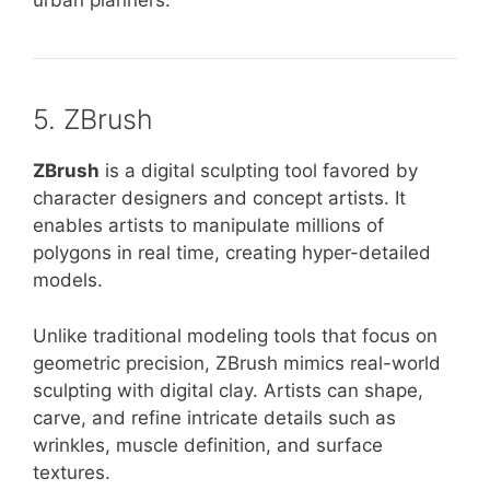
urban planners.
5. ZBrush
ZBrush
is a digital sculpting tool favored by
character designers and concept artists. It
enables artists to manipulate millions of
polygons in real time, creating hyper-detailed
models.
Unlike traditional modeling tools that focus on
geometric precision, ZBrush mimics real-world
sculpting with digital clay. Artists can shape,
carve, and refine intricate details such as
wrinkles, muscle definition, and surface
textures.