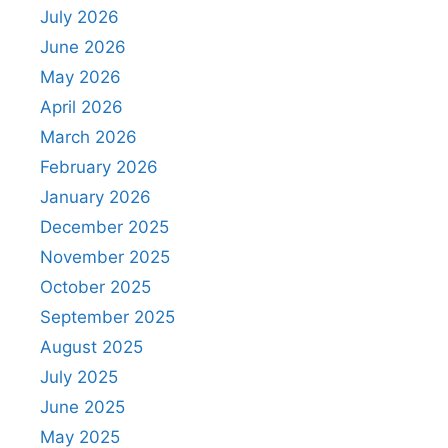
July 2026
June 2026
May 2026
April 2026
March 2026
February 2026
January 2026
December 2025
November 2025
October 2025
September 2025
August 2025
July 2025
June 2025
May 2025