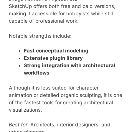
SketchUp offers both free and paid versions,
making it accessible for hobbyists while still
capable of professional work.
Notable strengths include:
Fast conceptual modeling
Extensive plugin library
Strong integration with architectural
workflows
Although it is less suited for character
animation or detailed organic sculpting, it is one
of the fastest tools for creating architectural
visualizations.
Best for:
Architects, interior designers, and