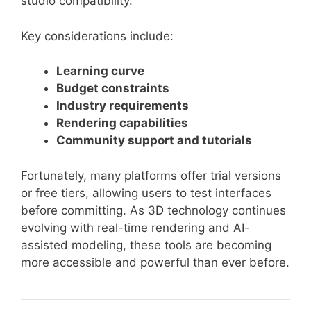
studio compatibility.
Key considerations include:
Learning curve
Budget constraints
Industry requirements
Rendering capabilities
Community support and tutorials
Fortunately, many platforms offer trial versions
or free tiers, allowing users to test interfaces
before committing. As 3D technology continues
evolving with real-time rendering and AI-
assisted modeling, these tools are becoming
more accessible and powerful than ever before.