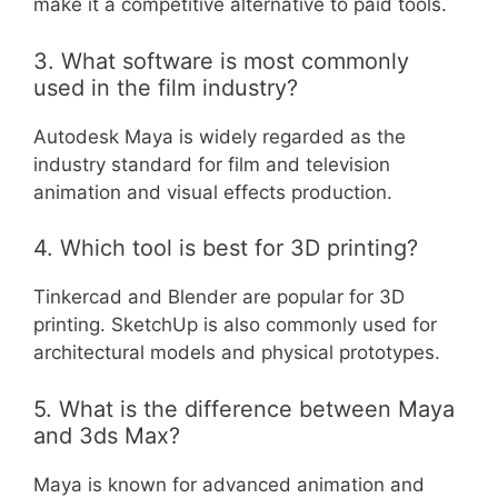
make it a competitive alternative to paid tools.
3. What software is most commonly
used in the film industry?
Autodesk Maya is widely regarded as the
industry standard for film and television
animation and visual effects production.
4. Which tool is best for 3D printing?
Tinkercad and Blender are popular for 3D
printing. SketchUp is also commonly used for
architectural models and physical prototypes.
5. What is the difference between Maya
and 3ds Max?
Maya is known for advanced animation and