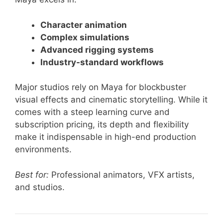
Character animation
Complex simulations
Advanced rigging systems
Industry-standard workflows
Major studios rely on Maya for blockbuster
visual effects and cinematic storytelling. While it
comes with a steep learning curve and
subscription pricing, its depth and flexibility
make it indispensable in high-end production
environments.
Best for:
Professional animators, VFX artists,
and studios.