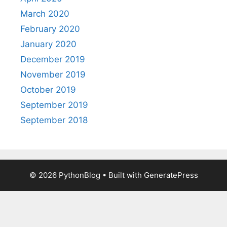
March 2020
February 2020
January 2020
December 2019
November 2019
October 2019
September 2019
September 2018
© 2026 PythonBlog
• Built with
GeneratePress