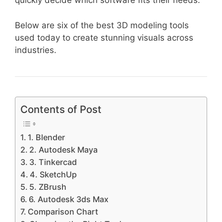
quickly decide which software fits their needs.
Below are six of the best 3D modeling tools
used today to create stunning visuals across
industries.
Contents of Post
1. Blender
2. Autodesk Maya
3. Tinkercad
4. SketchUp
5. ZBrush
6. Autodesk 3ds Max
Comparison Chart