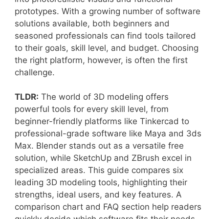
prototypes. With a growing number of software
solutions available, both beginners and
seasoned professionals can find tools tailored
to their goals, skill level, and budget. Choosing
the right platform, however, is often the first
challenge.
TLDR:
The world of 3D modeling offers
powerful tools for every skill level, from
beginner-friendly platforms like Tinkercad to
professional-grade software like Maya and 3ds
Max. Blender stands out as a versatile free
solution, while SketchUp and ZBrush excel in
specialized areas. This guide compares six
leading 3D modeling tools, highlighting their
strengths, ideal users, and key features. A
comparison chart and FAQ section help readers