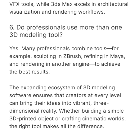
VFX tools, while 3ds Max excels in architectural
visualization and rendering workflows.
6. Do professionals use more than one
3D modeling tool?
Yes. Many professionals combine tools—for
example, sculpting in ZBrush, refining in Maya,
and rendering in another engine—to achieve
the best results.
The expanding ecosystem of 3D modeling
software ensures that creators at every level
can bring their ideas into vibrant, three-
dimensional reality. Whether building a simple
3D-printed object or crafting cinematic worlds,
the right tool makes all the difference.