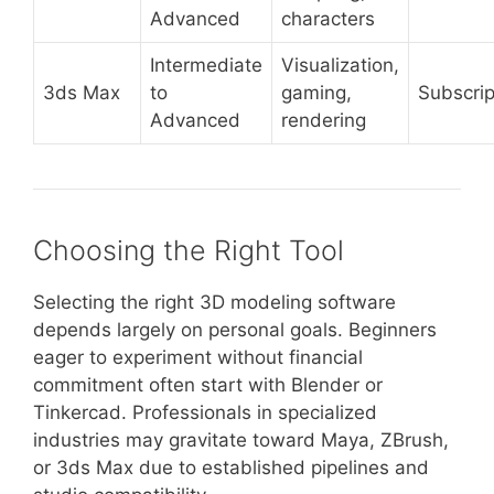
Advanced
characters
Intermediate
Visualization,
3ds Max
to
gaming,
Subscrip
Advanced
rendering
Choosing the Right Tool
Selecting the right 3D modeling software
depends largely on personal goals. Beginners
eager to experiment without financial
commitment often start with Blender or
Tinkercad. Professionals in specialized
industries may gravitate toward Maya, ZBrush,
or 3ds Max due to established pipelines and