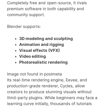
Completely free and open-source, it rivals
premium software in both capability and
community support.
Blender supports:
3D modeling and sculpting
Animation and rigging
Visual effects (VFX)
Video editing
Photorealistic rendering
Image not found in postmeta
Its real-time rendering engine, Eevee, and
production-grade renderer, Cycles, allow
creators to produce stunning visuals without
third-party plugins. While beginners may face a
learning curve initially, thousands of tutorials