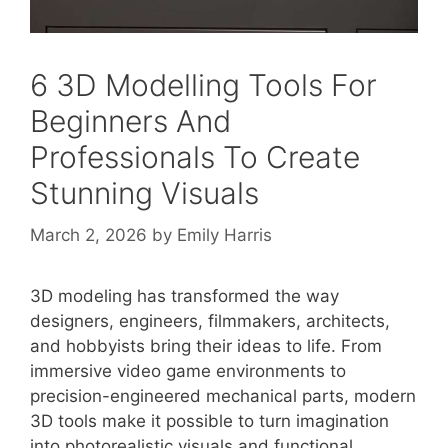
6 3D Modelling Tools For
Beginners And
Professionals To Create
Stunning Visuals
March 2, 2026
by
Emily Harris
3D modeling has transformed the way
designers, engineers, filmmakers, architects,
and hobbyists bring their ideas to life. From
immersive video game environments to
precision-engineered mechanical parts, modern
3D tools make it possible to turn imagination
into photorealistic visuals and functional