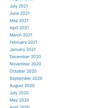
July 2021
June 2021
May 2021
April 2021
March 2021
February 2021
January 2021
December 2020
November 2020
October 2020
September 2020
August 2020
July 2020
May 2020
April 2020