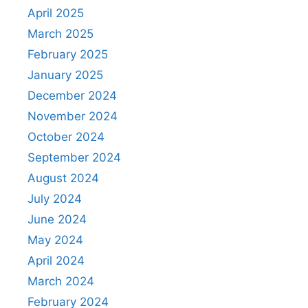
April 2025
March 2025
February 2025
January 2025
December 2024
November 2024
October 2024
September 2024
August 2024
July 2024
June 2024
May 2024
April 2024
March 2024
February 2024