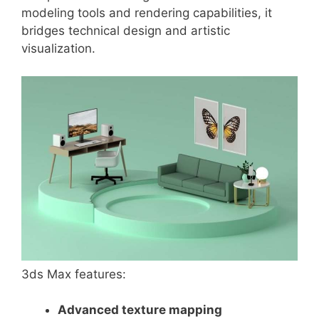
modeling tools and rendering capabilities, it
bridges technical design and artistic
visualization.
3ds Max features:
Advanced texture mapping