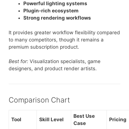
Powerful lighting systems
Plugin-rich ecosystem
Strong rendering workflows
It provides greater workflow flexibility compared
to many competitors, though it remains a
premium subscription product.
Best for:
Visualization specialists, game
designers, and product render artists.
Comparison Chart
Best Use
Tool
Skill Level
Pricing
Case