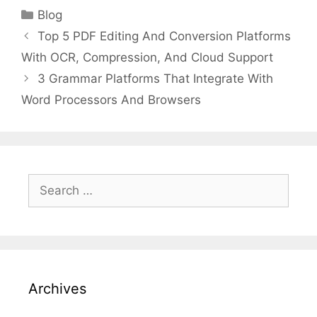
Categories
Blog
Top 5 PDF Editing And Conversion Platforms
With OCR, Compression, And Cloud Support
3 Grammar Platforms That Integrate With
Word Processors And Browsers
Search
for:
Archives