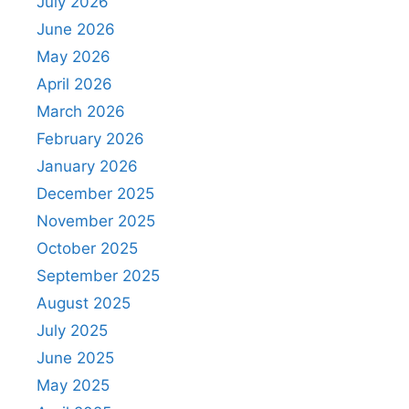
July 2026
June 2026
May 2026
April 2026
March 2026
February 2026
January 2026
December 2025
November 2025
October 2025
September 2025
August 2025
July 2025
June 2025
May 2025