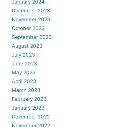
January 2024
December 2023
November 2023
October 2023
September 2023
August 2023
July 2023
June 2023
May 2023
April 2023
March 2023
February 2023
January 2023
December 2022
November 2022