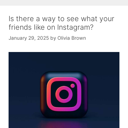
Is there a way to see what your
friends like on Instagram?
January 29, 2025
by
Olivia Brown