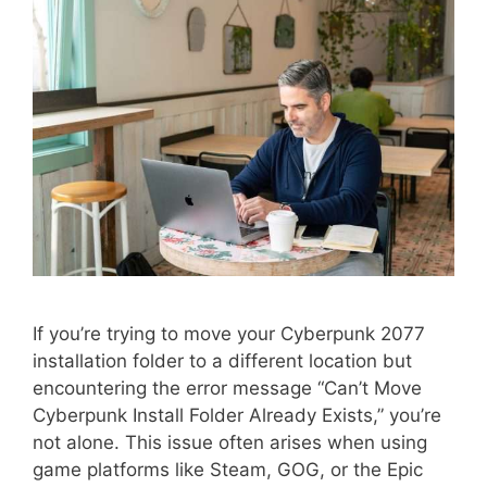
If you’re trying to move your Cyberpunk 2077
installation folder to a different location but
encountering the error message “Can’t Move
Cyberpunk Install Folder Already Exists,” you’re
not alone. This issue often arises when using
game platforms like Steam, GOG, or the Epic