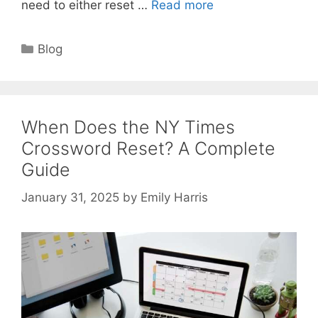
need to either reset …
Read more
Categories
Blog
When Does the NY Times
Crossword Reset? A Complete
Guide
January 31, 2025
by
Emily Harris