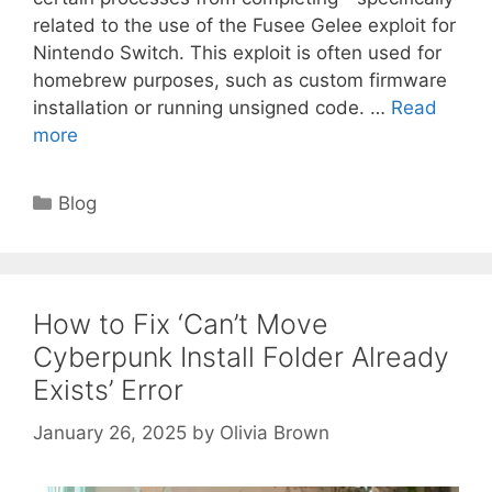
related to the use of the Fusee Gelee exploit for
Nintendo Switch. This exploit is often used for
homebrew purposes, such as custom firmware
installation or running unsigned code. …
Read
more
Categories
Blog
How to Fix ‘Can’t Move
Cyberpunk Install Folder Already
Exists’ Error
January 26, 2025
by
Olivia Brown