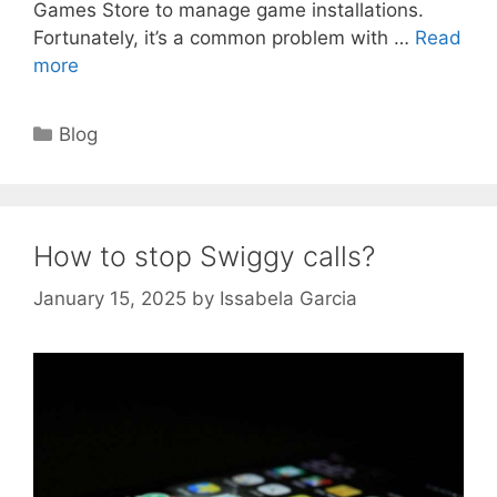
Games Store to manage game installations.
Fortunately, it’s a common problem with …
Read
more
Categories
Blog
How to stop Swiggy calls?
January 15, 2025
by
Issabela Garcia