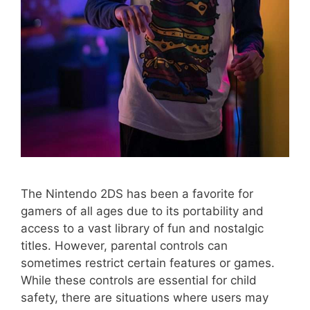
The Nintendo 2DS has been a favorite for
gamers of all ages due to its portability and
access to a vast library of fun and nostalgic
titles. However, parental controls can
sometimes restrict certain features or games.
While these controls are essential for child
safety, there are situations where users may