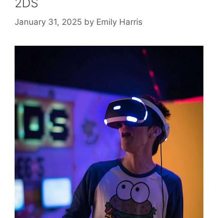
2DS
January 31, 2025
by
Emily Harris