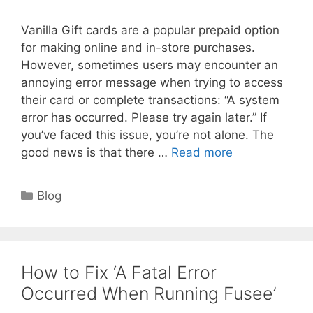
Vanilla Gift cards are a popular prepaid option
for making online and in-store purchases.
However, sometimes users may encounter an
annoying error message when trying to access
their card or complete transactions: “A system
error has occurred. Please try again later.” If
you’ve faced this issue, you’re not alone. The
good news is that there …
Read more
Categories
Blog
How to Fix ‘A Fatal Error
Occurred When Running Fusee’