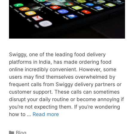
Swiggy, one of the leading food delivery
platforms in India, has made ordering food
online incredibly convenient. However, some
users may find themselves overwhelmed by
frequent calls from Swiggy delivery partners or
customer support. These calls can sometimes
disrupt your daily routine or become annoying if
you’re not expecting them. If you’re wondering
how to …
Read more
Categories
Blog