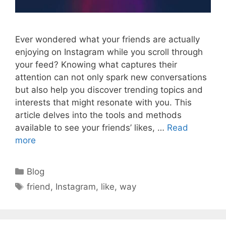
Ever wondered what your friends are actually
enjoying on Instagram while you scroll through
your feed? Knowing what captures their
attention can not only spark new conversations
but also help you discover trending topics and
interests that might resonate with you. This
article delves into the tools and methods
available to see your friends’ likes, …
Read
more
Categories
Blog
Tags
friend
,
Instagram
,
like
,
way