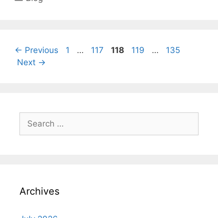
Page
Page
Page
Page
Page
←
Previous
1
…
117
118
119
…
135
Next
→
Search
for:
Archives