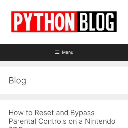
Skip
to
content
Menu
Blog
How to Reset and Bypass
Parental Controls on a Nintendo