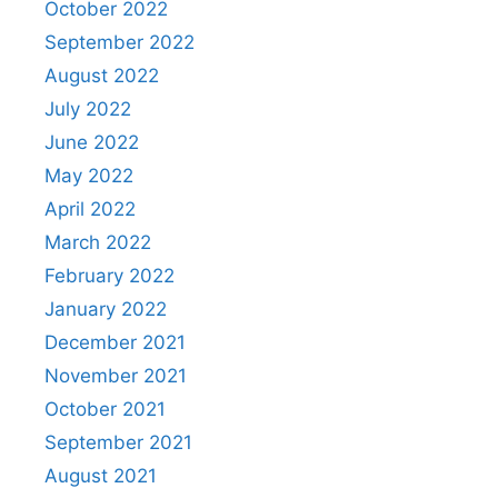
October 2022
September 2022
August 2022
July 2022
June 2022
May 2022
April 2022
March 2022
February 2022
January 2022
December 2021
November 2021
October 2021
September 2021
August 2021