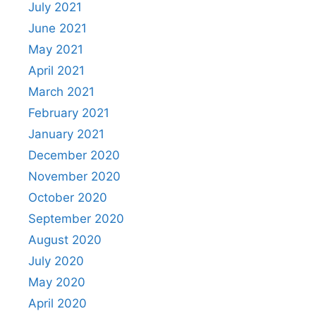
July 2021
June 2021
May 2021
April 2021
March 2021
February 2021
January 2021
December 2020
November 2020
October 2020
September 2020
August 2020
July 2020
May 2020
April 2020