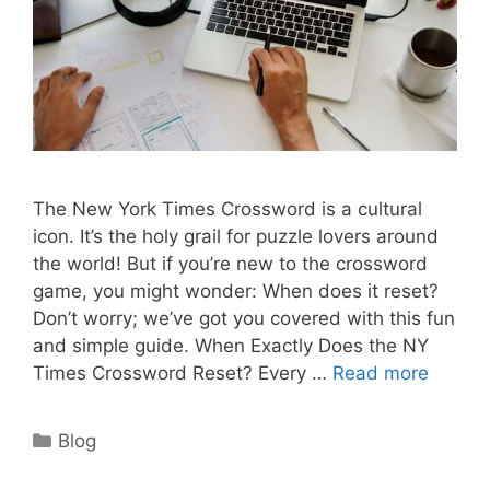
The New York Times Crossword is a cultural
icon. It’s the holy grail for puzzle lovers around
the world! But if you’re new to the crossword
game, you might wonder: When does it reset?
Don’t worry; we’ve got you covered with this fun
and simple guide. When Exactly Does the NY
Times Crossword Reset? Every …
Read more
Categories
Blog