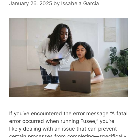
January 26, 2025
by
Issabela Garcia
If you’ve encountered the error message “A fatal
error occurred when running Fusee,” you’re
likely dealing with an issue that can prevent
certain processes from completing—specifically