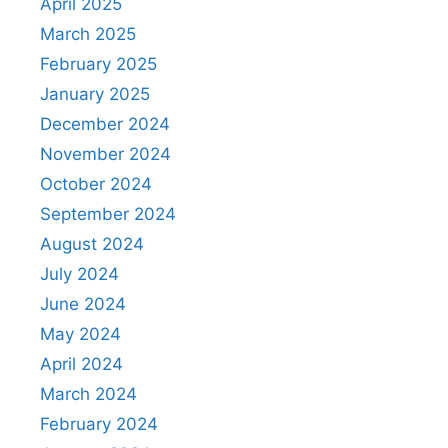
April 2025
March 2025
February 2025
January 2025
December 2024
November 2024
October 2024
September 2024
August 2024
July 2024
June 2024
May 2024
April 2024
March 2024
February 2024