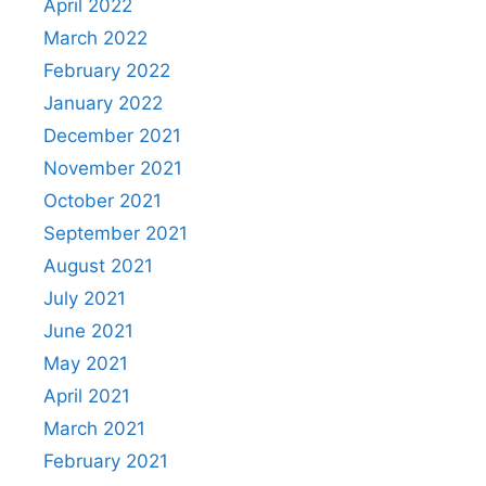
April 2022
March 2022
February 2022
January 2022
December 2021
November 2021
October 2021
September 2021
August 2021
July 2021
June 2021
May 2021
April 2021
March 2021
February 2021