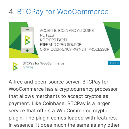
4.
BTCPay for WooCommerce
A free and open-source server, BTCPay for
WooCommerce has a cryptocurrency processor
that allows merchants to accept cryptos as
payment. Like Coinbase, BTCPay is a larger
service that offers a WooCommerce crypto
plugin. The plugin comes loaded with features.
In essence, it does much the same as any other