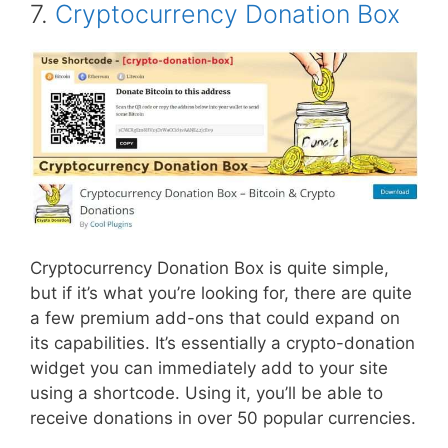
7.
Cryptocurrency Donation Box
Cryptocurrency Donation Box is quite simple,
but if it’s what you’re looking for, there are quite
a few premium add-ons that could expand on
its capabilities. It’s essentially a crypto-donation
widget you can immediately add to your site
using a shortcode. Using it, you’ll be able to
receive donations in over 50 popular currencies.