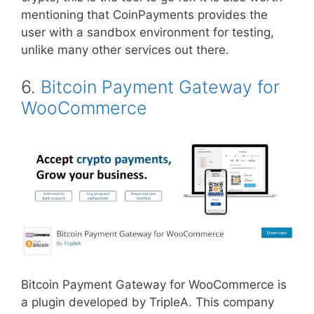
mentioning that CoinPayments provides the
user with a sandbox environment for testing,
unlike many other services out there.
6.
Bitcoin Payment Gateway for
WooCommerce
Bitcoin Payment Gateway for WooCommerce is
a plugin developed by TripleA. This company