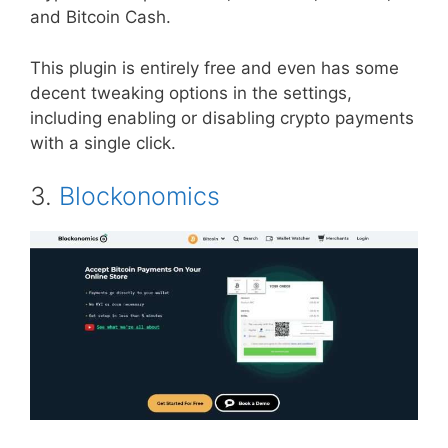
and Bitcoin Cash.
This plugin is entirely free and even has some
decent tweaking options in the settings,
including enabling or disabling crypto payments
with a single click.
3.
Blockonomics