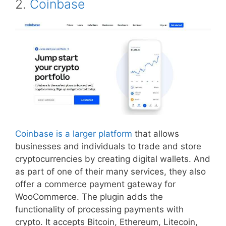
2.
Coinbase
Coinbase is a larger platform
that allows
businesses and individuals to trade and store
cryptocurrencies by creating digital wallets. And
as part of one of their many services, they also
offer a commerce payment gateway for
WooCommerce. The plugin adds the
functionality of processing payments with
crypto. It accepts Bitcoin, Ethereum, Litecoin,