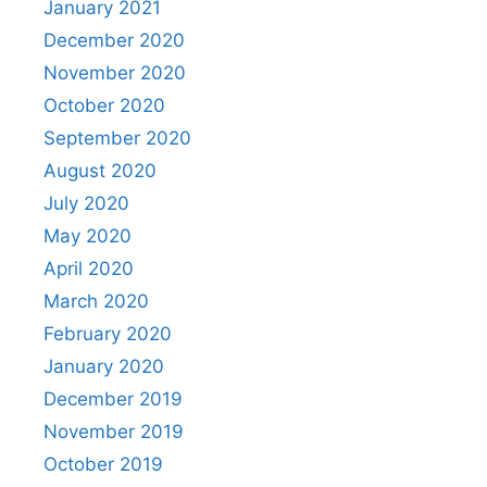
January 2021
December 2020
November 2020
October 2020
September 2020
August 2020
July 2020
May 2020
April 2020
March 2020
February 2020
January 2020
December 2019
November 2019
October 2019