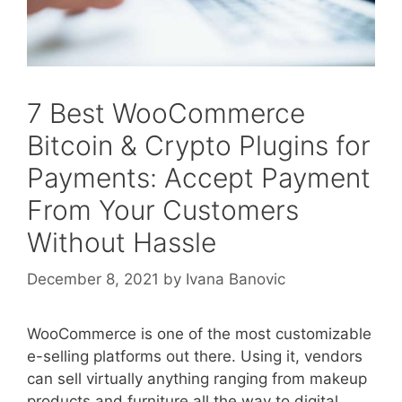
7 Best WooCommerce
Bitcoin & Crypto Plugins for
Payments: Accept Payment
From Your Customers
Without Hassle
December 8, 2021
by
Ivana Banovic
WooCommerce is one of the most customizable
e-selling platforms out there. Using it, vendors
can sell virtually anything ranging from makeup
products and furniture all the way to digital