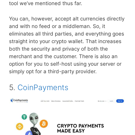
tool we’ve mentioned thus far.
You can, however, accept alt currencies directly
and with no feed or a middleman. So, it
eliminates all third parties, and everything goes
straight into your crypto wallet. That increases
both the security and privacy of both the
merchant and the customer. There is also an
option for you to self-host using your server or
simply opt for a third-party provider.
5.
CoinPayments