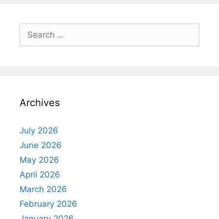
Search
for:
Archives
July 2026
June 2026
May 2026
April 2026
March 2026
February 2026
January 2026