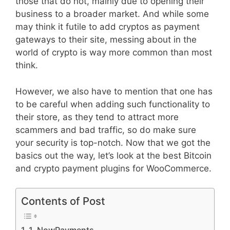
those that do not, mainly due to opening their
business to a broader market. And while some
may think it futile to add cryptos as payment
gateways to their site, messing about in the
world of crypto is way more common than most
think.
However, we also have to mention that one has
to be careful when adding such functionality to
their store, as they tend to attract more
scammers and bad traffic, so do make sure
your security is top-notch. Now that we got the
basics out the way, let’s look at the best Bitcoin
and crypto payment plugins for WooCommerce.
Contents of Post