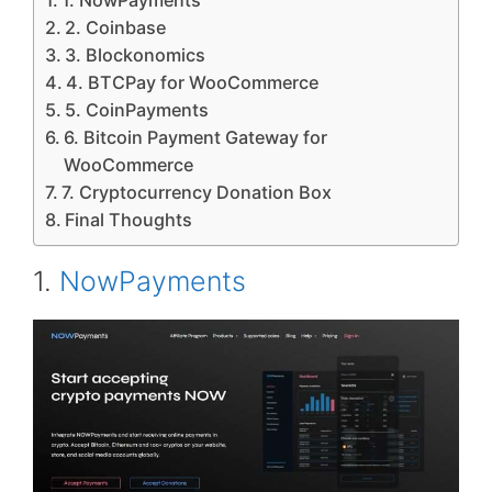
1. NowPayments
2. Coinbase
3. Blockonomics
4. BTCPay for WooCommerce
5. CoinPayments
6. Bitcoin Payment Gateway for
WooCommerce
7. Cryptocurrency Donation Box
Final Thoughts
1.
NowPayments