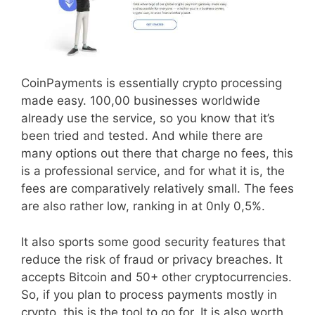
CoinPayments is essentially crypto processing
made easy. 100,00 businesses worldwide
already use the service, so you know that it’s
been tried and tested. And while there are
many options out there that charge no fees, this
is a professional service, and for what it is, the
fees are comparatively relatively small. The fees
are also rather low, ranking in at 0nly 0,5%.
It also sports some good security features that
reduce the risk of fraud or privacy breaches. It
accepts Bitcoin and 50+ other cryptocurrencies.
So, if you plan to process payments mostly in
crypto, this is the tool to go for. It is also worth