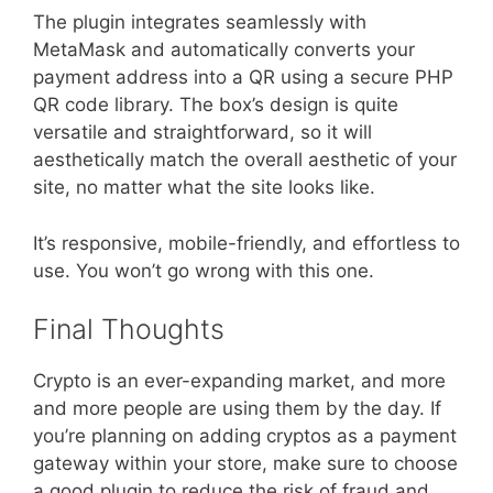
The plugin integrates seamlessly with
MetaMask and automatically converts your
payment address into a QR using a secure PHP
QR code library. The box’s design is quite
versatile and straightforward, so it will
aesthetically match the overall aesthetic of your
site, no matter what the site looks like.
It’s responsive, mobile-friendly, and effortless to
use. You won’t go wrong with this one.
Final Thoughts
Crypto is an ever-expanding market, and more
and more people are using them by the day. If
you’re planning on adding cryptos as a payment
gateway within your store, make sure to choose
a good plugin to reduce the risk of fraud and