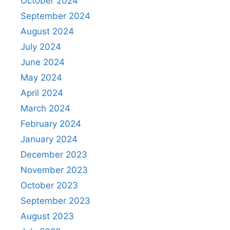
October 2024
September 2024
August 2024
July 2024
June 2024
May 2024
April 2024
March 2024
February 2024
January 2024
December 2023
November 2023
October 2023
September 2023
August 2023