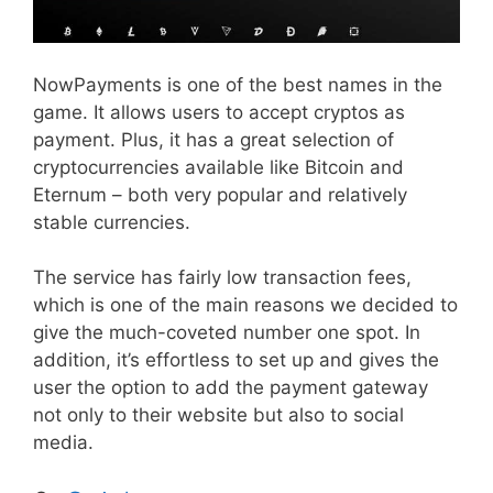
NowPayments is one of the best names in the
game. It allows users to accept cryptos as
payment. Plus, it has a great selection of
cryptocurrencies available like Bitcoin and
Eternum – both very popular and relatively
stable currencies.
The service has fairly low transaction fees,
which is one of the main reasons we decided to
give the much-coveted number one spot. In
addition, it’s effortless to set up and gives the
user the option to add the payment gateway
not only to their website but also to social
media.