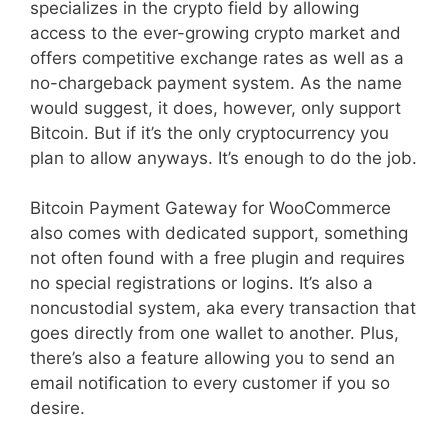
specializes in the crypto field by allowing
access to the ever-growing crypto market and
offers competitive exchange rates as well as a
no-chargeback payment system. As the name
would suggest, it does, however, only support
Bitcoin. But if it’s the only cryptocurrency you
plan to allow anyways. It’s enough to do the job.
Bitcoin Payment Gateway for WooCommerce
also comes with dedicated support, something
not often found with a free plugin and requires
no special registrations or logins. It’s also a
noncustodial system, aka every transaction that
goes directly from one wallet to another. Plus,
there’s also a feature allowing you to send an
email notification to every customer if you so
desire.