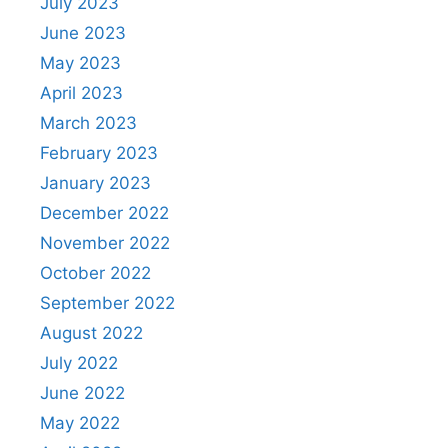
July 2023
June 2023
May 2023
April 2023
March 2023
February 2023
January 2023
December 2022
November 2022
October 2022
September 2022
August 2022
July 2022
June 2022
May 2022