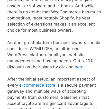
assets like software and e-books. And while
there is no doubt that WooCommerce has much
competition, most notably Shopify, its vast
selection of extensions makes it an excellent
choice for most business owners.
Another great platform business owners should
consider is WPMU DEV, an all-in-one
WordPress platform for all your website
management and hosting needs. Get a 20%
discount on their plans by clicking
here
.
After the initial setup, an important aspect of
every
e-commerce store
is a secure payment
gateway and multiple ways of accepting
payments from customers. Salesmen that
accept crypto are a significant advantage to