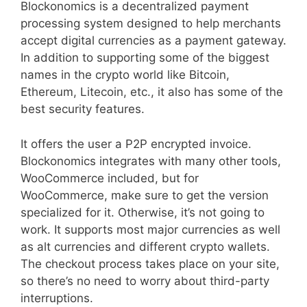
Blockonomics is a decentralized payment
processing system designed to help merchants
accept digital currencies as a payment gateway.
In addition to supporting some of the biggest
names in the crypto world like Bitcoin,
Ethereum, Litecoin, etc., it also has some of the
best security features.
It offers the user a P2P encrypted invoice.
Blockonomics integrates with many other tools,
WooCommerce included, but for
WooCommerce, make sure to get the version
specialized for it. Otherwise, it’s not going to
work. It supports most major currencies as well
as alt currencies and different crypto wallets.
The checkout process takes place on your site,
so there’s no need to worry about third-party
interruptions.