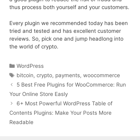
thus process both yourself and your customers.
Every plugin we recommended today has been
tried and tested and has excellent customer
reviews. So, pick one and jump headlong into
the world of crypto.
Categories
WordPress
Tags
bitcoin
,
crypto
,
payments
,
woocommerce
5 Best Free Plugins for WooCommerce: Run
Your Online Store Easly
6+ Most Powerful WordPress Table of
Contents Plugins: Make Your Posts More
Readable