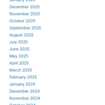
December 2025
November 2025
October 2025
September 2025
August 2025
July 2025
June 2025
May 2025
April 2025
March 2025
February 2025
January 2025
December 2024
November 2024