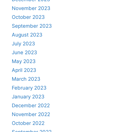
November 2023
October 2023
September 2023
August 2023
July 2023
June 2023
May 2023
April 2023
March 2023
February 2023
January 2023
December 2022
November 2022
October 2022