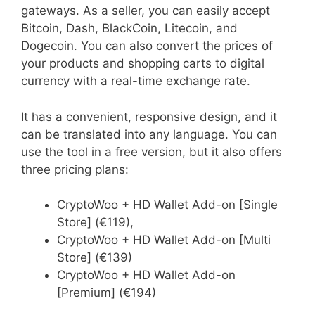
gateways. As a seller, you can easily accept
Bitcoin, Dash, BlackCoin, Litecoin, and
Dogecoin. You can also convert the prices of
your products and shopping carts to digital
currency with a real-time exchange rate.
It has a convenient, responsive design, and it
can be translated into any language. You can
use the tool in a free version, but it also offers
three pricing plans:
CryptoWoo + HD Wallet Add-on [Single
Store] (€119),
CryptoWoo + HD Wallet Add-on [Multi
Store] (€139)
CryptoWoo + HD Wallet Add-on
[Premium] (€194)