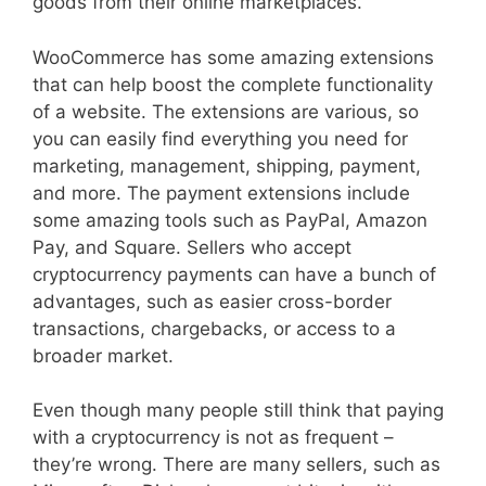
goods from their online marketplaces.
WooCommerce has some amazing extensions
that can help boost the complete functionality
of a website. The extensions are various, so
you can easily find everything you need for
marketing, management, shipping, payment,
and more. The payment extensions include
some amazing tools such as PayPal, Amazon
Pay, and Square. Sellers who accept
cryptocurrency payments can have a bunch of
advantages, such as easier cross-border
transactions, chargebacks, or access to a
broader market.
Even though many people still think that paying
with a cryptocurrency is not as frequent –
they’re wrong. There are many sellers, such as