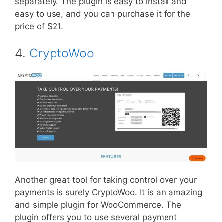
separately. The plugin is easy to install and
easy to use, and you can purchase it for the
price of $21.
4.
CryptoWoo
Another great tool for taking control over your
payments is surely CryptoWoo. It is an amazing
and simple plugin for WooCommerce. The
plugin offers you to use several payment