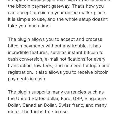
the bitcoin payment gateway. That’s how you
can accept bitcoin on your online marketplace.
It is simple to use, and the whole setup doesn’t
take you much time.
The plugin allows you to accept and process
bitcoin payments without any trouble. It has
incredible features, such as instant bitcoin to
cash conversion, e-mail notifications for every
transaction, low fees, and no need for login and
registration. It also allows you to receive bitcoin
payments in cash.
The plugin supports many currencies such as
the United States dollar, Euro, GBP, Singapore
Dollar, Canadian Dollar, Swiss franc, and many
more. The tool is free to use.