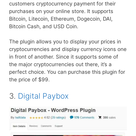
customers cryptocurrency payment for their
purchases on your online store. It supports
Bitcoin, Litecoin, Ethereum, Dogecoin, DAI,
Bitcoin Cash, and USD Coin.
The plugin allows you to display your prices in
cryptocurrencies and display currency icons one
in front of another. Since it supports some of
the major cryptocurrencies out there, it’s a
perfect choice. You can purchase this plugin for
the price of $99.
3.
Digital Paybox