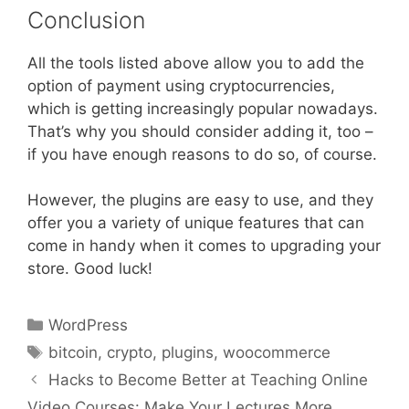
Conclusion
All the tools listed above allow you to add the
option of payment using cryptocurrencies,
which is getting increasingly popular nowadays.
That’s why you should consider adding it, too –
if you have enough reasons to do so, of course.
However, the plugins are easy to use, and they
offer you a variety of unique features that can
come in handy when it comes to upgrading your
store. Good luck!
Categories
WordPress
Tags
bitcoin
,
crypto
,
plugins
,
woocommerce
Hacks to Become Better at Teaching Online
Video Courses: Make Your Lectures More