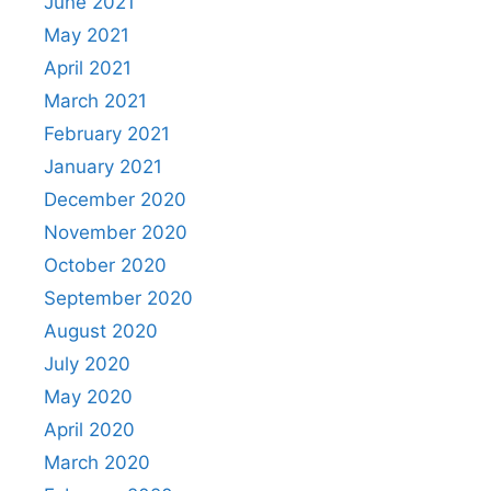
June 2021
May 2021
April 2021
March 2021
February 2021
January 2021
December 2020
November 2020
October 2020
September 2020
August 2020
July 2020
May 2020
April 2020
March 2020