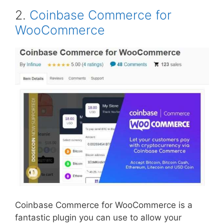
2.
Coinbase Commerce for
WooCommerce
Coinbase Commerce for WooCommerce is a
fantastic plugin you can use to allow your