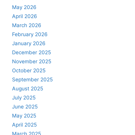
May 2026
April 2026
March 2026
February 2026
January 2026
December 2025
November 2025
October 2025
September 2025
August 2025
July 2025
June 2025
May 2025
April 2025
March 2025