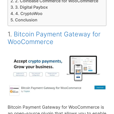
2. Coinbase Commerce for WooCommerce
3. Digital Paybox
4. CryptoWoo
Conclusion
1.
Bitcoin Payment Gateway for
WooCommerce
Bitcoin Payment Gateway for WooCommerce is
an open-source plugin that allows you to enable