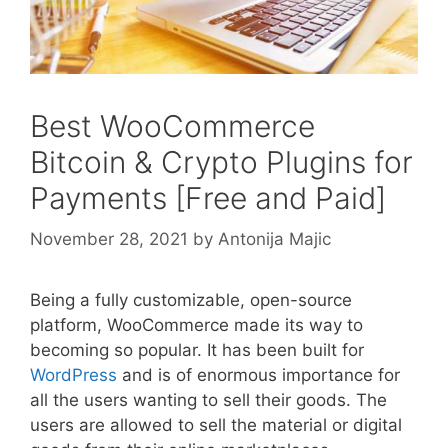
Best WooCommerce
Bitcoin & Crypto Plugins for
Payments [Free and Paid]
November 28, 2021
by
Antonija Majic
Being a fully customizable, open-source
platform, WooCommerce made its way to
becoming so popular. It has been built for
WordPress
and is of enormous importance for
all the users wanting to sell their goods. The
users are allowed to sell the material or digital