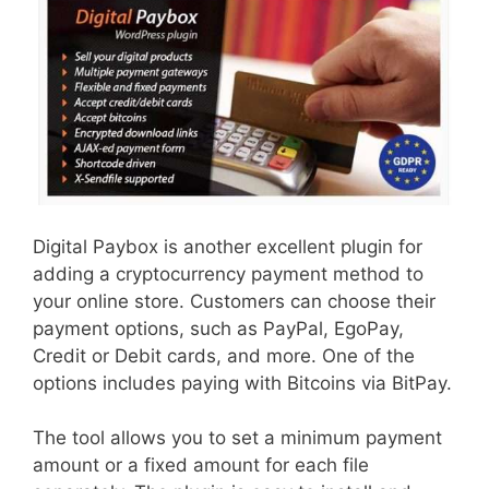
Digital Paybox is another excellent plugin for
adding a cryptocurrency payment method to
your online store. Customers can choose their
payment options, such as PayPal, EgoPay,
Credit or Debit cards, and more. One of the
options includes paying with Bitcoins via BitPay.
The tool allows you to set a minimum payment
amount or a fixed amount for each file