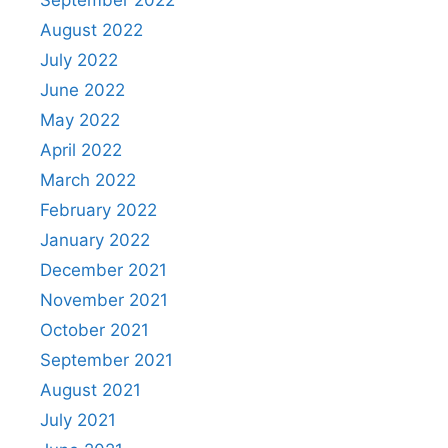
September 2022
August 2022
July 2022
June 2022
May 2022
April 2022
March 2022
February 2022
January 2022
December 2021
November 2021
October 2021
September 2021
August 2021
July 2021