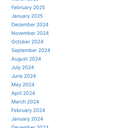
February 2025
January 2025
December 2024
November 2024
October 2024
September 2024
August 2024
July 2024
June 2024
May 2024
April 2024
March 2024
February 2024
January 2024
December 2023