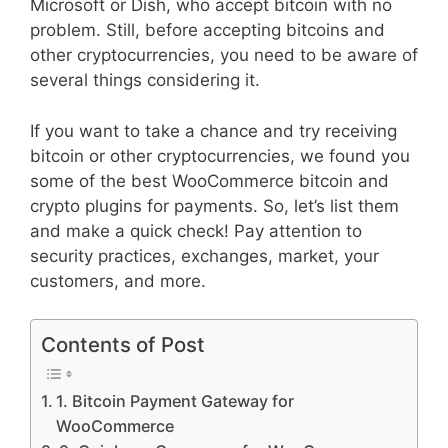
Microsoft or Dish, who accept bitcoin with no
problem. Still, before accepting bitcoins and
other cryptocurrencies, you need to be aware of
several things considering it.
If you want to take a chance and try receiving
bitcoin or other cryptocurrencies, we found you
some of the best WooCommerce bitcoin and
crypto plugins for payments. So, let’s list them
and make a quick check! Pay attention to
security practices, exchanges, market, your
customers, and more.
Contents of Post
1. Bitcoin Payment Gateway for
WooCommerce