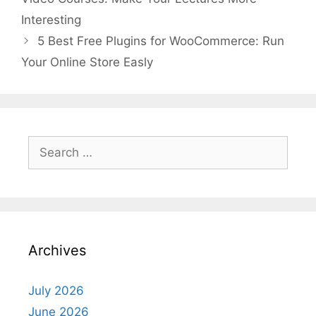
Interesting
5 Best Free Plugins for WooCommerce: Run
Your Online Store Easly
Search
for:
Archives
July 2026
June 2026