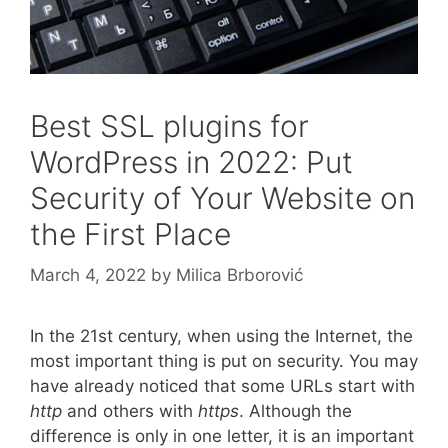
Best SSL plugins for
WordPress in 2022: Put
Security of Your Website on
the First Place
March 4, 2022
by
Milica Brborović
In the 21st century, when using the Internet, the
most important thing is put on security. You may
have already noticed that some URLs start with
http
and others with
https
. Although the
difference is only in one letter, it is an important