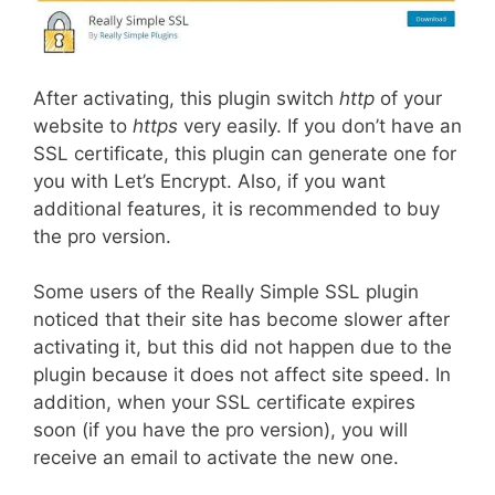
After activating, this plugin switch
http
of your
website to
https
very easily. If you don’t have an
SSL certificate, this plugin can generate one for
you with Let’s Encrypt. Also, if you want
additional features, it is recommended to buy
the pro version.
Some users of the Really Simple SSL plugin
noticed that their site has become slower after
activating it, but this did not happen due to the
plugin because it does not affect site speed. In
addition, when your SSL certificate expires
soon (if you have the pro version), you will
receive an email to activate the new one.