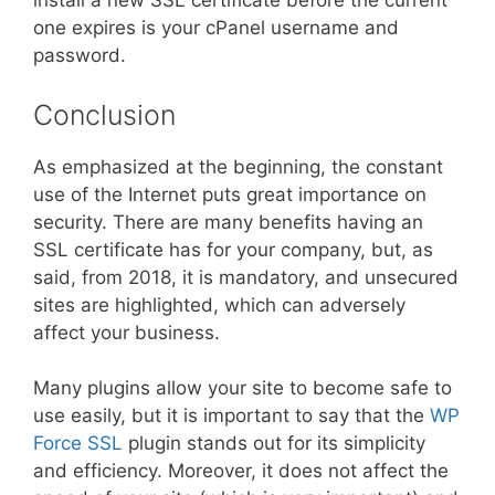
install a new SSL certificate before the current
one expires is your cPanel username and
password.
Conclusion
As emphasized at the beginning, the constant
use of the Internet puts great importance on
security. There are many benefits having an
SSL certificate has for your company, but, as
said, from 2018, it is mandatory, and unsecured
sites are highlighted, which can adversely
affect your business.
Many plugins allow your site to become safe to
use easily, but it is important to say that the
WP
Force SSL
plugin stands out for its simplicity
and efficiency. Moreover, it does not affect the