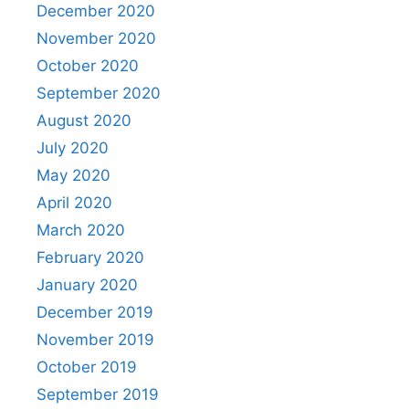
December 2020
November 2020
October 2020
September 2020
August 2020
July 2020
May 2020
April 2020
March 2020
February 2020
January 2020
December 2019
November 2019
October 2019
September 2019