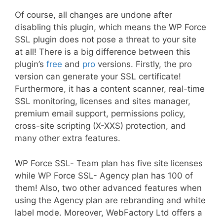
Of course, all changes are undone after
disabling this plugin, which means the WP Force
SSL plugin does not pose a threat to your site
at all! There is a big difference between this
plugin’s
free
and
pro
versions. Firstly, the pro
version can generate your SSL certificate!
Furthermore, it has a content scanner, real-time
SSL monitoring, licenses and sites manager,
premium email support, permissions policy,
cross-site scripting (X-XXS) protection, and
many other extra features.
WP Force SSL- Team plan has five site licenses
while WP Force SSL- Agency plan has 100 of
them! Also, two other advanced features when
using the Agency plan are rebranding and white
label mode. Moreover, WebFactory Ltd offers a