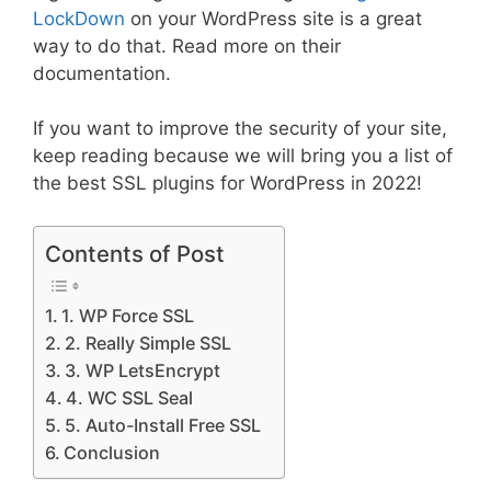
LockDown
on your WordPress site is a great
way to do that. Read more on their
documentation.
If you want to improve the security of your site,
keep reading because we will bring you a list of
the best SSL plugins for WordPress in 2022!
Contents of Post
1. WP Force SSL
2. Really Simple SSL
3. WP LetsEncrypt
4. WC SSL Seal
5. Auto-Install Free SSL
Conclusion