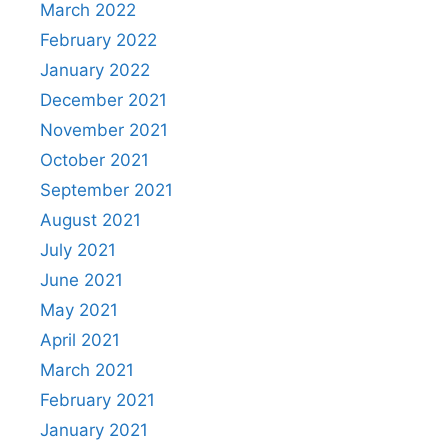
March 2022
February 2022
January 2022
December 2021
November 2021
October 2021
September 2021
August 2021
July 2021
June 2021
May 2021
April 2021
March 2021
February 2021
January 2021