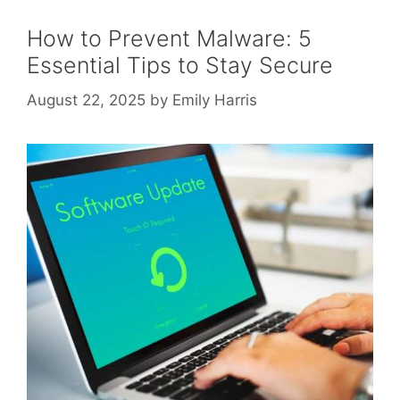
How to Prevent Malware: 5
Essential Tips to Stay Secure
August 22, 2025
by
Emily Harris