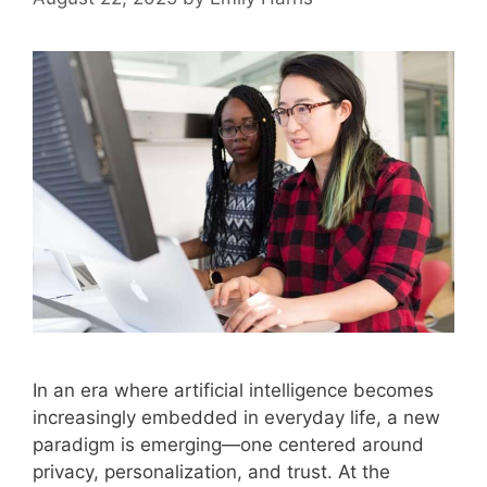
In an era where artificial intelligence becomes
increasingly embedded in everyday life, a new
paradigm is emerging—one centered around
privacy, personalization, and trust. At the