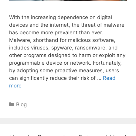
With the increasing dependence on digital
devices and the internet, the threat of malware
has become more prevalent than ever.
Malware, shorthand for malicious software,
includes viruses, spyware, ransomware, and
other programs designed to harm or exploit any
programmable device or network. Fortunately,
by adopting some proactive measures, users
can significantly reduce their risk of …
Read
more
Categories
Blog