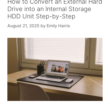
How to Convert an External Hard
Drive into an Internal Storage
HDD Unit Step-by-Step
August 21, 2025
by
Emily Harris