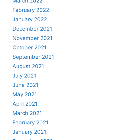
March 2022
February 2022
January 2022
December 2021
November 2021
October 2021
September 2021
August 2021
July 2021
June 2021
May 2021
April 2021
March 2021
February 2021
January 2021