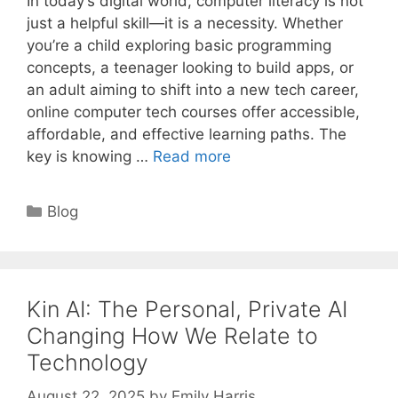
In today’s digital world, computer literacy is not
just a helpful skill—it is a necessity. Whether
you’re a child exploring basic programming
concepts, a teenager looking to build apps, or
an adult aiming to shift into a new tech career,
online computer tech courses offer accessible,
affordable, and effective learning paths. The
key is knowing …
Read more
Categories
Blog
Kin AI: The Personal, Private AI
Changing How We Relate to
Technology
August 22, 2025
by
Emily Harris