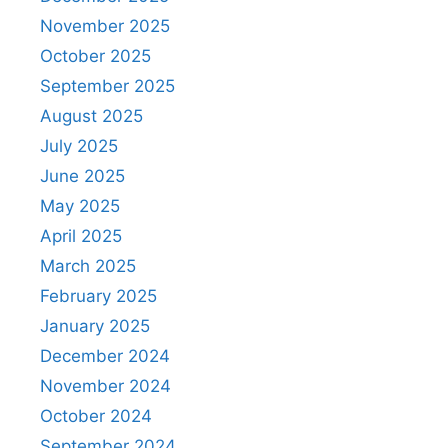
November 2025
October 2025
September 2025
August 2025
July 2025
June 2025
May 2025
April 2025
March 2025
February 2025
January 2025
December 2024
November 2024
October 2024
September 2024