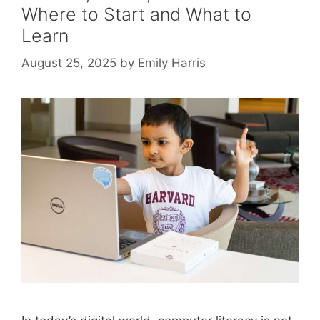
Where to Start and What to
Learn
August 25, 2025
by
Emily Harris