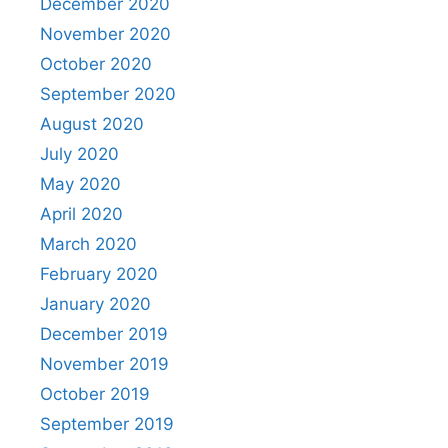
December 2020
November 2020
October 2020
September 2020
August 2020
July 2020
May 2020
April 2020
March 2020
February 2020
January 2020
December 2019
November 2019
October 2019
September 2019