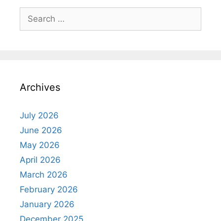
Search
for:
Archives
July 2026
June 2026
May 2026
April 2026
March 2026
February 2026
January 2026
December 2025