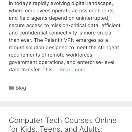
In today’s rapidly evolving digital landscape,
where employees operate across continents
and field agents depend on uninterrupted,
secure access to mission-critical data, efficient
and confidential connectivity is more crucial
than ever. The Palantir VPN emerges as a
robust solution designed to meet the stringent
requirements of remote workforces,
government operations, and enterprise-level
data transfer. This …
Read more
Categories
Blog
Computer Tech Courses Online
for Kids, Teens, and Adults: