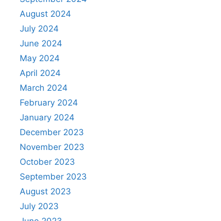
August 2024
July 2024
June 2024
May 2024
April 2024
March 2024
February 2024
January 2024
December 2023
November 2023
October 2023
September 2023
August 2023
July 2023
June 2023