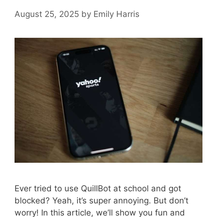
August 25, 2025
by
Emily Harris
Ever tried to use QuillBot at school and got
blocked? Yeah, it’s super annoying. But don’t
worry! In this article, we’ll show you fun and