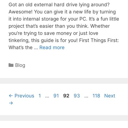
Got an old external hard drive lying around?
Awesome! You can give it a new life by turning
it into internal storage for your PC. It’s a fun little
project that’s easier than you think. Whether
you’re trying to save money or just love
tinkering, this guide is for you! First Things First:
What’s the …
Read more
Categories
Blog
Page
Page
Page
Page
Page
←
Previous
1
…
91
92
93
…
118
Next
→