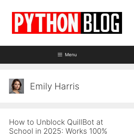
Skip
to
content
Menu
Emily Harris
How to Unblock QuillBot at
School in 2025: Works 100%