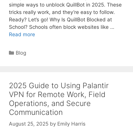
simple ways to unblock QuillBot in 2025. These
tricks really work, and they’re easy to follow.
Ready? Let’s go! Why Is QuillBot Blocked at
School? Schools often block websites like …
Read more
Categories
Blog
2025 Guide to Using Palantir
VPN for Remote Work, Field
Operations, and Secure
Communication
August 25, 2025
by
Emily Harris