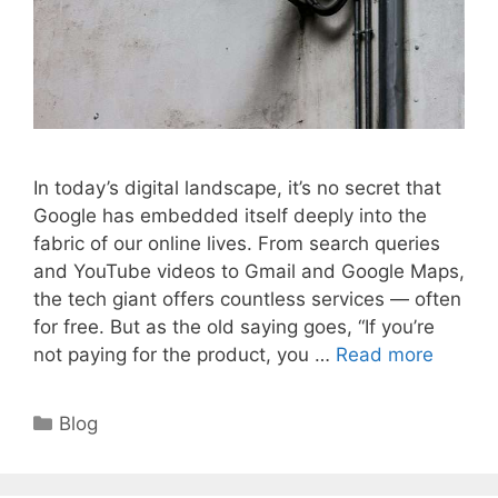
In today’s digital landscape, it’s no secret that
Google has embedded itself deeply into the
fabric of our online lives. From search queries
and YouTube videos to Gmail and Google Maps,
the tech giant offers countless services — often
for free. But as the old saying goes, “If you’re
not paying for the product, you …
Read more
Categories
Blog