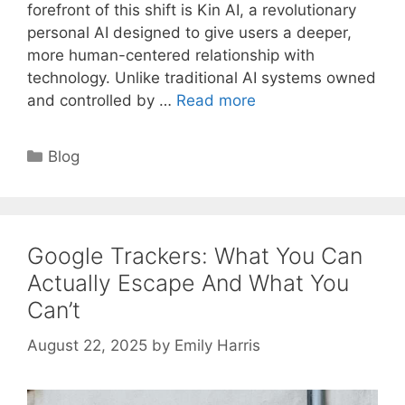
forefront of this shift is Kin AI, a revolutionary
personal AI designed to give users a deeper,
more human-centered relationship with
technology. Unlike traditional AI systems owned
and controlled by …
Read more
Categories
Blog
Google Trackers: What You Can
Actually Escape And What You
Can’t
August 22, 2025
by
Emily Harris