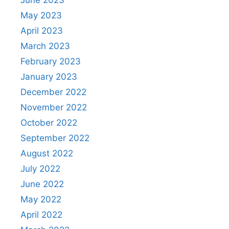
May 2023
April 2023
March 2023
February 2023
January 2023
December 2022
November 2022
October 2022
September 2022
August 2022
July 2022
June 2022
May 2022
April 2022