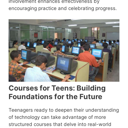
involvement enhances effectiveness by
encouraging practice and celebrating progress.
Courses for Teens: Building
Foundations for the Future
Teenagers ready to deepen their understanding
of technology can take advantage of more
structured courses that delve into real-world