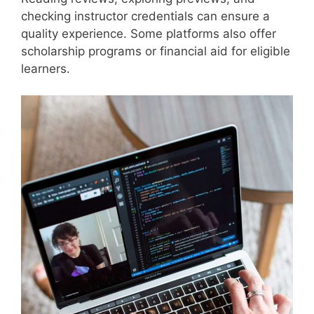
checking instructor credentials can ensure a
quality experience. Some platforms also offer
scholarship programs or financial aid for eligible
learners.