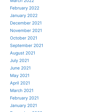
March 2022
February 2022
January 2022
December 2021
November 2021
October 2021
September 2021
August 2021
July 2021
June 2021
May 2021
April 2021
March 2021
February 2021
January 2021