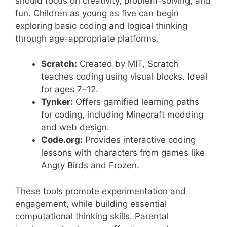
should focus on creativity, problem-solving, and
fun. Children as young as five can begin
exploring basic coding and logical thinking
through age-appropriate platforms.
Scratch:
Created by MIT, Scratch
teaches coding using visual blocks. Ideal
for ages 7–12.
Tynker:
Offers gamified learning paths
for coding, including Minecraft modding
and web design.
Code.org:
Provides interactive coding
lessons with characters from games like
Angry Birds and Frozen.
These tools promote experimentation and
engagement, while building essential
computational thinking skills. Parental