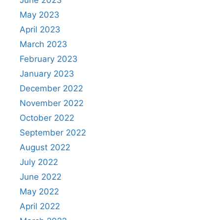
May 2023
April 2023
March 2023
February 2023
January 2023
December 2022
November 2022
October 2022
September 2022
August 2022
July 2022
June 2022
May 2022
April 2022