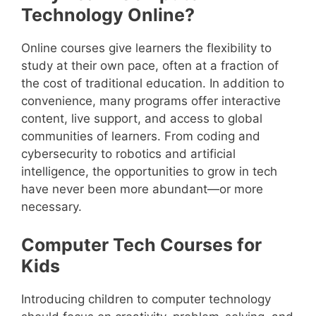
Technology Online?
Online courses give learners the flexibility to
study at their own pace, often at a fraction of
the cost of traditional education. In addition to
convenience, many programs offer interactive
content, live support, and access to global
communities of learners. From coding and
cybersecurity to robotics and artificial
intelligence, the opportunities to grow in tech
have never been more abundant—or more
necessary.
Computer Tech Courses for
Kids
Introducing children to computer technology