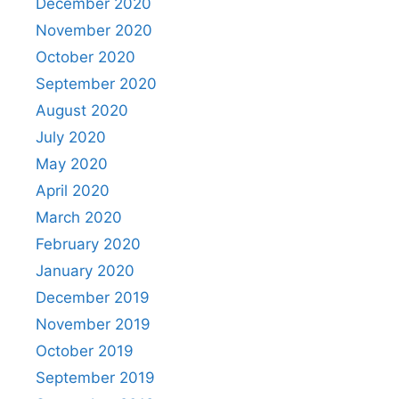
December 2020
November 2020
October 2020
September 2020
August 2020
July 2020
May 2020
April 2020
March 2020
February 2020
January 2020
December 2019
November 2019
October 2019
September 2019