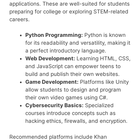
applications. These are well-suited for students
preparing for college or exploring STEM-related
careers.
Python Programming:
Python is known
for its readability and versatility, making it
a perfect introductory language.
Web Development:
Learning HTML, CSS,
and JavaScript can empower teens to
build and publish their own websites.
Game Development:
Platforms like Unity
allow students to design and program
their own video games using C#.
Cybersecurity Basics:
Specialized
courses introduce concepts such as
hacking ethics, firewalls, and encryption.
Recommended platforms include Khan