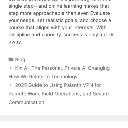
single step—and online learning makes that
step more approachable than ever. Evaluate
your needs, set realistic goals, and choose a
course that aligns with your interests. With
discipline and curiosity, success is only a click
away.
Categories
Blog
Kin AI: The Personal, Private AI Changing
How We Relate to Technology
2025 Guide to Using Palantir VPN for
Remote Work, Field Operations, and Secure
Communication