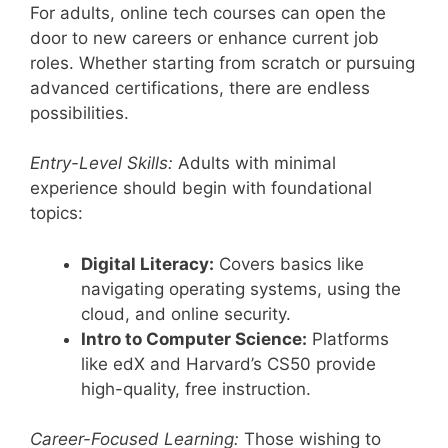
For adults, online tech courses can open the
door to new careers or enhance current job
roles. Whether starting from scratch or pursuing
advanced certifications, there are endless
possibilities.
Entry-Level Skills:
Adults with minimal
experience should begin with foundational
topics:
Digital Literacy:
Covers basics like
navigating operating systems, using the
cloud, and online security.
Intro to Computer Science:
Platforms
like edX and Harvard’s CS50 provide
high-quality, free instruction.
Career-Focused Learning:
Those wishing to