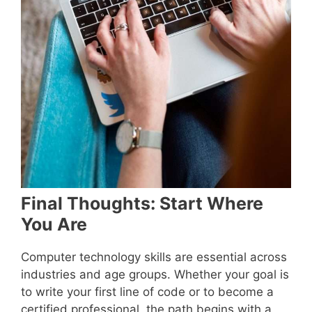
Final Thoughts: Start Where
You Are
Computer technology skills are essential across
industries and age groups. Whether your goal is
to write your first line of code or to become a
certified professional, the path begins with a