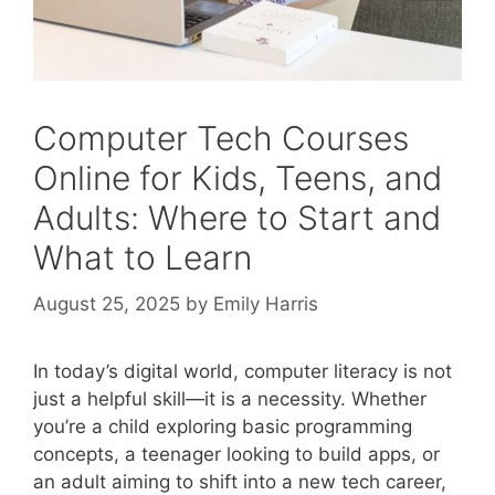
Computer Tech Courses
Online for Kids, Teens, and
Adults: Where to Start and
What to Learn
August 25, 2025
by
Emily Harris
In today’s digital world, computer literacy is not
just a helpful skill—it is a necessity. Whether
you’re a child exploring basic programming
concepts, a teenager looking to build apps, or
an adult aiming to shift into a new tech career,