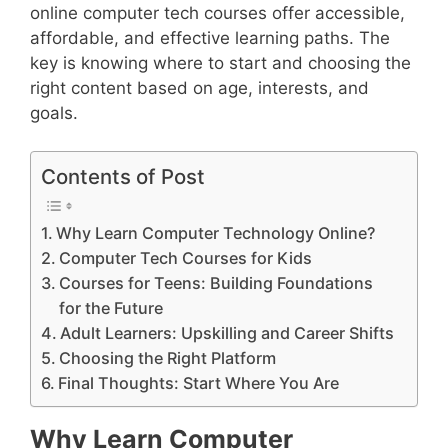
online computer tech courses offer accessible,
affordable, and effective learning paths. The
key is knowing where to start and choosing the
right content based on age, interests, and
goals.
Contents of Post
Why Learn Computer Technology Online?
Computer Tech Courses for Kids
Courses for Teens: Building Foundations
for the Future
Adult Learners: Upskilling and Career Shifts
Choosing the Right Platform
Final Thoughts: Start Where You Are
Why Learn Computer