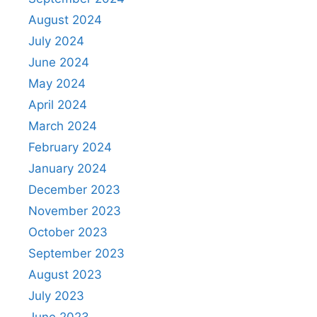
August 2024
July 2024
June 2024
May 2024
April 2024
March 2024
February 2024
January 2024
December 2023
November 2023
October 2023
September 2023
August 2023
July 2023
June 2023