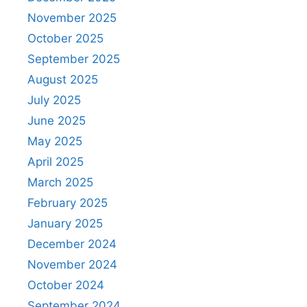
November 2025
October 2025
September 2025
August 2025
July 2025
June 2025
May 2025
April 2025
March 2025
February 2025
January 2025
December 2024
November 2024
October 2024
September 2024