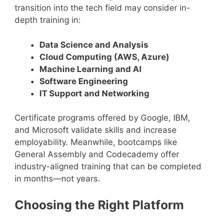
transition into the tech field may consider in-
depth training in:
Data Science and Analysis
Cloud Computing (AWS, Azure)
Machine Learning and AI
Software Engineering
IT Support and Networking
Certificate programs offered by Google, IBM,
and Microsoft validate skills and increase
employability. Meanwhile, bootcamps like
General Assembly and Codecademy offer
industry-aligned training that can be completed
in months—not years.
Choosing the Right Platform