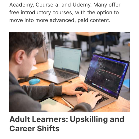
Academy, Coursera, and Udemy. Many offer
free introductory courses, with the option to
move into more advanced, paid content.
Adult Learners: Upskilling and
Career Shifts