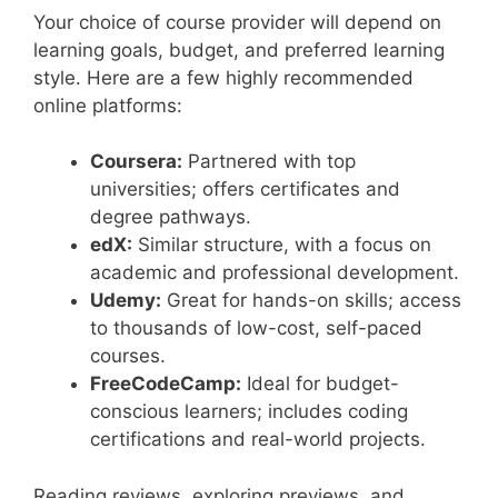
Your choice of course provider will depend on
learning goals, budget, and preferred learning
style. Here are a few highly recommended
online platforms:
Coursera:
Partnered with top
universities; offers certificates and
degree pathways.
edX:
Similar structure, with a focus on
academic and professional development.
Udemy:
Great for hands-on skills; access
to thousands of low-cost, self-paced
courses.
FreeCodeCamp:
Ideal for budget-
conscious learners; includes coding
certifications and real-world projects.
Reading reviews, exploring previews, and