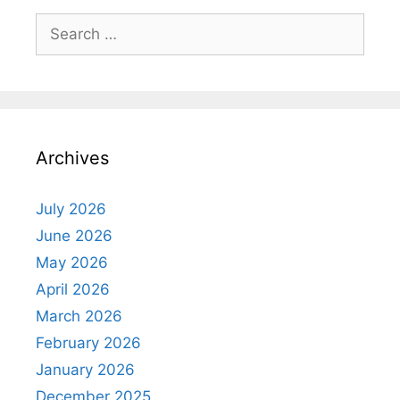
Search
for:
Archives
July 2026
June 2026
May 2026
April 2026
March 2026
February 2026
January 2026
December 2025