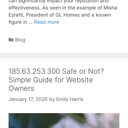
can significantly impact your reputation and
effectiveness. As seen in the example of Misha
Ezratti, President of GL Homes and a known
figure in …
Read more
Categories
Blog
185.63.253.300 Safe or Not?
Simple Guide for Website
Owners
January 17, 2026
by
Emily Harris