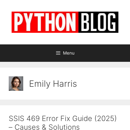
Skip
to
content
Menu
Emily Harris
SSIS 469 Error Fix Guide (2025)
– Causes & Solutions