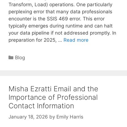
Transform, Load) operations. One particularly
perplexing error that many data professionals
encounter is the SSIS 469 error. This error
typically emerges during runtime and can halt
your data pipeline if not addressed promptly. In
preparation for 2025, …
Read more
Categories
Blog
Misha Ezratti Email and the
Importance of Professional
Contact Information
January 18, 2026
by
Emily Harris