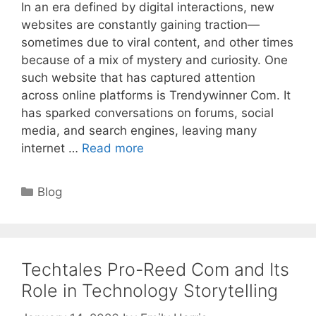
In an era defined by digital interactions, new
websites are constantly gaining traction—
sometimes due to viral content, and other times
because of a mix of mystery and curiosity. One
such website that has captured attention
across online platforms is Trendywinner Com. It
has sparked conversations on forums, social
media, and search engines, leaving many
internet …
Read more
Categories
Blog
Techtales Pro-Reed Com and Its
Role in Technology Storytelling