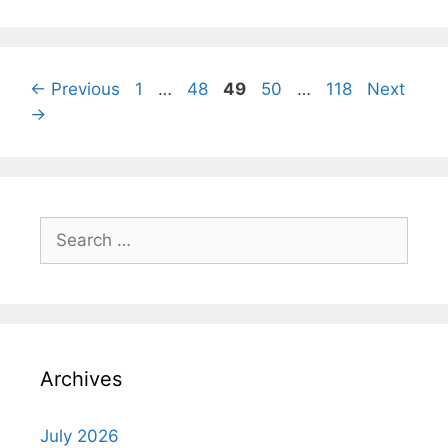
Page
Page
Page
Page
Page
←
Previous
1
…
48
49
50
…
118
Next
→
Search
for:
Archives
July 2026