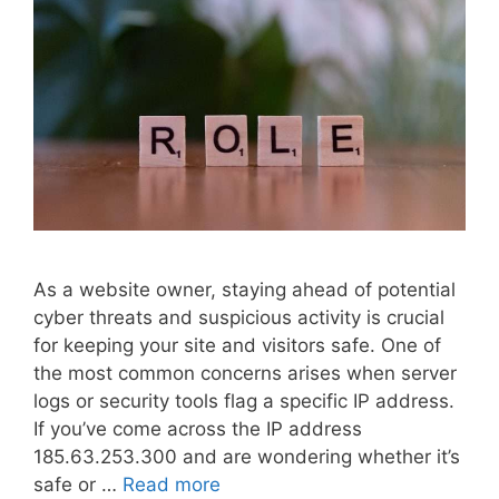
As a website owner, staying ahead of potential
cyber threats and suspicious activity is crucial
for keeping your site and visitors safe. One of
the most common concerns arises when server
logs or security tools flag a specific IP address.
If you’ve come across the IP address
185.63.253.300 and are wondering whether it’s
safe or …
Read more