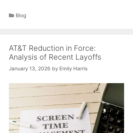
Categories
Blog
AT&T Reduction in Force:
Analysis of Recent Layoffs
January 13, 2026
by
Emily Harris