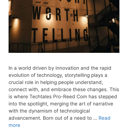
In a world driven by innovation and the rapid
evolution of technology, storytelling plays a
crucial role in helping people understand,
connect with, and embrace these changes. This
is where Techtales Pro-Reed Com has stepped
into the spotlight, merging the art of narrative
with the dynamism of technological
advancement. Born out of a need to …
Read
more