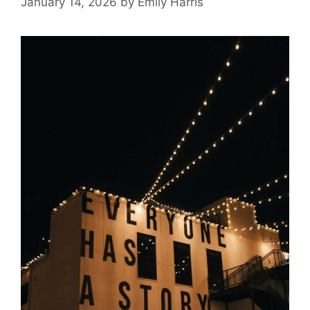
January 14, 2026
by
Emily Harris