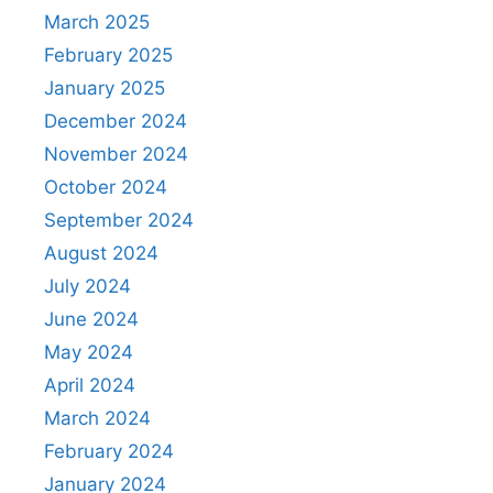
March 2025
February 2025
January 2025
December 2024
November 2024
October 2024
September 2024
August 2024
July 2024
June 2024
May 2024
April 2024
March 2024
February 2024
January 2024