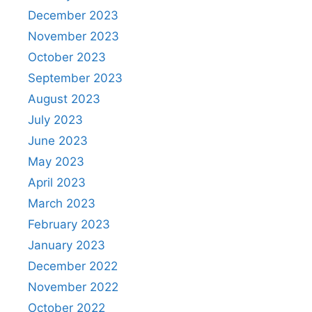
December 2023
November 2023
October 2023
September 2023
August 2023
July 2023
June 2023
May 2023
April 2023
March 2023
February 2023
January 2023
December 2022
November 2022
October 2022