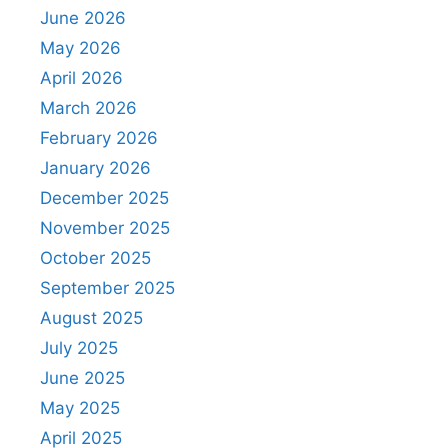
June 2026
May 2026
April 2026
March 2026
February 2026
January 2026
December 2025
November 2025
October 2025
September 2025
August 2025
July 2025
June 2025
May 2025
April 2025