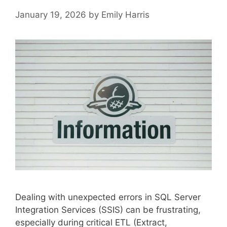
January 19, 2026
by
Emily Harris
Dealing with unexpected errors in SQL Server
Integration Services (SSIS) can be frustrating,
especially during critical ETL (Extract,