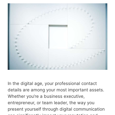
In the digital age, your professional contact
details are among your most important assets.
Whether you’re a business executive,
entrepreneur, or team leader, the way you
present yourself through digital communication