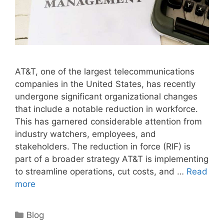
AT&T, one of the largest telecommunications
companies in the United States, has recently
undergone significant organizational changes
that include a notable reduction in workforce.
This has garnered considerable attention from
industry watchers, employees, and
stakeholders. The reduction in force (RIF) is
part of a broader strategy AT&T is implementing
to streamline operations, cut costs, and …
Read
more
Categories
Blog