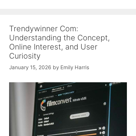
Trendywinner Com:
Understanding the Concept,
Online Interest, and User
Curiosity
January 15, 2026
by
Emily Harris