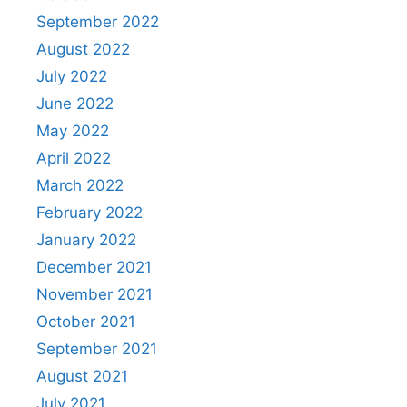
September 2022
August 2022
July 2022
June 2022
May 2022
April 2022
March 2022
February 2022
January 2022
December 2021
November 2021
October 2021
September 2021
August 2021
July 2021