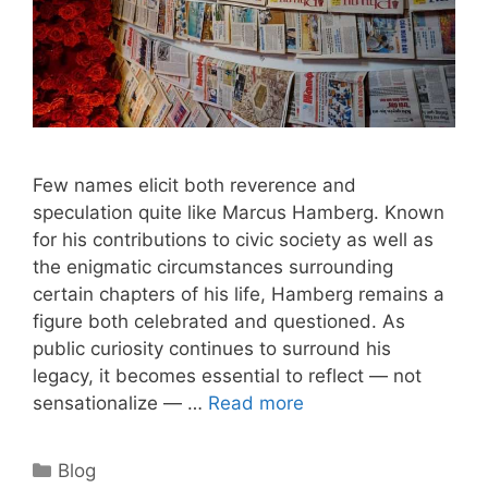
Few names elicit both reverence and
speculation quite like Marcus Hamberg. Known
for his contributions to civic society as well as
the enigmatic circumstances surrounding
certain chapters of his life, Hamberg remains a
figure both celebrated and questioned. As
public curiosity continues to surround his
legacy, it becomes essential to reflect — not
sensationalize — …
Read more
Categories
Blog