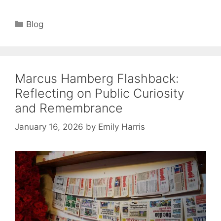
Categories
Blog
Marcus Hamberg Flashback:
Reflecting on Public Curiosity
and Remembrance
January 16, 2026
by
Emily Harris