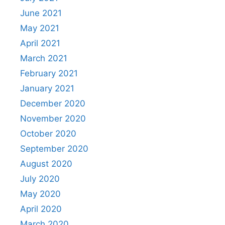
June 2021
May 2021
April 2021
March 2021
February 2021
January 2021
December 2020
November 2020
October 2020
September 2020
August 2020
July 2020
May 2020
April 2020
March 2020