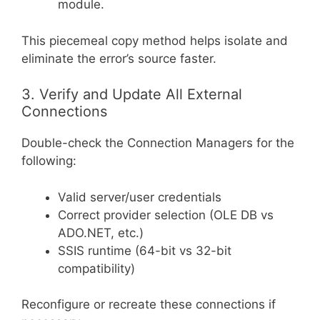
module.
This piecemeal copy method helps isolate and
eliminate the error’s source faster.
3. Verify and Update All External
Connections
Double-check the Connection Managers for the
following:
Valid server/user credentials
Correct provider selection (OLE DB vs
ADO.NET, etc.)
SSIS runtime (64-bit vs 32-bit
compatibility)
Reconfigure or recreate these connections if