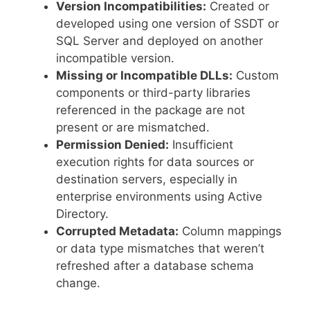
Version Incompatibilities:
Created or
developed using one version of SSDT or
SQL Server and deployed on another
incompatible version.
Missing or Incompatible DLLs:
Custom
components or third-party libraries
referenced in the package are not
present or are mismatched.
Permission Denied:
Insufficient
execution rights for data sources or
destination servers, especially in
enterprise environments using Active
Directory.
Corrupted Metadata:
Column mappings
or data type mismatches that weren’t
refreshed after a database schema
change.