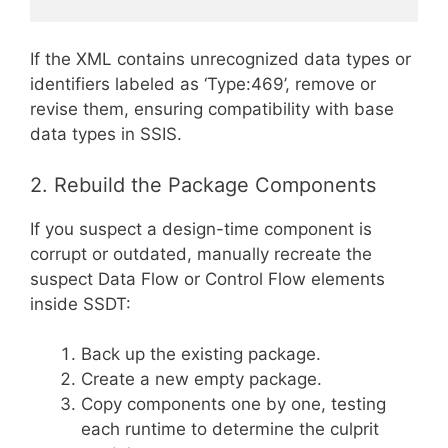
If the XML contains unrecognized data types or
identifiers labeled as ‘Type:469’, remove or
revise them, ensuring compatibility with base
data types in SSIS.
2. Rebuild the Package Components
If you suspect a design-time component is
corrupt or outdated, manually recreate the
suspect Data Flow or Control Flow elements
inside SSDT:
Back up the existing package.
Create a new empty package.
Copy components one by one, testing
each runtime to determine the culprit