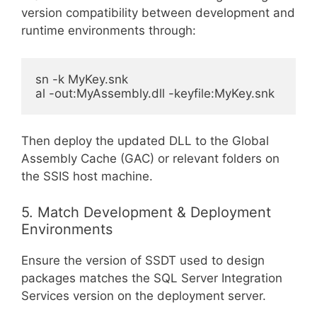
version compatibility between development and
runtime environments through:
sn -k MyKey.snk

Then deploy the updated DLL to the Global
Assembly Cache (GAC) or relevant folders on
the SSIS host machine.
5. Match Development & Deployment
Environments
Ensure the version of SSDT used to design
packages matches the SQL Server Integration
Services version on the deployment server.