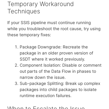
Temporary Workaround
Techniques
If your SSIS pipeline must continue running
while you troubleshoot the root cause, try using
these temporary fixes:
Package Downgrade: Recreate the
package in an older proven version of
SSDT where it worked previously.
Component Isolation: Disable or comment
out parts of the Data Flow in phases to
narrow down the issue.
Sub-package Splitting: Break up complex
packages into child packages to isolate
runtime execution failures.
When to Escalate the Issue