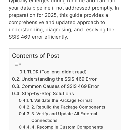
typically emerges during runtime and can halt
your data pipeline if not addressed promptly. In
preparation for 2025, this guide provides a
comprehensive and updated approach to
understanding, diagnosing, and resolving the
SSIS 469 error efficiently.
Contents of Post
TLDR (Too long, didn’t read)
Understanding the SSIS 469 Error
Common Causes of SSIS 469 Error
Step-by-Step Solutions
1. Validate the Package Format
2. Rebuild the Package Components
3. Verify and Update All External
Connections
4. Recompile Custom Components