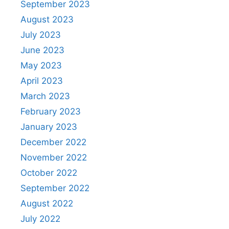
September 2023
August 2023
July 2023
June 2023
May 2023
April 2023
March 2023
February 2023
January 2023
December 2022
November 2022
October 2022
September 2022
August 2022
July 2022