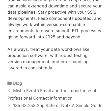
can avoid extended downtime and secure your
data pipelines. Stay proactive with your SSIS
developments, keep components updated, and
always work within version-compatible
environments to ensure smooth ETL processes
going forward into 2025 and beyond.
As always, treat your data workflows like
production software: with robust testing,
version management, and error handling
layered in consistently.
Categories
Blog
Misha Ezratti Email and the Importance of
Professional Contact Information
185.63.253.2pp Safe or Not? A Simple Guide