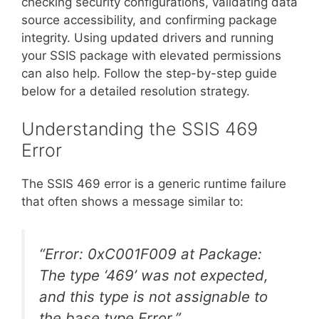
checking security configurations, validating data
source accessibility, and confirming package
integrity. Using updated drivers and running
your SSIS package with elevated permissions
can also help. Follow the step-by-step guide
below for a detailed resolution strategy.
Understanding the SSIS 469
Error
The SSIS 469 error is a generic runtime failure
that often shows a message similar to:
“Error: 0xC001F009 at Package:
The type ‘469’ was not expected,
and this type is not assignable to
the base type Error.”