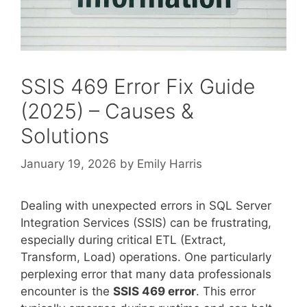
SSIS 469 Error Fix Guide
(2025) – Causes &
Solutions
January 19, 2026
by
Emily Harris
Dealing with unexpected errors in SQL Server
Integration Services (SSIS) can be frustrating,
especially during critical ETL (Extract,
Transform, Load) operations. One particularly
perplexing error that many data professionals
encounter is the
SSIS 469 error
. This error