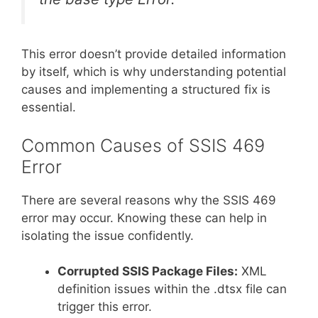
This error doesn’t provide detailed information
by itself, which is why understanding potential
causes and implementing a structured fix is
essential.
Common Causes of SSIS 469
Error
There are several reasons why the SSIS 469
error may occur. Knowing these can help in
isolating the issue confidently.
Corrupted SSIS Package Files:
XML
definition issues within the .dtsx file can
trigger this error.