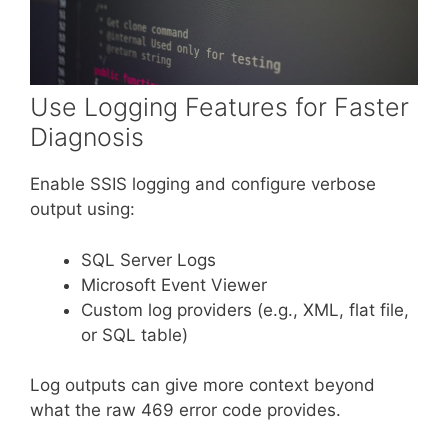
Use Logging Features for Faster
Diagnosis
Enable SSIS logging and configure verbose
output using:
SQL Server Logs
Microsoft Event Viewer
Custom log providers (e.g., XML, flat file,
or SQL table)
Log outputs can give more context beyond
what the raw 469 error code provides.