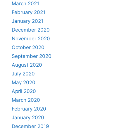
March 2021
February 2021
January 2021
December 2020
November 2020
October 2020
September 2020
August 2020
July 2020
May 2020
April 2020
March 2020
February 2020
January 2020
December 2019