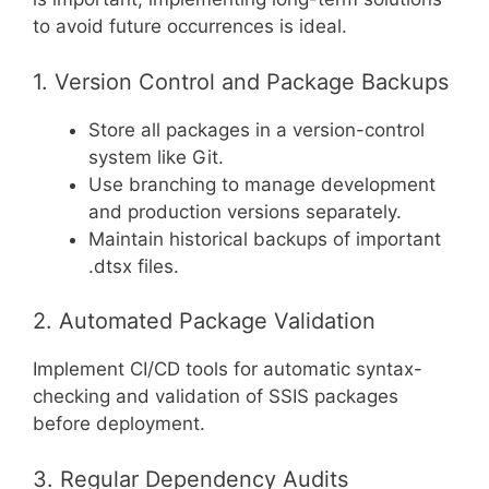
to avoid future occurrences is ideal.
1. Version Control and Package Backups
Store all packages in a version-control
system like Git.
Use branching to manage development
and production versions separately.
Maintain historical backups of important
.dtsx files.
2. Automated Package Validation
Implement CI/CD tools for automatic syntax-
checking and validation of SSIS packages
before deployment.
3. Regular Dependency Audits