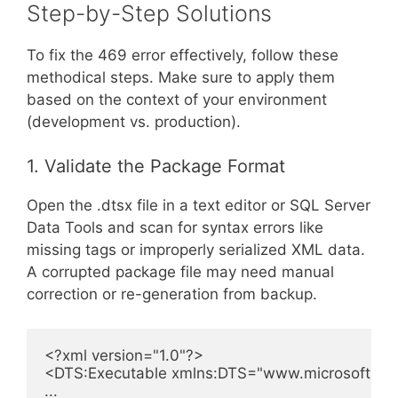
Step-by-Step Solutions
To fix the 469 error effectively, follow these
methodical steps. Make sure to apply them
based on the context of your environment
(development vs. production).
1. Validate the Package Format
Open the .dtsx file in a text editor or SQL Server
Data Tools and scan for syntax errors like
missing tags or improperly serialized XML data.
A corrupted package file may need manual
correction or re-generation from backup.
<?xml version="1.0"?>

<DTS:Executable xmlns:DTS="www.microsoft.com/