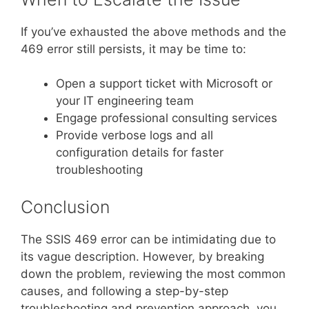
If you’ve exhausted the above methods and the
469 error still persists, it may be time to:
Open a support ticket with Microsoft or
your IT engineering team
Engage professional consulting services
Provide verbose logs and all
configuration details for faster
troubleshooting
Conclusion
The SSIS 469 error can be intimidating due to
its vague description. However, by breaking
down the problem, reviewing the most common
causes, and following a step-by-step
troubleshooting and prevention approach, you