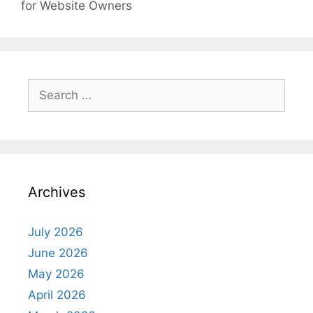
for Website Owners
Search
for:
Archives
July 2026
June 2026
May 2026
April 2026