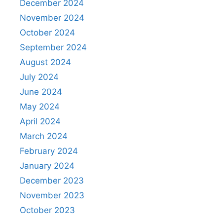
December 2024
November 2024
October 2024
September 2024
August 2024
July 2024
June 2024
May 2024
April 2024
March 2024
February 2024
January 2024
December 2023
November 2023
October 2023