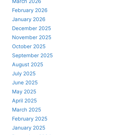
March 2026
February 2026
January 2026
December 2025
November 2025
October 2025
September 2025
August 2025
July 2025
June 2025
May 2025
April 2025
March 2025
February 2025
January 2025