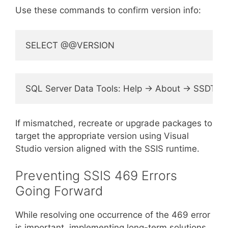
Use these commands to confirm version info:
If mismatched, recreate or upgrade packages to
target the appropriate version using Visual
Studio version aligned with the SSIS runtime.
Preventing SSIS 469 Errors
Going Forward
While resolving one occurrence of the 469 error
is important, implementing long-term solutions