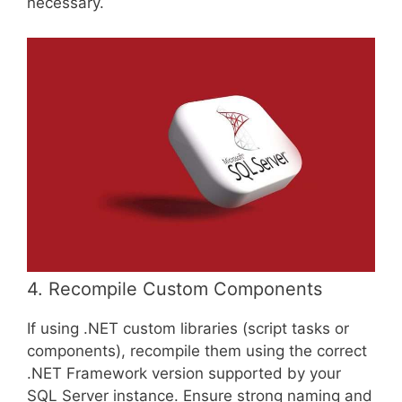
necessary.
4. Recompile Custom Components
If using .NET custom libraries (script tasks or
components), recompile them using the correct
.NET Framework version supported by your
SQL Server instance. Ensure strong naming and