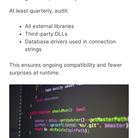
At least quarterly, audit:
All external libraries
Third-party DLLs
Database drivers used in connection
strings
This ensures ongoing compatibility and fewer
surprises at runtime.