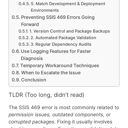
5. Match Development & Deployment
Environments
Preventing SSIS 469 Errors Going
Forward
1. Version Control and Package Backups
2. Automated Package Validation
3. Regular Dependency Audits
Use Logging Features for Faster
Diagnosis
Temporary Workaround Techniques
When to Escalate the Issue
Conclusion
TLDR (Too long, didn’t read)
The SSIS 469 error is most commonly related to
permission issues, outdated components, or
corrupted packages
. Fixing it usually involves