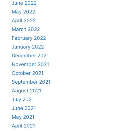
June 2022
May 2022
April 2022
March 2022
February 2022
January 2022
December 2021
November 2021
October 2021
September 2021
August 2021
July 2021
June 2021
May 2021
April 2021