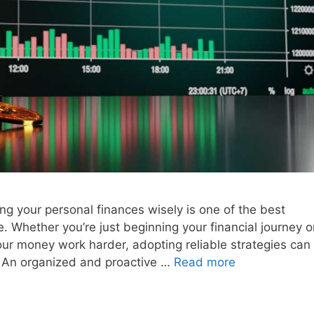
ing your personal finances wisely is one of the best
. Whether you’re just beginning your financial journey o
ur money work harder, adopting reliable strategies can
n. An organized and proactive …
Read more