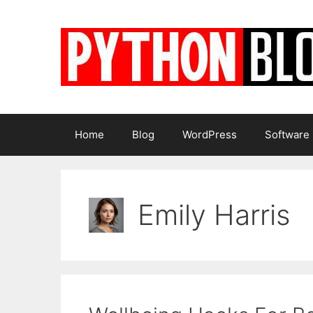
Skip
to
content
Home
Blog
WordPress
Software
Emily Harris