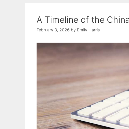
A Timeline of the Chin
February 3, 2026
by
Emily Harris