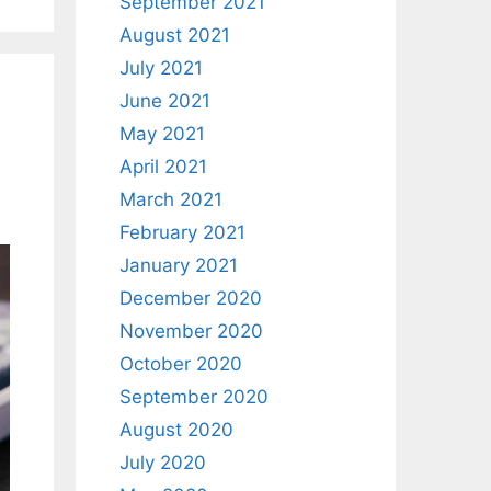
September 2021
August 2021
July 2021
June 2021
May 2021
April 2021
March 2021
February 2021
January 2021
December 2020
November 2020
October 2020
September 2020
August 2020
July 2020