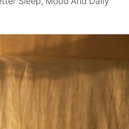
tter Sleep, Mood And Daily