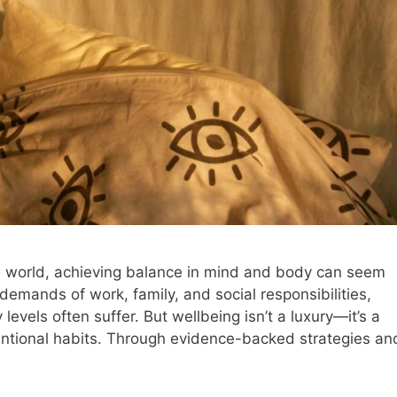
d world, achieving balance in mind and body can seem
g demands of work, family, and social responsibilities,
 levels often suffer. But wellbeing isn’t a luxury—it’s a
tentional habits. Through evidence-backed strategies an