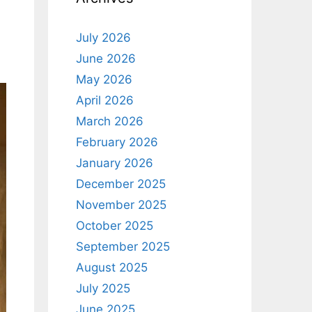
July 2026
June 2026
May 2026
April 2026
March 2026
February 2026
January 2026
December 2025
November 2025
October 2025
September 2025
August 2025
July 2025
June 2025