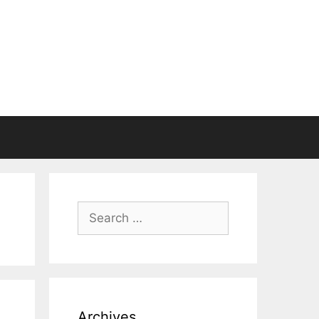
Search
for:
Archives