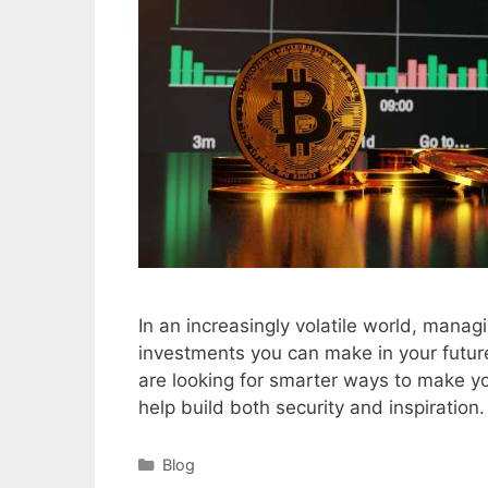
In an increasingly volatile world, manag
investments you can make in your future
are looking for smarter ways to make yo
help build both security and inspiratio
Categories
Blog