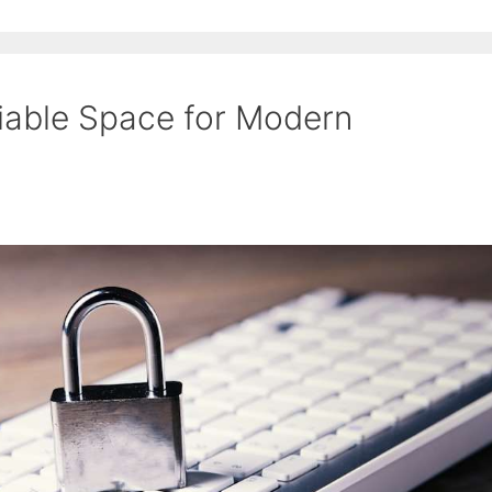
iable Space for Modern