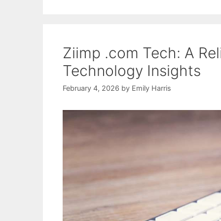
Ziimp .com Tech: A Rel
Technology Insights
February 4, 2026
by
Emily Harris