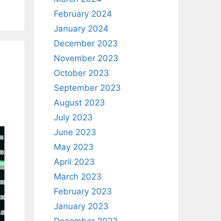
February 2024
January 2024
December 2023
November 2023
October 2023
September 2023
August 2023
July 2023
June 2023
May 2023
April 2023
March 2023
February 2023
January 2023