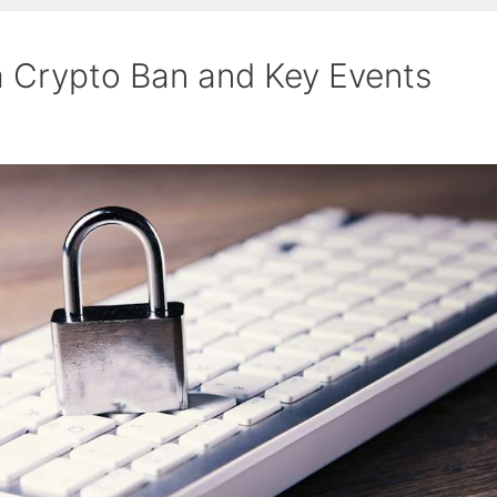
a Crypto Ban and Key Events