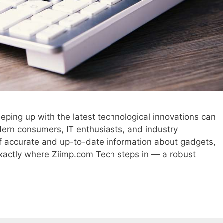
keeping up with the latest technological innovations can
dern consumers, IT enthusiasts, and industry
of accurate and up-to-date information about gadgets,
exactly where Ziimp.com Tech steps in — a robust