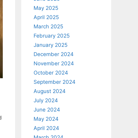
May 2025
April 2025
March 2025
February 2025
January 2025
December 2024
November 2024
October 2024
September 2024
August 2024
July 2024
June 2024
d
May 2024
April 2024
March 2024