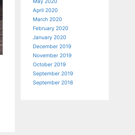
May 2020
April 2020
March 2020
February 2020
January 2020
December 2019
November 2019
October 2019
September 2019
September 2018