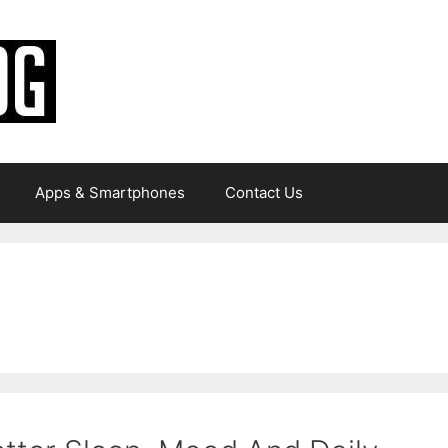
Apps & Smartphones
Contact Us