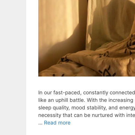
In our fast-paced, constantly connecte
like an uphill battle. With the increasin
sleep quality, mood stability, and energy
necessity that can be nurtured with in
…
Read more