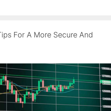
Tips For A More Secure And