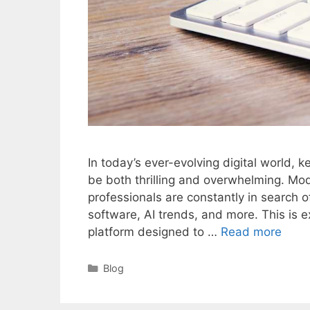
In today’s ever-evolving digital world, 
be both thrilling and overwhelming. Mo
professionals are constantly in search 
software, AI trends, and more. This is 
platform designed to …
Read more
Categories
Blog