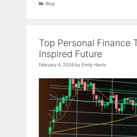
Categories
Blog
Top Personal Finance 
Inspired Future
February 4, 2026
by
Emily Harris