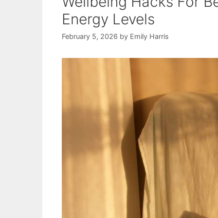
Wellbeing Hacks For Be
Energy Levels
February 5, 2026
by
Emily Harris