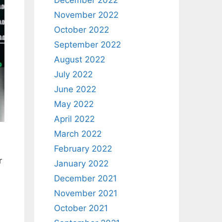
December 2022
November 2022
October 2022
September 2022
August 2022
July 2022
June 2022
May 2022
April 2022
March 2022
February 2022
r
January 2022
December 2021
November 2021
October 2021