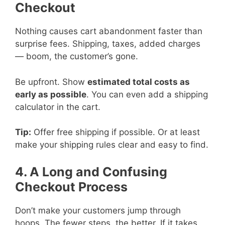
Checkout
Nothing causes cart abandonment faster than
surprise fees. Shipping, taxes, added charges
— boom, the customer’s gone.
Be upfront. Show
estimated total costs as
early as possible
. You can even add a shipping
calculator in the cart.
Tip:
Offer free shipping if possible. Or at least
make your shipping rules clear and easy to find.
4. A Long and Confusing
Checkout Process
Don’t make your customers jump through
hoops. The fewer steps, the better. If it takes