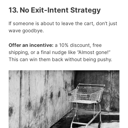
13. No Exit-Intent Strategy
If someone is about to leave the cart, don’t just
wave goodbye.
Offer an incentive:
a 10% discount, free
shipping, or a final nudge like “Almost gone!”
This can win them back without being pushy.