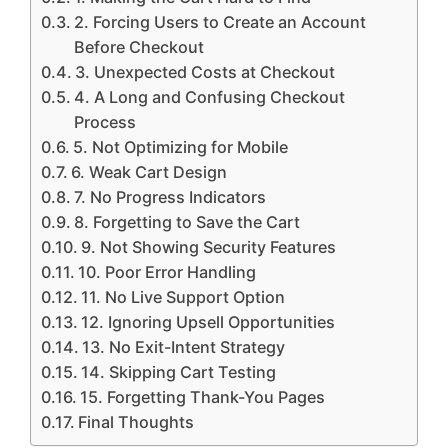
2. Forcing Users to Create an Account
Before Checkout
3. Unexpected Costs at Checkout
4. A Long and Confusing Checkout
Process
5. Not Optimizing for Mobile
6. Weak Cart Design
7. No Progress Indicators
8. Forgetting to Save the Cart
9. Not Showing Security Features
10. Poor Error Handling
11. No Live Support Option
12. Ignoring Upsell Opportunities
13. No Exit-Intent Strategy
14. Skipping Cart Testing
15. Forgetting Thank-You Pages
Final Thoughts