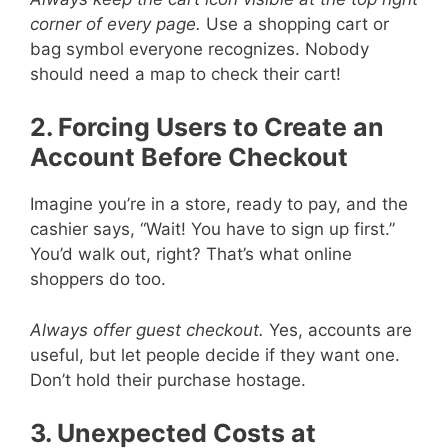
corner of every page.
Use a shopping cart or
bag symbol everyone recognizes. Nobody
should need a map to check their cart!
2. Forcing Users to Create an
Account Before Checkout
Imagine you’re in a store, ready to pay, and the
cashier says, “Wait! You have to sign up first.”
You’d walk out, right? That’s what online
shoppers do too.
Always offer guest checkout.
Yes, accounts are
useful, but let people decide if they want one.
Don’t hold their purchase hostage.
3. Unexpected Costs at