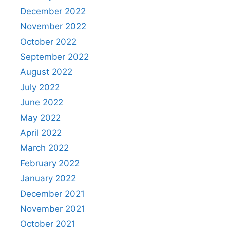
December 2022
November 2022
October 2022
September 2022
August 2022
July 2022
June 2022
May 2022
April 2022
March 2022
February 2022
January 2022
December 2021
November 2021
October 2021