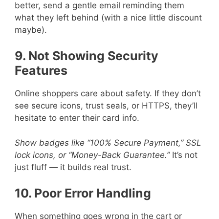
better, send a gentle email reminding them
what they left behind (with a nice little discount
maybe).
9. Not Showing Security
Features
Online shoppers care about safety. If they don’t
see secure icons, trust seals, or HTTPS, they’ll
hesitate to enter their card info.
Show badges like “100% Secure Payment,” SSL
lock icons, or “Money-Back Guarantee.”
It’s not
just fluff — it builds real trust.
10. Poor Error Handling
When something goes wrong in the cart or