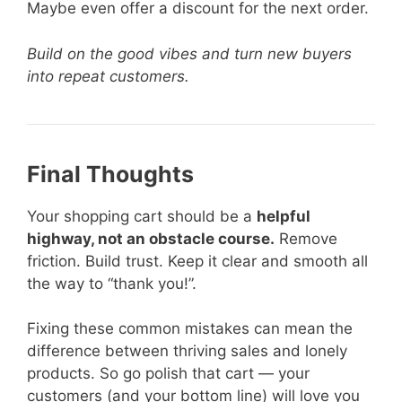
Maybe even offer a discount for the next order.
Build on the good vibes and turn new buyers
into repeat customers.
Final Thoughts
Your shopping cart should be a
helpful
highway, not an obstacle course.
Remove
friction. Build trust. Keep it clear and smooth all
the way to “thank you!”.
Fixing these common mistakes can mean the
difference between thriving sales and lonely
products. So go polish that cart — your
customers (and your bottom line) will love you