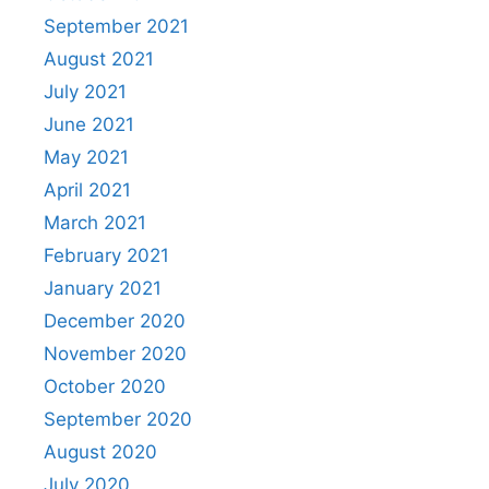
September 2021
August 2021
July 2021
June 2021
May 2021
April 2021
March 2021
February 2021
January 2021
December 2020
November 2020
October 2020
September 2020
August 2020
July 2020