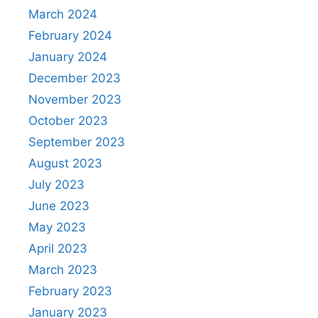
March 2024
February 2024
January 2024
December 2023
November 2023
October 2023
September 2023
August 2023
July 2023
June 2023
May 2023
April 2023
March 2023
February 2023
January 2023