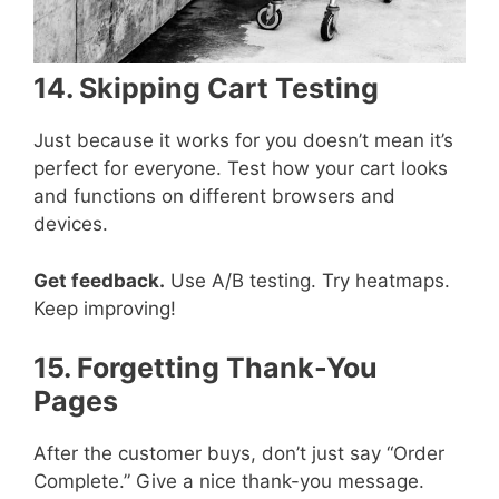
14. Skipping Cart Testing
Just because it works for you doesn’t mean it’s
perfect for everyone. Test how your cart looks
and functions on different browsers and
devices.
Get feedback.
Use A/B testing. Try heatmaps.
Keep improving!
15. Forgetting Thank-You
Pages
After the customer buys, don’t just say “Order
Complete.” Give a nice thank-you message.