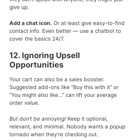
give up.
Add a chat icon.
Or at least give easy-to-find
contact info. Even better — use a chatbot to
cover the basics 24/7.
12. Ignoring Upsell
Opportunities
Your cart can also be a sales booster.
Suggested add-ons like “Buy this with it” or
“You might also like…” can lift your average
order value.
But don’t be annoying!
Keep it optional,
relevant, and minimal. Nobody wants a popup
tornado when they’re checking out.