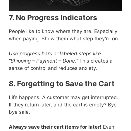
7. No Progress Indicators
People like to know where they are. Especially
when paying. Show them what step they’re on.
Use progress bars or labeled steps like
“Shipping – Payment – Done.”
This creates a
sense of control and reduces anxiety.
8. Forgetting to Save the Cart
Life happens. A customer may get interrupted.
If they return later, and the cart is empty? Bye
bye sale.
Always save their cart items for later!
Even