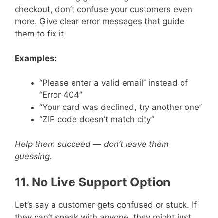
checkout, don’t confuse your customers even
more. Give clear error messages that guide
them to fix it.
Examples:
“Please enter a valid email” instead of
“Error 404”
“Your card was declined, try another one”
“ZIP code doesn’t match city”
Help them succeed — don’t leave them
guessing.
11. No Live Support Option
Let’s say a customer gets confused or stuck. If
they can’t speak with anyone, they might just