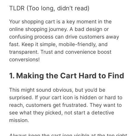
TLDR (Too long, didn’t read)
Your shopping cart is a key moment in the
online shopping journey. A bad design or
confusing process can drive customers away
fast. Keep it simple, mobile-friendly, and
transparent. Trust and convenience boost
conversions!
1. Making the Cart Hard to Find
This might sound obvious, but you’d be
surprised. If your cart icon is hidden or hard to
reach, customers get frustrated. They want to
see what they picked, not start a detective
mission.
Always keep the cart icon visible at the top right