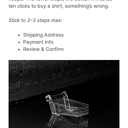
ten clicks to buy a shirt, something’s wrong.
Stick to 2–3 steps max:
Shipping Address
Payment Info
Review & Confirm