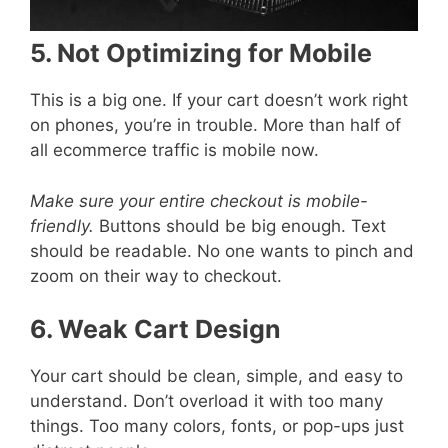
5. Not Optimizing for Mobile
This is a big one. If your cart doesn’t work right
on phones, you’re in trouble. More than half of
all ecommerce traffic is mobile now.
Make sure your entire checkout is mobile-
friendly.
Buttons should be big enough. Text
should be readable. No one wants to pinch and
zoom on their way to checkout.
6. Weak Cart Design
Your cart should be clean, simple, and easy to
understand. Don’t overload it with too many
things. Too many colors, fonts, or pop-ups just