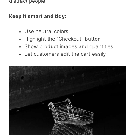
distract people.
Keep it smart and tidy:
Use neutral colors
Highlight the “Checkout” button
Show product images and quantities
Let customers edit the cart easily