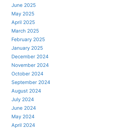
June 2025
May 2025
April 2025
March 2025
February 2025
January 2025
December 2024
November 2024
October 2024
September 2024
August 2024
July 2024
June 2024
May 2024
April 2024