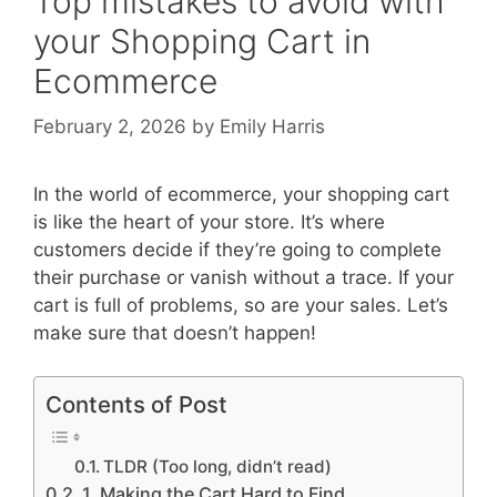
Top mistakes to avoid with
your Shopping Cart in
Ecommerce
February 2, 2026
by
Emily Harris
In the world of ecommerce, your shopping cart
is like the heart of your store. It’s where
customers decide if they’re going to complete
their purchase or vanish without a trace. If your
cart is full of problems, so are your sales. Let’s
make sure that doesn’t happen!
Contents of Post
TLDR (Too long, didn’t read)
1. Making the Cart Hard to Find