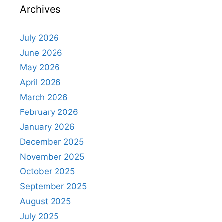
Archives
July 2026
June 2026
May 2026
April 2026
March 2026
February 2026
January 2026
December 2025
November 2025
October 2025
September 2025
August 2025
July 2025