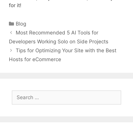
for it!
Categories
Blog
Most Recommended 5 AI Tools for
Developers Working Solo on Side Projects
Tips for Optimizing Your Site with the Best
Hosts for eCommerce
Search
for: