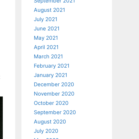
September 2021
August 2021
July 2021
June 2021
May 2021
April 2021
March 2021
February 2021
January 2021
t
December 2020
November 2020
October 2020
September 2020
August 2020
July 2020