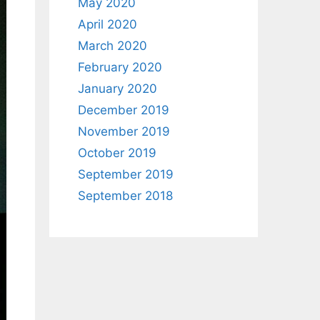
May 2020
April 2020
March 2020
February 2020
January 2020
December 2019
November 2019
October 2019
September 2019
September 2018