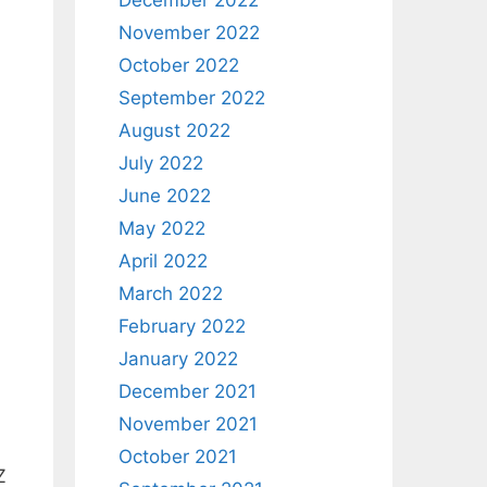
December 2022
November 2022
October 2022
September 2022
August 2022
July 2022
June 2022
May 2022
April 2022
March 2022
February 2022
January 2022
December 2021
November 2021
October 2021
Z