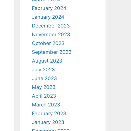
February 2024
January 2024
December 2023
November 2023
October 2023
September 2023
August 2023
July 2023
June 2023
May 2023
April 2023
March 2023
February 2023
January 2023