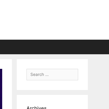
Search
for:
Archives