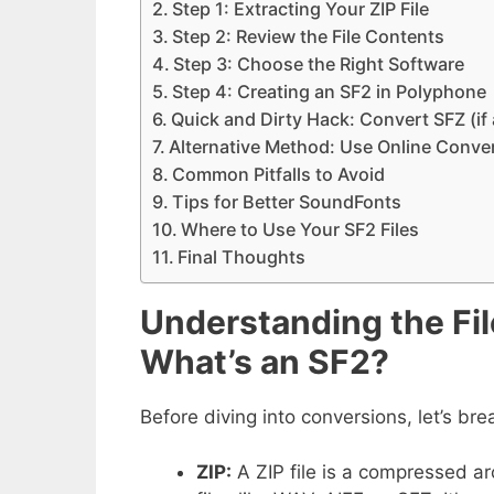
Step 1: Extracting Your ZIP File
Step 2: Review the File Contents
Step 3: Choose the Right Software
Step 4: Creating an SF2 in Polyphone
Quick and Dirty Hack: Convert SFZ (if 
Alternative Method: Use Online Conver
Common Pitfalls to Avoid
Tips for Better SoundFonts
Where to Use Your SF2 Files
Final Thoughts
Understanding the Fil
What’s an SF2?
Before diving into conversions, let’s br
ZIP:
A ZIP file is a compressed arc