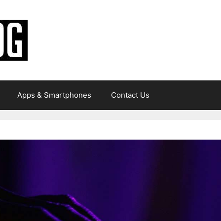
Apps & Smartphones
Contact Us