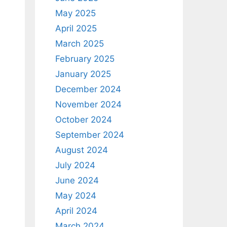
May 2025
April 2025
March 2025
February 2025
January 2025
December 2024
November 2024
October 2024
September 2024
August 2024
July 2024
June 2024
May 2024
April 2024
March 2024