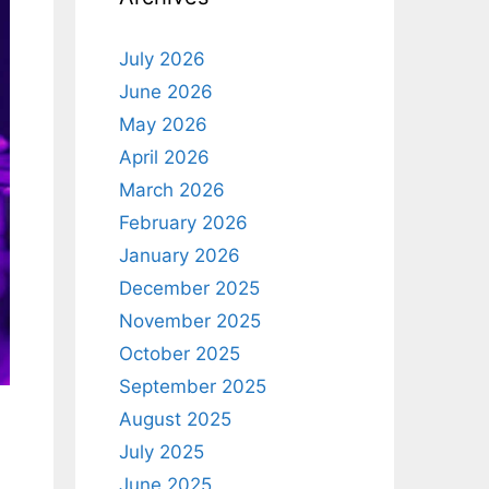
July 2026
June 2026
May 2026
April 2026
March 2026
February 2026
January 2026
December 2025
November 2025
October 2025
September 2025
August 2025
July 2025
June 2025