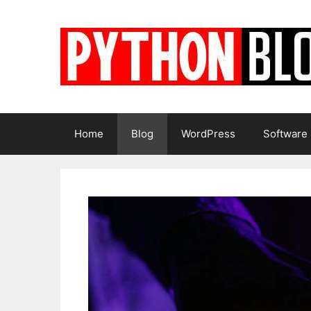
Skip
to
content
Home
Blog
WordPress
Software