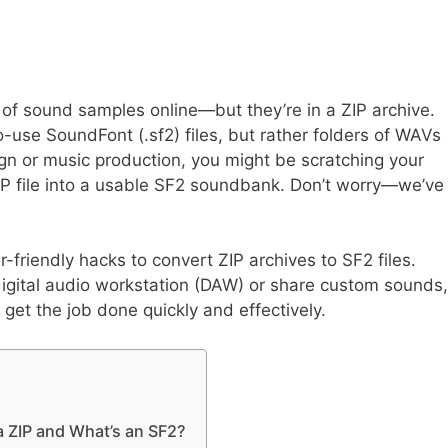
of sound samples online—but they’re in a ZIP archive.
o-use SoundFont (.sf2) files, but rather folders of WAVs
ign or music production, you might be scratching your
P file into a usable SF2 soundbank. Don’t worry—we’ve
r-friendly hacks to convert ZIP archives to SF2 files.
igital audio workstation (DAW) or share custom sounds,
o get the job done quickly and effectively.
a ZIP and What’s an SF2?