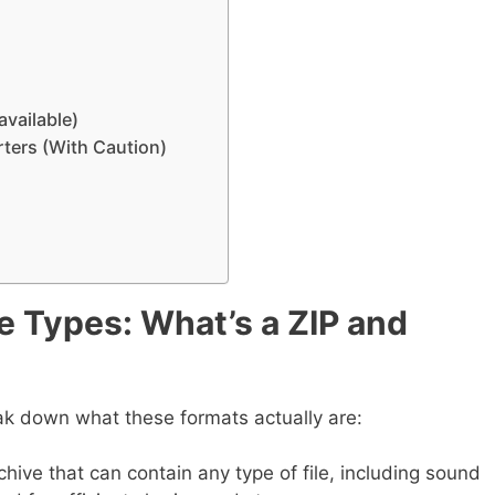
available)
ters (With Caution)
e Types: What’s a ZIP and
eak down what these formats actually are:
hive that can contain any type of file, including sound