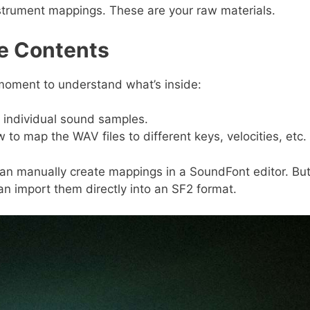
instrument mappings. These are your raw materials.
le Contents
 moment to understand what’s inside:
 individual sound samples.
 to map the WAV files to different keys, velocities, etc.
can manually create mappings in a SoundFont editor. Bu
an import them directly into an SF2 format.