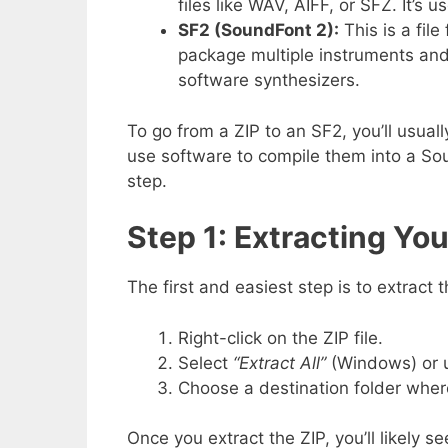
files like WAV, AIFF, or SFZ. It’s 
SF2 (SoundFont 2):
This is a file
package multiple instruments and 
software synthesizers.
To go from a ZIP to an SF2, you’ll usual
use software to compile them into a Sou
step.
Step 1: Extracting You
The first and easiest step is to extract 
Right-click on the ZIP file.
Select
“Extract All”
(Windows) or
Choose a destination folder where 
Once you extract the ZIP, you’ll likely