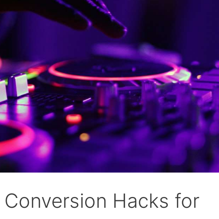
k Conversion Hacks for