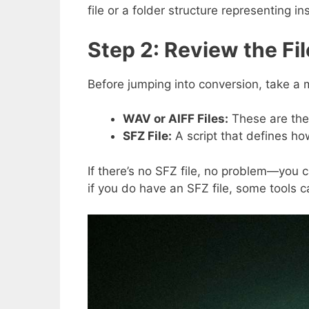
file or a folder structure representing 
Step 2: Review the Fi
Before jumping into conversion, take a
WAV or AIFF Files:
These are the
SFZ File:
A script that defines how
If there’s no SFZ file, no problem—you 
if you do have an SFZ file, some tools c