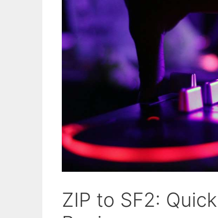
ZIP to SF2: Quic