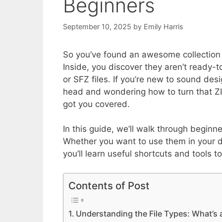
Beginners
September 10, 2025
by
Emily Harris
So you’ve found an awesome collection 
Inside, you discover they aren’t ready-t
or SFZ files. If you’re new to sound des
head and wondering how to turn that ZI
got you covered.
In this guide, we’ll walk through beginne
Whether you want to use them in your d
you’ll learn useful shortcuts and tools t
Contents of Post
Understanding the File Types: What’s 