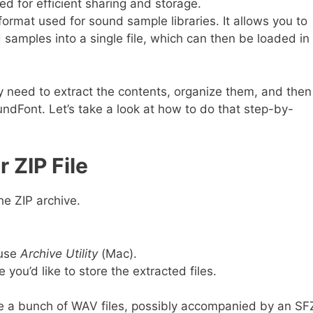
used for efficient sharing and storage.
 format used for sound sample libraries. It allows you to
samples into a single file, which can then be loaded in
ly need to extract the contents, organize them, and then
ndFont. Let’s take a look at how to do that step-by-
r ZIP File
the ZIP archive.
 use
Archive Utility
(Mac).
you’d like to store the extracted files.
 see a bunch of WAV files, possibly accompanied by an SF