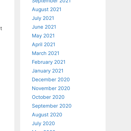
September 2021
August 2021
July 2021
June 2021
t
May 2021
April 2021
March 2021
February 2021
January 2021
December 2020
November 2020
October 2020
September 2020
August 2020
July 2020