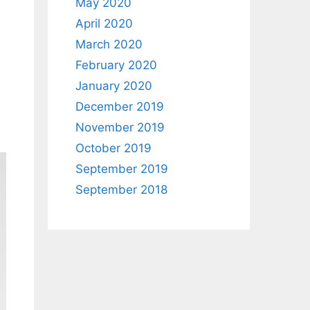
May 2020
April 2020
March 2020
February 2020
January 2020
December 2019
November 2019
October 2019
September 2019
September 2018