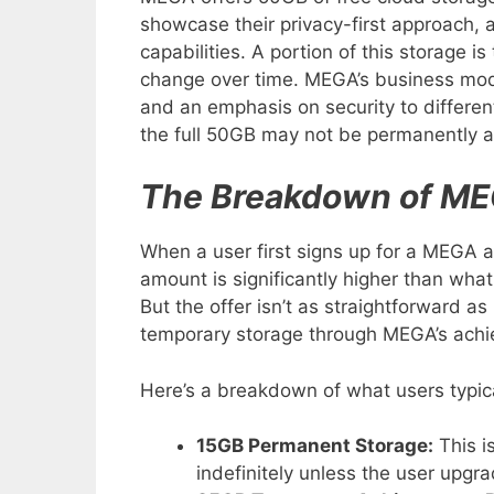
showcase their privacy-first approach, 
capabilities. A portion of this storage
change over time. MEGA’s business mode
and an emphasis on security to differen
the full 50GB may not be permanently av
The Breakdown of ME
When a user first signs up for a MEGA 
amount is significantly higher than what 
But the offer isn’t as straightforward a
temporary storage through MEGA’s ach
Here’s a breakdown of what users typica
15GB Permanent Storage:
This i
indefinitely unless the user upgr