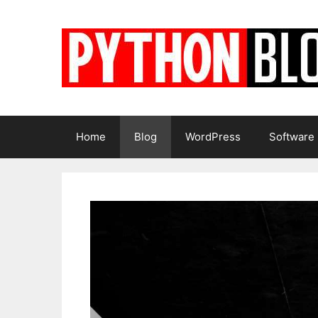
Skip
to
content
Home
Blog
WordPress
Software