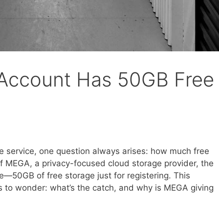
Account Has 50GB Free
e service, one question always arises: how much free
f MEGA, a privacy-focused cloud storage provider, the
—50GB of free storage just for registering. This
s to wonder: what’s the catch, and why is MEGA giving