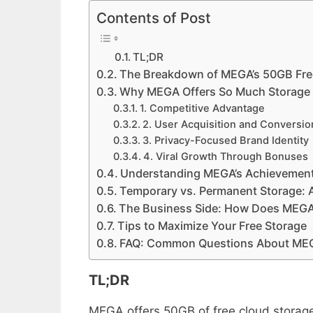
Contents of Post
TL;DR
The Breakdown of MEGA’s 50GB Fr
Why MEGA Offers So Much Storage
1. Competitive Advantage
2. User Acquisition and Conversio
3. Privacy-Focused Brand Identity
4. Viral Growth Through Bonuses
Understanding MEGA’s Achievemen
Temporary vs. Permanent Storage: 
The Business Side: How Does MEGA 
Tips to Maximize Your Free Storage
FAQ: Common Questions About MEGA
TL;DR
MEGA offers 50GB of free cloud storage 