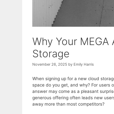
Why Your MEGA 
Storage
November 26, 2025
by
Emily Harris
When signing up for a new cloud storag
space do you get, and why? For users o
answer may come as a pleasant surprise
generous offering often leads new user
away more than most competitors?