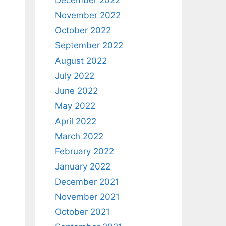
December 2022
November 2022
October 2022
September 2022
August 2022
July 2022
June 2022
May 2022
April 2022
March 2022
February 2022
January 2022
December 2021
November 2021
October 2021