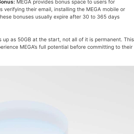
Bonus:
MEGA provides bonus space to users for
 verifying their email, installing the MEGA mobile or
 These bonuses usually expire after 30 to 365 days
up as 50GB at the start, not all of it is permanent. This
erience MEGA’s full potential before committing to their