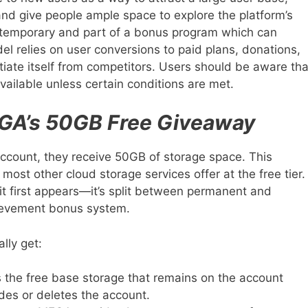
and give people ample space to explore the platform’s
 is temporary and part of a bonus program which can
l relies on user conversions to paid plans, donations,
tiate itself from competitors. Users should be aware tha
ailable unless certain conditions are met.
GA’s 50GB Free Giveaway
account, they receive 50GB of storage space. This
most other cloud storage services offer at the free tier.
s it first appears—it’s split between permanent and
ievement bonus system.
lly get:
s the free base storage that remains on the account
ades or deletes the account.