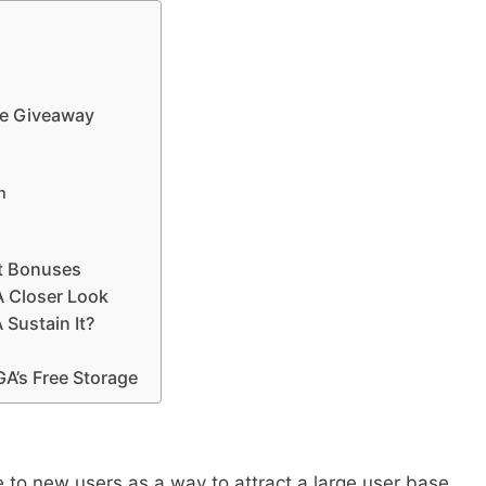
ee Giveaway
n
t Bonuses
A Closer Look
Sustain It?
’s Free Storage
to new users as a way to attract a large user base,