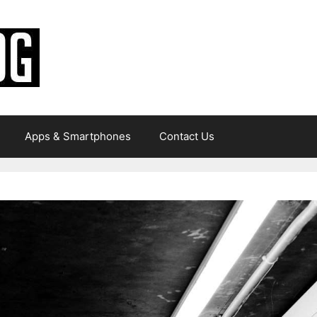
Apps & Smartphones
Contact Us