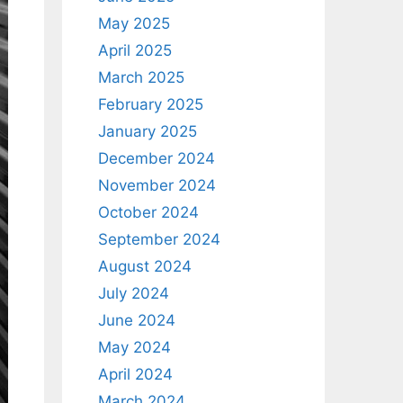
May 2025
April 2025
March 2025
February 2025
January 2025
December 2024
November 2024
October 2024
September 2024
August 2024
July 2024
June 2024
May 2024
April 2024
March 2024