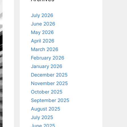
July 2026
June 2026
May 2026
April 2026
March 2026
February 2026
January 2026
December 2025
November 2025
October 2025
September 2025
August 2025
July 2025
June 2025