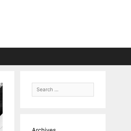
Search
for:
Archives