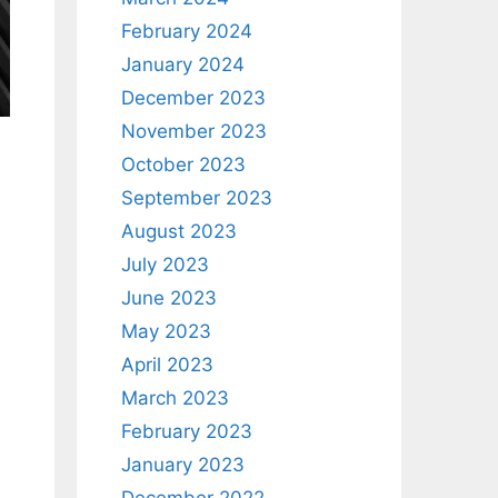
February 2024
January 2024
December 2023
November 2023
October 2023
September 2023
August 2023
July 2023
June 2023
May 2023
April 2023
March 2023
February 2023
January 2023