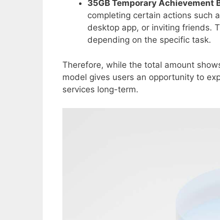
35GB Temporary Achievement 
completing certain actions such as
desktop app, or inviting friends.
depending on the specific task.
Therefore, while the total amount shows 
model gives users an opportunity to exp
services long-term.