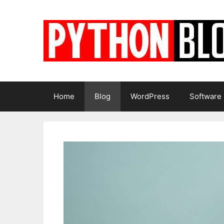
Skip
to
content
Home
Blog
WordPress
Software