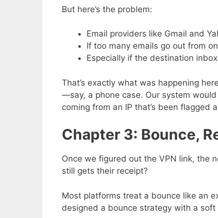
But here’s the problem:
Email providers like Gmail and Ya
If too many emails go out from on
Especially if the destination inbox
That’s exactly what was happening her
—say, a phone case. Our system would se
coming from an IP that’s been flagged 
Chapter 3: Bounce, Re
Once we figured out the VPN link, the
still gets their receipt?
Most platforms treat a bounce like an ex
designed a bounce strategy with a soft