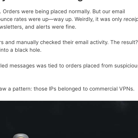
g. Orders were being placed normally. But our email
Bounce rates were up—way up. Weirdly, it was only
recei
sletters, and alerts were fine.
s and manually checked their email activity. The result?
into a black hole.
ailed messages was tied to orders placed from suspiciou
saw a pattern: those IPs belonged to commercial VPNs.