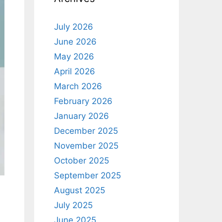
July 2026
June 2026
May 2026
April 2026
March 2026
February 2026
January 2026
December 2025
November 2025
October 2025
September 2025
August 2025
July 2025
June 2025