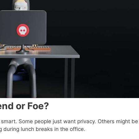
end or Foe?
tty smart. Some people just want privacy. Others might be
g during lunch breaks in the office.