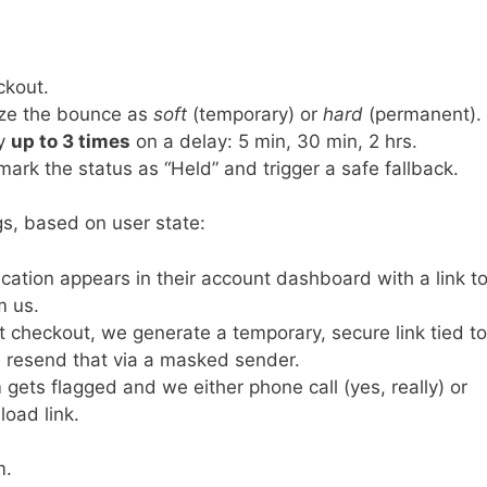
ckout.
ize the bounce as
soft
(temporary) or
hard
(permanent).
ry
up to 3 times
on a delay: 5 min, 30 min, 2 hrs.
we mark the status as “Held” and trigger a safe fallback.
s, based on user state:
ification appears in their account dashboard with a link t
m us.
st checkout, we generate a temporary, secure link tied to
 resend that via a masked sender.
m gets flagged and we either phone call (yes, really) or
oad link.
m.