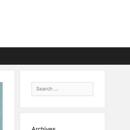
Search
for:
Archives