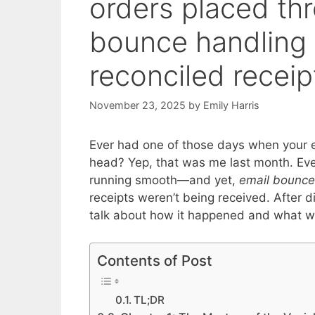
orders placed th
bounce handling +
reconciled receip
November 23, 2025
by
Emily Harris
Ever had one of those days when your em
head? Yep, that was me last month. Eve
running smooth—and yet,
email bounce
receipts weren’t being received. After dig
talk about how it happened and what we 
Contents of Post
TL;DR