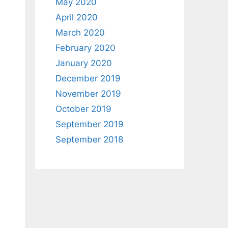
May 2020
April 2020
March 2020
February 2020
January 2020
December 2019
November 2019
October 2019
September 2019
September 2018