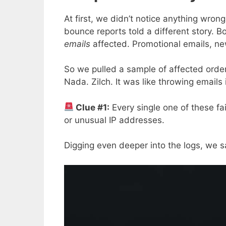
At first, we didn’t notice anything wron
bounce reports told a different story. 
emails
affected. Promotional emails, new
So we pulled a sample of affected order
Nada. Zilch. It was like throwing emails 
Clue #1:
Every single one of these f
or unusual IP addresses.
Digging even deeper into the logs, we 