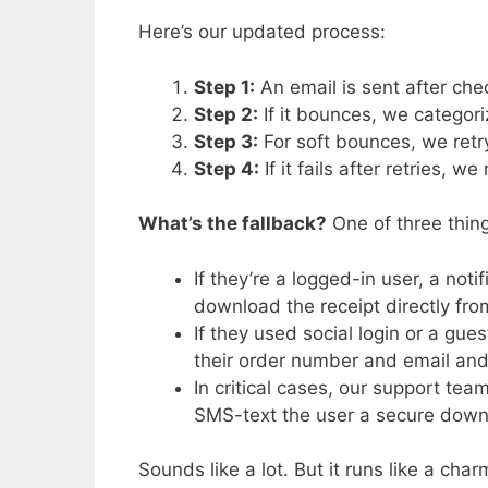
Here’s our updated process:
Step 1:
An email is sent after che
Step 2:
If it bounces, we categor
Step 3:
For soft bounces, we ret
Step 4:
If it fails after retries, 
What’s the fallback?
One of three thing
If they’re a logged-in user, a not
download the receipt directly fro
If they used social login or a gue
their order number and email and
In critical cases, our support tea
SMS-text the user a secure downl
Sounds like a lot. But it runs like a char