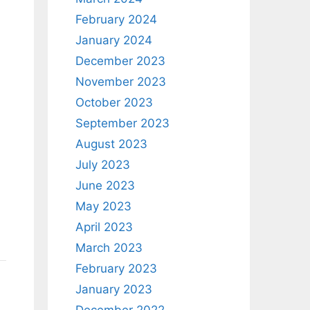
February 2024
January 2024
December 2023
November 2023
October 2023
September 2023
August 2023
July 2023
June 2023
May 2023
April 2023
March 2023
February 2023
January 2023