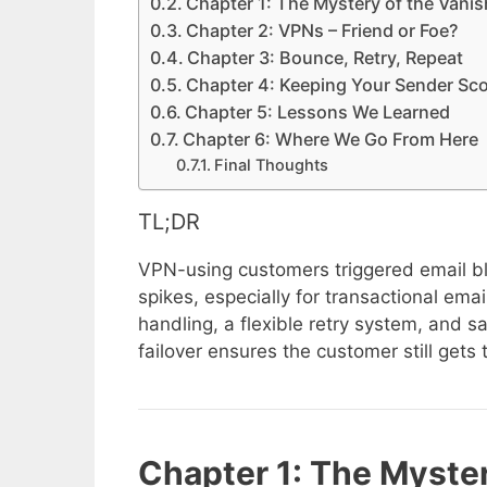
Chapter 1: The Mystery of the Vanis
Chapter 2: VPNs – Friend or Foe?
Chapter 3: Bounce, Retry, Repeat
Chapter 4: Keeping Your Sender Sc
Chapter 5: Lessons We Learned
Chapter 6: Where We Go From Here
Final Thoughts
TL;DR
VPN-using customers triggered email blo
spikes, especially for transactional emai
handling, a flexible retry system, and s
failover ensures the customer still gets 
Chapter 1: The Myster