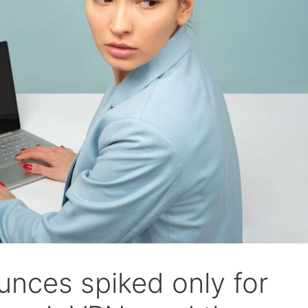
nces spiked only for