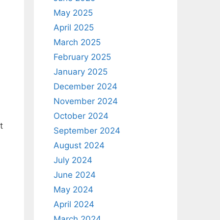
May 2025
April 2025
March 2025
February 2025
January 2025
December 2024
November 2024
October 2024
t
September 2024
August 2024
July 2024
June 2024
May 2024
April 2024
March 2024