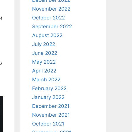
December 2022
November 2022
October 2022
pt
September 2022
August 2022
July 2022
June 2022
May 2022
s
April 2022
March 2022
February 2022
January 2022
December 2021
November 2021
October 2021