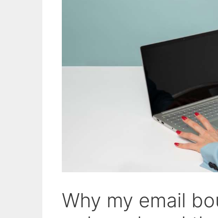
Why my email bou