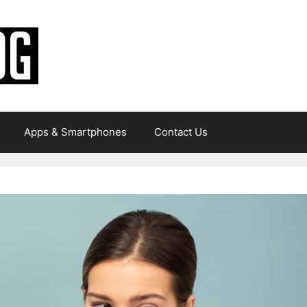
Apps & Smartphones
Contact Us