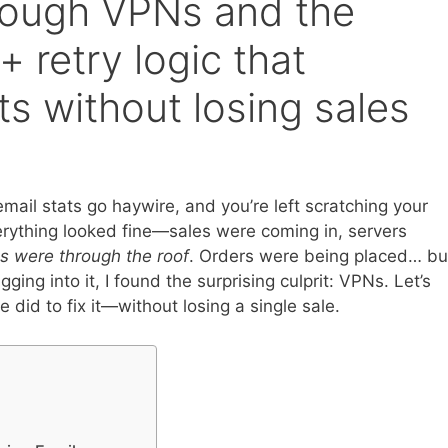
rough VPNs and the
 retry logic that
ts without losing sales
ail stats go haywire, and you’re left scratching your
rything looked fine—sales were coming in, servers
s were through the roof
. Orders were being placed… bu
ging into it, I found the surprising culprit: VPNs. Let’s
did to fix it—without losing a single sale.