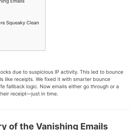
hing Emails
ore Squeaky Clean
cks due to suspicious IP activity. This led to bounce
ls like receipts. We fixed it with smarter bounce
afe fallback logic. Now emails either go through or a
their receipt—just in time.
y of the Vanishing Emails