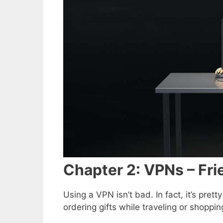
Chapter 2: VPNs – Fri
Using a VPN isn’t bad. In fact, it’s pre
ordering gifts while traveling or shoppin