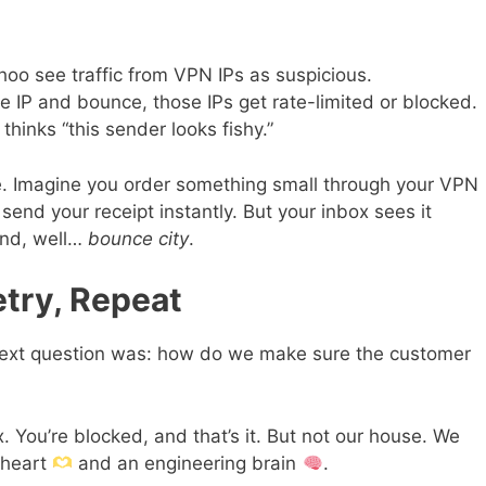
hoo see traffic from VPN IPs as suspicious.
e IP and bounce, those IPs get rate-limited or blocked.
 thinks “this sender looks fishy.”
e. Imagine you order something small through your VPN
nd your receipt instantly. But your inbox sees it
and, well…
bounce city
.
try, Repeat
 next question was: how do we make sure the customer
. You’re blocked, and that’s it. But not our house. We
 heart
and an engineering brain
.