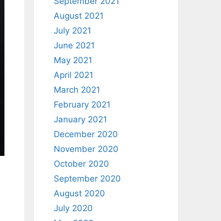
September 2021
August 2021
July 2021
June 2021
May 2021
April 2021
March 2021
February 2021
January 2021
December 2020
November 2020
October 2020
September 2020
August 2020
July 2020