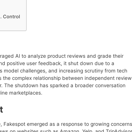
. Control
raged AI to analyze product reviews and grade their
nd positive user feedback, it shut down due to a
s model challenges, and increasing scrutiny from tech
hts the complex relationship between independent review
or. The shutdown has sparked a broader conversation
line marketplaces.
t
n
, Fakespot emerged as a response to growing concern
ews on websites such as Amazon, Yelp, and TripAdvisor