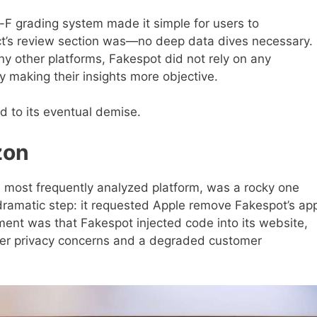
F grading system made it simple for users to
ct’s review section was—no deep data dives necessary.
y other platforms, Fakespot did not rely on any
ally making their insights more objective.
d to its eventual demise.
zon
s most frequently analyzed platform, was a rocky one
dramatic step: it requested Apple remove Fakespot’s ap
ent was that Fakespot injected code into its website,
er privacy concerns and a degraded customer