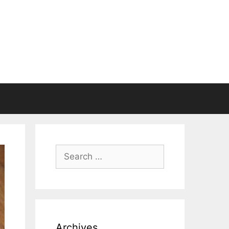
Search
for:
Archives