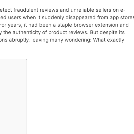
etect fraudulent reviews and unreliable sellers on e-
ed users when it suddenly disappeared from app store
 For years, it had been a staple browser extension and
y the authenticity of product reviews. But despite its
ons abruptly, leaving many wondering: What exactly