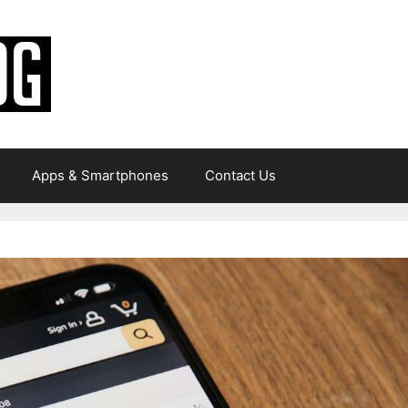
Apps & Smartphones
Contact Us