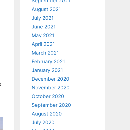
September 2021
August 2021
July 2021
June 2021
May 2021
April 2021
March 2021
February 2021
January 2021
December 2020
p
November 2020
October 2020
September 2020
August 2020
July 2020