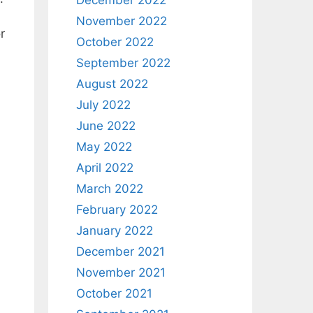
December 2022
November 2022
r
October 2022
September 2022
August 2022
July 2022
June 2022
May 2022
April 2022
March 2022
February 2022
January 2022
December 2021
November 2021
October 2021