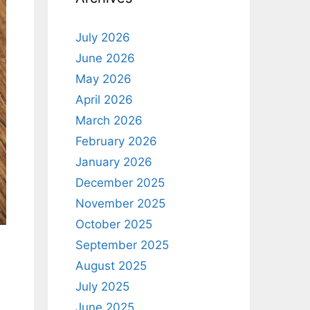
July 2026
June 2026
May 2026
April 2026
March 2026
February 2026
January 2026
December 2025
November 2025
October 2025
September 2025
August 2025
July 2025
June 2025