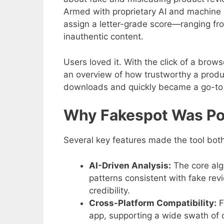
Armed with proprietary AI and machine 
assign a letter-grade score—ranging fro
inauthentic content.
Users loved it. With the click of a brow
an overview of how trustworthy a produc
downloads and quickly became a go-to 
Why Fakespot Was Po
Several key features made the tool both
AI-Driven Analysis:
The core alg
patterns consistent with fake rev
credibility.
Cross-Platform Compatibility:
F
app, supporting a wide swath of o