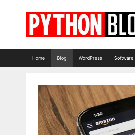
Skip
to
content
Home
Blog
WordPress
Software