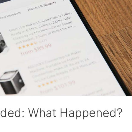
nded: What Happened?