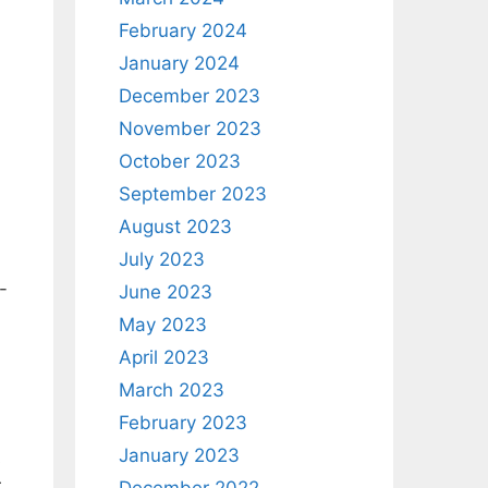
February 2024
January 2024
December 2023
November 2023
October 2023
September 2023
August 2023
July 2023
-
June 2023
May 2023
April 2023
March 2023
February 2023
January 2023
s
.