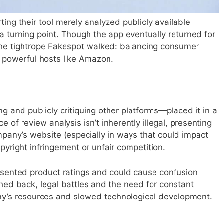
ng their tool merely analyzed publicly available
 turning point. Though the app eventually returned for
the tightrope Fakespot walked: balancing consumer
f powerful hosts like Amazon.
g and publicly critiquing other platforms—placed it in a
ce of review analysis isn’t inherently illegal, presenting
pany’s website (especially in ways that could impact
pyright infringement or unfair competition.
sented product ratings and could cause confusion
d back, legal battles and the need for constant
y’s resources and slowed technological development.