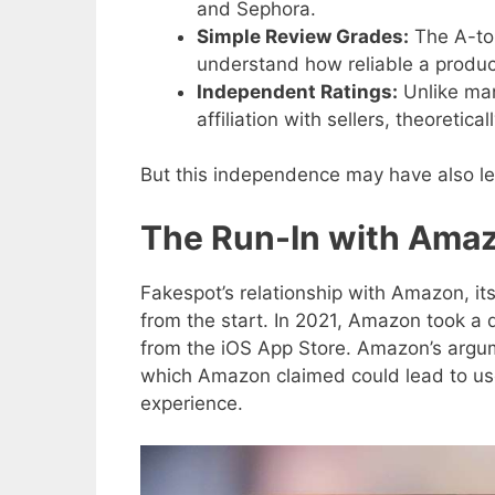
and Sephora.
Simple Review Grades:
The A-to-
understand how reliable a produ
Independent Ratings:
Unlike man
affiliation with sellers, theoretic
But this independence may have also le
The Run-In with Ama
Fakespot’s relationship with Amazon, it
from the start. In 2021, Amazon took a 
from the iOS App Store. Amazon’s argum
which Amazon claimed could lead to us
experience.