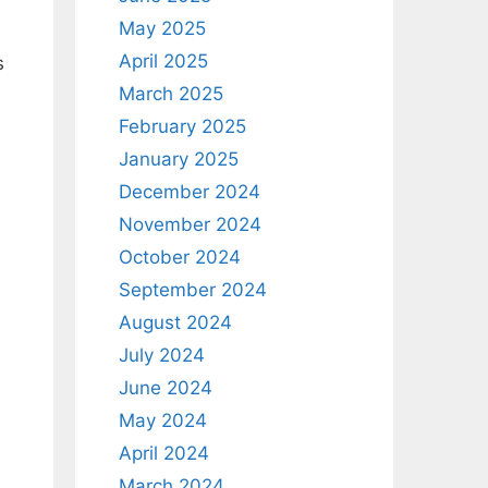
May 2025
April 2025
s
March 2025
February 2025
January 2025
December 2024
November 2024
October 2024
September 2024
August 2024
July 2024
June 2024
May 2024
April 2024
March 2024