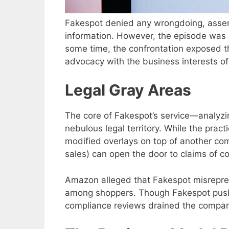
Fakespot denied any wrongdoing, asserti
information. However, the episode was a
some time, the confrontation exposed 
advocacy with the business interests o
Legal Gray Areas
The core of Fakespot’s service—analyzin
nebulous legal territory. While the practi
modified overlays on top of another com
sales) can open the door to claims of co
Amazon alleged that Fakespot misrepre
among shoppers. Though Fakespot pushe
compliance reviews drained the compan