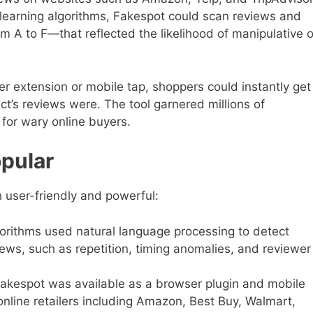
learning algorithms, Fakespot could scan reviews and
m A to F—that reflected the likelihood of manipulative o
ser extension or mobile tap, shoppers could instantly get
t’s reviews were. The tool garnered millions of
for wary online buyers.
pular
 user-friendly and powerful:
orithms used natural language processing to detect
iews, such as repetition, timing anomalies, and reviewer
akespot was available as a browser plugin and mobile
nline retailers including Amazon, Best Buy, Walmart,