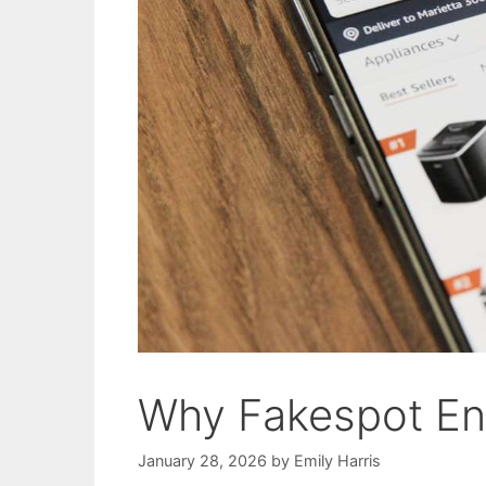
Why Fakespot E
January 28, 2026
by
Emily Harris