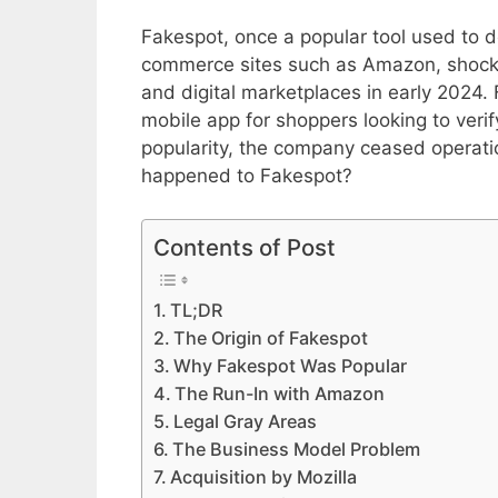
Fakespot, once a popular tool used to d
commerce sites such as Amazon, shock
and digital marketplaces in early 2024.
mobile app for shoppers looking to verif
popularity, the company ceased operati
happened to Fakespot?
Contents of Post
TL;DR
The Origin of Fakespot
Why Fakespot Was Popular
The Run-In with Amazon
Legal Gray Areas
The Business Model Problem
Acquisition by Mozilla