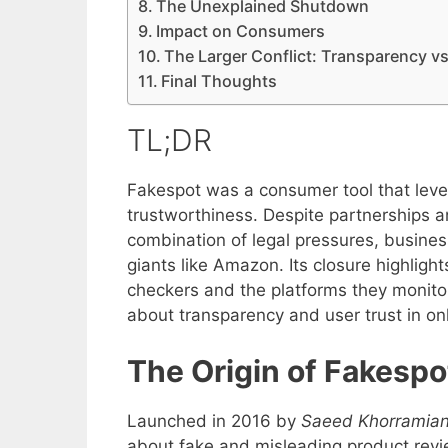
The Unexplained Shutdown
Impact on Consumers
The Larger Conflict: Transparency vs
Final Thoughts
TL;DR
Fakespot was a consumer tool that leve
trustworthiness. Despite partnerships a
combination of legal pressures, busines
giants like Amazon. Its closure highlig
checkers and the platforms they monit
about transparency and user trust in on
The Origin of Fakespo
Launched in 2016 by
Saeed Khorramia
about fake and misleading product revi