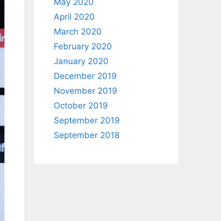
May 2020
April 2020
March 2020
February 2020
January 2020
December 2019
November 2019
October 2019
September 2019
September 2018