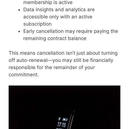
membership is active
Data insights and analytics are
accessible only with an active
subscription
Early cancellation may require paying the
remaining contract balance
This means cancellation isn’t just about turning
off auto-renewal—you may still be financially
responsible for the remainder of your
commitment.