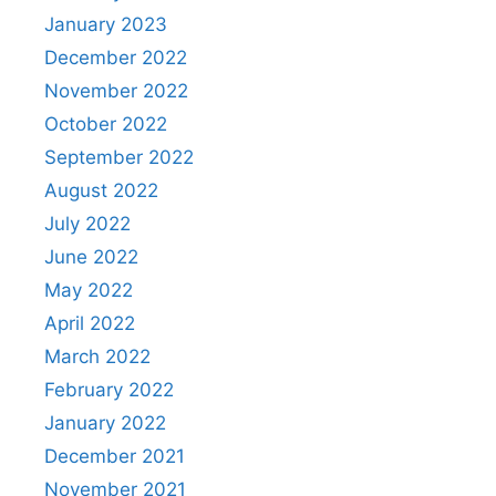
January 2023
December 2022
November 2022
October 2022
September 2022
August 2022
July 2022
June 2022
May 2022
April 2022
March 2022
February 2022
January 2022
December 2021
November 2021