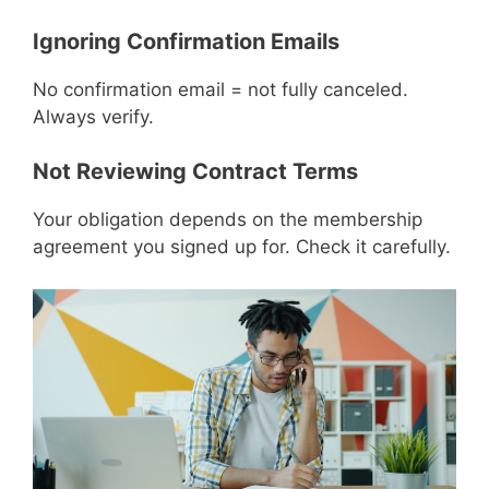
Ignoring Confirmation Emails
No confirmation email = not fully canceled.
Always verify.
Not Reviewing Contract Terms
Your obligation depends on the membership
agreement you signed up for. Check it carefully.