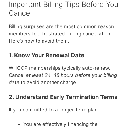
Important Billing Tips Before You
Cancel
Billing surprises are the most common reason
members feel frustrated during cancellation.
Here’s how to avoid them.
1. Know Your Renewal Date
WHOOP memberships typically auto-renew.
Cancel
at least 24–48 hours before your billing
date
to avoid another charge.
2. Understand Early Termination Terms
If you committed to a longer-term plan:
You are effectively financing the