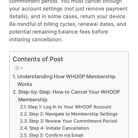
commitment period. You must cancel through
your account settings (not just remove payment
details), and in some cases, return your device.
Be mindful of billing cycles, renewal dates, and
potential remaining balance fees before
initiating cancellation.
Contents of Post
Understanding How WHOOP Membership
Works
Step-by-Step: How to Cancel Your WHOOP
Membership
Step 1: Log In to Your WHOOP Account
Step 2: Navigate to Membership Settings
Step 3: Review Your Commitment Period
Step 4: Initiate Cancellation
Step 5: Confirm via Email