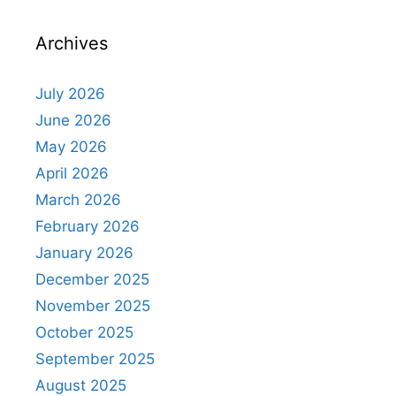
Archives
July 2026
June 2026
May 2026
April 2026
March 2026
February 2026
January 2026
December 2025
November 2025
October 2025
September 2025
August 2025