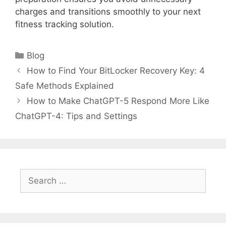
charges and transitions smoothly to your next
fitness tracking solution.
Categories
Blog
How to Find Your BitLocker Recovery Key: 4
Safe Methods Explained
How to Make ChatGPT-5 Respond More Like
ChatGPT-4: Tips and Settings
Search
for: