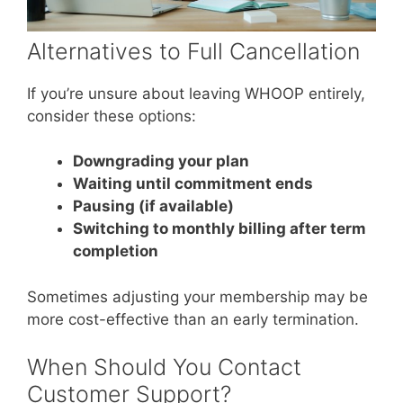
Alternatives to Full Cancellation
If you’re unsure about leaving WHOOP entirely,
consider these options:
Downgrading your plan
Waiting until commitment ends
Pausing (if available)
Switching to monthly billing after term
completion
Sometimes adjusting your membership may be
more cost-effective than an early termination.
When Should You Contact
Customer Support?