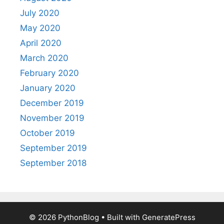
July 2020
May 2020
April 2020
March 2020
February 2020
January 2020
December 2019
November 2019
October 2019
September 2019
September 2018
© 2026 PythonBlog
• Built with
GeneratePress