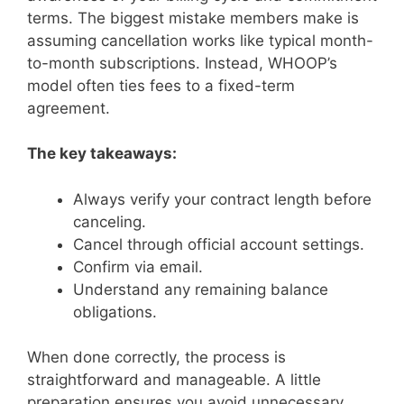
terms. The biggest mistake members make is
assuming cancellation works like typical month-
to-month subscriptions. Instead, WHOOP’s
model often ties fees to a fixed-term
agreement.
The key takeaways:
Always verify your contract length before
canceling.
Cancel through official account settings.
Confirm via email.
Understand any remaining balance
obligations.
When done correctly, the process is
straightforward and manageable. A little
preparation ensures you avoid unnecessary