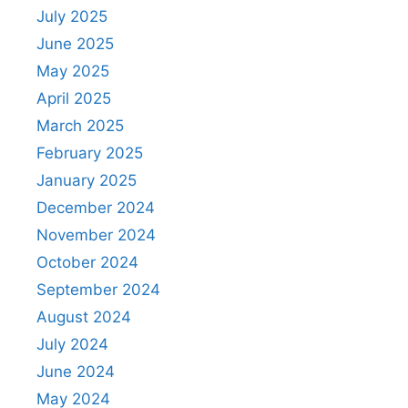
July 2025
June 2025
May 2025
April 2025
March 2025
February 2025
January 2025
December 2024
November 2024
October 2024
September 2024
August 2024
July 2024
June 2024
May 2024