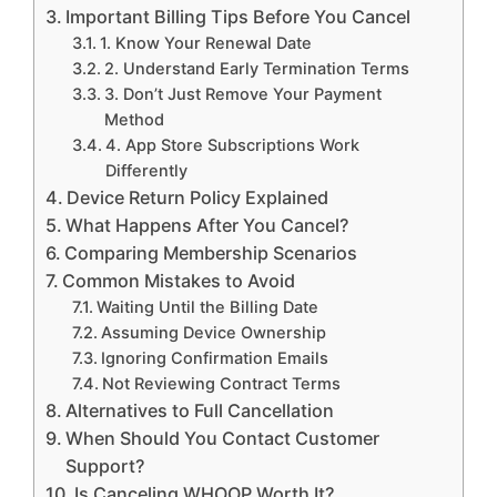
Important Billing Tips Before You Cancel
1. Know Your Renewal Date
2. Understand Early Termination Terms
3. Don’t Just Remove Your Payment
Method
4. App Store Subscriptions Work
Differently
Device Return Policy Explained
What Happens After You Cancel?
Comparing Membership Scenarios
Common Mistakes to Avoid
Waiting Until the Billing Date
Assuming Device Ownership
Ignoring Confirmation Emails
Not Reviewing Contract Terms
Alternatives to Full Cancellation
When Should You Contact Customer
Support?
Is Canceling WHOOP Worth It?