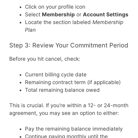
Click on your profile icon
Select
Membership
or
Account Settings
Locate the section labeled
Membership
Plan
Step 3: Review Your Commitment Period
Before you hit cancel, check:
Current billing cycle date
Remaining contract term (if applicable)
Total remaining balance owed
This is crucial. If you’re within a 12- or 24-month
agreement, you may see an option to either:
Pay the remaining balance immediately
Continue paying monthly until the