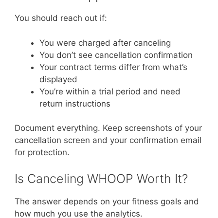
You should reach out if:
You were charged after canceling
You don’t see cancellation confirmation
Your contract terms differ from what’s
displayed
You’re within a trial period and need
return instructions
Document everything. Keep screenshots of your
cancellation screen and your confirmation email
for protection.
Is Canceling WHOOP Worth It?
The answer depends on your fitness goals and
how much you use the analytics.