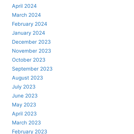
April 2024
March 2024
February 2024
January 2024
December 2023
November 2023
October 2023
September 2023
August 2023
July 2023
June 2023
May 2023
April 2023
March 2023
February 2023