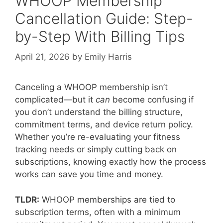
WHOOP Membership
Cancellation Guide: Step-
by-Step With Billing Tips
April 21, 2026
by
Emily Harris
Canceling a WHOOP membership isn’t
complicated—but it
can
become confusing if
you don’t understand the billing structure,
commitment terms, and device return policy.
Whether you’re re-evaluating your fitness
tracking needs or simply cutting back on
subscriptions, knowing exactly how the process
works can save you time and money.
TLDR:
WHOOP memberships are tied to
subscription terms, often with a minimum