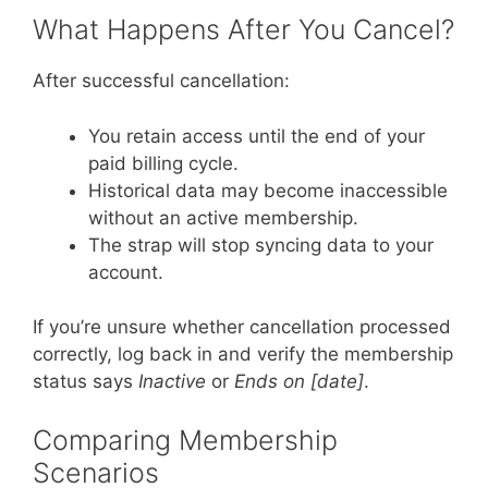
What Happens After You Cancel?
After successful cancellation:
You retain access until the end of your
paid billing cycle.
Historical data may become inaccessible
without an active membership.
The strap will stop syncing data to your
account.
If you’re unsure whether cancellation processed
correctly, log back in and verify the membership
status says
Inactive
or
Ends on [date]
.
Comparing Membership
Scenarios