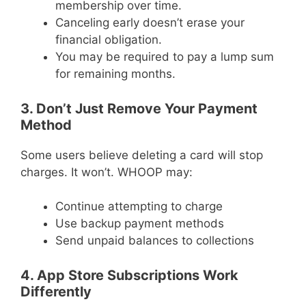
membership over time.
Canceling early doesn’t erase your
financial obligation.
You may be required to pay a lump sum
for remaining months.
3. Don’t Just Remove Your Payment
Method
Some users believe deleting a card will stop
charges. It won’t. WHOOP may:
Continue attempting to charge
Use backup payment methods
Send unpaid balances to collections
4. App Store Subscriptions Work
Differently