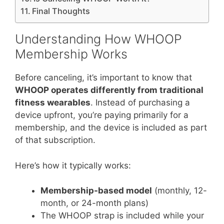
Final Thoughts
Understanding How WHOOP
Membership Works
Before canceling, it’s important to know that
WHOOP operates differently from traditional
fitness wearables
. Instead of purchasing a
device upfront, you’re paying primarily for a
membership, and the device is included as part
of that subscription.
Here’s how it typically works:
Membership-based model
(monthly, 12-
month, or 24-month plans)
The WHOOP strap is included while your