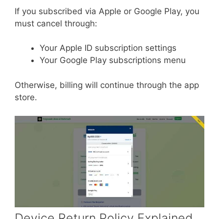
If you subscribed via Apple or Google Play, you
must cancel through:
Your Apple ID subscription settings
Your Google Play subscriptions menu
Otherwise, billing will continue through the app
store.
Device Return Policy Explained