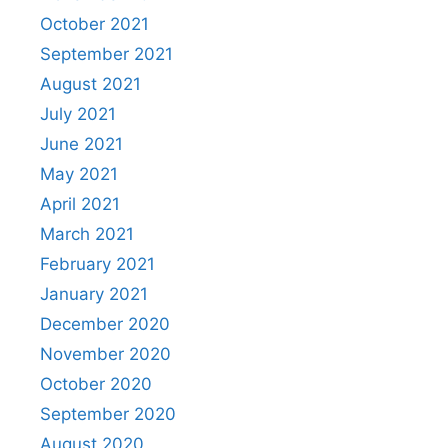
October 2021
September 2021
August 2021
July 2021
June 2021
May 2021
April 2021
March 2021
February 2021
January 2021
December 2020
November 2020
October 2020
September 2020
August 2020