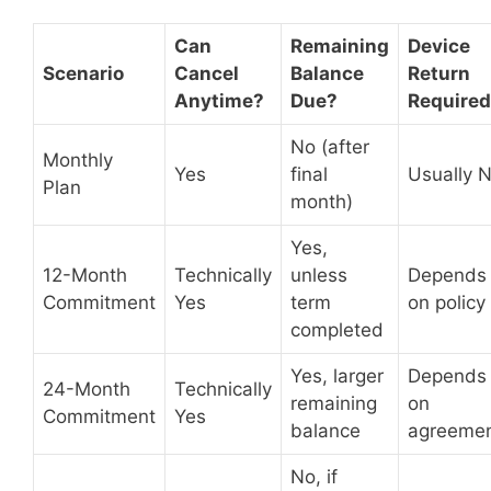
Can
Remaining
Device
Scenario
Cancel
Balance
Return
Anytime?
Due?
Require
No (after
Monthly
Yes
final
Usually 
Plan
month)
Yes,
12-Month
Technically
unless
Depends
Commitment
Yes
term
on policy
completed
Yes, larger
Depends
24-Month
Technically
remaining
on
Commitment
Yes
balance
agreeme
No, if