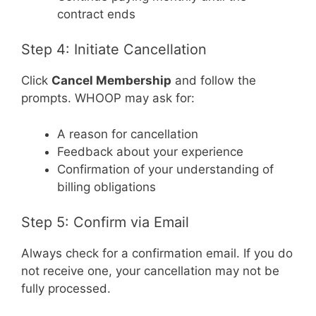
contract ends
Step 4: Initiate Cancellation
Click
Cancel Membership
and follow the
prompts. WHOOP may ask for:
A reason for cancellation
Feedback about your experience
Confirmation of your understanding of
billing obligations
Step 5: Confirm via Email
Always check for a confirmation email. If you do
not receive one, your cancellation may not be
fully processed.