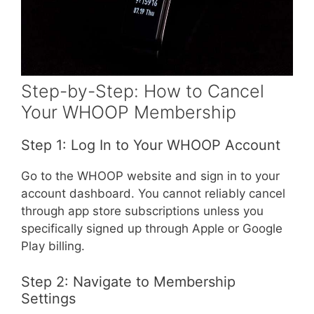
Step-by-Step: How to Cancel
Your WHOOP Membership
Step 1: Log In to Your WHOOP Account
Go to the WHOOP website and sign in to your
account dashboard. You cannot reliably cancel
through app store subscriptions unless you
specifically signed up through Apple or Google
Play billing.
Step 2: Navigate to Membership
Settings