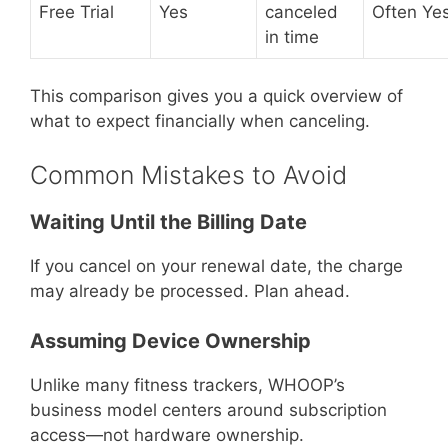
Free Trial
Yes
canceled
Often Ye
in time
This comparison gives you a quick overview of
what to expect financially when canceling.
Common Mistakes to Avoid
Waiting Until the Billing Date
If you cancel on your renewal date, the charge
may already be processed. Plan ahead.
Assuming Device Ownership
Unlike many fitness trackers, WHOOP’s
business model centers around subscription
access—not hardware ownership.