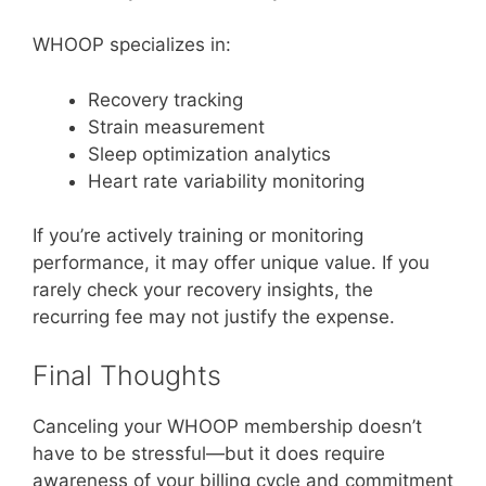
WHOOP specializes in:
Recovery tracking
Strain measurement
Sleep optimization analytics
Heart rate variability monitoring
If you’re actively training or monitoring
performance, it may offer unique value. If you
rarely check your recovery insights, the
recurring fee may not justify the expense.
Final Thoughts
Canceling your WHOOP membership doesn’t
have to be stressful—but it does require
awareness of your billing cycle and commitment