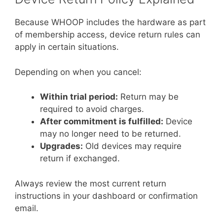
Because WHOOP includes the hardware as part
of membership access, device return rules can
apply in certain situations.
Depending on when you cancel:
Within trial period:
Return may be
required to avoid charges.
After commitment is fulfilled:
Device
may no longer need to be returned.
Upgrades:
Old devices may require
return if exchanged.
Always review the most current return
instructions in your dashboard or confirmation
email.