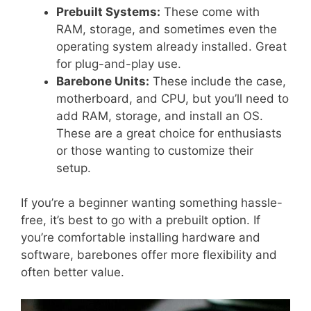
Prebuilt Systems:
These come with
RAM, storage, and sometimes even the
operating system already installed. Great
for plug-and-play use.
Barebone Units:
These include the case,
motherboard, and CPU, but you’ll need to
add RAM, storage, and install an OS.
These are a great choice for enthusiasts
or those wanting to customize their
setup.
If you’re a beginner wanting something hassle-
free, it’s best to go with a prebuilt option. If
you’re comfortable installing hardware and
software, barebones offer more flexibility and
often better value.