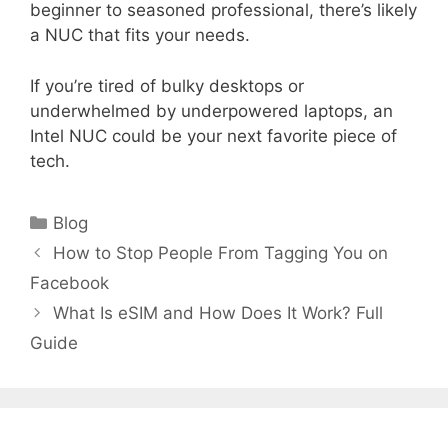
beginner to seasoned professional, there’s likely
a NUC that fits your needs.
If you’re tired of bulky desktops or
underwhelmed by underpowered laptops, an
Intel NUC could be your next favorite piece of
tech.
Categories
Blog
How to Stop People From Tagging You on
Facebook
What Is eSIM and How Does It Work? Full
Guide