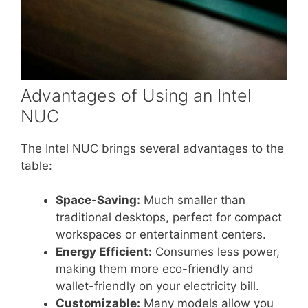
Advantages of Using an Intel
NUC
The Intel NUC brings several advantages to the
table:
Space-Saving:
Much smaller than
traditional desktops, perfect for compact
workspaces or entertainment centers.
Energy Efficient:
Consumes less power,
making them more eco-friendly and
wallet-friendly on your electricity bill.
Customizable:
Many models allow you