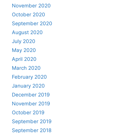
November 2020
October 2020
September 2020
August 2020
July 2020
May 2020
April 2020
March 2020
February 2020
January 2020
December 2019
November 2019
October 2019
September 2019
September 2018