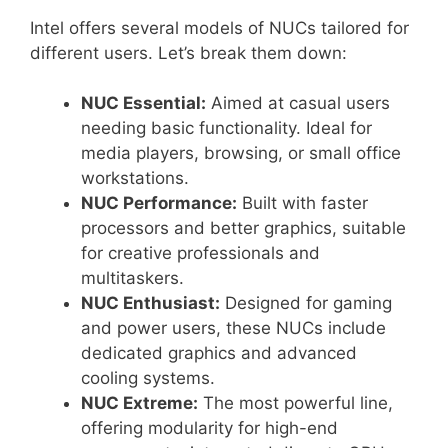
Intel offers several models of NUCs tailored for
different users. Let’s break them down:
NUC Essential:
Aimed at casual users
needing basic functionality. Ideal for
media players, browsing, or small office
workstations.
NUC Performance:
Built with faster
processors and better graphics, suitable
for creative professionals and
multitaskers.
NUC Enthusiast:
Designed for gaming
and power users, these NUCs include
dedicated graphics and advanced
cooling systems.
NUC Extreme:
The most powerful line,
offering modularity for high-end