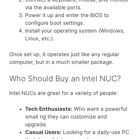
via the available ports.
Power it up and enter the BIOS to
configure boot settings.
Install your operating system (Windows,
Linux, etc.).
Once set up, it operates just like any regular
computer, but in a much smaller package.
Who Should Buy an Intel NUC?
Intel NUCs are great for a variety of people:
Tech Enthusiasts:
Who want a powerful
small rig they can customize and
upgrade.
Casual Users:
Looking for a daily-use PC