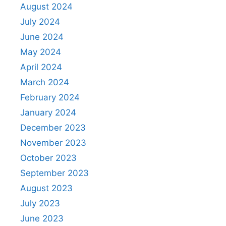
August 2024
July 2024
June 2024
May 2024
April 2024
March 2024
February 2024
January 2024
December 2023
November 2023
October 2023
September 2023
August 2023
July 2023
June 2023