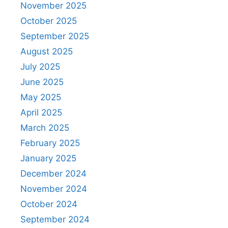
November 2025
October 2025
September 2025
August 2025
July 2025
June 2025
May 2025
April 2025
March 2025
February 2025
January 2025
December 2024
November 2024
October 2024
September 2024