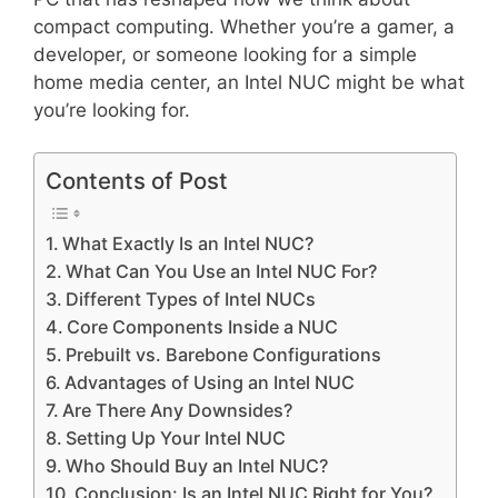
compact computing. Whether you’re a gamer, a
developer, or someone looking for a simple
home media center, an Intel NUC might be what
you’re looking for.
Contents of Post
What Exactly Is an Intel NUC?
What Can You Use an Intel NUC For?
Different Types of Intel NUCs
Core Components Inside a NUC
Prebuilt vs. Barebone Configurations
Advantages of Using an Intel NUC
Are There Any Downsides?
Setting Up Your Intel NUC
Who Should Buy an Intel NUC?
Conclusion: Is an Intel NUC Right for You?