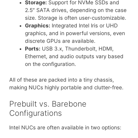
Storage:
Support for NVMe SSDs and
2.5″ SATA drives, depending on the case
size. Storage is often user-customizable.
Graphics:
Integrated Intel Iris or UHD
graphics, and in powerful versions, even
discrete GPUs are available.
Ports:
USB 3.x, Thunderbolt, HDMI,
Ethernet, and audio outputs vary based
on the configuration.
All of these are packed into a tiny chassis,
making NUCs highly portable and clutter-free.
Prebuilt vs. Barebone
Configurations
Intel NUCs are often available in two options: