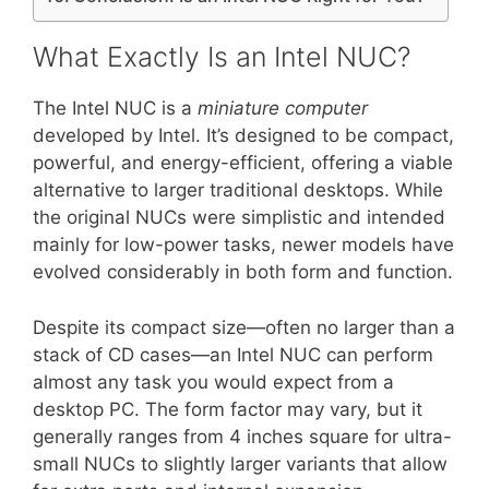
What Exactly Is an Intel NUC?
The Intel NUC is a
miniature computer
developed by Intel. It’s designed to be compact,
powerful, and energy-efficient, offering a viable
alternative to larger traditional desktops. While
the original NUCs were simplistic and intended
mainly for low-power tasks, newer models have
evolved considerably in both form and function.
Despite its compact size—often no larger than a
stack of CD cases—an Intel NUC can perform
almost any task you would expect from a
desktop PC. The form factor may vary, but it
generally ranges from 4 inches square for ultra-
small NUCs to slightly larger variants that allow