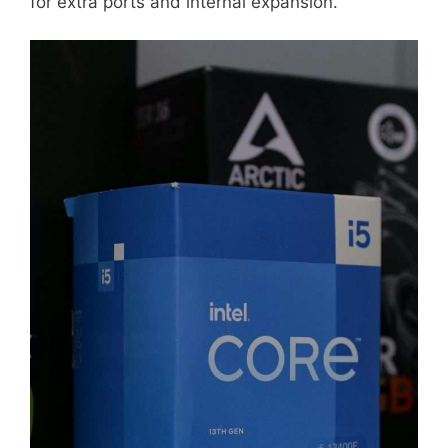
for extra ports and internal expansion.