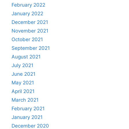
February 2022
January 2022
December 2021
November 2021
October 2021
September 2021
August 2021
July 2021
June 2021
May 2021
April 2021
March 2021
February 2021
January 2021
December 2020