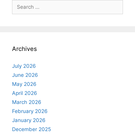
Search
for:
Archives
July 2026
June 2026
May 2026
April 2026
March 2026
February 2026
January 2026
December 2025