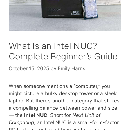
What Is an Intel NUC?
Complete Beginner’s Guide
October 15, 2025
by
Emily Harris
When someone mentions a “computer,” you
might picture a bulky desktop tower or a sleek
laptop. But there’s another category that strikes
a compelling balance between power and size
— the
Intel NUC
. Short for
Next Unit of
Computing
, an Intel NUC is a small-form-factor
PC that has reshaped how we think about