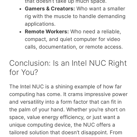
that doesn’t take up much space.
Gamers & Creators:
Who want a smaller
rig with the muscle to handle demanding
applications.
Remote Workers:
Who need a reliable,
compact, and quiet computer for video
calls, documentation, or remote access.
Conclusion: Is an Intel NUC Right
for You?
The Intel NUC is a shining example of how far
computing has come. It crams impressive power
and versatility into a form factor that can fit in
the palm of your hand. Whether you’re short on
space, value energy efficiency, or just want a
unique computing device, the NUC offers a
tailored solution that doesn’t disappoint. From