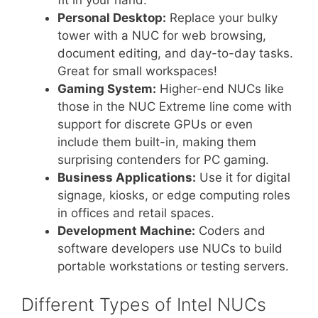
fit in your hand.
Personal Desktop:
Replace your bulky
tower with a NUC for web browsing,
document editing, and day-to-day tasks.
Great for small workspaces!
Gaming System:
Higher-end NUCs like
those in the NUC Extreme line come with
support for discrete GPUs or even
include them built-in, making them
surprising contenders for PC gaming.
Business Applications:
Use it for digital
signage, kiosks, or edge computing roles
in offices and retail spaces.
Development Machine:
Coders and
software developers use NUCs to build
portable workstations or testing servers.
Different Types of Intel NUCs