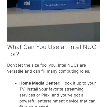
What Can You Use an Intel NUC
For?
Don’t let the size fool you. Intel NUCs are
versatile and can fill many computing roles.
Home Media Center:
Hook it up to your
TV, install your favorite streaming
services or Plex, and you’ve got a
powerful entertainment device that can