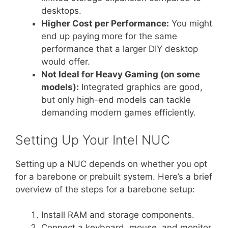
desktops.
Higher Cost per Performance:
You might
end up paying more for the same
performance that a larger DIY desktop
would offer.
Not Ideal for Heavy Gaming (on some
models):
Integrated graphics are good,
but only high-end models can tackle
demanding modern games efficiently.
Setting Up Your Intel NUC
Setting up a NUC depends on whether you opt
for a barebone or prebuilt system. Here’s a brief
overview of the steps for a barebone setup:
Install RAM and storage components.
Connect a keyboard, mouse, and monitor