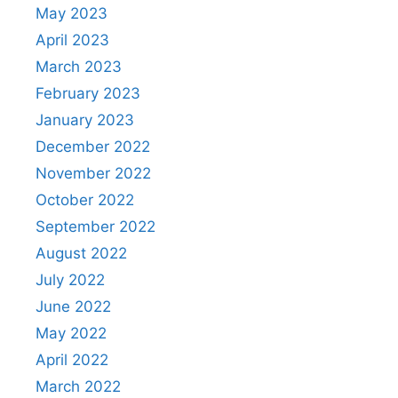
May 2023
April 2023
March 2023
February 2023
January 2023
December 2022
November 2022
October 2022
September 2022
August 2022
July 2022
June 2022
May 2022
April 2022
March 2022