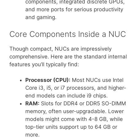
components, integrated discrete GPUs,
and more ports for serious productivity
and gaming.
Core Components Inside a NUC
Though compact, NUCs are impressively
comprehensive. Here are the standard internal
features you’ll typically find:
Processor (CPU):
Most NUCs use Intel
Core i3, i5, or i7 processors, and higher-
end models can include i9 chips.
RAM:
Slots for DDR4 or DDR5 SO-DIMM
memory, often user-upgradable. Lower
models might come with 4-8 GB, while
top-tier units support up to 64 GB or
more.