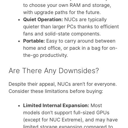
to choose your own RAM and storage,
with upgrade paths for the future.
Quiet Operation:
NUCs are typically
quieter than larger PCs thanks to efficient
fans and solid-state components.
Portable:
Easy to carry around between
home and office, or pack in a bag for on-
the-go productivity.
Are There Any Downsides?
Despite their appeal, NUCs aren’t for everyone.
Consider these limitations before buying:
Limited Internal Expansion:
Most
models don’t support full-sized GPUs
(except for NUC Extreme), and may have
limited storage expansion compared to