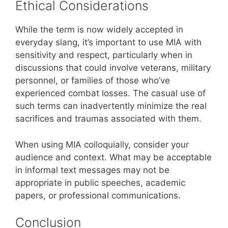
Ethical Considerations
While the term is now widely accepted in
everyday slang, it’s important to use MIA with
sensitivity and respect, particularly when in
discussions that could involve veterans, military
personnel, or families of those who’ve
experienced combat losses. The casual use of
such terms can inadvertently minimize the real
sacrifices and traumas associated with them.
When using MIA colloquially, consider your
audience and context. What may be acceptable
in informal text messages may not be
appropriate in public speeches, academic
papers, or professional communications.
Conclusion