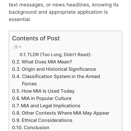
text messages, or news headlines, knowing its
background and appropriate application is
essential.
Contents of Post
TLDR (Too Long, Didn’t Read):
What Does MIA Mean?
Origin and Historical Significance
Classification System in the Armed
Forces
How MIA Is Used Today
MIA in Popular Culture
MIA and Legal Implications
Other Contexts Where MIA May Appear
Ethical Considerations
Conclusion