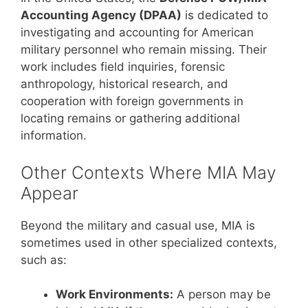
Accounting Agency (DPAA)
is dedicated to
investigating and accounting for American
military personnel who remain missing. Their
work includes field inquiries, forensic
anthropology, historical research, and
cooperation with foreign governments in
locating remains or gathering additional
information.
Other Contexts Where MIA May
Appear
Beyond the military and casual use, MIA is
sometimes used in other specialized contexts,
such as:
Work Environments:
A person may be