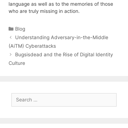
language as well as to the memories of those
who are truly missing in action.
Categories
Blog
Understanding Adversary-in-the-Middle
(AiTM) Cyberattacks
Bugsisdead and the Rise of Digital Identity
Culture
Search
for: