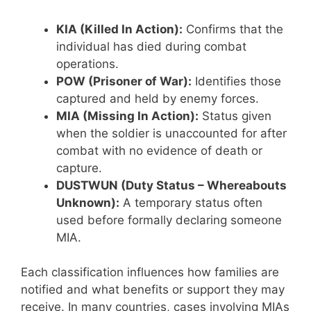
KIA (Killed In Action):
Confirms that the
individual has died during combat
operations.
POW (Prisoner of War):
Identifies those
captured and held by enemy forces.
MIA (Missing In Action):
Status given
when the soldier is unaccounted for after
combat with no evidence of death or
capture.
DUSTWUN (Duty Status – Whereabouts
Unknown):
A temporary status often
used before formally declaring someone
MIA.
Each classification influences how families are
notified and what benefits or support they may
receive. In many countries, cases involving MIAs