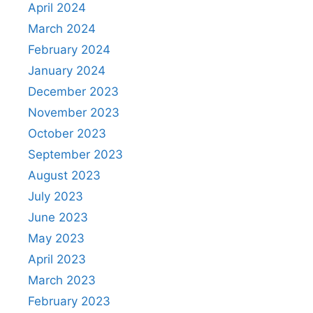
April 2024
March 2024
February 2024
January 2024
December 2023
November 2023
October 2023
September 2023
August 2023
July 2023
June 2023
May 2023
April 2023
March 2023
February 2023