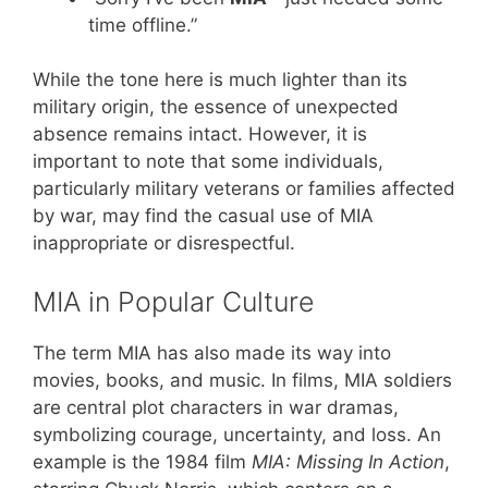
time offline.”
While the tone here is much lighter than its
military origin, the essence of unexpected
absence remains intact. However, it is
important to note that some individuals,
particularly military veterans or families affected
by war, may find the casual use of MIA
inappropriate or disrespectful.
MIA in Popular Culture
The term MIA has also made its way into
movies, books, and music. In films, MIA soldiers
are central plot characters in war dramas,
symbolizing courage, uncertainty, and loss. An
example is the 1984 film
MIA: Missing In Action
,