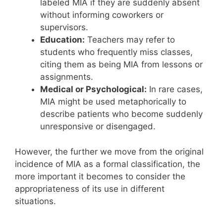
labeled MIA if they are suddenly absent
without informing coworkers or
supervisors.
Education:
Teachers may refer to
students who frequently miss classes,
citing them as being MIA from lessons or
assignments.
Medical or Psychological:
In rare cases,
MIA might be used metaphorically to
describe patients who become suddenly
unresponsive or disengaged.
However, the further we move from the original
incidence of MIA as a formal classification, the
more important it becomes to consider the
appropriateness of its use in different
situations.