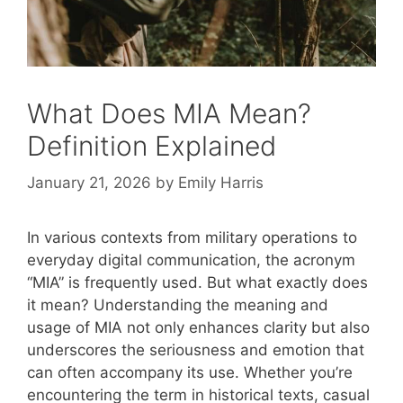
What Does MIA Mean?
Definition Explained
January 21, 2026
by
Emily Harris
In various contexts from military operations to
everyday digital communication, the acronym
“MIA” is frequently used. But what exactly does
it mean? Understanding the meaning and
usage of MIA not only enhances clarity but also
underscores the seriousness and emotion that
can often accompany its use. Whether you’re
encountering the term in historical texts, casual