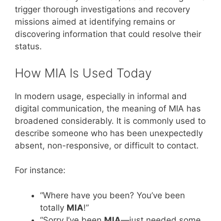
trigger thorough investigations and recovery
missions aimed at identifying remains or
discovering information that could resolve their
status.
How MIA Is Used Today
In modern usage, especially in informal and
digital communication, the meaning of MIA has
broadened considerably. It is commonly used to
describe someone who has been unexpectedly
absent, non-responsive, or difficult to contact.
For instance:
“Where have you been? You’ve been
totally
MIA
!”
“Sorry I’ve been
MIA
—just needed some