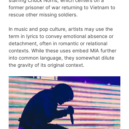
starring Chuck Norris, which centers on a
former prisoner of war returning to Vietnam to
rescue other missing soldiers.
In music and pop culture, artists may use the
term in lyrics to convey emotional absence or
detachment, often in romantic or relational
contexts. While these uses embed MIA further
into common language, they somewhat dilute
the gravity of its original context.