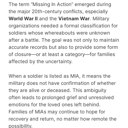
The term “Missing In Action” emerged during
the major 20th-century conflicts, especially
World War II
and the
Vietnam War
. Military
organizations needed a formal classification for
soldiers whose whereabouts were unknown
after a battle. The goal was not only to maintain
accurate records but also to provide some form
of closure—or at least a category—for families
affected by the uncertainty.
When a soldier is listed as MIA, it means the
military does not have confirmation of whether
they are alive or deceased. This ambiguity
often leads to prolonged grief and unresolved
emotions for the loved ones left behind.
Families of MIAs may continue to hope for
recovery and return, no matter how remote the
possibility.