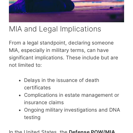
MIA and Legal Implications
From a legal standpoint, declaring someone
MIA, especially in military terms, can have
significant implications. These include but are
not limited to:
Delays in the issuance of death
certificates
Complications in estate management or
insurance claims
Ongoing military investigations and DNA
testing
In the United States, the
Defense POW/MIA