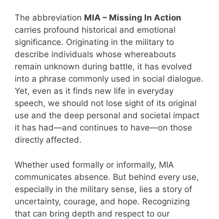
The abbreviation
MIA – Missing In Action
carries profound historical and emotional
significance. Originating in the military to
describe individuals whose whereabouts
remain unknown during battle, it has evolved
into a phrase commonly used in social dialogue.
Yet, even as it finds new life in everyday
speech, we should not lose sight of its original
use and the deep personal and societal impact
it has had—and continues to have—on those
directly affected.
Whether used formally or informally, MIA
communicates absence. But behind every use,
especially in the military sense, lies a story of
uncertainty, courage, and hope. Recognizing
that can bring depth and respect to our