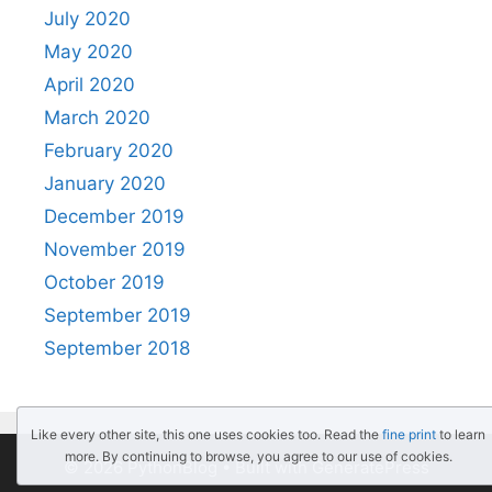
July 2020
May 2020
April 2020
March 2020
February 2020
January 2020
December 2019
November 2019
October 2019
September 2019
September 2018
Like every other site, this one uses cookies too. Read the
fine print
to learn
more. By continuing to browse, you agree to our use of cookies.
© 2026 PythonBlog
• Built with
GeneratePress