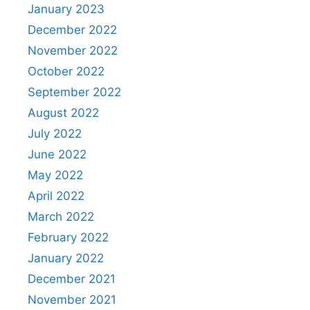
January 2023
December 2022
November 2022
October 2022
September 2022
August 2022
July 2022
June 2022
May 2022
April 2022
March 2022
February 2022
January 2022
December 2021
November 2021