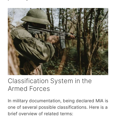
Classification System in the
Armed Forces
In military documentation, being declared MIA is
one of several possible classifications. Here is a
brief overview of related terms: