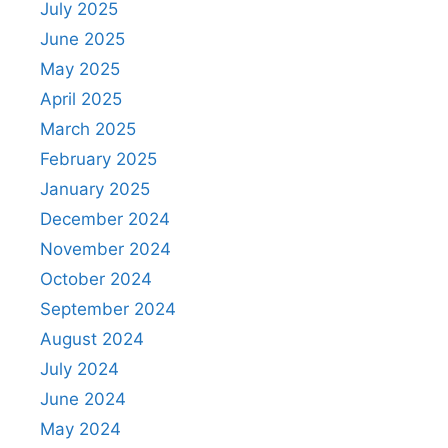
July 2025
June 2025
May 2025
April 2025
March 2025
February 2025
January 2025
December 2024
November 2024
October 2024
September 2024
August 2024
July 2024
June 2024
May 2024