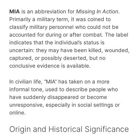
MIA
is an abbreviation for
Missing In Action
.
Primarily a military term, it was coined to
classify military personnel who could not be
accounted for during or after combat. The label
indicates that the individual’s status is
uncertain: they may have been killed, wounded,
captured, or possibly deserted, but no
conclusive evidence is available.
In civilian life, “MIA” has taken on a more
informal tone, used to describe people who
have suddenly disappeared or become
unresponsive, especially in social settings or
online.
Origin and Historical Significance