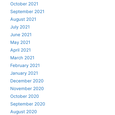
October 2021
September 2021
August 2021
July 2021
June 2021
May 2021
April 2021
March 2021
February 2021
January 2021
December 2020
November 2020
October 2020
September 2020
August 2020