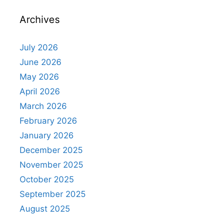
Archives
July 2026
June 2026
May 2026
April 2026
March 2026
February 2026
January 2026
December 2025
November 2025
October 2025
September 2025
August 2025