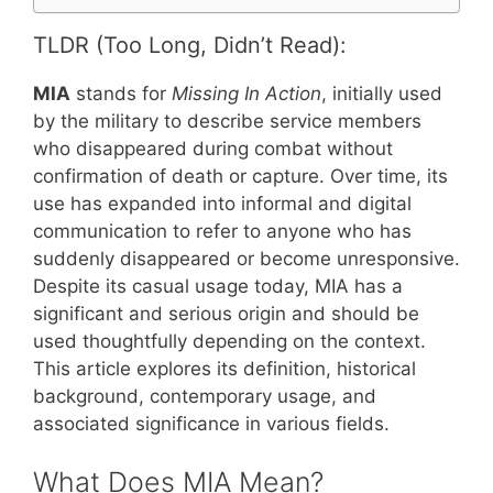
TLDR (Too Long, Didn’t Read):
MIA
stands for
Missing In Action
, initially used
by the military to describe service members
who disappeared during combat without
confirmation of death or capture. Over time, its
use has expanded into informal and digital
communication to refer to anyone who has
suddenly disappeared or become unresponsive.
Despite its casual usage today, MIA has a
significant and serious origin and should be
used thoughtfully depending on the context.
This article explores its definition, historical
background, contemporary usage, and
associated significance in various fields.
What Does MIA Mean?