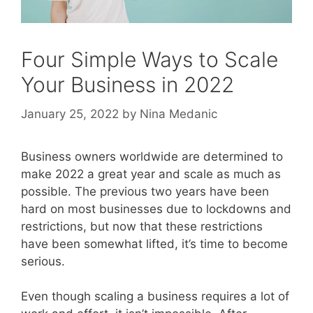
Four Simple Ways to Scale
Your Business in 2022
January 25, 2022
by
Nina Medanic
Business owners worldwide are determined to
make 2022 a great year and scale as much as
possible. The previous two years have been
hard on most businesses due to lockdowns and
restrictions, but now that these restrictions
have been somewhat lifted, it’s time to become
serious.
Even though scaling a business requires a lot of