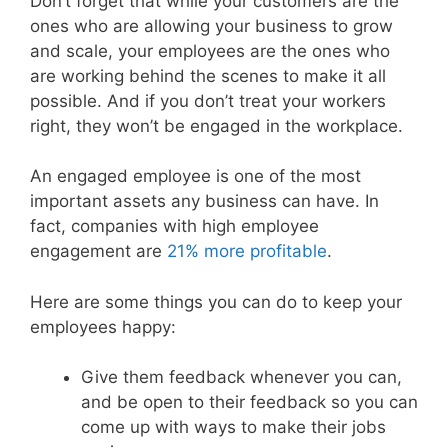
Don’t forget that while your customers are the
ones who are allowing your business to grow
and scale, your employees are the ones who
are working behind the scenes to make it all
possible. And if you don’t treat your workers
right, they won’t be engaged in the workplace.
An engaged employee is one of the most
important assets any business can have. In
fact, companies with high employee
engagement are
21% more profitable
.
Here are some things you can do to keep your
employees happy:
Give them feedback whenever you can,
and be open to their feedback so you can
come up with ways to make their jobs