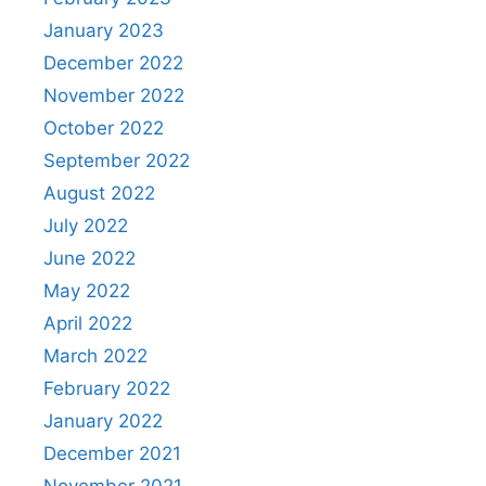
January 2023
December 2022
November 2022
October 2022
September 2022
August 2022
July 2022
June 2022
May 2022
April 2022
March 2022
February 2022
January 2022
December 2021