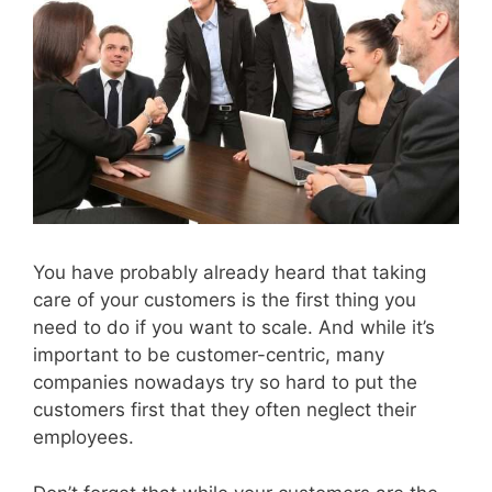
You have probably already heard that taking
care of your customers is the first thing you
need to do if you want to scale. And while it’s
important to be customer-centric, many
companies nowadays try so hard to put the
customers first that they often neglect their
employees.