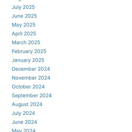
July 2025
June 2025
May 2025
April 2025
March 2025
February 2025
January 2025
December 2024
November 2024
October 2024
September 2024
August 2024
July 2024
June 2024
May 2024