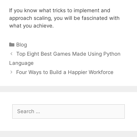
If you know what tricks to implement and
approach scaling, you will be fascinated with
what you achieve.
Categories
Blog
Top Eight Best Games Made Using Python
Language
Four Ways to Build a Happier Workforce
Search
for: