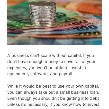
A business can’t scale without capital. If you
don’t have enough money to cover all of your
expenses, you won’t be able to invest in
equipment, software, and payroll.
While it would be best to use your own capital,
you can always take out a small business loan.
Even though you shouldn’t be getting into debt
unless it’s necessary, if you know how to invest