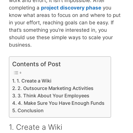
work and effort, it isn’t impossible. After
completing a
project discovery phase
you
know what areas to focus on and where to put
in your effort, reaching goals can be easy. If
that’s something you’re interested in, you
should use these simple ways to scale your
business.
Contents of Post
1. Create a Wiki
2. Outsource Marketing Activities
3. Think About Your Employees
4. Make Sure You Have Enough Funds
Conclusion
1. Create a Wiki