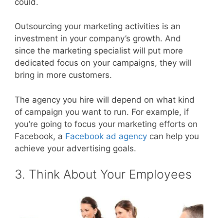
could.
Outsourcing your marketing activities is an
investment in your company’s growth. And
since the marketing specialist will put more
dedicated focus on your campaigns, they will
bring in more customers.
The agency you hire will depend on what kind
of campaign you want to run. For example, if
you’re going to focus your marketing efforts on
Facebook, a
Facebook ad agency
can help you
achieve your advertising goals.
3. Think About Your Employees