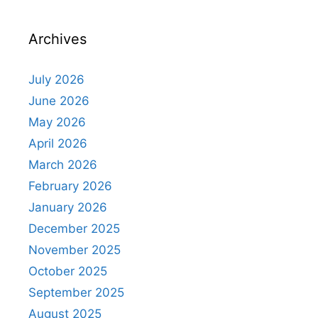
Archives
July 2026
June 2026
May 2026
April 2026
March 2026
February 2026
January 2026
December 2025
November 2025
October 2025
September 2025
August 2025