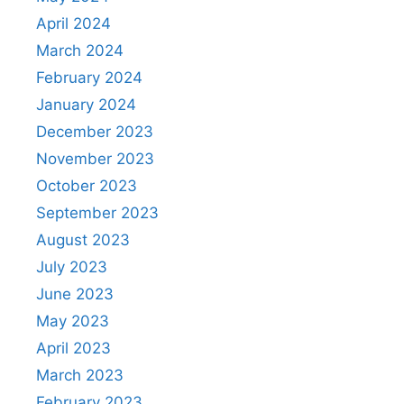
April 2024
March 2024
February 2024
January 2024
December 2023
November 2023
October 2023
September 2023
August 2023
July 2023
June 2023
May 2023
April 2023
March 2023
February 2023