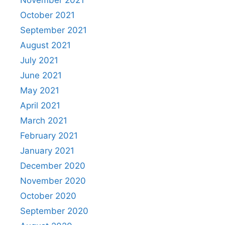
November 2021
October 2021
September 2021
August 2021
July 2021
June 2021
May 2021
April 2021
March 2021
February 2021
January 2021
December 2020
November 2020
October 2020
September 2020