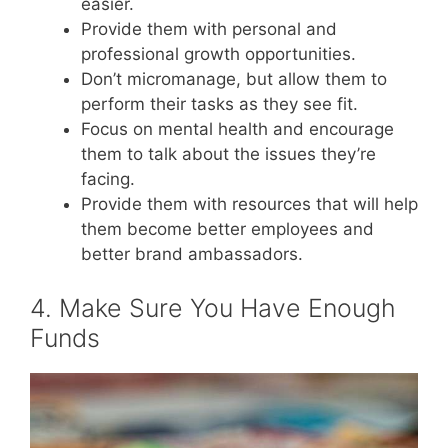
easier.
Provide them with personal and
professional growth opportunities.
Don’t micromanage, but allow them to
perform their tasks as they see fit.
Focus on mental health and encourage
them to talk about the issues they’re
facing.
Provide them with resources that will help
them become better employees and
better brand ambassadors.
4. Make Sure You Have Enough
Funds