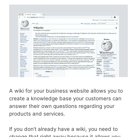
A wiki for your business website allows you to
create a knowledge base your customers can
answer their own questions regarding your
products and services.
If you don’t already have a wiki, you need to
change that right away because it allows you