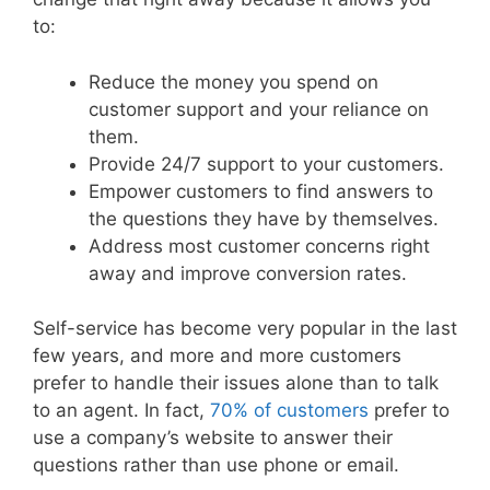
to:
Reduce the money you spend on
customer support and your reliance on
them.
Provide 24/7 support to your customers.
Empower customers to find answers to
the questions they have by themselves.
Address most customer concerns right
away and improve conversion rates.
Self-service has become very popular in the last
few years, and more and more customers
prefer to handle their issues alone than to talk
to an agent. In fact,
70% of customers
prefer to
use a company’s website to answer their
questions rather than use phone or email.