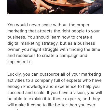
You would never scale without the proper
marketing that attracts the right people to your
business. You should learn how to create a
digital marketing strategy, but as a business
owner, you might struggle with finding the time
and resources to create a campaign and
implement it.
Luckily, you can outsource all of your marketing
activities to a company full of experts who have
enough knowledge and experience to help you
succeed and scale. If you have a vision, you will
be able to explain it to these experts, and they
will make it come to life better than you ever