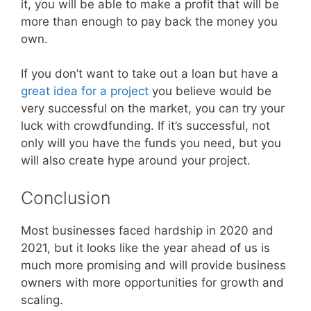
it, you will be able to make a profit that will be
more than enough to pay back the money you
own.
If you don’t want to take out a loan but have a
great idea for a project
you believe would be
very successful on the market, you can try your
luck with crowdfunding. If it’s successful, not
only will you have the funds you need, but you
will also create hype around your project.
Conclusion
Most businesses faced hardship in 2020 and
2021, but it looks like the year ahead of us is
much more promising and will provide business
owners with more opportunities for growth and
scaling.