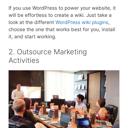
If you use WordPress to power your website, it
will be effortless to create a wiki. Just take a
look at the different
WordPress wiki plugins
,
choose the one that works best for you, install
it, and start working.
2. Outsource Marketing
Activities