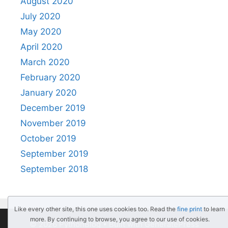
August 2020
July 2020
May 2020
April 2020
March 2020
February 2020
January 2020
December 2019
November 2019
October 2019
September 2019
September 2018
Like every other site, this one uses cookies too. Read the
fine print
to learn
more. By continuing to browse, you agree to our use of cookies.
© 2026 PythonBlog
• Built with
GeneratePress