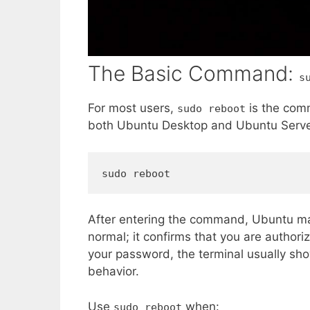
The Basic Command:
s
For most users,
is the comm
sudo reboot
both Ubuntu Desktop and Ubuntu Serve
sudo reboot
After entering the command, Ubuntu ma
normal; it confirms that you are author
your password, the terminal usually sho
behavior.
Use
when:
sudo reboot