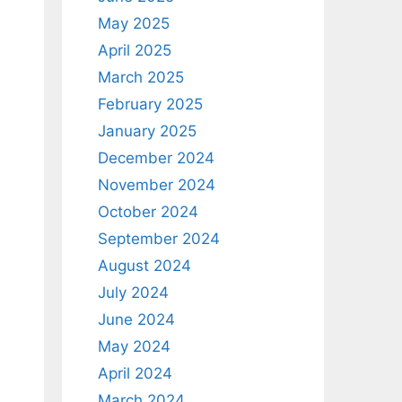
May 2025
April 2025
March 2025
February 2025
January 2025
December 2024
November 2024
October 2024
September 2024
August 2024
July 2024
June 2024
May 2024
April 2024
March 2024