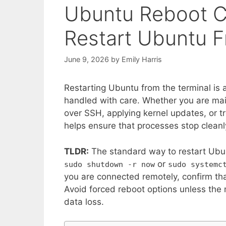
Ubuntu Reboot 
Restart Ubuntu F
June 9, 2026
by
Emily Harris
Restarting Ubuntu from the terminal is a 
handled with care. Whether you are ma
over SSH, applying kernel updates, or 
helps ensure that processes stop cleanl
TLDR:
The standard way to restart Ubun
or
sudo shutdown -r now
sudo systemc
you are connected remotely, confirm tha
Avoid forced reboot options unless the
data loss.