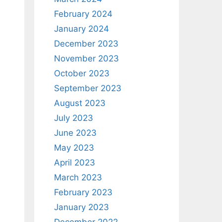
February 2024
January 2024
December 2023
November 2023
October 2023
September 2023
August 2023
July 2023
June 2023
May 2023
April 2023
March 2023
February 2023
January 2023