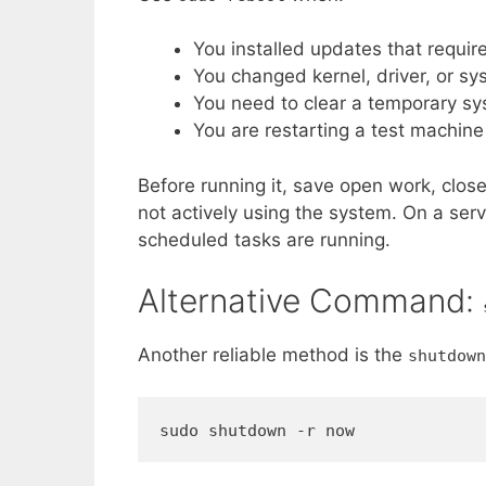
You installed updates that require
You changed kernel, driver, or sys
You need to clear a temporary s
You are restarting a test machine
Before running it, save open work, clos
not actively using the system. On a serve
scheduled tasks are running.
Alternative Command:
Another reliable method is the
shutdown
sudo shutdown -r now