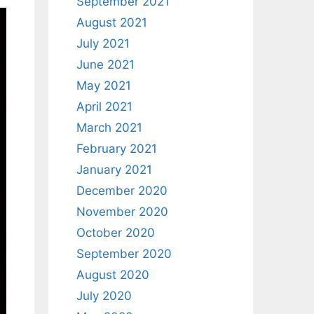
September 2021
August 2021
July 2021
June 2021
May 2021
April 2021
March 2021
February 2021
January 2021
December 2020
November 2020
October 2020
September 2020
August 2020
July 2020