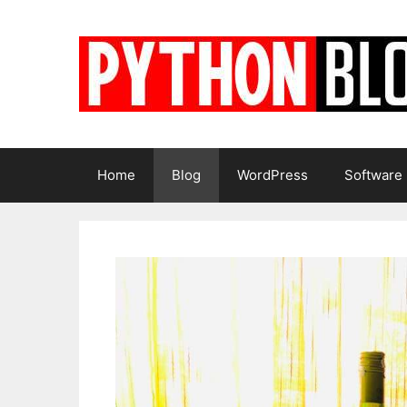
Skip
to
content
Home
Blog
WordPress
Software