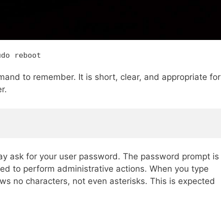
udo reboot
and to remember. It is short, clear, and appropriate for
r.
y ask for your user password. The password prompt is
ized to perform administrative actions. When you type
ws no characters, not even asterisks. This is expected