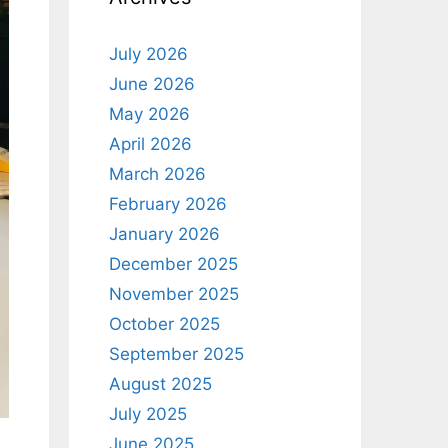
July 2026
June 2026
May 2026
April 2026
March 2026
February 2026
January 2026
December 2025
November 2025
October 2025
September 2025
August 2025
July 2025
June 2025