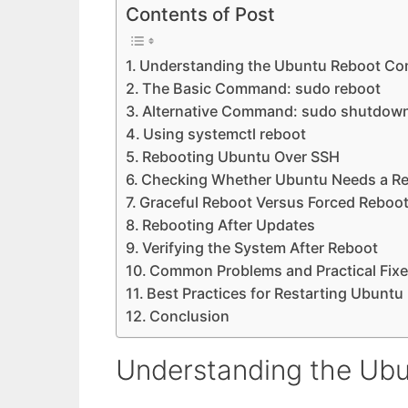
Contents of Post
Understanding the Ubuntu Reboot C
The Basic Command: sudo reboot
Alternative Command: sudo shutdown
Using systemctl reboot
Rebooting Ubuntu Over SSH
Checking Whether Ubuntu Needs a R
Graceful Reboot Versus Forced Reboo
Rebooting After Updates
Verifying the System After Reboot
Common Problems and Practical Fix
Best Practices for Restarting Ubuntu
Conclusion
Understanding the U