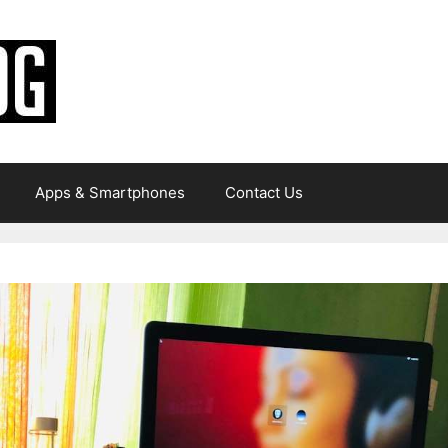
Apps & Smartphones
Contact Us