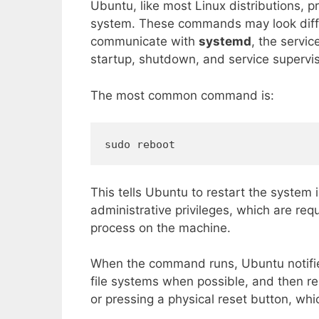
Ubuntu, like most Linux distributions, 
system. These commands may look diff
communicate with
systemd
, the servi
startup, shutdown, and service supervis
The most common command is:
sudo reboot
This tells Ubuntu to restart the system
administrative privileges, which are req
process on the machine.
When the command runs, Ubuntu notifie
file systems when possible, and then re
or pressing a physical reset button, whi