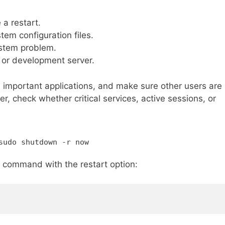
 a restart.
tem configuration files.
ystem problem.
 or development server.
e important applications, and make sure other users are
r, check whether critical services, active sessions, or
sudo shutdown -r now
command with the restart option: