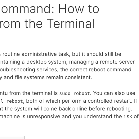
Command: How to
rom the Terminal
routine administrative task, but it should still be
intaining a desktop system, managing a remote server
troubleshooting services, the correct reboot command
y and file systems remain consistent.
tu from the terminal is
. You can also use
sudo reboot
, both of which perform a controlled restart. If
tl reboot
t the system will come back online before rebooting.
 machine is unresponsive and you understand the risk of