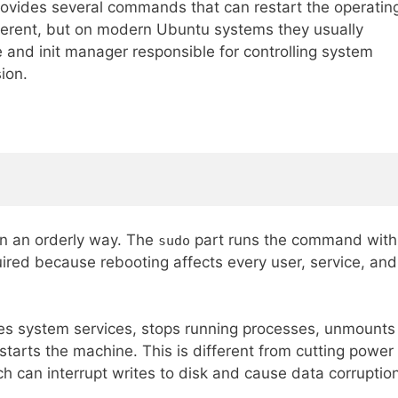
provides several commands that can restart the operatin
erent, but on modern Ubuntu systems they usually
ce and init manager responsible for controlling system
ion.
 in an orderly way. The
part runs the command with
sudo
uired because rebooting affects every user, service, and
s system services, stops running processes, unmounts
starts the machine. This is different from cutting power
ch can interrupt writes to disk and cause data corruptio