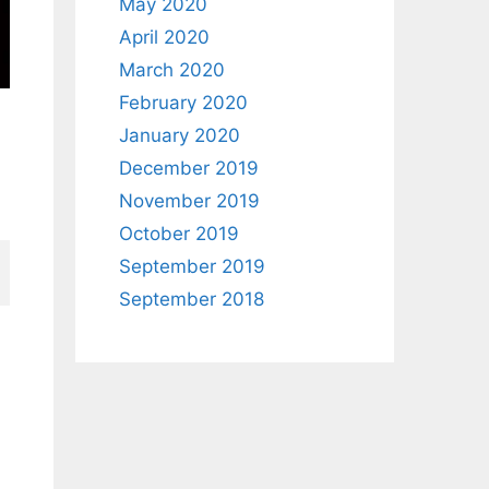
May 2020
April 2020
March 2020
February 2020
January 2020
December 2019
November 2019
October 2019
September 2019
September 2018