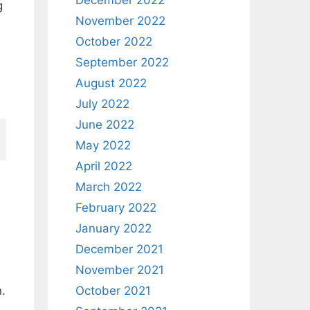
December 2022
g
November 2022
October 2022
September 2022
August 2022
July 2022
June 2022
May 2022
April 2022
March 2022
February 2022
January 2022
December 2021
November 2021
October 2021
n.