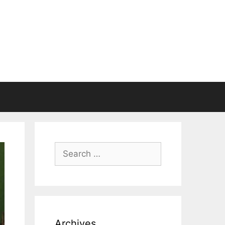
Search
for:
Archives