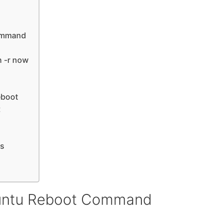
ommand
 -r now
eboot
t
es
buntu Reboot Command