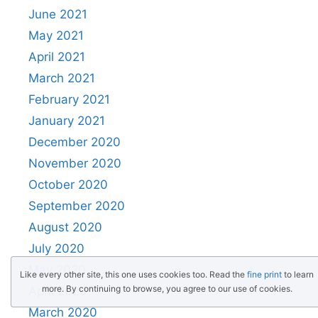
June 2021
May 2021
April 2021
March 2021
February 2021
January 2021
December 2020
November 2020
October 2020
September 2020
August 2020
July 2020
May 2020
Like every other site, this one uses cookies too. Read the
fine print
to learn
more. By continuing to browse, you agree to our use of cookies.
April 2020
March 2020