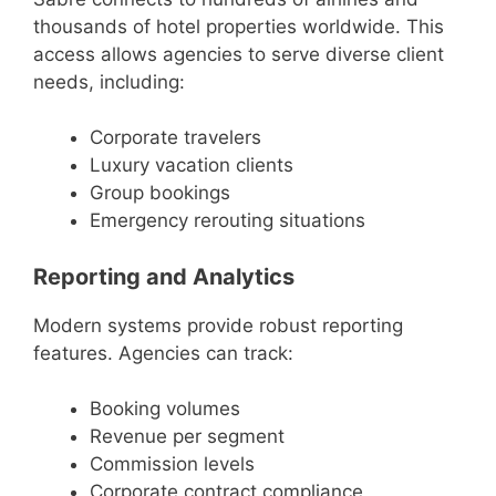
thousands of hotel properties worldwide. This
access allows agencies to serve diverse client
needs, including:
Corporate travelers
Luxury vacation clients
Group bookings
Emergency rerouting situations
Reporting and Analytics
Modern systems provide robust reporting
features. Agencies can track:
Booking volumes
Revenue per segment
Commission levels
Corporate contract compliance