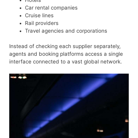
Car rental companies
Cruise lines
Rail providers
Travel agencies and corporations
Instead of checking each supplier separately,
agents and booking platforms access a single
interface connected to a vast global network.