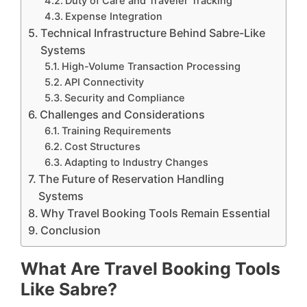
Duty of Care and Traveler Tracking
Expense Integration
Technical Infrastructure Behind Sabre-Like
Systems
High-Volume Transaction Processing
API Connectivity
Security and Compliance
Challenges and Considerations
Training Requirements
Cost Structures
Adapting to Industry Changes
The Future of Reservation Handling
Systems
Why Travel Booking Tools Remain Essential
Conclusion
What Are Travel Booking Tools
Like Sabre?