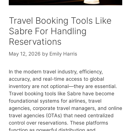
Travel Booking Tools Like
Sabre For Handling
Reservations
May 12, 2026
by
Emily Harris
In the modern travel industry, efficiency,
accuracy, and real-time access to global
inventory are not optional—they are essential.
Travel booking tools like Sabre have become
foundational systems for airlines, travel
agencies, corporate travel managers, and online
travel agencies (OTAs) that need centralized
control over reservations. These platforms
function as powerful distribution and