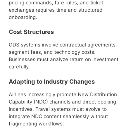
pricing commands, fare rules, and ticket
exchanges requires time and structured
onboarding.
Cost Structures
GDS systems involve contractual agreements,
segment fees, and technology costs.
Businesses must analyze return on investment
carefully.
Adapting to Industry Changes
Airlines increasingly promote New Distribution
Capability (NDC) channels and direct booking
incentives. Travel systems must evolve to
integrate NDC content seamlessly without
fragmenting workflows.