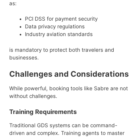
as:
PCI DSS for payment security
Data privacy regulations
Industry aviation standards
is mandatory to protect both travelers and
businesses.
Challenges and Considerations
While powerful, booking tools like Sabre are not
without challenges.
Training Requirements
Traditional GDS systems can be command-
driven and complex. Training agents to master