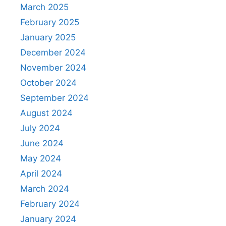
March 2025
February 2025
January 2025
December 2024
November 2024
October 2024
September 2024
August 2024
July 2024
June 2024
May 2024
April 2024
March 2024
February 2024
January 2024