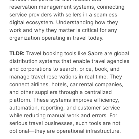
reservation management systems, connecting
service providers with sellers in a seamless
digital ecosystem. Understanding how they
work and why they matter is critical for any
organization operating in travel today.
TLDR:
Travel booking tools like Sabre are global
distribution systems that enable travel agencies
and corporations to search, price, book, and
manage travel reservations in real time. They
connect airlines, hotels, car rental companies,
and other suppliers through a centralized
platform. These systems improve efficiency,
automation, reporting, and customer service
while reducing manual work and errors. For
serious travel businesses, such tools are not
optional—they are operational infrastructure.