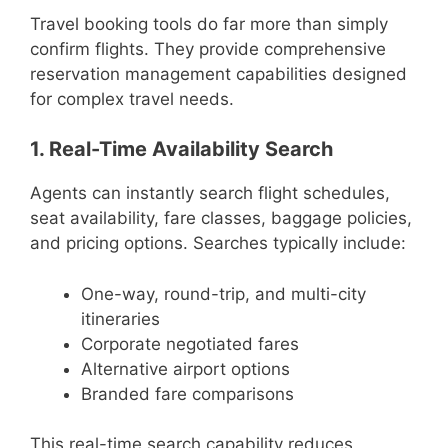
Travel booking tools do far more than simply
confirm flights. They provide comprehensive
reservation management capabilities designed
for complex travel needs.
1. Real-Time Availability Search
Agents can instantly search flight schedules,
seat availability, fare classes, baggage policies,
and pricing options. Searches typically include:
One-way, round-trip, and multi-city
itineraries
Corporate negotiated fares
Alternative airport options
Branded fare comparisons
This real-time search capability reduces