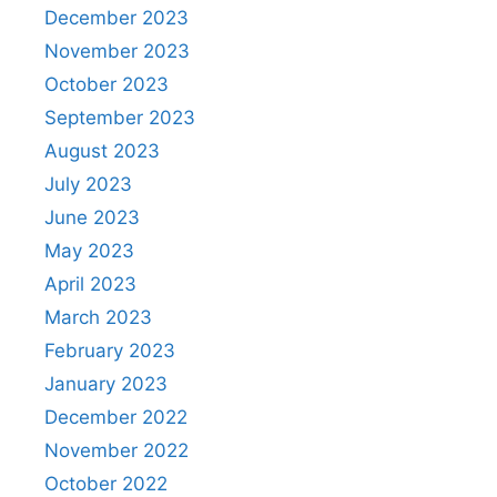
December 2023
November 2023
October 2023
September 2023
August 2023
July 2023
June 2023
May 2023
April 2023
March 2023
February 2023
January 2023
December 2022
November 2022
October 2022