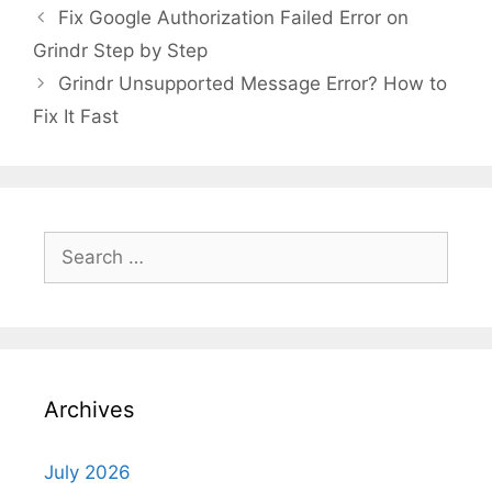
Fix Google Authorization Failed Error on
Grindr Step by Step
Grindr Unsupported Message Error? How to
Fix It Fast
Search
for:
Archives
July 2026