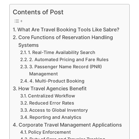
Contents of Post
What Are Travel Booking Tools Like Sabre?
Core Functions of Reservation Handling
Systems
1. Real-Time Availability Search
2. Automated Pricing and Fare Rules
3. Passenger Name Record (PNR)
Management
4. Multi-Product Booking
How Travel Agencies Benefit
Centralized Workflow
Reduced Error Rates
Access to Global Inventory
Reporting and Analytics
Corporate Travel Management Applications
Policy Enforcement