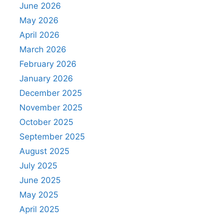
June 2026
May 2026
April 2026
March 2026
February 2026
January 2026
December 2025
November 2025
October 2025
September 2025
August 2025
July 2025
June 2025
May 2025
April 2025