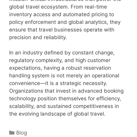
global travel ecosystem. From real-time
inventory access and automated pricing to
policy enforcement and global analytics, they
ensure that travel businesses operate with
precision and reliability.
In an industry defined by constant change,
regulatory complexity, and high customer
expectations, having a robust reservation
handling system is not merely an operational
convenience—it is a strategic necessity.
Organizations that invest in advanced booking
technology position themselves for efficiency,
scalability, and sustained competitiveness in
the evolving landscape of global travel.
Categories
Blog