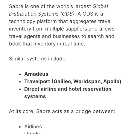
Sabre is one of the world’s largest
Global
Distribution Systems (GDS)
. A GDS is a
technology platform that aggregates travel
inventory from multiple suppliers and allows
travel agents and businesses to search and
book that inventory in real time.
Similar systems include:
Amadeus
Travelport (Galileo, Worldspan, Apollo)
Direct airline and hotel reservation
systems
At its core, Sabre acts as a bridge between:
Airlines
Hotels