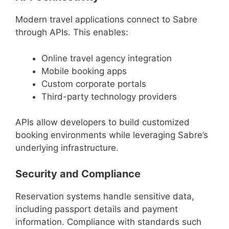
Modern travel applications connect to Sabre
through APIs. This enables:
Online travel agency integration
Mobile booking apps
Custom corporate portals
Third-party technology providers
APIs allow developers to build customized
booking environments while leveraging Sabre’s
underlying infrastructure.
Security and Compliance
Reservation systems handle sensitive data,
including passport details and payment
information. Compliance with standards such