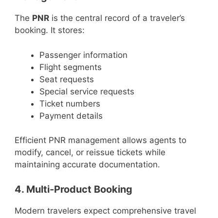
The
PNR
is the central record of a traveler’s
booking. It stores:
Passenger information
Flight segments
Seat requests
Special service requests
Ticket numbers
Payment details
Efficient PNR management allows agents to
modify, cancel, or reissue tickets while
maintaining accurate documentation.
4. Multi-Product Booking
Modern travelers expect comprehensive travel