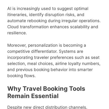
AI is increasingly used to suggest optimal
itineraries, identify disruption risks, and
automate rebooking during irregular operations.
Cloud transformation enhances scalability and
resilience.
Moreover, personalization is becoming a
competitive differentiator. Systems are
incorporating traveler preferences such as seat
selection, meal choices, airline loyalty numbers,
and previous booking behavior into smarter
booking flows.
Why Travel Booking Tools
Remain Essential
Despite new direct distribution channels,