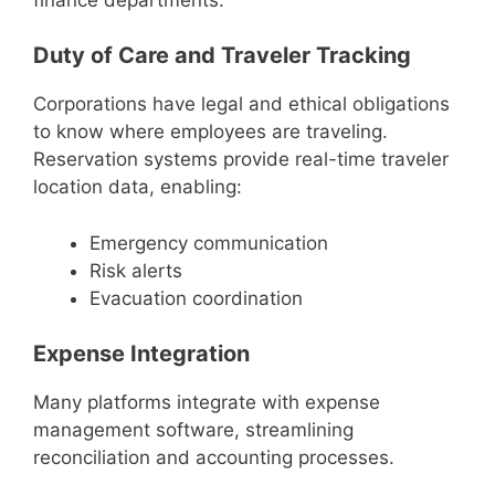
Duty of Care and Traveler Tracking
Corporations have legal and ethical obligations
to know where employees are traveling.
Reservation systems provide real-time traveler
location data, enabling:
Emergency communication
Risk alerts
Evacuation coordination
Expense Integration
Many platforms integrate with expense
management software, streamlining
reconciliation and accounting processes.