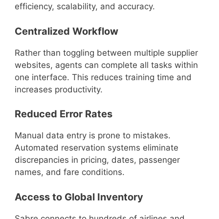
efficiency, scalability, and accuracy.
Centralized Workflow
Rather than toggling between multiple supplier
websites, agents can complete all tasks within
one interface. This reduces training time and
increases productivity.
Reduced Error Rates
Manual data entry is prone to mistakes.
Automated reservation systems eliminate
discrepancies in pricing, dates, passenger
names, and fare conditions.
Access to Global Inventory
Sabre connects to hundreds of airlines and