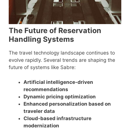
The Future of Reservation
Handling Systems
The travel technology landscape continues to
evolve rapidly. Several trends are shaping the
future of systems like Sabre:
Artificial intelligence-driven
recommendations
Dynamic pricing optimization
Enhanced personalization based on
traveler data
Cloud-based infrastructure
modernization