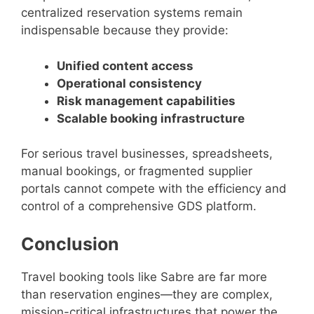
centralized reservation systems remain
indispensable because they provide:
Unified content access
Operational consistency
Risk management capabilities
Scalable booking infrastructure
For serious travel businesses, spreadsheets,
manual bookings, or fragmented supplier
portals cannot compete with the efficiency and
control of a comprehensive GDS platform.
Conclusion
Travel booking tools like Sabre are far more
than reservation engines—they are complex,
mission-critical infrastructures that power the