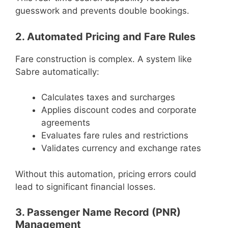
guesswork and prevents double bookings.
2. Automated Pricing and Fare Rules
Fare construction is complex. A system like
Sabre automatically:
Calculates taxes and surcharges
Applies discount codes and corporate
agreements
Evaluates fare rules and restrictions
Validates currency and exchange rates
Without this automation, pricing errors could
lead to significant financial losses.
3. Passenger Name Record (PNR)
Management