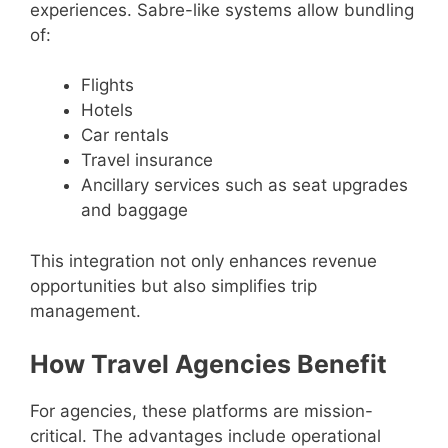
experiences. Sabre-like systems allow bundling
of:
Flights
Hotels
Car rentals
Travel insurance
Ancillary services such as seat upgrades
and baggage
This integration not only enhances revenue
opportunities but also simplifies trip
management.
How Travel Agencies Benefit
For agencies, these platforms are mission-
critical. The advantages include operational