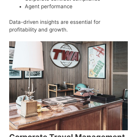
Agent performance
Data-driven insights are essential for
profitability and growth.