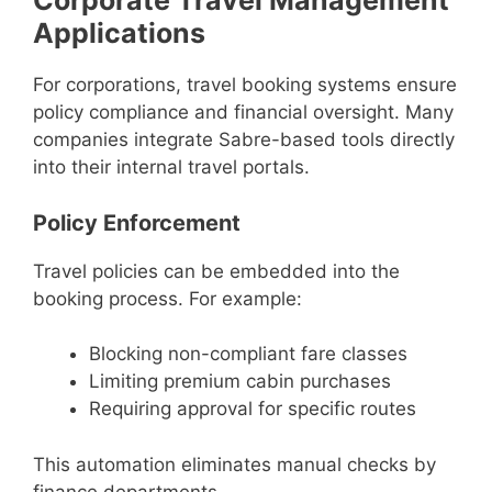
Corporate Travel Management
Applications
For corporations, travel booking systems ensure
policy compliance and financial oversight. Many
companies integrate Sabre-based tools directly
into their internal travel portals.
Policy Enforcement
Travel policies can be embedded into the
booking process. For example:
Blocking non-compliant fare classes
Limiting premium cabin purchases
Requiring approval for specific routes
This automation eliminates manual checks by
finance departments.