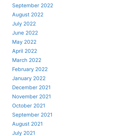
September 2022
August 2022
July 2022
June 2022
May 2022
April 2022
March 2022
February 2022
January 2022
December 2021
November 2021
October 2021
September 2021
August 2021
July 2021