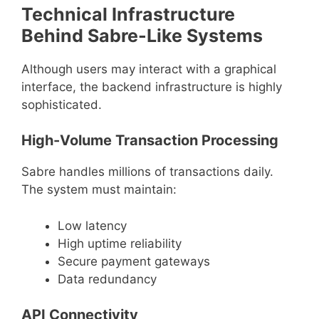
Technical Infrastructure
Behind Sabre-Like Systems
Although users may interact with a graphical
interface, the backend infrastructure is highly
sophisticated.
High-Volume Transaction Processing
Sabre handles millions of transactions daily.
The system must maintain:
Low latency
High uptime reliability
Secure payment gateways
Data redundancy
API Connectivity