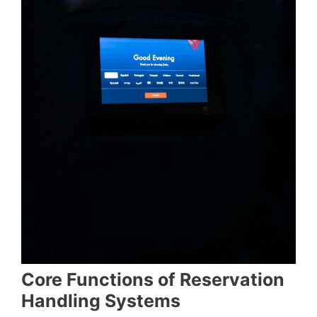
Core Functions of Reservation
Handling Systems