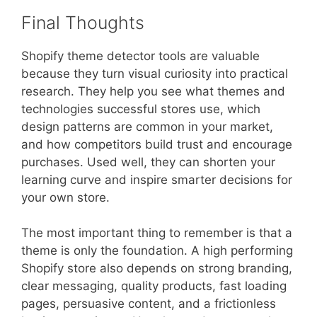
Final Thoughts
Shopify theme detector tools are valuable
because they turn visual curiosity into practical
research. They help you see what themes and
technologies successful stores use, which
design patterns are common in your market,
and how competitors build trust and encourage
purchases. Used well, they can shorten your
learning curve and inspire smarter decisions for
your own store.
The most important thing to remember is that a
theme is only the foundation. A high performing
Shopify store also depends on strong branding,
clear messaging, quality products, fast loading
pages, persuasive content, and a frictionless