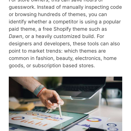
guesswork. Instead of manually inspecting code
or browsing hundreds of themes, you can
identify whether a competitor is using a popular
paid theme, a free Shopify theme such as
Dawn
, or a heavily customized build. For
designers and developers, these tools can also
point to market trends: which themes are
common in fashion, beauty, electronics, home
goods, or subscription based stores.