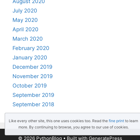
August 2020
July 2020
May 2020
April 2020
March 2020
February 2020
January 2020
December 2019
November 2019
October 2019
September 2019
September 2018
Like every other site, this one uses cookies too. Read the
fine print
to learn
more. By continuing to browse, you agree to our use of cookies.
© 2026 PythonBlog
• Built with
GeneratePress