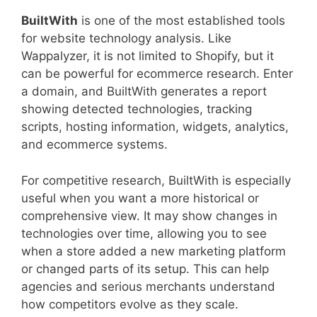
BuiltWith
is one of the most established tools
for website technology analysis. Like
Wappalyzer, it is not limited to Shopify, but it
can be powerful for ecommerce research. Enter
a domain, and BuiltWith generates a report
showing detected technologies, tracking
scripts, hosting information, widgets, analytics,
and ecommerce systems.
For competitive research, BuiltWith is especially
useful when you want a more historical or
comprehensive view. It may show changes in
technologies over time, allowing you to see
when a store added a new marketing platform
or changed parts of its setup. This can help
agencies and serious merchants understand
how competitors evolve as they scale.