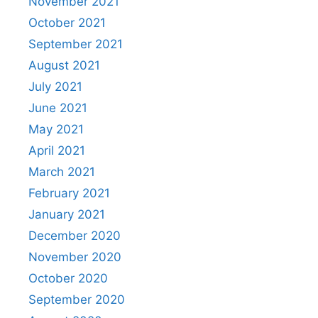
November 2021
October 2021
September 2021
August 2021
July 2021
June 2021
May 2021
April 2021
March 2021
February 2021
January 2021
December 2020
November 2020
October 2020
September 2020