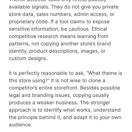
available signals. They do not give you private
store data, sales numbers, admin access, or
proprietary code. If a tool claims to expose
sensitive information, be cautious. Ethical
competitive research means learning from
patterns, not copying another store’s brand
identity, product descriptions, images, or
custom designs.
It is perfectly reasonable to ask, “What theme is
this store using?” It is not wise to clone a
competitor’s entire storefront. Besides possible
legal and branding issues, copying usually
produces a weaker business. The stronger
approach is to identify what works, understand
the principle behind it, and adapt it to your own
audience.