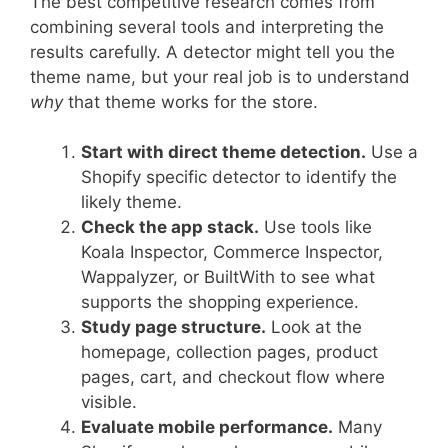
The best competitive research comes from
combining several tools and interpreting the
results carefully. A detector might tell you the
theme name, but your real job is to understand
why
that theme works for the store.
Start with direct theme detection.
Use a
Shopify specific detector to identify the
likely theme.
Check the app stack.
Use tools like
Koala Inspector, Commerce Inspector,
Wappalyzer, or BuiltWith to see what
supports the shopping experience.
Study page structure.
Look at the
homepage, collection pages, product
pages, cart, and checkout flow where
visible.
Evaluate mobile performance.
Many