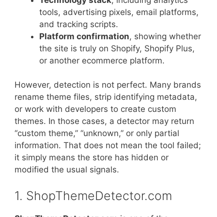
tools, advertising pixels, email platforms,
and tracking scripts.
Platform confirmation
, showing whether
the site is truly on Shopify, Shopify Plus,
or another ecommerce platform.
However, detection is not perfect. Many brands
rename theme files, strip identifying metadata,
or work with developers to create custom
themes. In those cases, a detector may return
“custom theme,” “unknown,” or only partial
information. That does not mean the tool failed;
it simply means the store has hidden or
modified the usual signals.
1. ShopThemeDetector.com