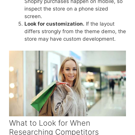
Shopify purchases happen on mobile, so
inspect the store on a phone sized
screen.
Look for customization.
If the layout
differs strongly from the theme demo, the
store may have custom development.
What to Look for When
Researching Competitors