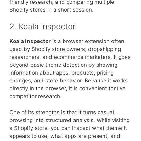
friendly research, and comparing multiple
Shopify stores in a short session.
2. Koala Inspector
Koala Inspector
is a browser extension often
used by Shopify store owners, dropshipping
researchers, and ecommerce marketers. It goes
beyond basic theme detection by showing
information about apps, products, pricing
changes, and store behavior. Because it works
directly in the browser, it is convenient for live
competitor research.
One of its strengths is that it turns casual
browsing into structured analysis. While visiting
a Shopify store, you can inspect what theme it
appears to use, what apps are present, and