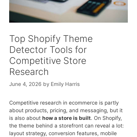
Top Shopify Theme
Detector Tools for
Competitive Store
Research
June 4, 2026
by
Emily Harris
Competitive research in ecommerce is partly
about products, pricing, and messaging, but it
is also about
how a store is built
. On Shopify,
the theme behind a storefront can reveal a lot:
layout strategy, conversion features, mobile