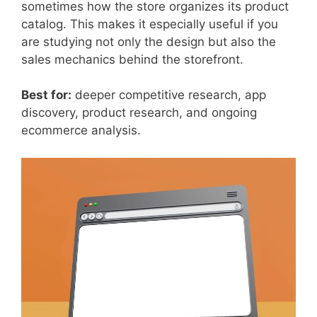
sometimes how the store organizes its product
catalog. This makes it especially useful if you
are studying not only the design but also the
sales mechanics behind the storefront.
Best for:
deeper competitive research, app
discovery, product research, and ongoing
ecommerce analysis.