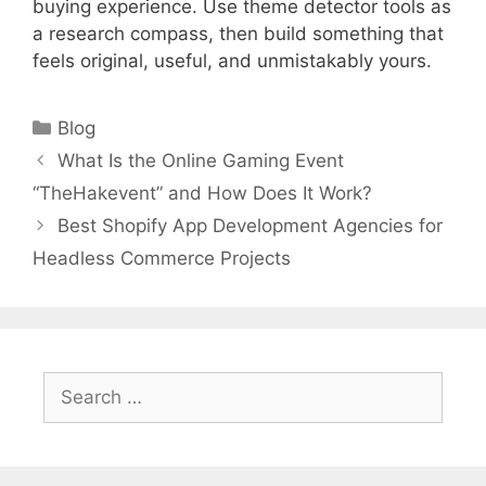
buying experience. Use theme detector tools as
a research compass, then build something that
feels original, useful, and unmistakably yours.
Categories
Blog
What Is the Online Gaming Event
“TheHakevent” and How Does It Work?
Best Shopify App Development Agencies for
Headless Commerce Projects
Search
for: