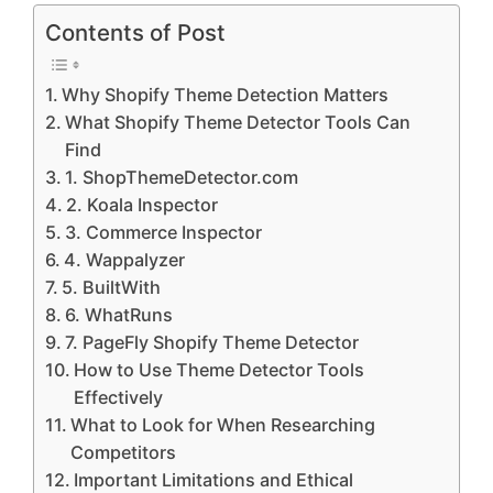
Contents of Post
Why Shopify Theme Detection Matters
What Shopify Theme Detector Tools Can
Find
1. ShopThemeDetector.com
2. Koala Inspector
3. Commerce Inspector
4. Wappalyzer
5. BuiltWith
6. WhatRuns
7. PageFly Shopify Theme Detector
How to Use Theme Detector Tools
Effectively
What to Look for When Researching
Competitors
Important Limitations and Ethical