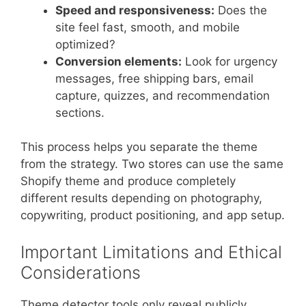
Speed and responsiveness:
Does the
site feel fast, smooth, and mobile
optimized?
Conversion elements:
Look for urgency
messages, free shipping bars, email
capture, quizzes, and recommendation
sections.
This process helps you separate the theme
from the strategy. Two stores can use the same
Shopify theme and produce completely
different results depending on photography,
copywriting, product positioning, and app setup.
Important Limitations and Ethical
Considerations
Theme detector tools only reveal publicly