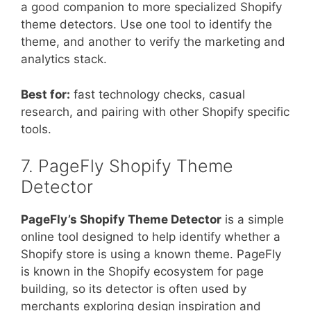
a good companion to more specialized Shopify
theme detectors. Use one tool to identify the
theme, and another to verify the marketing and
analytics stack.
Best for:
fast technology checks, casual
research, and pairing with other Shopify specific
tools.
7. PageFly Shopify Theme
Detector
PageFly’s Shopify Theme Detector
is a simple
online tool designed to help identify whether a
Shopify store is using a known theme. PageFly
is known in the Shopify ecosystem for page
building, so its detector is often used by
merchants exploring design inspiration and