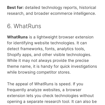
Best for:
detailed technology reports, historical
research, and broader ecommerce intelligence.
6. WhatRuns
WhatRuns
is a lightweight browser extension
for identifying website technologies. It can
detect frameworks, fonts, analytics tools,
Shopify apps, and other visible technologies.
While it may not always provide the precise
theme name, it is handy for quick investigations
while browsing competitor stores.
The appeal of WhatRuns is speed. If you
frequently analyze websites, a browser
extension lets you check technologies without
opening a separate research tool. It can also be