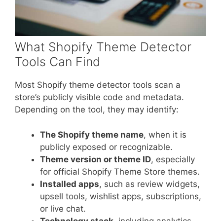
What Shopify Theme Detector
Tools Can Find
Most Shopify theme detector tools scan a
store’s publicly visible code and metadata.
Depending on the tool, they may identify:
The Shopify theme name
, when it is
publicly exposed or recognizable.
Theme version or theme ID
, especially
for official Shopify Theme Store themes.
Installed apps
, such as review widgets,
upsell tools, wishlist apps, subscriptions,
or live chat.
Technology stack
, including analytics