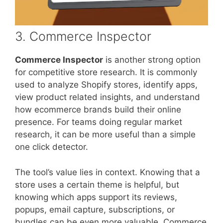
3. Commerce Inspector
Commerce Inspector
is another strong option
for competitive store research. It is commonly
used to analyze Shopify stores, identify apps,
view product related insights, and understand
how ecommerce brands build their online
presence. For teams doing regular market
research, it can be more useful than a simple
one click detector.
The tool’s value lies in context. Knowing that a
store uses a certain theme is helpful, but
knowing which apps support its reviews,
popups, email capture, subscriptions, or
bundles can be even more valuable. Commerce