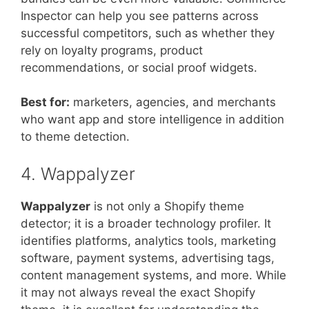
Inspector can help you see patterns across
successful competitors, such as whether they
rely on loyalty programs, product
recommendations, or social proof widgets.
Best for:
marketers, agencies, and merchants
who want app and store intelligence in addition
to theme detection.
4. Wappalyzer
Wappalyzer
is not only a Shopify theme
detector; it is a broader technology profiler. It
identifies platforms, analytics tools, marketing
software, payment systems, advertising tags,
content management systems, and more. While
it may not always reveal the exact Shopify