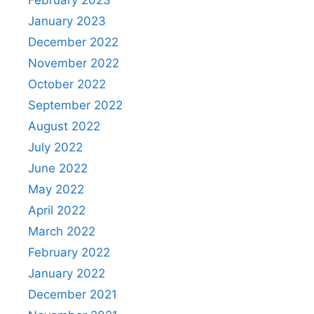
February 2023
January 2023
December 2022
November 2022
October 2022
September 2022
August 2022
July 2022
June 2022
May 2022
April 2022
March 2022
February 2022
January 2022
December 2021