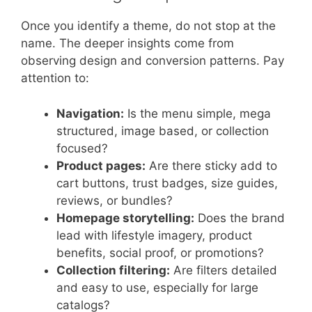
Once you identify a theme, do not stop at the
name. The deeper insights come from
observing design and conversion patterns. Pay
attention to:
Navigation:
Is the menu simple, mega
structured, image based, or collection
focused?
Product pages:
Are there sticky add to
cart buttons, trust badges, size guides,
reviews, or bundles?
Homepage storytelling:
Does the brand
lead with lifestyle imagery, product
benefits, social proof, or promotions?
Collection filtering:
Are filters detailed
and easy to use, especially for large
catalogs?