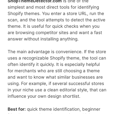
ShopThemeDetector.com
is one of the
simplest and most direct tools for identifying
Shopify themes. You enter a store URL, run the
scan, and the tool attempts to detect the active
theme. It is useful for quick checks when you
are browsing competitor sites and want a fast
answer without installing anything.
The main advantage is convenience. If the store
uses a recognizable Shopify theme, the tool can
often identify it quickly. It is especially helpful
for merchants who are still choosing a theme
and want to know what similar businesses are
using. For example, if several successful stores
in your niche use a clean editorial style, that can
influence your own design shortlist.
Best for:
quick theme identification, beginner