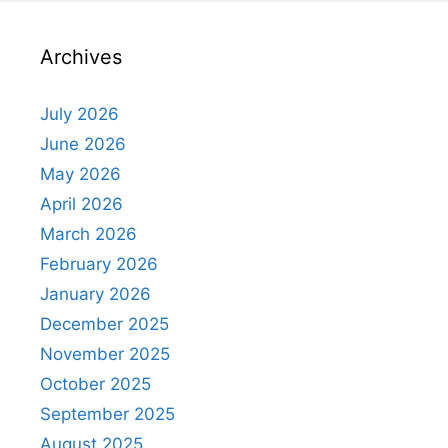
Archives
July 2026
June 2026
May 2026
April 2026
March 2026
February 2026
January 2026
December 2025
November 2025
October 2025
September 2025
August 2025