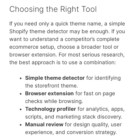
Choosing the Right Tool
If you need only a quick theme name, a simple
Shopify theme detector may be enough. If you
want to understand a competitor’s complete
ecommerce setup, choose a broader tool or
browser extension. For most serious research,
the best approach is to use a combination:
Simple theme detector
for identifying
the storefront theme.
Browser extension
for fast on page
checks while browsing.
Technology profiler
for analytics, apps,
scripts, and marketing stack discovery.
Manual review
for design quality, user
experience, and conversion strategy.