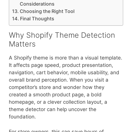
Considerations
Choosing the Right Tool
Final Thoughts
Why Shopify Theme Detection
Matters
A Shopify theme is more than a visual template.
It affects page speed, product presentation,
navigation, cart behavior, mobile usability, and
overall brand perception. When you visit a
competitor’s store and wonder how they
created a smooth product page, a bold
homepage, or a clever collection layout, a
theme detector can help uncover the
foundation.
For store owners, this can save hours of