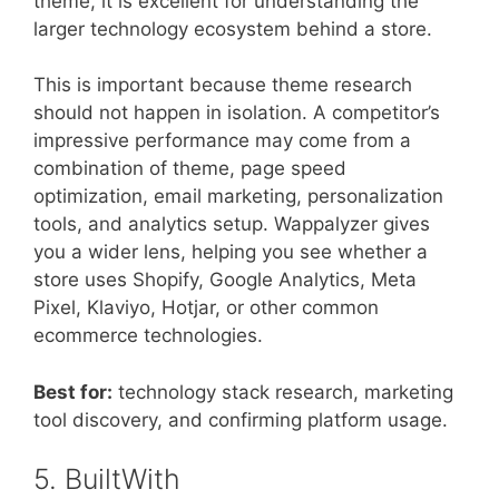
theme, it is excellent for understanding the
larger technology ecosystem behind a store.
This is important because theme research
should not happen in isolation. A competitor’s
impressive performance may come from a
combination of theme, page speed
optimization, email marketing, personalization
tools, and analytics setup. Wappalyzer gives
you a wider lens, helping you see whether a
store uses Shopify, Google Analytics, Meta
Pixel, Klaviyo, Hotjar, or other common
ecommerce technologies.
Best for:
technology stack research, marketing
tool discovery, and confirming platform usage.
5. BuiltWith