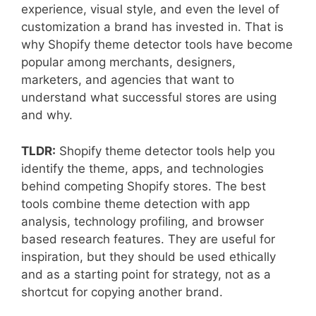
experience, visual style, and even the level of
customization a brand has invested in. That is
why Shopify theme detector tools have become
popular among merchants, designers,
marketers, and agencies that want to
understand what successful stores are using
and why.
TLDR:
Shopify theme detector tools help you
identify the theme, apps, and technologies
behind competing Shopify stores. The best
tools combine theme detection with app
analysis, technology profiling, and browser
based research features. They are useful for
inspiration, but they should be used ethically
and as a starting point for strategy, not as a
shortcut for copying another brand.