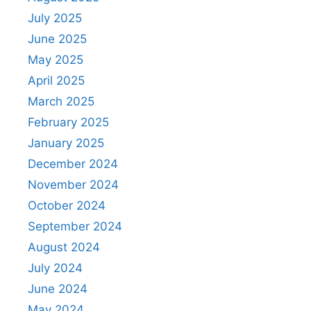
July 2025
June 2025
May 2025
April 2025
March 2025
February 2025
January 2025
December 2024
November 2024
October 2024
September 2024
August 2024
July 2024
June 2024
May 2024