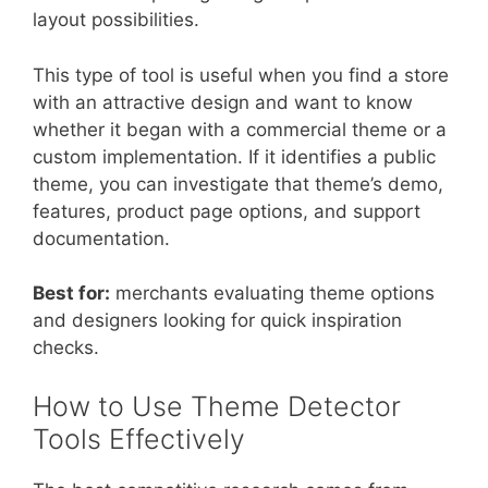
layout possibilities.
This type of tool is useful when you find a store
with an attractive design and want to know
whether it began with a commercial theme or a
custom implementation. If it identifies a public
theme, you can investigate that theme’s demo,
features, product page options, and support
documentation.
Best for:
merchants evaluating theme options
and designers looking for quick inspiration
checks.
How to Use Theme Detector
Tools Effectively