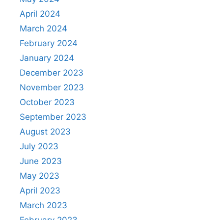
April 2024
March 2024
February 2024
January 2024
December 2023
November 2023
October 2023
September 2023
August 2023
July 2023
June 2023
May 2023
April 2023
March 2023