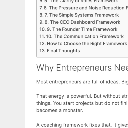
5. The Clarity of Roles Framework
6. The Pressure and Noise Reduction
7. The Simple Systems Framework
8. The CEO Dashboard Framework
9. The Founder Time Framework
10. The Communication Framework
How to Choose the Right Framework 
Final Thoughts
Why Entrepreneurs Ne
Most entrepreneurs are full of ideas. Big
That energy is powerful. But without s
things. You start projects but do not f
becomes a monster.
A coaching framework fixes that. It give