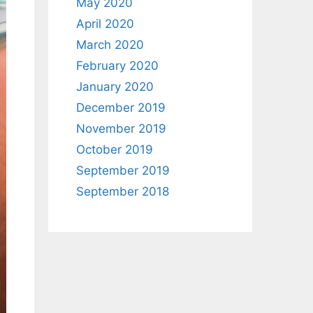
May 2020
April 2020
March 2020
February 2020
January 2020
December 2019
November 2019
October 2019
September 2019
September 2018