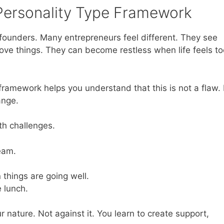
 Personality Type Framework
r founders. Many entrepreneurs feel different. They see
rove things. They can become restless when life feels to
ramework helps you understand that this is not a flaw. I
ange.
th challenges.
eam.
things are going well.
e lunch.
 nature. Not against it. You learn to create support,