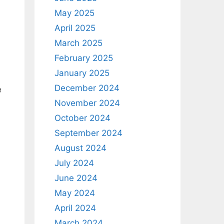
May 2025
April 2025
March 2025
February 2025
January 2025
December 2024
e
November 2024
October 2024
September 2024
August 2024
July 2024
June 2024
May 2024
April 2024
March 2024