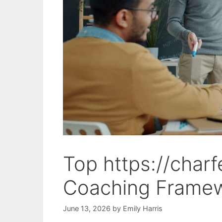
Top https://char
Coaching Framew
June 13, 2026
by
Emily Harris