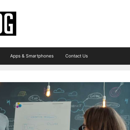
Apps & Smartphones
Contact Us