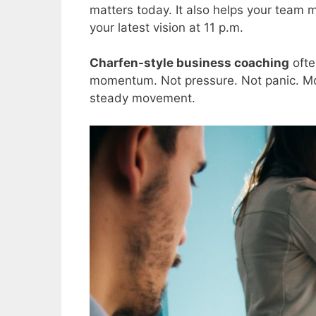
matters today. It also helps your team 
your latest vision at 11 p.m.
Charfen-style business coaching
ofte
momentum. Not pressure. Not panic. Mo
steady movement.