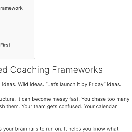
 Framework
First
ed Coaching Frameworks
 ideas. Wild ideas. “Let’s launch it by Friday” ideas.
tructure, it can become messy fast. You chase too many
inish them. Your team gets confused. Your calendar
s your brain rails to run on. It helps you know what