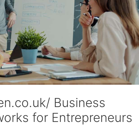
fen.co.uk/ Business
orks for Entrepreneurs