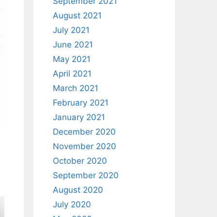
September 2021
August 2021
July 2021
June 2021
May 2021
April 2021
March 2021
February 2021
January 2021
December 2020
November 2020
October 2020
September 2020
August 2020
July 2020