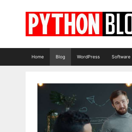
Skip
to
content
Home
Blog
WordPress
Software