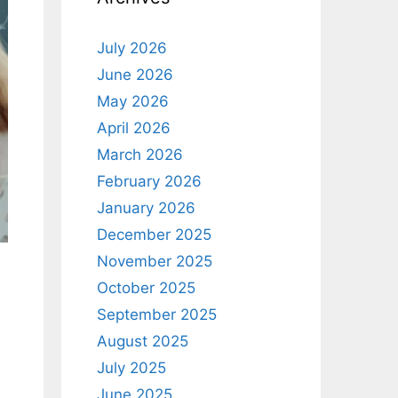
July 2026
June 2026
May 2026
April 2026
March 2026
February 2026
January 2026
December 2025
November 2025
October 2025
September 2025
August 2025
July 2025
June 2025