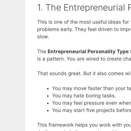
1. The Entrepreneurial
This is one of the most useful ideas fo
problems early. They feel driven to imp
slow.
The
Entrepreneurial Personality Type
f
is a pattern. You are wired to create ch
That sounds great. But it also comes wi
You may move faster than your t
You may hate boring tasks.
You may feel pressure even when 
You may start five projects befor
This framework helps you work with your