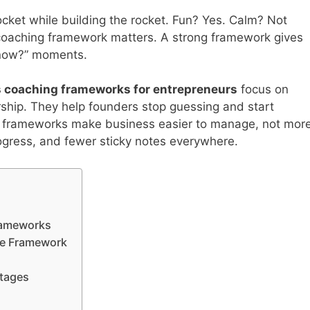
rocket while building the rocket. Fun? Yes. Calm? Not
 coaching framework matters. A strong framework gives
 now?” moments.
 coaching frameworks for entrepreneurs
focus on
ship. They help founders stop guessing and start
st frameworks make business easier to manage, not mor
ogress, and fewer sticky notes everywhere.
rameworks
ype Framework
Stages