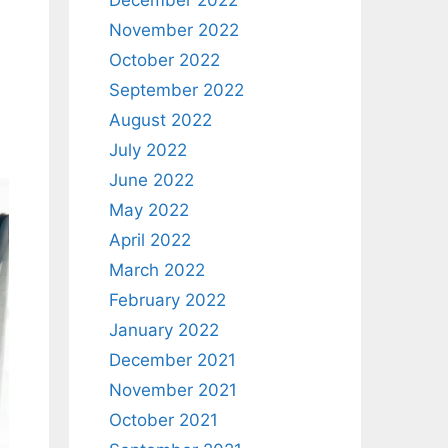
December 2022
November 2022
October 2022
September 2022
d
August 2022
July 2022
June 2022
May 2022
April 2022
March 2022
February 2022
January 2022
December 2021
November 2021
October 2021