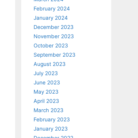
February 2024
January 2024
December 2023
November 2023
October 2023
September 2023
August 2023
July 2023
June 2023
May 2023
April 2023
March 2023
February 2023
January 2023