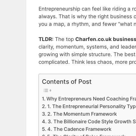
Entrepreneurship can feel like riding a 
always. That is why the right business
you a map, a rhythm, and fewer “what
TLDR:
The top
Charfen.co.uk business
clarity, momentum, systems, and leader
growing with simple structure. The be
complicated. Think less chaos, more pr
Contents of Post
Why Entrepreneurs Need Coaching F
1. The Entrepreneurial Personality T
2. The Momentum Framework
3. The Billionaire Code Style Growth 
4. The Cadence Framework