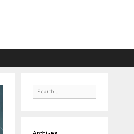
Search
for:
Archives