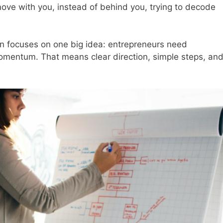
move with you, instead of behind you, trying to decode
n focuses on one big idea: entrepreneurs need
mentum. That means clear direction, simple steps, an