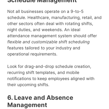
Schedule Management
Not all businesses operate on a 9-to-5
schedule. Healthcare, manufacturing, retail, and
other sectors often deal with rotating shifts,
night duties, and weekends. An ideal
attendance management system should offer
flexible and customizable shift scheduling
features tailored to your industry and
operational requirements.
Look for drag-and-drop schedule creation,
recurring shift templates, and mobile
notifications to keep employees aligned with
their upcoming shifts.
6. Leave and Absence
Management