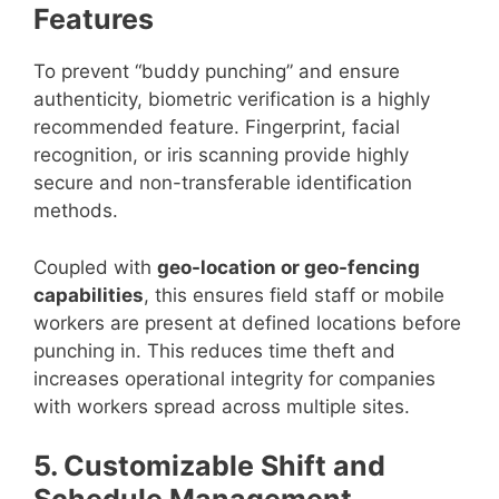
Features
To prevent “buddy punching” and ensure
authenticity, biometric verification is a highly
recommended feature. Fingerprint, facial
recognition, or iris scanning provide highly
secure and non-transferable identification
methods.
Coupled with
geo-location or geo-fencing
capabilities
, this ensures field staff or mobile
workers are present at defined locations before
punching in. This reduces time theft and
increases operational integrity for companies
with workers spread across multiple sites.
5. Customizable Shift and