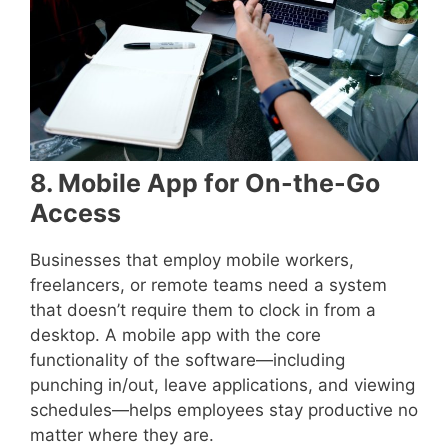
8. Mobile App for On-the-Go
Access
Businesses that employ mobile workers,
freelancers, or remote teams need a system
that doesn’t require them to clock in from a
desktop. A mobile app with the core
functionality of the software—including
punching in/out, leave applications, and viewing
schedules—helps employees stay productive no
matter where they are.