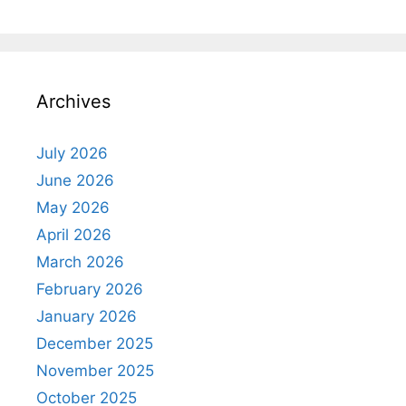
Archives
July 2026
June 2026
May 2026
April 2026
March 2026
February 2026
January 2026
December 2025
November 2025
October 2025