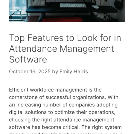
Top Features to Look for in
Attendance Management
Software
October 16, 2025
by
Emily Harris
Efficient workforce management is the
cornerstone of successful organizations. With
an increasing number of companies adopting
digital solutions to optimize their operations,
choosing the right attendance management
software has become critical. The right system