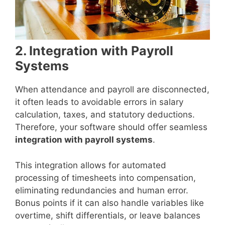
2. Integration with Payroll
Systems
When attendance and payroll are disconnected,
it often leads to avoidable errors in salary
calculation, taxes, and statutory deductions.
Therefore, your software should offer seamless
integration with payroll systems
.
This integration allows for automated
processing of timesheets into compensation,
eliminating redundancies and human error.
Bonus points if it can also handle variables like
overtime, shift differentials, or leave balances