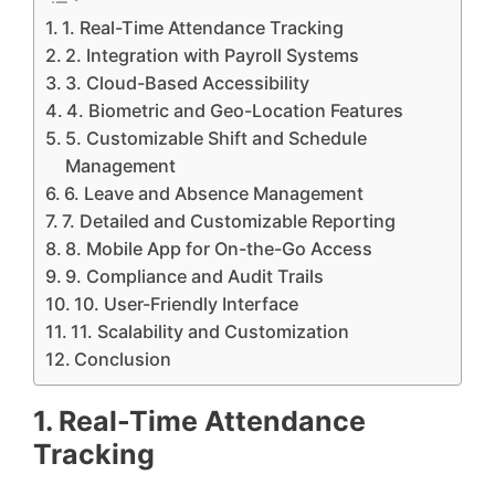
1. Real-Time Attendance Tracking
2. Integration with Payroll Systems
3. Cloud-Based Accessibility
4. Biometric and Geo-Location Features
5. Customizable Shift and Schedule
Management
6. Leave and Absence Management
7. Detailed and Customizable Reporting
8. Mobile App for On-the-Go Access
9. Compliance and Audit Trails
10. User-Friendly Interface
11. Scalability and Customization
Conclusion
1. Real-Time Attendance
Tracking