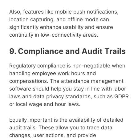
Also, features like mobile push notifications,
location capturing, and offline mode can
significantly enhance usability and ensure
continuity in low-connectivity areas.
9. Compliance and Audit Trails
Regulatory compliance is non-negotiable when
handling employee work hours and
compensations. The attendance management
software should help you stay in line with labor
laws and data privacy standards, such as GDPR
or local wage and hour laws.
Equally important is the availability of detailed
audit trails. These allow you to trace data
changes, user actions, and provide