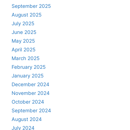
September 2025
August 2025
July 2025
June 2025
May 2025
April 2025
March 2025
February 2025
January 2025
December 2024
November 2024
October 2024
September 2024
August 2024
July 2024