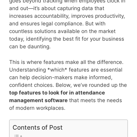
goes beyond tracking when employees clock in
and out—it’s about capturing data that
increases accountability, improves productivity,
and ensures legal compliance. But with
countless solutions available on the market
today, identifying the best fit for your business
can be daunting.
This is where features make all the difference.
Understanding *which* features are essential
can help decision-makers make informed,
confident choices. Below, we’ve rounded up the
top features to look for in attendance
management software
that meets the needs
of modern workplaces.
Contents of Post