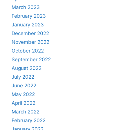
March 2023
February 2023
January 2023
December 2022
November 2022
October 2022
September 2022
August 2022
July 2022
June 2022
May 2022
April 2022
March 2022
February 2022
January 2022