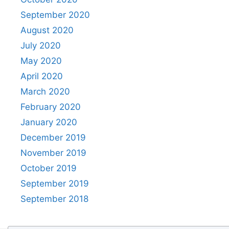
September 2020
August 2020
July 2020
May 2020
April 2020
March 2020
February 2020
January 2020
December 2019
November 2019
October 2019
September 2019
September 2018