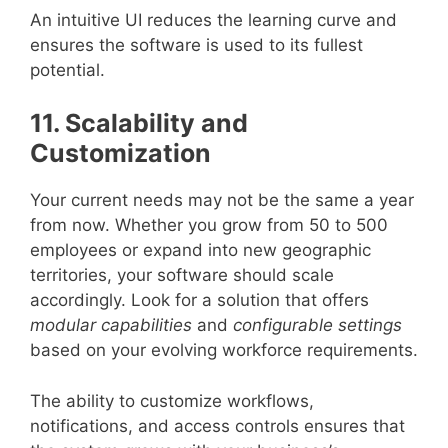
An intuitive UI reduces the learning curve and
ensures the software is used to its fullest
potential.
11. Scalability and
Customization
Your current needs may not be the same a year
from now. Whether you grow from 50 to 500
employees or expand into new geographic
territories, your software should scale
accordingly. Look for a solution that offers
modular capabilities
and
configurable settings
based on your evolving workforce requirements.
The ability to customize workflows,
notifications, and access controls ensures that