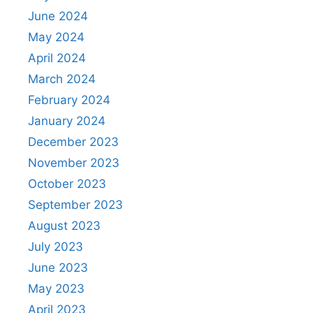
June 2024
May 2024
April 2024
March 2024
February 2024
January 2024
December 2023
November 2023
October 2023
September 2023
August 2023
July 2023
June 2023
May 2023
April 2023