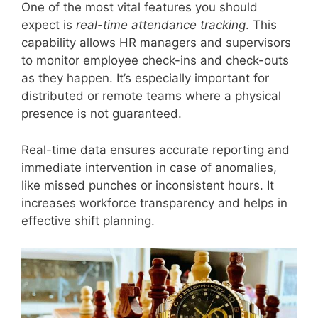
One of the most vital features you should
expect is
real-time attendance tracking
. This
capability allows HR managers and supervisors
to monitor employee check-ins and check-outs
as they happen. It’s especially important for
distributed or remote teams where a physical
presence is not guaranteed.
Real-time data ensures accurate reporting and
immediate intervention in case of anomalies,
like missed punches or inconsistent hours. It
increases workforce transparency and helps in
effective shift planning.