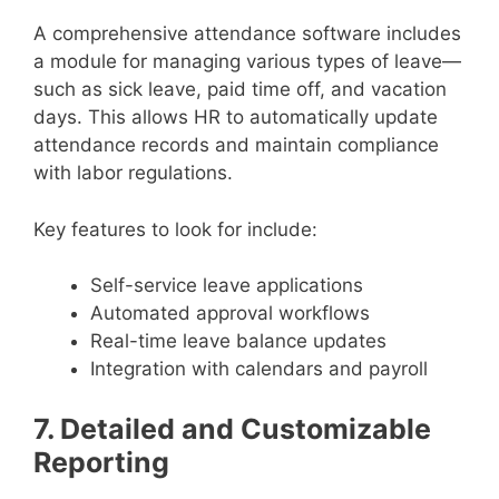
A comprehensive attendance software includes
a module for managing various types of leave—
such as sick leave, paid time off, and vacation
days. This allows HR to automatically update
attendance records and maintain compliance
with labor regulations.
Key features to look for include:
Self-service leave applications
Automated approval workflows
Real-time leave balance updates
Integration with calendars and payroll
7. Detailed and Customizable
Reporting