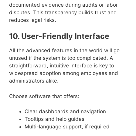
documented evidence during audits or labor
disputes. This transparency builds trust and
reduces legal risks.
10. User-Friendly Interface
All the advanced features in the world will go
unused if the system is too complicated. A
straightforward, intuitive interface is key to
widespread adoption among employees and
administrators alike.
Choose software that offers:
Clear dashboards and navigation
Tooltips and help guides
Multi-language support, if required