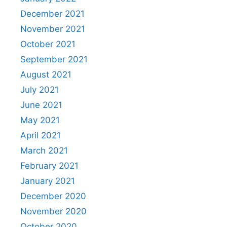
December 2021
November 2021
October 2021
September 2021
August 2021
July 2021
June 2021
May 2021
April 2021
March 2021
February 2021
January 2021
December 2020
November 2020
October 2020