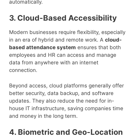
automatically.
3. Cloud-Based Accessibility
Modern businesses require flexibility, especially
in an era of hybrid and remote work. A
cloud-
based attendance system
ensures that both
employees and HR can access and manage
data from anywhere with an internet
connection.
Beyond access, cloud platforms generally offer
better security, data backup, and software
updates. They also reduce the need for in-
house IT infrastructure, saving companies time
and money in the long term.
4. Biometric and Geo-Location