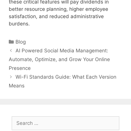
these critical features will pay dividends in
better resource planning, higher employee
satisfaction, and reduced administrative
burdens.
Categories
Blog
AI Powered Social Media Management:
Automate, Optimize, and Grow Your Online
Presence
Wi-Fi Standards Guide: What Each Version
Means
Search
for: