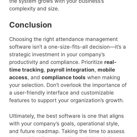
the system grows with your business’s
complexity and size.
Conclusion
Choosing the right attendance management
software isn’t a one-size-fits-all decision—it’s a
strategic investment in your company’s
productivity and compliance. Prioritize
real-
time tracking
,
payroll integration
,
mobile
access
, and
compliance tools
when making
your selection. Don’t overlook the importance of
a user-friendly interface and customizable
features to support your organization’s growth.
Ultimately, the best software is one that aligns
with your company’s goals, operational style,
and future roadmap. Taking the time to assess