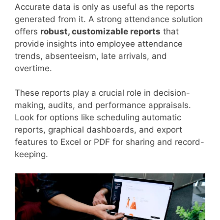
Accurate data is only as useful as the reports
generated from it. A strong attendance solution
offers
robust, customizable reports
that
provide insights into employee attendance
trends, absenteeism, late arrivals, and
overtime.
These reports play a crucial role in decision-
making, audits, and performance appraisals.
Look for options like scheduling automatic
reports, graphical dashboards, and export
features to Excel or PDF for sharing and record-
keeping.