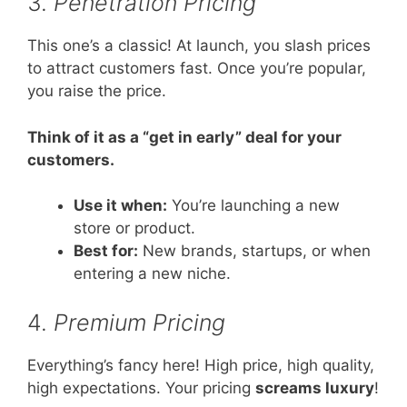
3.
Penetration Pricing
This one’s a classic! At launch, you slash prices
to attract customers fast. Once you’re popular,
you raise the price.
Think of it as a “get in early” deal for your
customers.
Use it when:
You’re launching a new
store or product.
Best for:
New brands, startups, or when
entering a new niche.
4.
Premium Pricing
Everything’s fancy here! High price, high quality,
high expectations. Your pricing
screams luxury
!