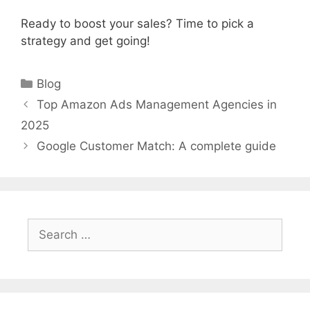
Ready to boost your sales? Time to pick a
strategy and get going!
Categories
Blog
Top Amazon Ads Management Agencies in
2025
Google Customer Match: A complete guide
Search
for: