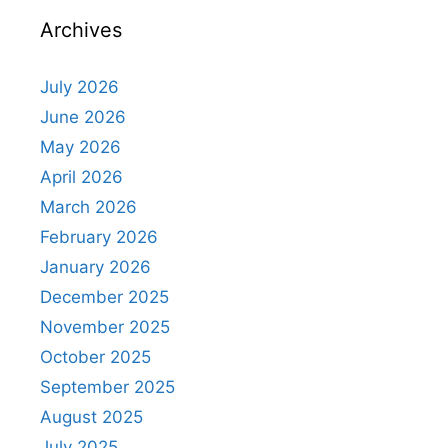
Archives
July 2026
June 2026
May 2026
April 2026
March 2026
February 2026
January 2026
December 2025
November 2025
October 2025
September 2025
August 2025
July 2025