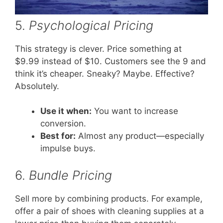
5.
Psychological Pricing
This strategy is clever. Price something at
$9.99 instead of $10. Customers see the 9 and
think it’s cheaper. Sneaky? Maybe. Effective?
Absolutely.
Use it when:
You want to increase
conversion.
Best for:
Almost any product—especially
impulse buys.
6.
Bundle Pricing
Sell more by combining products. For example,
offer a pair of shoes with cleaning supplies at a