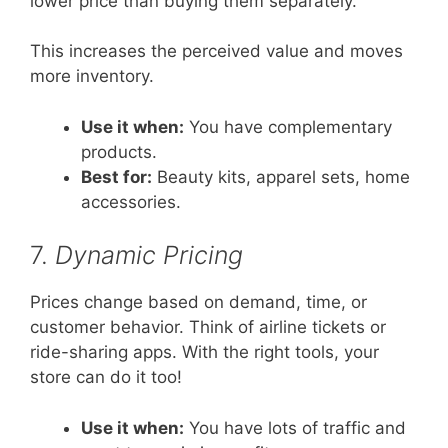
lower price than buying them separately.
This increases the perceived value and moves
more inventory.
Use it when:
You have complementary
products.
Best for:
Beauty kits, apparel sets, home
accessories.
7.
Dynamic Pricing
Prices change based on demand, time, or
customer behavior. Think of airline tickets or
ride-sharing apps. With the right tools, your
store can do it too!
Use it when:
You have lots of traffic and