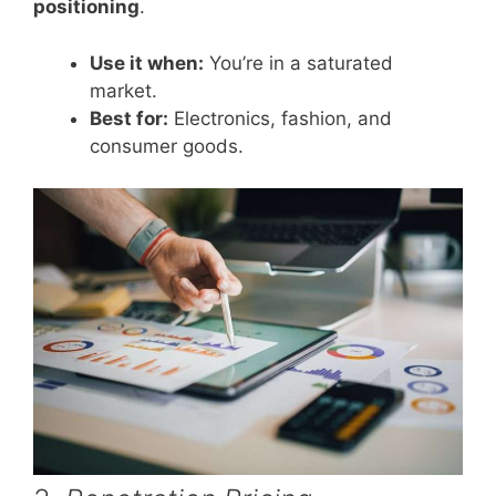
positioning
.
Use it when:
You’re in a saturated
market.
Best for:
Electronics, fashion, and
consumer goods.