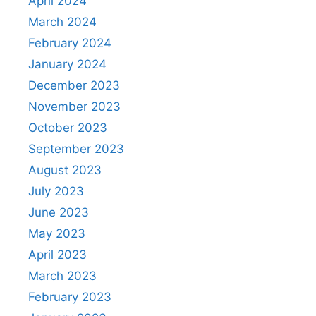
April 2024
March 2024
February 2024
January 2024
December 2023
November 2023
October 2023
September 2023
August 2023
July 2023
June 2023
May 2023
April 2023
March 2023
February 2023