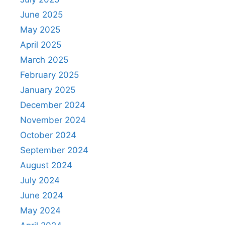
June 2025
May 2025
April 2025
March 2025
February 2025
January 2025
December 2024
November 2024
October 2024
September 2024
August 2024
July 2024
June 2024
May 2024