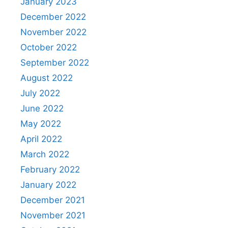
January 2023
December 2022
November 2022
October 2022
September 2022
August 2022
July 2022
June 2022
May 2022
April 2022
March 2022
February 2022
January 2022
December 2021
November 2021