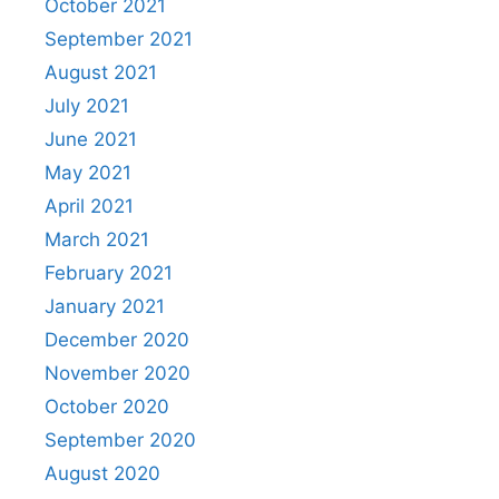
October 2021
September 2021
August 2021
July 2021
June 2021
May 2021
April 2021
March 2021
February 2021
January 2021
December 2020
November 2020
October 2020
September 2020
August 2020