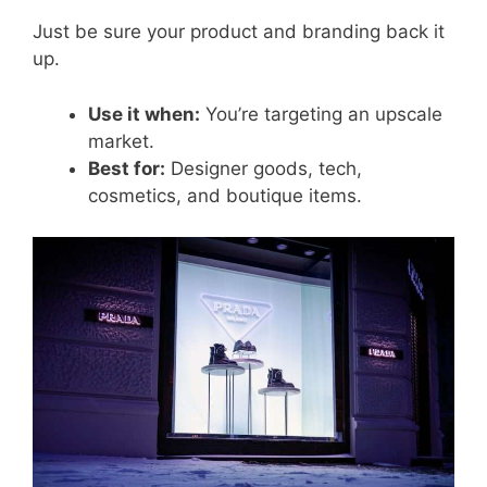
Just be sure your product and branding back it
up.
Use it when:
You’re targeting an upscale
market.
Best for:
Designer goods, tech,
cosmetics, and boutique items.