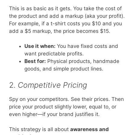
This is as basic as it gets. You take the cost of
the product and add a markup (aka your profit).
For example, if a t-shirt costs you $10 and you
add a $5 markup, the price becomes $15.
Use it when:
You have fixed costs and
want predictable profits.
Best for:
Physical products, handmade
goods, and simple product lines.
2.
Competitive Pricing
Spy on your competitors. See their prices. Then
price your product slightly lower, equal to, or
even higher—if your brand justifies it.
This strategy is all about
awareness and