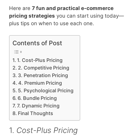
Here are
7 fun and practical e-commerce
pricing strategies
you can start using today—
plus tips on when to use each one.
Contents of Post
1. Cost-Plus Pricing
2. Competitive Pricing
3. Penetration Pricing
4. Premium Pricing
5. Psychological Pricing
6. Bundle Pricing
7. Dynamic Pricing
Final Thoughts
1.
Cost-Plus Pricing