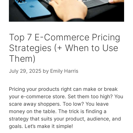
Top 7 E-Commerce Pricing
Strategies (+ When to Use
Them)
July 29, 2025
by
Emily Harris
Pricing your products right can make or break
your e-commerce store. Set them too high? You
scare away shoppers. Too low? You leave
money on the table. The trick is finding a
strategy that suits your product, audience, and
goals. Let’s make it simple!