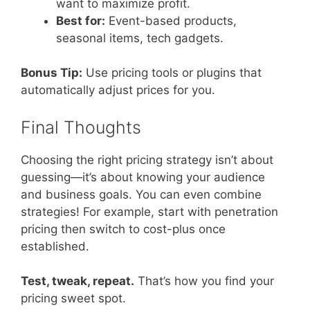
want to maximize profit.
Best for:
Event-based products,
seasonal items, tech gadgets.
Bonus Tip:
Use pricing tools or plugins that
automatically adjust prices for you.
Final Thoughts
Choosing the right pricing strategy isn’t about
guessing—it’s about knowing your audience
and business goals. You can even combine
strategies! For example, start with penetration
pricing then switch to cost-plus once
established.
Test, tweak, repeat.
That’s how you find your
pricing sweet spot.