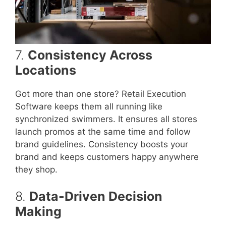
7.
Consistency Across
Locations
Got more than one store? Retail Execution
Software keeps them all running like
synchronized swimmers. It ensures all stores
launch promos at the same time and follow
brand guidelines. Consistency boosts your
brand and keeps customers happy anywhere
they shop.
8.
Data-Driven Decision
Making