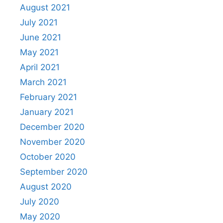
August 2021
July 2021
June 2021
May 2021
April 2021
March 2021
February 2021
January 2021
December 2020
November 2020
October 2020
September 2020
August 2020
July 2020
May 2020