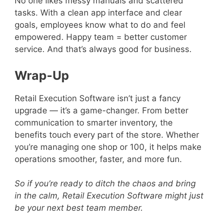
No one likes messy manuals and scattered
tasks. With a clean app interface and clear
goals, employees know what to do and feel
empowered. Happy team = better customer
service. And that’s always good for business.
Wrap-Up
Retail Execution Software isn’t just a fancy
upgrade — it’s a game-changer. From better
communication to smarter inventory, the
benefits touch every part of the store. Whether
you’re managing one shop or 100, it helps make
operations smoother, faster, and more fun.
So if you’re ready to ditch the chaos and bring
in the calm, Retail Execution Software might just
be your next best team member.