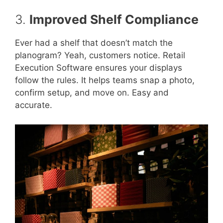
3.
Improved Shelf Compliance
Ever had a shelf that doesn’t match the
planogram? Yeah, customers notice. Retail
Execution Software ensures your displays
follow the rules. It helps teams snap a photo,
confirm setup, and move on. Easy and
accurate.