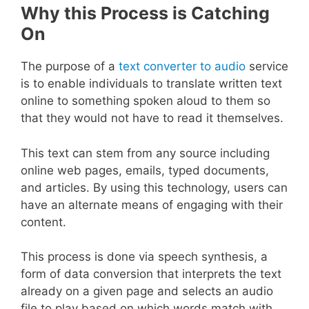
Why this Process is Catching
On
The purpose of a
text converter to audio
service
is to enable individuals to translate written text
online to something spoken aloud to them so
that they would not have to read it themselves.
This text can stem from any source including
online web pages, emails, typed documents,
and articles. By using this technology, users can
have an alternate means of engaging with their
content.
This process is done via speech synthesis, a
form of data conversion that interprets the text
already on a given page and selects an audio
file to play based on which words match with