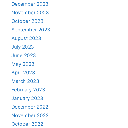
December 2023
November 2023
October 2023
September 2023
August 2023
July 2023
June 2023
May 2023
April 2023
March 2023
February 2023
January 2023
December 2022
November 2022
October 2022