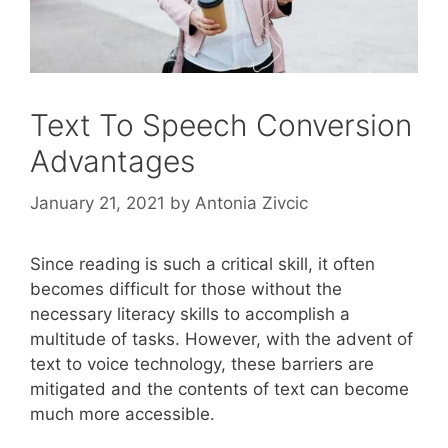
Text To Speech Conversion
Advantages
January 21, 2021
by
Antonia Zivcic
Since reading is such a critical skill, it often
becomes difficult for those without the
necessary literacy skills to accomplish a
multitude of tasks. However, with the advent of
text to voice technology, these barriers are
mitigated and the contents of text can become
much more accessible.