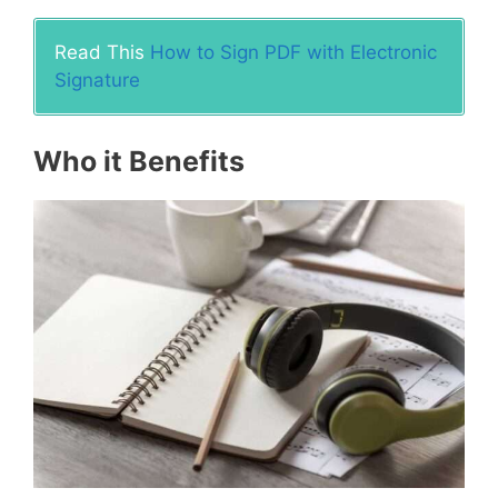
Read This
How to Sign PDF with Electronic
Signature
Who it Benefits