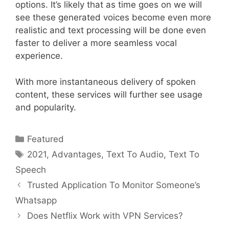
options. It’s likely that as time goes on we will
see these generated voices become even more
realistic and text processing will be done even
faster to deliver a more seamless vocal
experience.
With more instantaneous delivery of spoken
content, these services will further see usage
and popularity.
Categories
Featured
Tags
2021
,
Advantages
,
Text To Audio
,
Text To
Speech
Trusted Application To Monitor Someone’s
Whatsapp
Does Netflix Work with VPN Services?