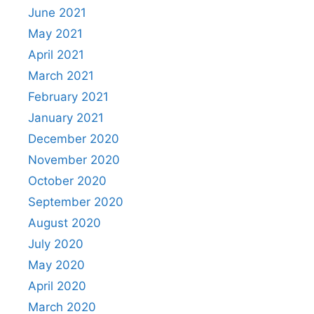
June 2021
May 2021
April 2021
March 2021
February 2021
January 2021
December 2020
November 2020
October 2020
September 2020
August 2020
July 2020
May 2020
April 2020
March 2020