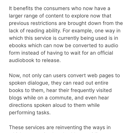
It benefits the consumers who now have a
larger range of content to explore now that
previous restrictions are brought down from the
lack of reading ability. For example, one way in
which this service is currently being used is in
ebooks which can now be converted to audio
form instead of having to wait for an official
audiobook to release.
Now, not only can users convert web pages to
spoken dialogue, they can read out entire
books to them, hear their frequently visited
blogs while on a commute, and even hear
directions spoken aloud to them while
performing tasks.
These services are reinventing the ways in