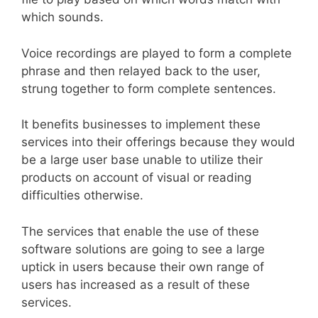
which sounds.
Voice recordings are played to form a complete
phrase and then relayed back to the user,
strung together to form complete sentences.
It benefits businesses to implement these
services into their offerings because they would
be a large user base unable to utilize their
products on account of visual or reading
difficulties otherwise.
The services that enable the use of these
software solutions are going to see a large
uptick in users because their own range of
users has increased as a result of these
services.