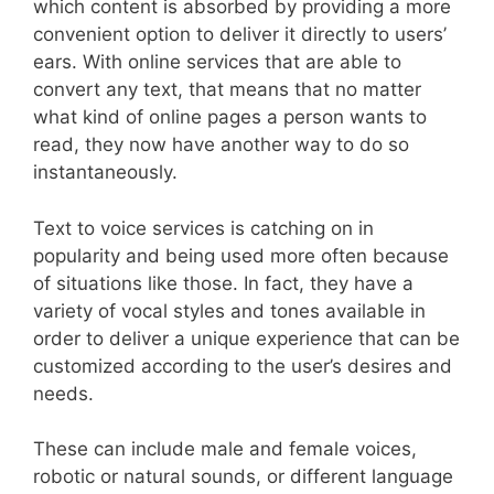
which content is absorbed by providing a more
convenient option to deliver it directly to users’
ears. With online services that are able to
convert any text, that means that no matter
what kind of online pages a person wants to
read, they now have another way to do so
instantaneously.
Text to voice services is catching on in
popularity and being used more often because
of situations like those. In fact, they have a
variety of vocal styles and tones available in
order to deliver a unique experience that can be
customized according to the user’s desires and
needs.
These can include male and female voices,
robotic or natural sounds, or different language