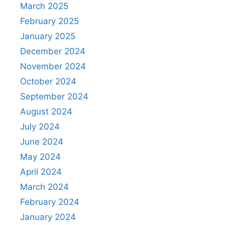
March 2025
February 2025
January 2025
December 2024
November 2024
October 2024
September 2024
August 2024
July 2024
June 2024
May 2024
April 2024
March 2024
February 2024
January 2024