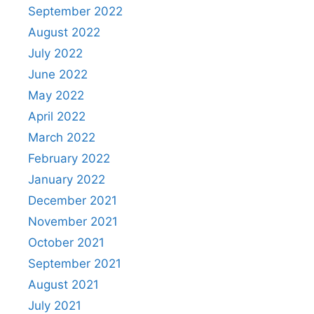
September 2022
August 2022
July 2022
June 2022
May 2022
April 2022
March 2022
February 2022
January 2022
December 2021
November 2021
October 2021
September 2021
August 2021
July 2021