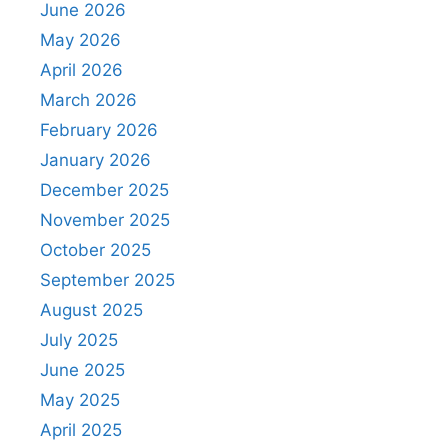
June 2026
May 2026
April 2026
March 2026
February 2026
January 2026
December 2025
November 2025
October 2025
September 2025
August 2025
July 2025
June 2025
May 2025
April 2025