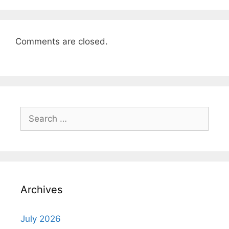
Comments are closed.
Search
for:
Archives
July 2026