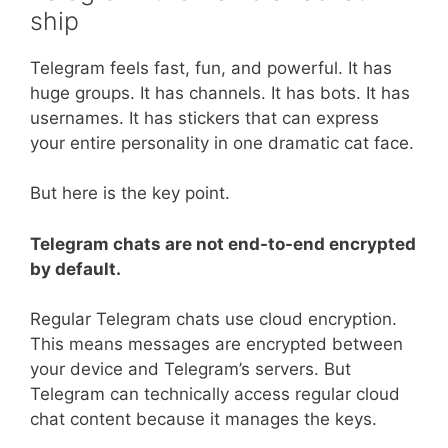
ship
Telegram feels fast, fun, and powerful. It has
huge groups. It has channels. It has bots. It has
usernames. It has stickers that can express
your entire personality in one dramatic cat face.
But here is the key point.
Telegram chats are not end-to-end encrypted
by default.
Regular Telegram chats use cloud encryption.
This means messages are encrypted between
your device and Telegram’s servers. But
Telegram can technically access regular cloud
chat content because it manages the keys.