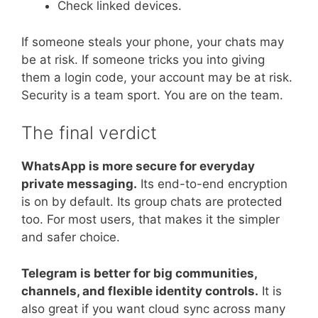
Check linked devices.
If someone steals your phone, your chats may
be at risk. If someone tricks you into giving
them a login code, your account may be at risk.
Security is a team sport. You are on the team.
The final verdict
WhatsApp is more secure for everyday
private messaging.
Its end-to-end encryption
is on by default. Its group chats are protected
too. For most users, that makes it the simpler
and safer choice.
Telegram is better for big communities,
channels, and flexible identity controls.
It is
also great if you want cloud sync across many