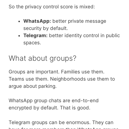
So the privacy control score is mixed:
WhatsApp:
better private message
security by default.
Telegram:
better identity control in public
spaces.
What about groups?
Groups are important. Families use them.
Teams use them. Neighborhoods use them to
argue about parking.
WhatsApp group chats are end-to-end
encrypted by default. That is good.
Telegram groups can be enormous. They can