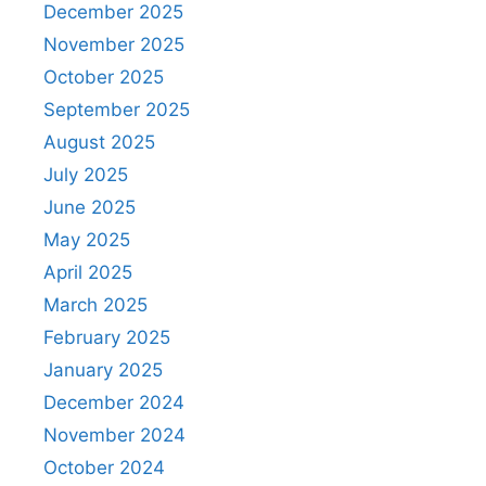
December 2025
November 2025
October 2025
September 2025
August 2025
July 2025
June 2025
May 2025
April 2025
March 2025
February 2025
January 2025
December 2024
November 2024
October 2024