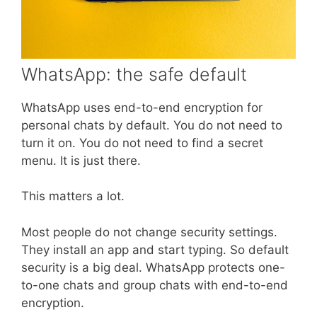
WhatsApp: the safe default
WhatsApp uses end-to-end encryption for
personal chats by default. You do not need to
turn it on. You do not need to find a secret
menu. It is just there.
This matters a lot.
Most people do not change security settings.
They install an app and start typing. So default
security is a big deal. WhatsApp protects one-
to-one chats and group chats with end-to-end
encryption.