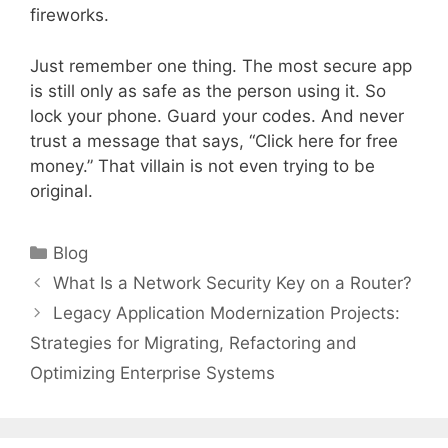
fireworks.
Just remember one thing. The most secure app
is still only as safe as the person using it. So
lock your phone. Guard your codes. And never
trust a message that says, “Click here for free
money.” That villain is not even trying to be
original.
Categories
Blog
What Is a Network Security Key on a Router?
Legacy Application Modernization Projects:
Strategies for Migrating, Refactoring and
Optimizing Enterprise Systems