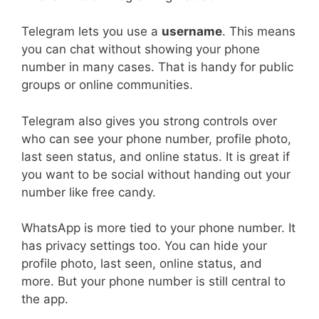
Telegram lets you use a
username
. This means
you can chat without showing your phone
number in many cases. That is handy for public
groups or online communities.
Telegram also gives you strong controls over
who can see your phone number, profile photo,
last seen status, and online status. It is great if
you want to be social without handing out your
number like free candy.
WhatsApp is more tied to your phone number. It
has privacy settings too. You can hide your
profile photo, last seen, online status, and
more. But your phone number is still central to
the app.