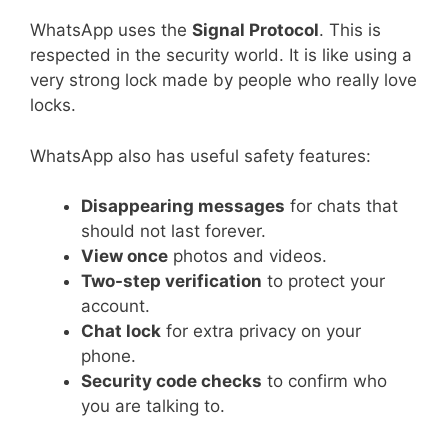
WhatsApp uses the
Signal Protocol
. This is
respected in the security world. It is like using a
very strong lock made by people who really love
locks.
WhatsApp also has useful safety features:
Disappearing messages
for chats that
should not last forever.
View once
photos and videos.
Two-step verification
to protect your
account.
Chat lock
for extra privacy on your
phone.
Security code checks
to confirm who
you are talking to.