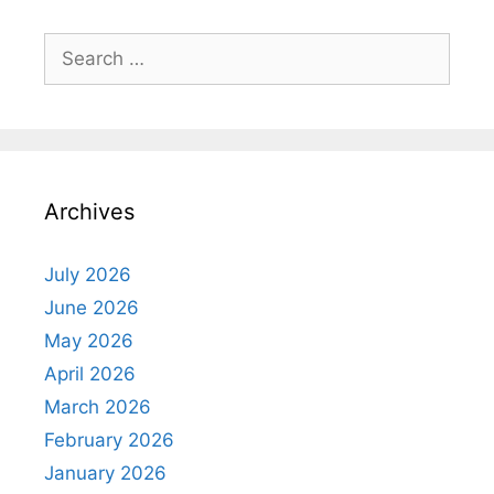
Search
for:
Archives
July 2026
June 2026
May 2026
April 2026
March 2026
February 2026
January 2026