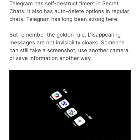
Telegram has self-destruct timers in Secret
Chats. It also has auto-delete options in regular
chats. Telegram has long been strong here.
But remember the golden rule. Disappearing
messages are not invisibility cloaks. Someone
can still take a screenshot, use another camera,
or save information another way.