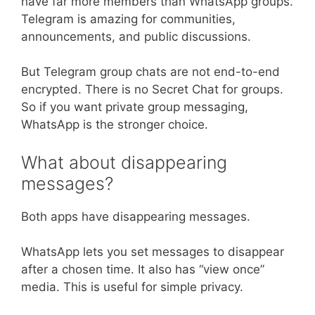
have far more members than WhatsApp groups.
Telegram is amazing for communities,
announcements, and public discussions.
But Telegram group chats are not end-to-end
encrypted. There is no Secret Chat for groups.
So if you want private group messaging,
WhatsApp is the stronger choice.
What about disappearing
messages?
Both apps have disappearing messages.
WhatsApp lets you set messages to disappear
after a chosen time. It also has “view once”
media. This is useful for simple privacy.