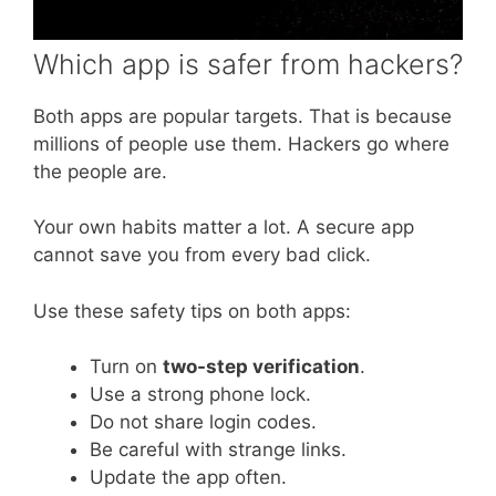
Which app is safer from hackers?
Both apps are popular targets. That is because
millions of people use them. Hackers go where
the people are.
Your own habits matter a lot. A secure app
cannot save you from every bad click.
Use these safety tips on both apps:
Turn on
two-step verification
.
Use a strong phone lock.
Do not share login codes.
Be careful with strange links.
Update the app often.