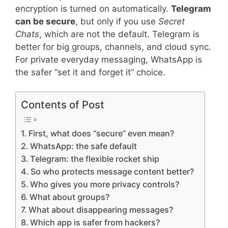
encryption is turned on automatically.
Telegram
can be secure
, but only if you use
Secret
Chats
, which are not the default. Telegram is
better for big groups, channels, and cloud sync.
For private everyday messaging, WhatsApp is
the safer “set it and forget it” choice.
Contents of Post
First, what does “secure” even mean?
WhatsApp: the safe default
Telegram: the flexible rocket ship
So who protects message content better?
Who gives you more privacy controls?
What about groups?
What about disappearing messages?
Which app is safer from hackers?