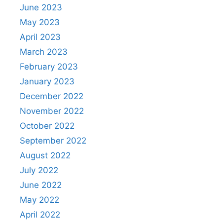
June 2023
May 2023
April 2023
March 2023
February 2023
January 2023
December 2022
November 2022
October 2022
September 2022
August 2022
July 2022
June 2022
May 2022
April 2022