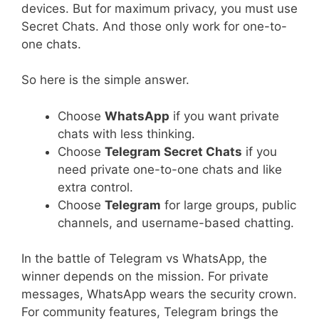
devices. But for maximum privacy, you must use
Secret Chats. And those only work for one-to-
one chats.
So here is the simple answer.
Choose
WhatsApp
if you want private
chats with less thinking.
Choose
Telegram Secret Chats
if you
need private one-to-one chats and like
extra control.
Choose
Telegram
for large groups, public
channels, and username-based chatting.
In the battle of Telegram vs WhatsApp, the
winner depends on the mission. For private
messages, WhatsApp wears the security crown.
For community features, Telegram brings the