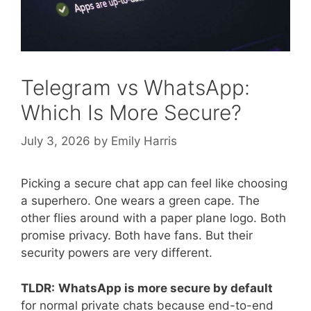
Telegram vs WhatsApp:
Which Is More Secure?
July 3, 2026
by
Emily Harris
Picking a secure chat app can feel like choosing
a superhero. One wears a green cape. The
other flies around with a paper plane logo. Both
promise privacy. Both have fans. But their
security powers are very different.
TLDR:
WhatsApp is more secure by default
for normal private chats because end-to-end