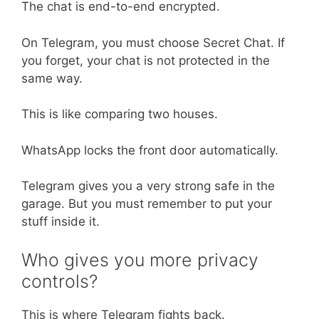
The chat is end-to-end encrypted.
On Telegram, you must choose Secret Chat. If
you forget, your chat is not protected in the
same way.
This is like comparing two houses.
WhatsApp locks the front door automatically.
Telegram gives you a very strong safe in the
garage. But you must remember to put your
stuff inside it.
Who gives you more privacy
controls?
This is where Telegram fights back.