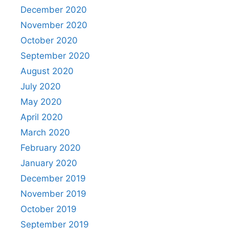
December 2020
November 2020
October 2020
September 2020
August 2020
July 2020
May 2020
April 2020
March 2020
February 2020
January 2020
December 2019
November 2019
October 2019
September 2019