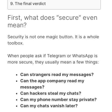
The final verdict
First, what does “secure” even
mean?
Security is not one magic button. It is a whole
toolbox.
When people ask if Telegram or WhatsApp is
more secure, they usually mean a few things:
Can strangers read my messages?
Can the app company read my
messages?
Can hackers steal my chats?
Can my phone number stay private?
Can my chats vanish later?