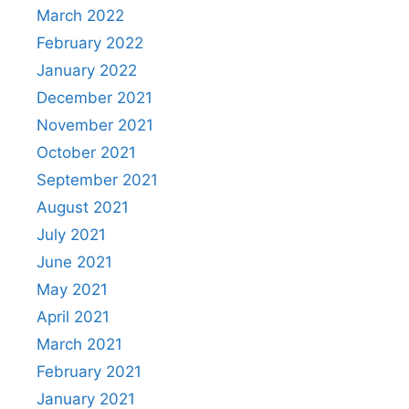
March 2022
February 2022
January 2022
December 2021
November 2021
October 2021
September 2021
August 2021
July 2021
June 2021
May 2021
April 2021
March 2021
February 2021
January 2021