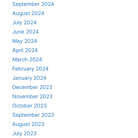
September 2024
August 2024
July 2024
June 2024
May 2024
April 2024
March 2024
February 2024
January 2024
December 2023
November 2023
October 2023
September 2023
August 2023
July 2023