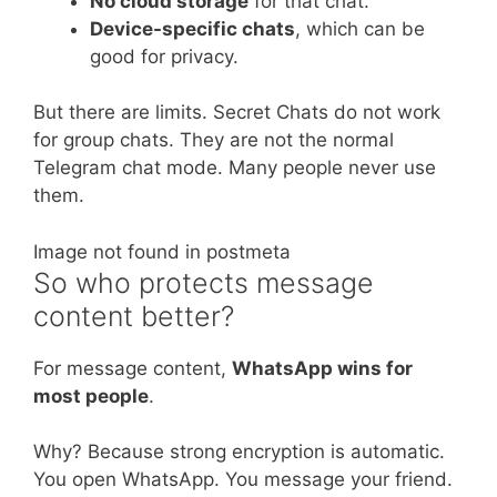
No cloud storage
for that chat.
Device-specific chats
, which can be
good for privacy.
But there are limits. Secret Chats do not work
for group chats. They are not the normal
Telegram chat mode. Many people never use
them.
Image not found in postmeta
So who protects message
content better?
For message content,
WhatsApp wins for
most people
.
Why? Because strong encryption is automatic.
You open WhatsApp. You message your friend.