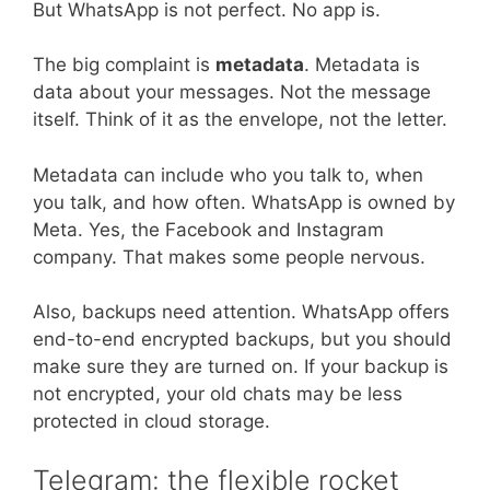
But WhatsApp is not perfect. No app is.
The big complaint is
metadata
. Metadata is
data about your messages. Not the message
itself. Think of it as the envelope, not the letter.
Metadata can include who you talk to, when
you talk, and how often. WhatsApp is owned by
Meta. Yes, the Facebook and Instagram
company. That makes some people nervous.
Also, backups need attention. WhatsApp offers
end-to-end encrypted backups, but you should
make sure they are turned on. If your backup is
not encrypted, your old chats may be less
protected in cloud storage.
Telegram: the flexible rocket