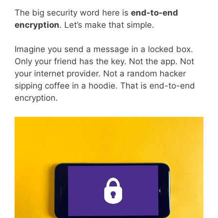
The big security word here is
end-to-end
encryption
. Let’s make that simple.
Imagine you send a message in a locked box.
Only your friend has the key. Not the app. Not
your internet provider. Not a random hacker
sipping coffee in a hoodie. That is end-to-end
encryption.