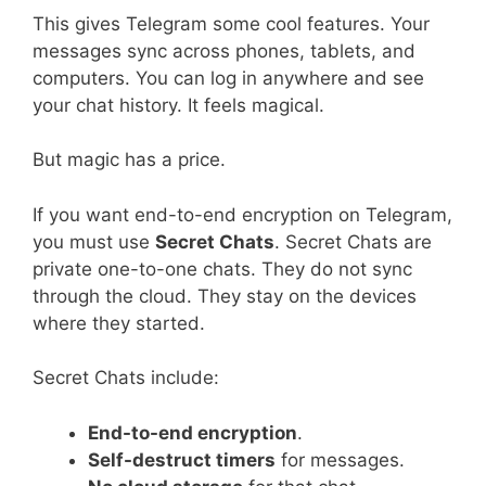
This gives Telegram some cool features. Your
messages sync across phones, tablets, and
computers. You can log in anywhere and see
your chat history. It feels magical.
But magic has a price.
If you want end-to-end encryption on Telegram,
you must use
Secret Chats
. Secret Chats are
private one-to-one chats. They do not sync
through the cloud. They stay on the devices
where they started.
Secret Chats include:
End-to-end encryption
.
Self-destruct timers
for messages.