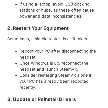
If using a laptop, avoid USB docking
stations or hubs, as these often cause
power and data inconsistencies.
2. Restart Your Equipment
Sometimes, a simple restart is all it takes.
Reboot your PC after disconnecting the
headset.
Once Windows is up, reconnect the
headset and launch SteamVR.
Consider restarting SteamVR alone if
your PC has already been rebooted
recently.
3. Update or Reinstall Drivers