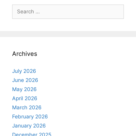
Search
for:
Archives
July 2026
June 2026
May 2026
April 2026
March 2026
February 2026
January 2026
December 2025