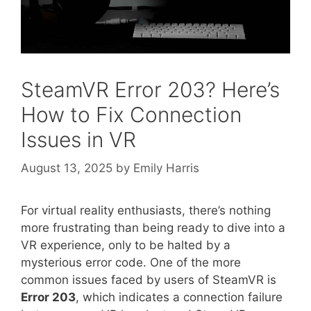
SteamVR Error 203? Here’s
How to Fix Connection
Issues in VR
August 13, 2025
by
Emily Harris
For virtual reality enthusiasts, there’s nothing
more frustrating than being ready to dive into a
VR experience, only to be halted by a
mysterious error code. One of the more
common issues faced by users of SteamVR is
Error 203
, which indicates a connection failure