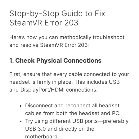
Step-by-Step Guide to Fix
SteamVR Error 203
Here’s how you can methodically troubleshoot
and resolve SteamVR Error 203:
1. Check Physical Connections
First, ensure that every cable connected to your
headset is firmly in place. This includes USB
and DisplayPort/HDMI connections.
Disconnect and reconnect all headset
cables from both the headset and PC.
Try using different USB ports—preferably
USB 3.0 and directly on the
motherboard.