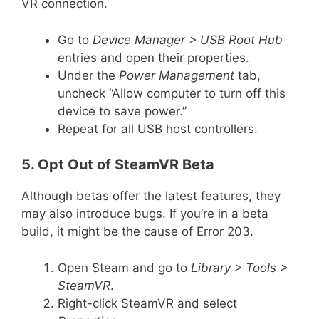
VR connection.
Go to
Device Manager > USB Root Hub
entries and open their properties.
Under the
Power Management
tab,
uncheck “Allow computer to turn off this
device to save power.”
Repeat for all USB host controllers.
5. Opt Out of SteamVR Beta
Although betas offer the latest features, they
may also introduce bugs. If you’re in a beta
build, it might be the cause of Error 203.
Open Steam and go to
Library > Tools >
SteamVR
.
Right-click SteamVR and select