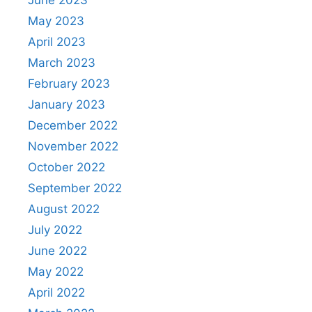
May 2023
April 2023
March 2023
February 2023
January 2023
December 2022
November 2022
October 2022
September 2022
August 2022
July 2022
June 2022
May 2022
April 2022