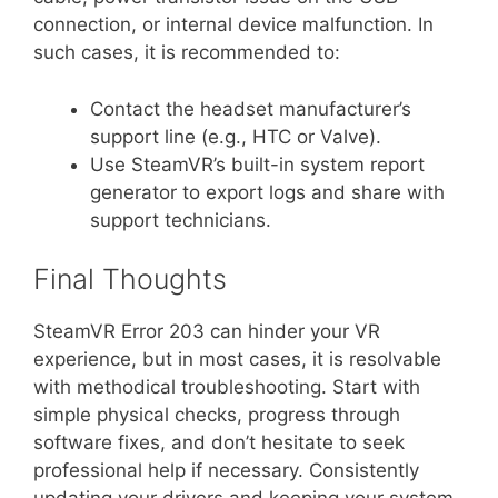
connection, or internal device malfunction. In
such cases, it is recommended to:
Contact the headset manufacturer’s
support line (e.g., HTC or Valve).
Use SteamVR’s built-in system report
generator to export logs and share with
support technicians.
Final Thoughts
SteamVR Error 203 can hinder your VR
experience, but in most cases, it is resolvable
with methodical troubleshooting. Start with
simple physical checks, progress through
software fixes, and don’t hesitate to seek
professional help if necessary. Consistently