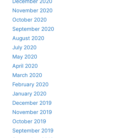
December 2020
November 2020
October 2020
September 2020
August 2020
July 2020
May 2020
April 2020
March 2020
February 2020
January 2020
December 2019
November 2019
October 2019
September 2019