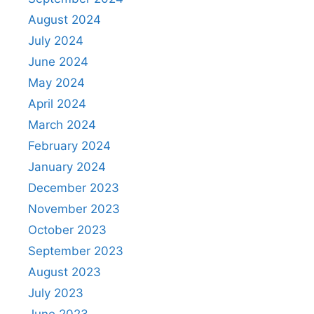
August 2024
July 2024
June 2024
May 2024
April 2024
March 2024
February 2024
January 2024
December 2023
November 2023
October 2023
September 2023
August 2023
July 2023
June 2023