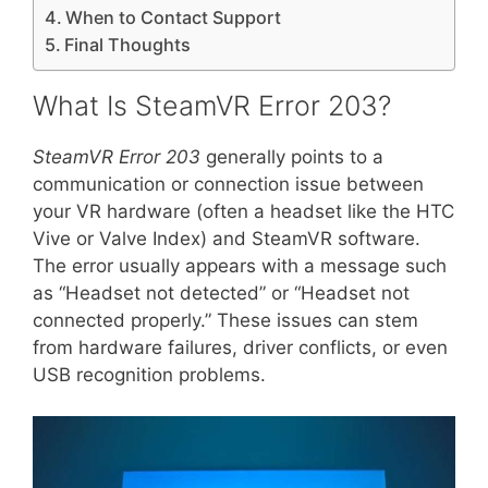
When to Contact Support
Final Thoughts
What Is SteamVR Error 203?
SteamVR Error 203
generally points to a
communication or connection issue between
your VR hardware (often a headset like the HTC
Vive or Valve Index) and SteamVR software.
The error usually appears with a message such
as “Headset not detected” or “Headset not
connected properly.” These issues can stem
from hardware failures, driver conflicts, or even
USB recognition problems.