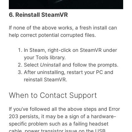
6. Reinstall SteamVR
If none of the above works, a fresh install can
help correct potential corrupted files.
In Steam, right-click on SteamVR under
your Tools library.
Select
Uninstall
and follow the prompts.
After uninstalling, restart your PC and
reinstall SteamVR.
When to Contact Support
If you’ve followed all the above steps and Error
203 persists, it may be a sign of a hardware-
specific problem such as a failing headset
cable, power transistor issue on the USB