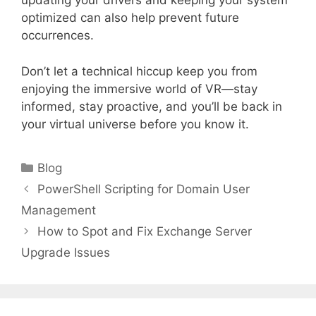
updating your drivers and keeping your system
optimized can also help prevent future
occurrences.
Don’t let a technical hiccup keep you from
enjoying the immersive world of VR—stay
informed, stay proactive, and you’ll be back in
your virtual universe before you know it.
Categories
Blog
PowerShell Scripting for Domain User
Management
How to Spot and Fix Exchange Server
Upgrade Issues