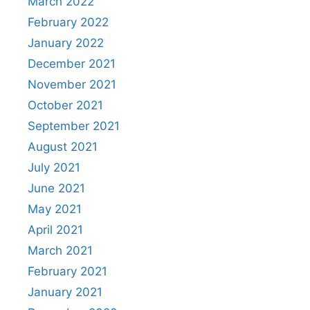
March 2022
February 2022
January 2022
December 2021
November 2021
October 2021
September 2021
August 2021
July 2021
June 2021
May 2021
April 2021
March 2021
February 2021
January 2021