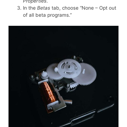
Properties
.
In the
Betas
tab, choose “None – Opt out
of all beta programs.”