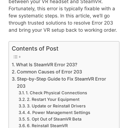
between your VR headset and SteamVR.
Fortunately, this error is typically fixable with a
few systematic steps. In this article, we’ll go
through trusted solutions to resolve Error 203
and bring your VR setup back to working order.
Contents of Post
What Is SteamVR Error 203?
Common Causes of Error 203
Step-by-Step Guide to Fix SteamVR Error
203
1. Check Physical Connections
2. Restart Your Equipment
3. Update or Reinstall Drivers
4. Power Management Settings
5. Opt Out of SteamVR Beta
6. Reinstall SteamVR