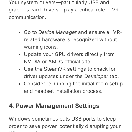
Your system drivers—particularly USB and
graphics card drivers—play a critical role in VR
communication.
Go to
Device Manager
and ensure all VR-
related hardware is recognized without
warning icons.
Update your GPU drivers directly from
NVIDIA or AMD’s official site.
Use the SteamVR settings to check for
driver updates under the
Developer
tab.
Consider re-running the initial room setup
and headset installation process.
4. Power Management Settings
Windows sometimes puts USB ports to sleep in
order to save power, potentially disrupting your