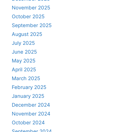
November 2025
October 2025
September 2025
August 2025
July 2025
June 2025
May 2025
April 2025
March 2025
February 2025
January 2025
December 2024
November 2024
October 2024
September 2024