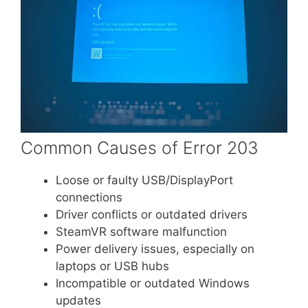
Common Causes of Error 203
Loose or faulty USB/DisplayPort
connections
Driver conflicts or outdated drivers
SteamVR software malfunction
Power delivery issues, especially on
laptops or USB hubs
Incompatible or outdated Windows
updates