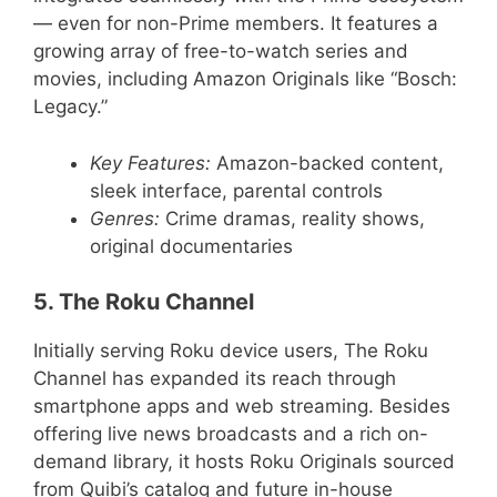
— even for non-Prime members. It features a
growing array of free-to-watch series and
movies, including Amazon Originals like “Bosch:
Legacy.”
Key Features:
Amazon-backed content,
sleek interface, parental controls
Genres:
Crime dramas, reality shows,
original documentaries
5. The Roku Channel
Initially serving Roku device users, The Roku
Channel has expanded its reach through
smartphone apps and web streaming. Besides
offering live news broadcasts and a rich on-
demand library, it hosts Roku Originals sourced
from Quibi’s catalog and future in-house