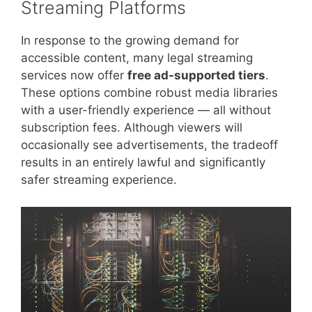
Streaming Platforms
In response to the growing demand for
accessible content, many legal streaming
services now offer
free ad-supported tiers
.
These options combine robust media libraries
with a user-friendly experience — all without
subscription fees. Although viewers will
occasionally see advertisements, the tradeoff
results in an entirely lawful and significantly
safer streaming experience.