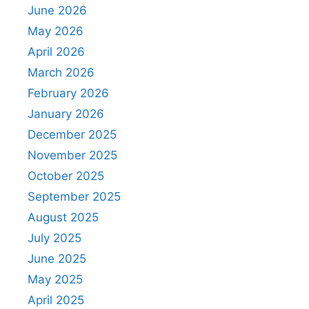
June 2026
May 2026
April 2026
March 2026
February 2026
January 2026
December 2025
November 2025
October 2025
September 2025
August 2025
July 2025
June 2025
May 2025
April 2025