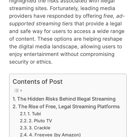
highlighted the risks associated with illegal
streaming sites. Fortunately, leading media
providers have responded by offering
free, ad-
supported streaming tiers
that provide a legal
and safe way for users to access a wide range
of content. These options are helping reshape
the digital media landscape, allowing users to
enjoy entertainment without compromising
security or ethics.
Contents of Post
The Hidden Risks Behind Illegal Streaming
The Rise of Free, Legal Streaming Platforms
1. Tubi
2. Pluto TV
3. Crackle
4. Freevee (by Amazon)