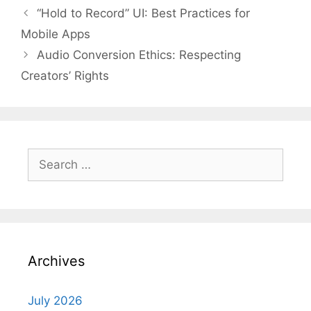
“Hold to Record” UI: Best Practices for
Mobile Apps
Audio Conversion Ethics: Respecting
Creators’ Rights
Search
for:
Archives
July 2026