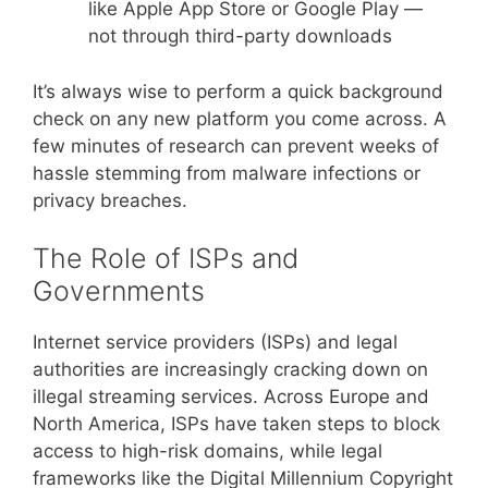
like Apple App Store or Google Play —
not through third-party downloads
It’s always wise to perform a quick background
check on any new platform you come across. A
few minutes of research can prevent weeks of
hassle stemming from malware infections or
privacy breaches.
The Role of ISPs and
Governments
Internet service providers (ISPs) and legal
authorities are increasingly cracking down on
illegal streaming services. Across Europe and
North America, ISPs have taken steps to block
access to high-risk domains, while legal
frameworks like the Digital Millennium Copyright