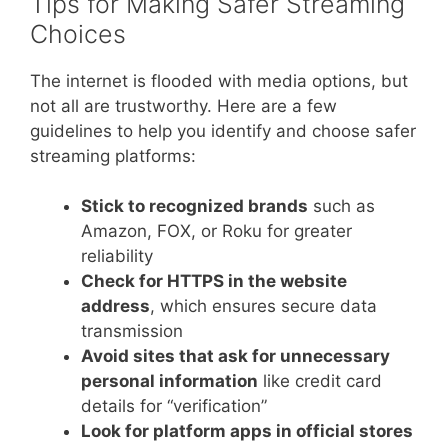
Tips for Making Safer Streaming
Choices
The internet is flooded with media options, but
not all are trustworthy. Here are a few
guidelines to help you identify and choose safer
streaming platforms:
Stick to recognized brands
such as
Amazon, FOX, or Roku for greater
reliability
Check for HTTPS in the website
address
, which ensures secure data
transmission
Avoid sites that ask for unnecessary
personal information
like credit card
details for “verification”
Look for platform apps in official stores