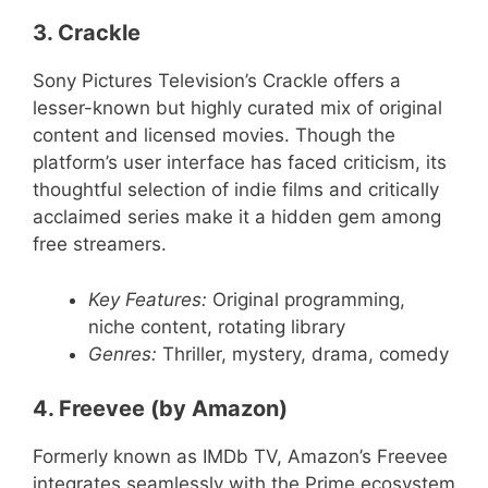
3. Crackle
Sony Pictures Television’s Crackle offers a
lesser-known but highly curated mix of original
content and licensed movies. Though the
platform’s user interface has faced criticism, its
thoughtful selection of indie films and critically
acclaimed series make it a hidden gem among
free streamers.
Key Features:
Original programming,
niche content, rotating library
Genres:
Thriller, mystery, drama, comedy
4. Freevee (by Amazon)
Formerly known as IMDb TV, Amazon’s Freevee
integrates seamlessly with the Prime ecosystem