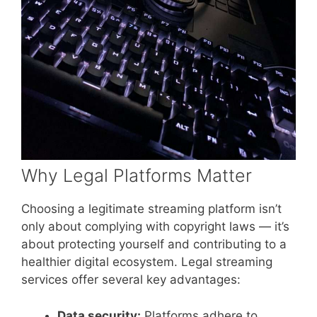
Why Legal Platforms Matter
Choosing a legitimate streaming platform isn’t
only about complying with copyright laws — it’s
about protecting yourself and contributing to a
healthier digital ecosystem. Legal streaming
services offer several key advantages:
Data security:
Platforms adhere to