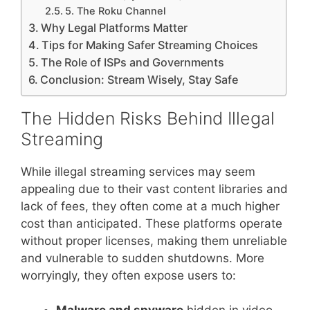
5. The Roku Channel
Why Legal Platforms Matter
Tips for Making Safer Streaming Choices
The Role of ISPs and Governments
Conclusion: Stream Wisely, Stay Safe
The Hidden Risks Behind Illegal
Streaming
While illegal streaming services may seem
appealing due to their vast content libraries and
lack of fees, they often come at a much higher
cost than anticipated. These platforms operate
without proper licenses, making them unreliable
and vulnerable to sudden shutdowns. More
worryingly, they often expose users to: