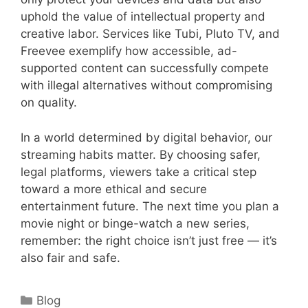
uphold the value of intellectual property and
creative labor. Services like Tubi, Pluto TV, and
Freevee exemplify how accessible, ad-
supported content can successfully compete
with illegal alternatives without compromising
on quality.
In a world determined by digital behavior, our
streaming habits matter. By choosing safer,
legal platforms, viewers take a critical step
toward a more ethical and secure
entertainment future. The next time you plan a
movie night or binge-watch a new series,
remember: the right choice isn’t just free — it’s
also fair and safe.
Categories
Blog