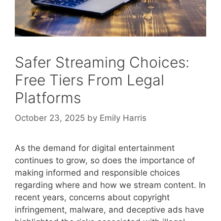
Safer Streaming Choices:
Free Tiers From Legal
Platforms
October 23, 2025
by
Emily Harris
As the demand for digital entertainment
continues to grow, so does the importance of
making informed and responsible choices
regarding where and how we stream content. In
recent years, concerns about copyright
infringement, malware, and deceptive ads have