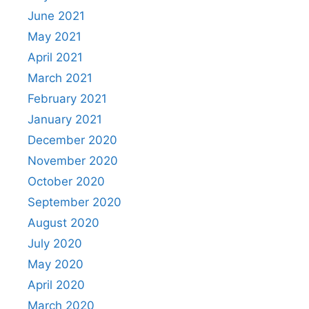
June 2021
May 2021
April 2021
March 2021
February 2021
January 2021
December 2020
November 2020
October 2020
September 2020
August 2020
July 2020
May 2020
April 2020
March 2020