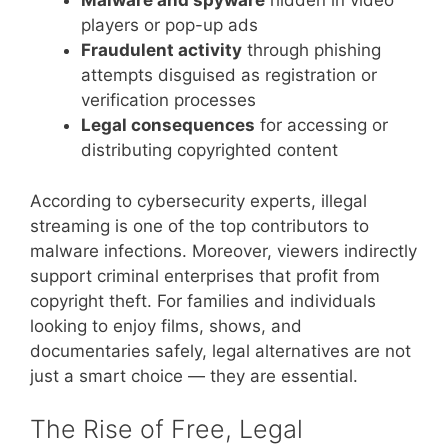
Malware and spyware
hidden in video
players or pop-up ads
Fraudulent activity
through phishing
attempts disguised as registration or
verification processes
Legal consequences
for accessing or
distributing copyrighted content
According to cybersecurity experts, illegal
streaming is one of the top contributors to
malware infections. Moreover, viewers indirectly
support criminal enterprises that profit from
copyright theft. For families and individuals
looking to enjoy films, shows, and
documentaries safely, legal alternatives are not
just a smart choice — they are essential.
The Rise of Free, Legal