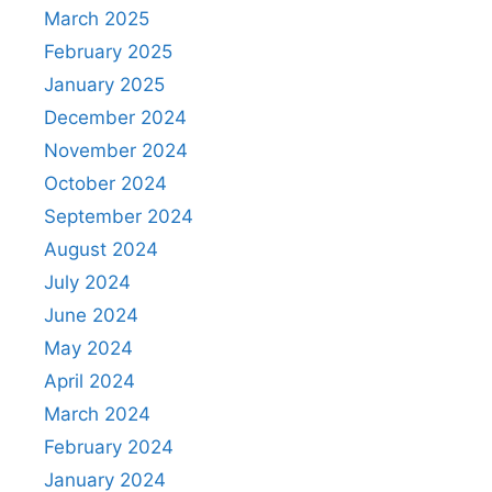
March 2025
February 2025
January 2025
December 2024
November 2024
October 2024
September 2024
August 2024
July 2024
June 2024
May 2024
April 2024
March 2024
February 2024
January 2024