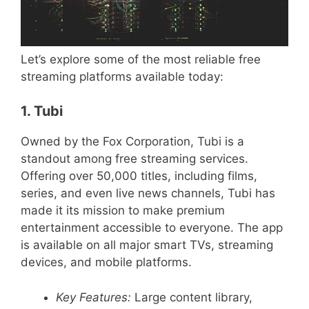
Let’s explore some of the most reliable free
streaming platforms available today:
1. Tubi
Owned by the Fox Corporation, Tubi is a
standout among free streaming services.
Offering over 50,000 titles, including films,
series, and even live news channels, Tubi has
made it its mission to make premium
entertainment accessible to everyone. The app
is available on all major smart TVs, streaming
devices, and mobile platforms.
Key Features:
Large content library,