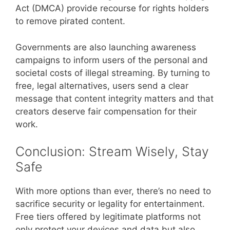
Act (DMCA) provide recourse for rights holders
to remove pirated content.
Governments are also launching awareness
campaigns to inform users of the personal and
societal costs of illegal streaming. By turning to
free, legal alternatives, users send a clear
message that content integrity matters and that
creators deserve fair compensation for their
work.
Conclusion: Stream Wisely, Stay
Safe
With more options than ever, there’s no need to
sacrifice security or legality for entertainment.
Free tiers offered by legitimate platforms not
only protect your devices and data but also