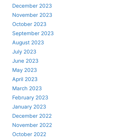
December 2023
November 2023
October 2023
September 2023
August 2023
July 2023
June 2023
May 2023
April 2023
March 2023
February 2023
January 2023
December 2022
November 2022
October 2022