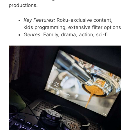
productions.
Key Features:
Roku-exclusive content,
kids programming, extensive filter options
Genres:
Family, drama, action, sci-fi