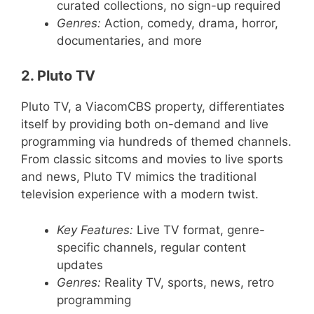
curated collections, no sign-up required
Genres:
Action, comedy, drama, horror,
documentaries, and more
2. Pluto TV
Pluto TV, a ViacomCBS property, differentiates
itself by providing both on-demand and live
programming via hundreds of themed channels.
From classic sitcoms and movies to live sports
and news, Pluto TV mimics the traditional
television experience with a modern twist.
Key Features:
Live TV format, genre-
specific channels, regular content
updates
Genres:
Reality TV, sports, news, retro
programming