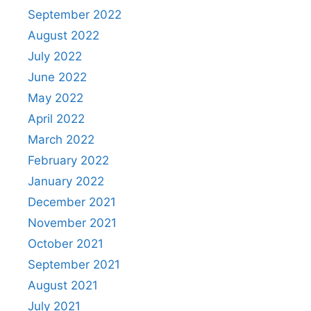
September 2022
August 2022
July 2022
June 2022
May 2022
April 2022
March 2022
February 2022
January 2022
December 2021
November 2021
October 2021
September 2021
August 2021
July 2021