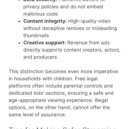
privacy policies and do not embed
malicious code
Content integrity:
High-quality video
without deceptive remixes or misleading
thumbnails
Creative support:
Revenue from ads
directly supports content creators, actors,
and producers
This distinction becomes even more imperative
in households with children. Free legal
platforms often include parental controls and
dedicated kids’ sections, ensuring a safe and
age-appropriate viewing experience. Illegal
options, on the other hand, cannot offer the
same level of assurance.