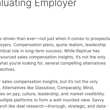
aluating Employer
a-driven than ever—not just when it comes to prospects
loyers. Compensation plans, quota realism, leadership
critical role in long-term success. While RepVue has
ourced sales compensation insights, it’s not the only
what you’re looking for, several compelling alternatives
ectives.
sales compensation insights, but it’s not the only
 Alternatives like Glassdoor, Comparably, Blind,
es on pay, culture, leadership, and market credibility.
ultiple platforms to form a well-rounded view. Savvy
arch like deal research—thorough, strategic, and data-