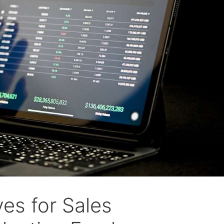
es for Sales