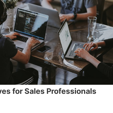
es for Sales Professionals