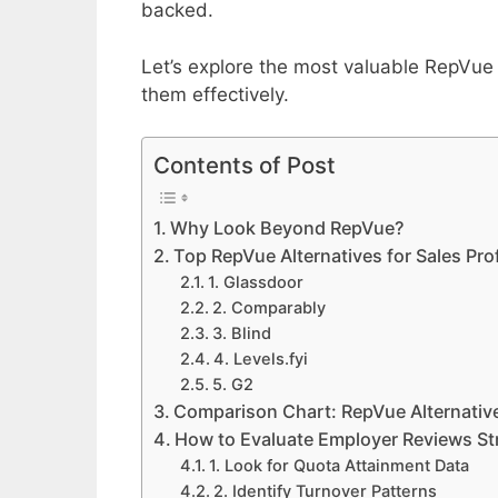
backed.
Let’s explore the most valuable RepVue
them effectively.
Contents of Post
Why Look Beyond RepVue?
Top RepVue Alternatives for Sales Pro
1. Glassdoor
2. Comparably
3. Blind
4. Levels.fyi
5. G2
Comparison Chart: RepVue Alternative
How to Evaluate Employer Reviews Str
1. Look for Quota Attainment Data
2. Identify Turnover Patterns