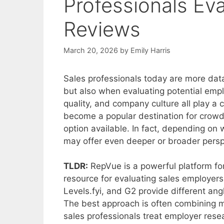
Professionals Ev
Reviews
March 20, 2026
by
Emily Harris
Sales professionals today are more dat
but also when evaluating potential emp
quality, and company culture all play a 
become a popular destination for crowds
option available. In fact, depending on 
may offer even deeper or broader persp
TLDR:
RepVue is a powerful platform for 
resource for evaluating sales employers.
Levels.fyi, and G2 provide different angl
The best approach is often combining m
sales professionals treat employer rese