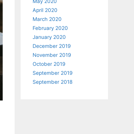
May 2020
April 2020
March 2020
February 2020
January 2020
December 2019
November 2019
October 2019
September 2019
September 2018