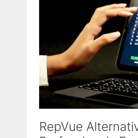
RepVue Alternativ