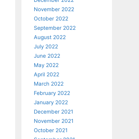
December 2022
November 2022
October 2022
September 2022
August 2022
July 2022
June 2022
May 2022
April 2022
March 2022
February 2022
January 2022
December 2021
November 2021
October 2021