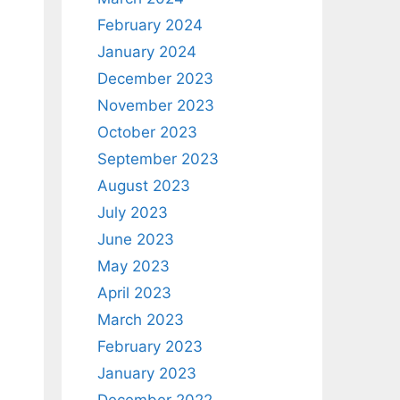
February 2024
January 2024
December 2023
November 2023
October 2023
September 2023
August 2023
July 2023
June 2023
May 2023
April 2023
March 2023
February 2023
January 2023