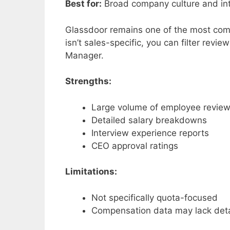
Best for:
Broad company culture and int
Glassdoor remains one of the most comp
isn’t sales-specific, you can filter revi
Manager.
Strengths:
Large volume of employee revie
Detailed salary breakdowns
Interview experience reports
CEO approval ratings
Limitations:
Not specifically quota-focused
Compensation data may lack deta