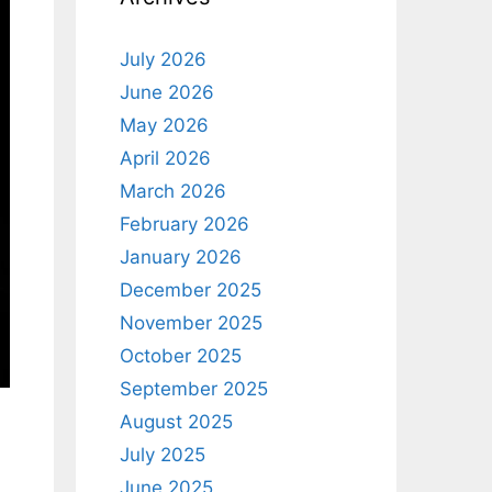
July 2026
June 2026
May 2026
April 2026
March 2026
February 2026
January 2026
December 2025
November 2025
October 2025
September 2025
August 2025
July 2025
June 2025