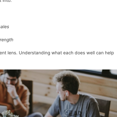
 into:
sales
trength
erent lens. Understanding what each does well can help