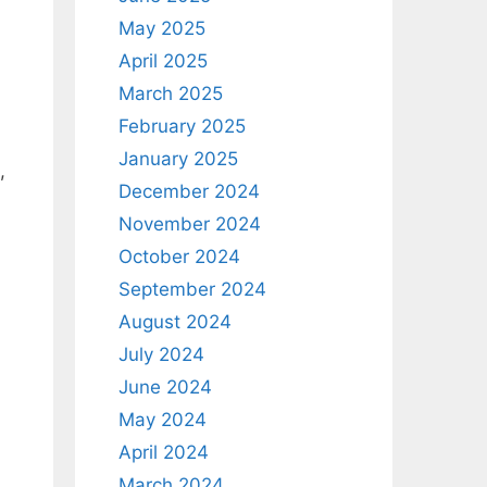
May 2025
April 2025
March 2025
February 2025
January 2025
,
December 2024
November 2024
October 2024
September 2024
August 2024
July 2024
June 2024
May 2024
April 2024
March 2024