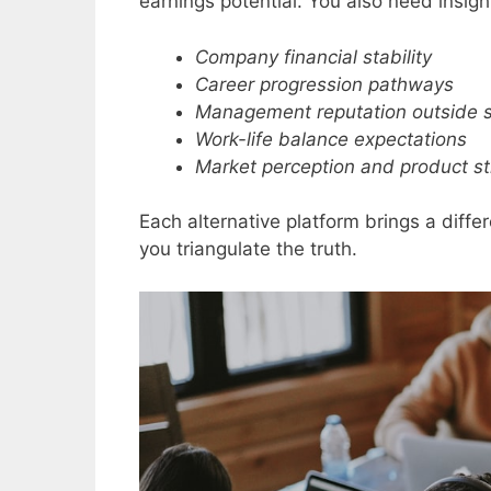
earnings potential. You also need insight
Company financial stability
Career progression pathways
Management reputation outside 
Work-life balance expectations
Market perception and product s
Each alternative platform brings a diff
you triangulate the truth.