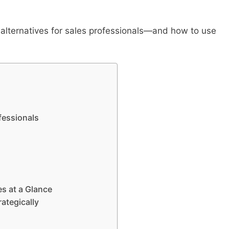
 alternatives for sales professionals—and how to use
fessionals
s at a Glance
ategically