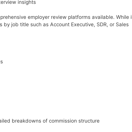
erview insights
rehensive employer review platforms available. While i
ews by job title such as Account Executive, SDR, or Sales
ws
iled breakdowns of commission structure