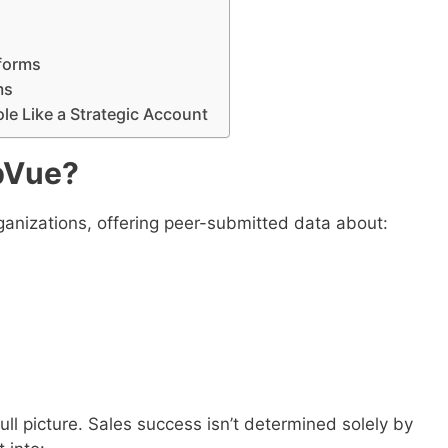
s
tforms
ms
le Like a Strategic Account
pVue?
ganizations, offering peer-submitted data about:
ull picture. Sales success isn’t determined solely by