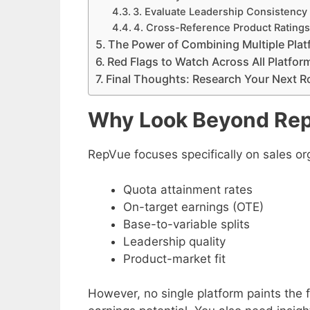
3. Evaluate Leadership Consistency
4. Cross-Reference Product Rating
The Power of Combining Multiple Pla
Red Flags to Watch Across All Platfor
Final Thoughts: Research Your Next Ro
Why Look Beyond Re
RepVue focuses specifically on sales or
Quota attainment rates
On-target earnings (OTE)
Base-to-variable splits
Leadership quality
Product-market fit
However, no single platform paints the f