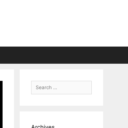
Search
for:
Archives