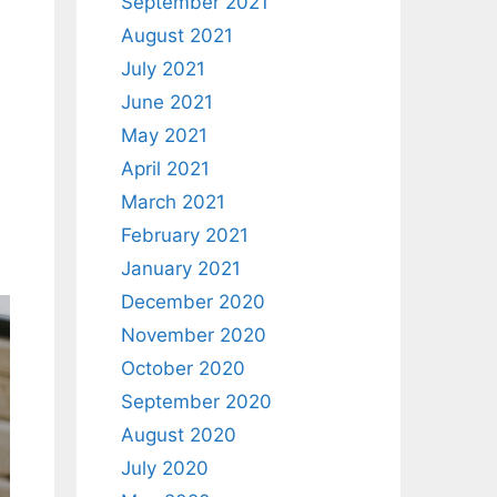
September 2021
August 2021
July 2021
June 2021
May 2021
April 2021
March 2021
February 2021
January 2021
December 2020
November 2020
October 2020
September 2020
August 2020
July 2020