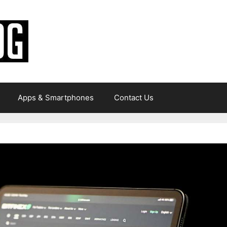
Apps & Smartphones
Contact Us