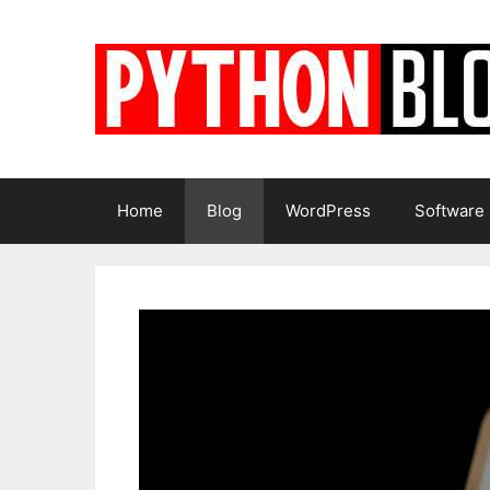
Skip
to
content
Home
Blog
WordPress
Software