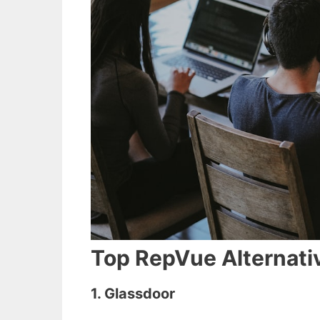
Top RepVue Alternativ
1. Glassdoor