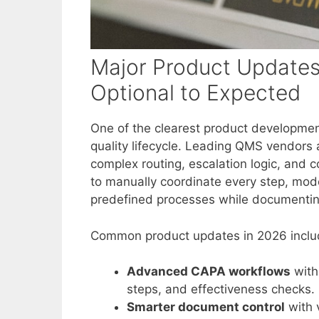
Major Product Updates
Optional to Expected
One of the clearest product developmen
quality lifecycle. Leading QMS vendors
complex routing, escalation logic, and c
to manually coordinate every step, mod
predefined processes while documenting 
Common product updates in 2026 inclu
Advanced CAPA workflows
with
steps, and effectiveness checks.
Smarter document control
with 