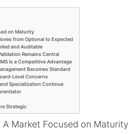
ed on Maturity
oves from Optional to Expected
lled and Auditable
alidation Remains Central
LIMS Is a Competitive Advantage
y Management Becomes Standard
 Board-Level Concerns
and Specialization Continue
erentiator
e Strategic
 A Market Focused on Maturity