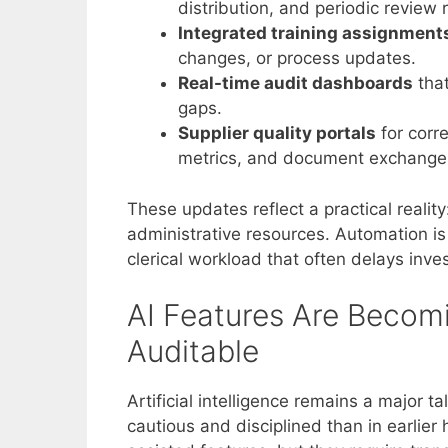
distribution, and periodic review
Integrated training assignment
changes, or process updates.
Real-time audit dashboards
that
gaps.
Supplier quality portals
for corre
metrics, and document exchange
These updates reflect a practical reali
administrative resources. Automation is n
clerical workload that often delays inve
AI Features Are Becom
Auditable
Artificial intelligence remains a major 
cautious and disciplined than in earlie