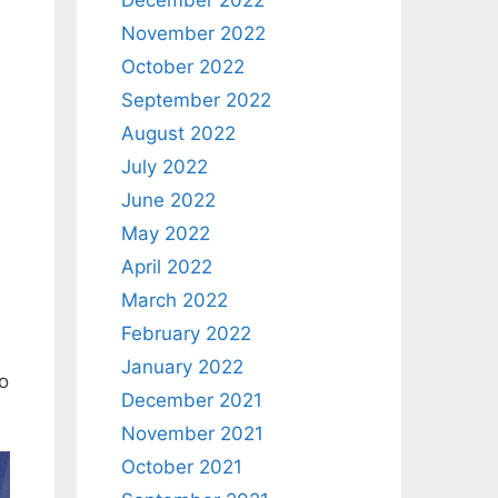
December 2022
November 2022
October 2022
September 2022
August 2022
July 2022
June 2022
May 2022
April 2022
March 2022
February 2022
January 2022
to
December 2021
November 2021
October 2021