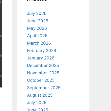
July 2026
June 2026
May 2026
April 2026
March 2026
February 2026
January 2026
December 2025
November 2025
October 2025
September 2025
August 2025
July 2025
June 2025