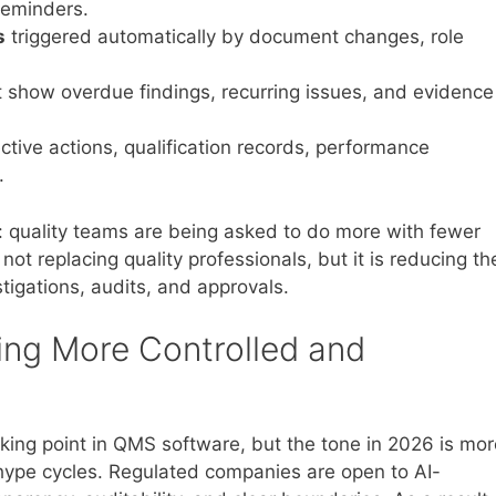
 reminders.
s
triggered automatically by document changes, role
 show overdue findings, recurring issues, and evidence
ctive actions, qualification records, performance
.
ty: quality teams are being asked to do more with fewer
ot replacing quality professionals, but it is reducing th
stigations, audits, and approvals.
ing More Controlled and
talking point in QMS software, but the tone in 2026 is mo
r hype cycles. Regulated companies are open to AI-