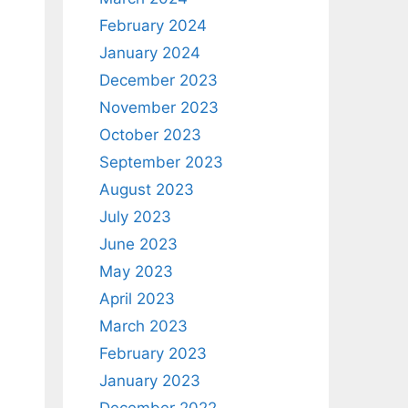
February 2024
January 2024
December 2023
November 2023
October 2023
September 2023
August 2023
July 2023
June 2023
May 2023
April 2023
March 2023
February 2023
January 2023