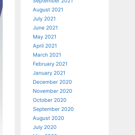
September 2021
August 2021
July 2021
June 2021
May 2021
April 2021
March 2021
February 2021
January 2021
December 2020
November 2020
October 2020
September 2020
August 2020
July 2020