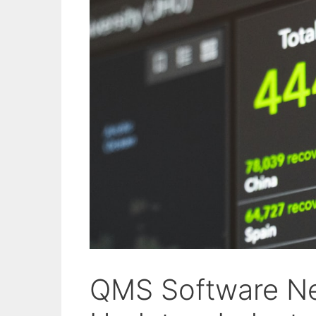
QMS Software Ne