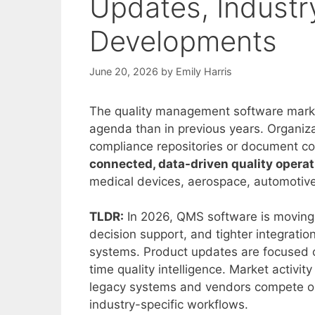
Updates, Industr
Developments
June 20, 2026
by
Emily Harris
The quality management software marke
agenda than in previous years. Organiz
compliance repositories or document co
connected, data-driven quality opera
medical devices, aerospace, automotive
TLDR:
In 2026, QMS software is moving
decision support, and tighter integrat
systems. Product updates are focused o
time quality intelligence. Market activ
legacy systems and vendors compete on v
industry-specific workflows.