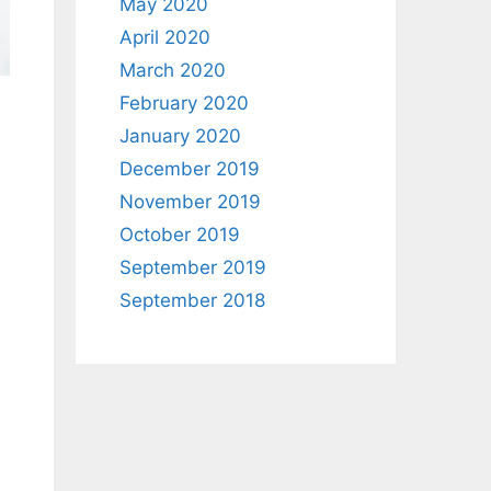
May 2020
April 2020
March 2020
February 2020
January 2020
December 2019
November 2019
October 2019
September 2019
September 2018