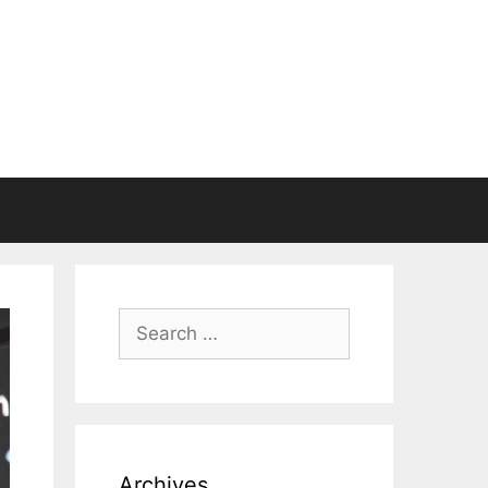
Search
for:
Archives