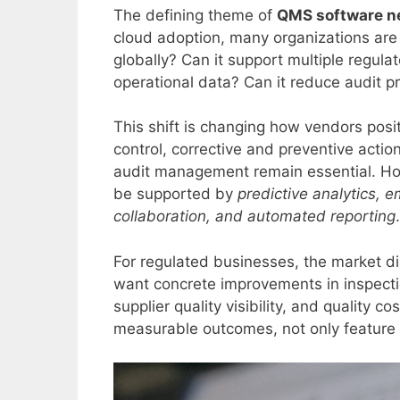
The defining theme of
QMS software n
cloud adoption, many organizations are
globally? Can it support multiple regula
operational data? Can it reduce audit p
This shift is changing how vendors posi
control, corrective and preventive act
audit management remain essential. How
be supported by
predictive analytics, 
collaboration, and automated reporting
.
For regulated businesses, the market di
want concrete improvements in inspectio
supplier quality visibility, and quality c
measurable outcomes, not only feature l