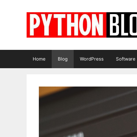
Skip
to
content
Home
Blog
WordPress
Software