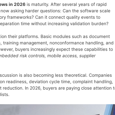
ews in 2026
is maturity. After several years of rapid
 now asking harder questions: Can the software scale
tory frameworks? Can it connect quality events to
reparation time without increasing validation burden?
tion their platforms. Basic modules such as document
ion, training management, nonconformance handling, and
ever, buyers increasingly expect these capabilities to
embedded risk controls, mobile access, supplier
scussion is also becoming less theoretical. Companies
n readiness, deviation cycle time, complaint handling,
ost reduction. In 2026, buyers are paying close attention 
ists.