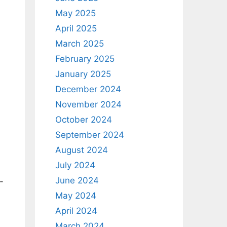
May 2025
April 2025
March 2025
February 2025
January 2025
December 2024
November 2024
October 2024
September 2024
August 2024
July 2024
June 2024
-
May 2024
April 2024
March 2024