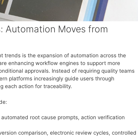
: Automation Moves from
t trends is the expansion of automation across the
 are enhancing workflow engines to support more
onditional approvals. Instead of requiring quality teams
ern platforms increasingly guide users through
each action for traceability.
de:
 automated root cause prompts, action verification
version comparison, electronic review cycles, controlled