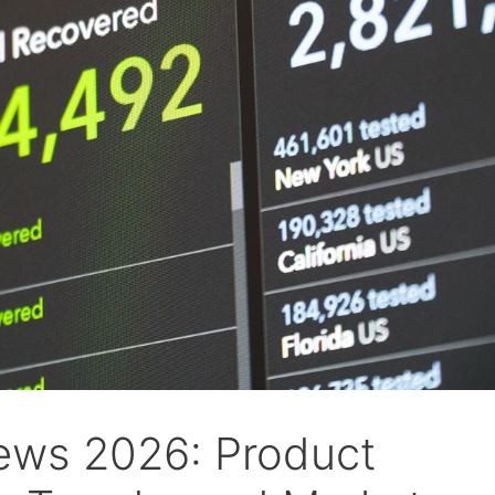
ws 2026: Product