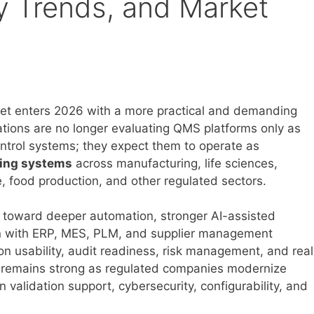
y Trends, and Market
t enters 2026 with a more practical and demanding
ations are no longer evaluating QMS platforms only as
ntrol systems; they expect them to operate as
ting systems
across manufacturing, life sciences,
, food production, and other regulated sectors.
 toward deeper automation, stronger AI-assisted
ion with ERP, MES, PLM, and supplier management
n usability, audit readiness, risk management, and real
ity remains strong as regulated companies modernize
alidation support, cybersecurity, configurability, and