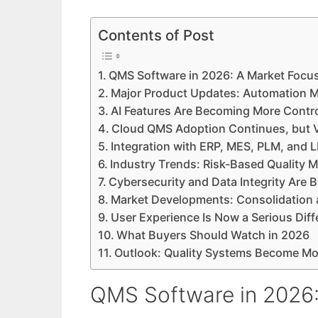
Contents of Post
QMS Software in 2026: A Market Focus
Major Product Updates: Automation M
AI Features Are Becoming More Contro
Cloud QMS Adoption Continues, but V
Integration with ERP, MES, PLM, and 
Industry Trends: Risk-Based Qualit
Cybersecurity and Data Integrity Are
Market Developments: Consolidation 
User Experience Is Now a Serious Diff
What Buyers Should Watch in 2026
Outlook: Quality Systems Become Mor
QMS Software in 2026: