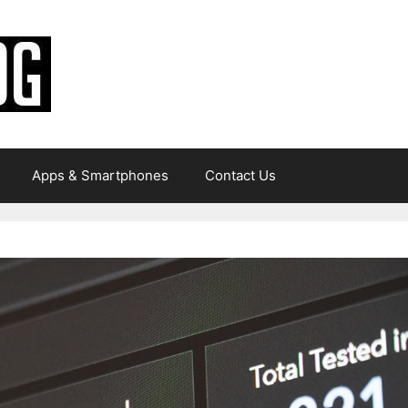
Apps & Smartphones
Contact Us