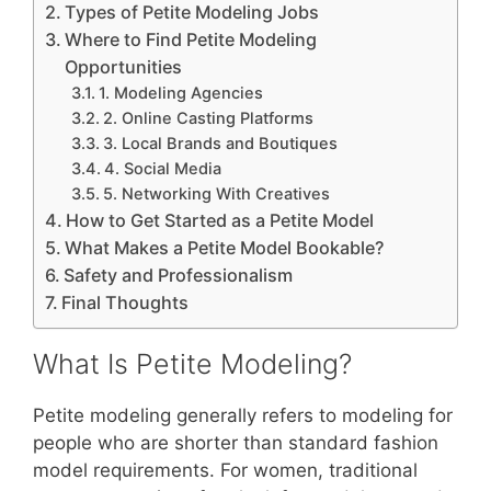
Types of Petite Modeling Jobs
Where to Find Petite Modeling
Opportunities
1. Modeling Agencies
2. Online Casting Platforms
3. Local Brands and Boutiques
4. Social Media
5. Networking With Creatives
How to Get Started as a Petite Model
What Makes a Petite Model Bookable?
Safety and Professionalism
Final Thoughts
What Is Petite Modeling?
Petite modeling generally refers to modeling for
people who are shorter than standard fashion
model requirements. For women, traditional