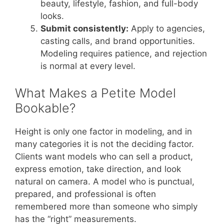
beauty, lifestyle, fashion, and full-body
looks.
Submit consistently:
Apply to agencies,
casting calls, and brand opportunities.
Modeling requires patience, and rejection
is normal at every level.
What Makes a Petite Model
Bookable?
Height is only one factor in modeling, and in
many categories it is not the deciding factor.
Clients want models who can sell a product,
express emotion, take direction, and look
natural on camera. A model who is punctual,
prepared, and professional is often
remembered more than someone who simply
has the “right” measurements.