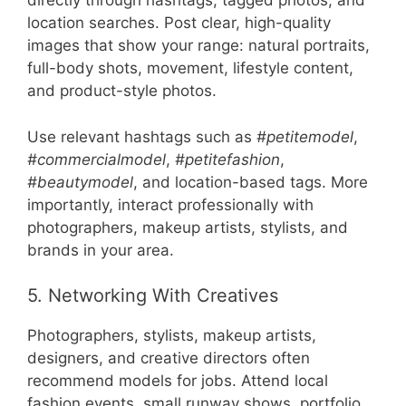
directly through hashtags, tagged photos, and
location searches. Post clear, high-quality
images that show your range: natural portraits,
full-body shots, movement, lifestyle content,
and product-style photos.
Use relevant hashtags such as
#petitemodel
,
#commercialmodel
,
#petitefashion
,
#beautymodel
, and location-based tags. More
importantly, interact professionally with
photographers, makeup artists, stylists, and
brands in your area.
5. Networking With Creatives
Photographers, stylists, makeup artists,
designers, and creative directors often
recommend models for jobs. Attend local
fashion events, small runway shows, portfolio