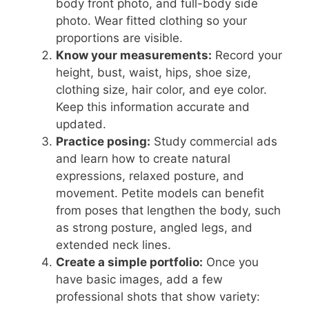
body front photo, and full-body side
photo. Wear fitted clothing so your
proportions are visible.
Know your measurements:
Record your
height, bust, waist, hips, shoe size,
clothing size, hair color, and eye color.
Keep this information accurate and
updated.
Practice posing:
Study commercial ads
and learn how to create natural
expressions, relaxed posture, and
movement. Petite models can benefit
from poses that lengthen the body, such
as strong posture, angled legs, and
extended neck lines.
Create a simple portfolio:
Once you
have basic images, add a few
professional shots that show variety: