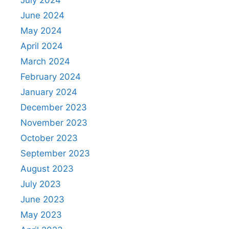
June 2024
May 2024
April 2024
March 2024
February 2024
January 2024
December 2023
November 2023
October 2023
September 2023
August 2023
July 2023
June 2023
May 2023