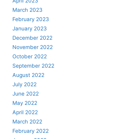
April 2023
March 2023
February 2023
January 2023
December 2022
November 2022
October 2022
September 2022
August 2022
July 2022
June 2022
May 2022
April 2022
March 2022
February 2022