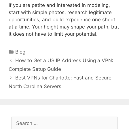
If you are petite and interested in modeling,
start with simple photos, research legitimate
opportunities, and build experience one shoot
at a time. Your height may shape your path, but
it does not have to limit your potential.
Categories
Blog
How to Get a US IP Address Using a VPN:
Complete Setup Guide
Best VPNs for Charlotte: Fast and Secure
North Carolina Servers
Search
for: