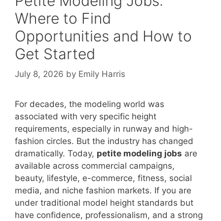
Petite Modeling Jobs:
Where to Find
Opportunities and How to
Get Started
July 8, 2026
by
Emily Harris
For decades, the modeling world was
associated with very specific height
requirements, especially in runway and high-
fashion circles. But the industry has changed
dramatically. Today,
petite modeling jobs
are
available across commercial campaigns,
beauty, lifestyle, e-commerce, fitness, social
media, and niche fashion markets. If you are
under traditional model height standards but
have confidence, professionalism, and a strong