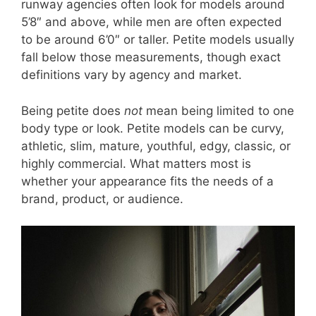
runway agencies often look for models around
5’8″ and above, while men are often expected
to be around 6’0″ or taller. Petite models usually
fall below those measurements, though exact
definitions vary by agency and market.
Being petite does
not
mean being limited to one
body type or look. Petite models can be curvy,
athletic, slim, mature, youthful, edgy, classic, or
highly commercial. What matters most is
whether your appearance fits the needs of a
brand, product, or audience.