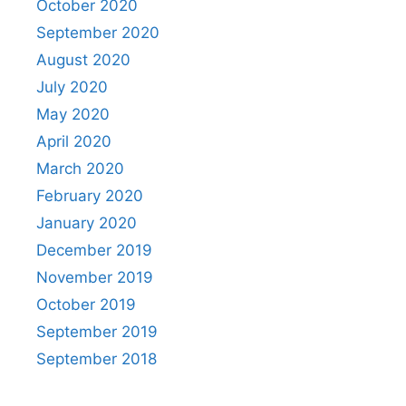
October 2020
September 2020
August 2020
July 2020
May 2020
April 2020
March 2020
February 2020
January 2020
December 2019
November 2019
October 2019
September 2019
September 2018