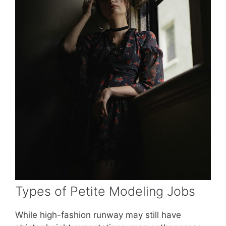
Types of Petite Modeling Jobs
While high-fashion runway may still have