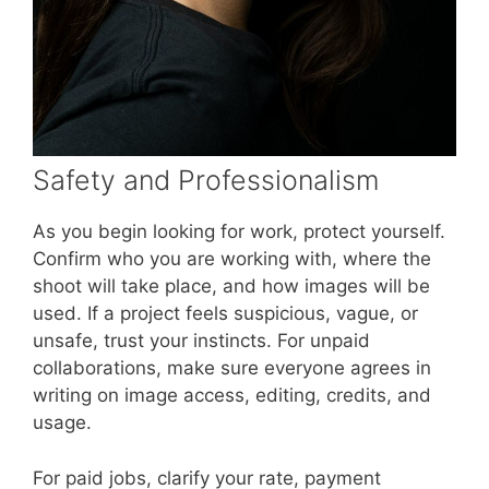
Safety and Professionalism
As you begin looking for work, protect yourself.
Confirm who you are working with, where the
shoot will take place, and how images will be
used. If a project feels suspicious, vague, or
unsafe, trust your instincts. For unpaid
collaborations, make sure everyone agrees in
writing on image access, editing, credits, and
usage.
For paid jobs, clarify your rate, payment