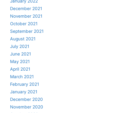
January 2022
December 2021
November 2021
October 2021
September 2021
August 2021
July 2021
June 2021
May 2021
April 2021
March 2021
February 2021
January 2021
December 2020
November 2020