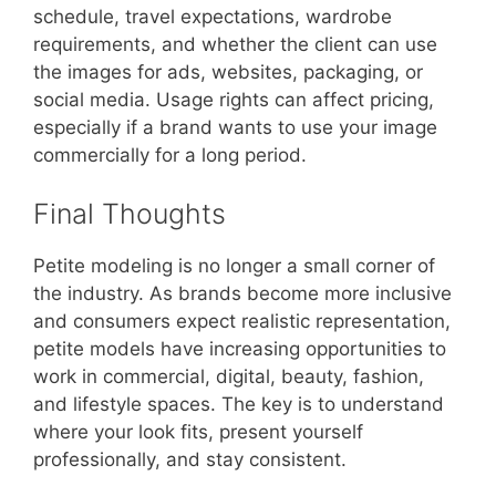
schedule, travel expectations, wardrobe
requirements, and whether the client can use
the images for ads, websites, packaging, or
social media. Usage rights can affect pricing,
especially if a brand wants to use your image
commercially for a long period.
Final Thoughts
Petite modeling is no longer a small corner of
the industry. As brands become more inclusive
and consumers expect realistic representation,
petite models have increasing opportunities to
work in commercial, digital, beauty, fashion,
and lifestyle spaces. The key is to understand
where your look fits, present yourself
professionally, and stay consistent.