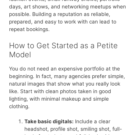
days, art shows, and networking meetups when
possible. Building a reputation as reliable,
prepared, and easy to work with can lead to
repeat bookings.
How to Get Started as a Petite
Model
You do not need an expensive portfolio at the
beginning. In fact, many agencies prefer simple,
natural images that show what you really look
like. Start with clean photos taken in good
lighting, with minimal makeup and simple
clothing.
Take basic digitals:
Include a clear
headshot, profile shot, smiling shot, full-