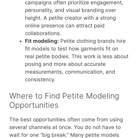
campaigns often prioritize engagement,
personality, and visual branding over
height. A petite creator with a strong
online presence can attract paid
collaborations.
Fit modeling:
Petite clothing brands hire
fit models to test how garments fit on
real petite bodies. This work is less about
posing and more about accurate
measurements, communication, and
consistency.
Where to Find Petite Modeling
Opportunities
The best opportunities often come from using
several channels at once. You do not have to
wait for one “big break.” Many petite models