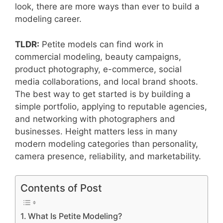
look, there are more ways than ever to build a
modeling career.
TLDR:
Petite models can find work in
commercial modeling, beauty campaigns,
product photography, e-commerce, social
media collaborations, and local brand shoots.
The best way to get started is by building a
simple portfolio, applying to reputable agencies,
and networking with photographers and
businesses. Height matters less in many
modern modeling categories than personality,
camera presence, reliability, and marketability.
Contents of Post
What Is Petite Modeling?