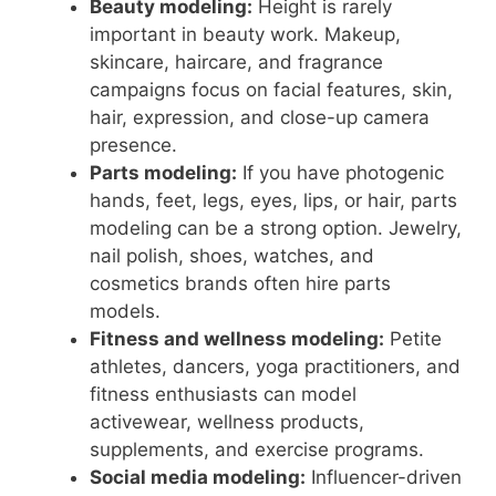
Beauty modeling:
Height is rarely
important in beauty work. Makeup,
skincare, haircare, and fragrance
campaigns focus on facial features, skin,
hair, expression, and close-up camera
presence.
Parts modeling:
If you have photogenic
hands, feet, legs, eyes, lips, or hair, parts
modeling can be a strong option. Jewelry,
nail polish, shoes, watches, and
cosmetics brands often hire parts
models.
Fitness and wellness modeling:
Petite
athletes, dancers, yoga practitioners, and
fitness enthusiasts can model
activewear, wellness products,
supplements, and exercise programs.
Social media modeling:
Influencer-driven