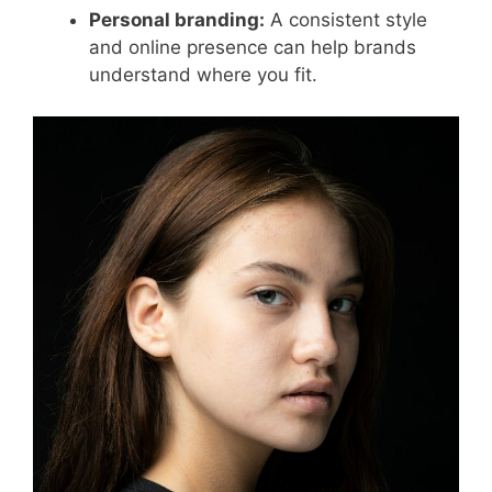
Personal branding:
A consistent style
and online presence can help brands
understand where you fit.