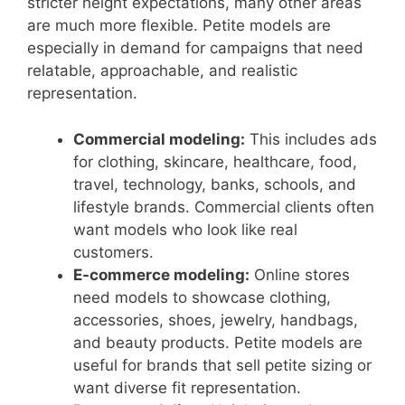
stricter height expectations, many other areas
are much more flexible. Petite models are
especially in demand for campaigns that need
relatable, approachable, and realistic
representation.
Commercial modeling:
This includes ads
for clothing, skincare, healthcare, food,
travel, technology, banks, schools, and
lifestyle brands. Commercial clients often
want models who look like real
customers.
E-commerce modeling:
Online stores
need models to showcase clothing,
accessories, shoes, jewelry, handbags,
and beauty products. Petite models are
useful for brands that sell petite sizing or
want diverse fit representation.