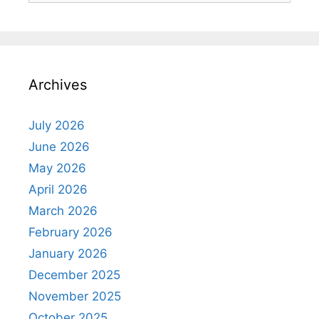
Archives
July 2026
June 2026
May 2026
April 2026
March 2026
February 2026
January 2026
December 2025
November 2025
October 2025