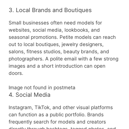
3. Local Brands and Boutiques
Small businesses often need models for
websites, social media, lookbooks, and
seasonal promotions. Petite models can reach
out to local boutiques, jewelry designers,
salons, fitness studios, beauty brands, and
photographers. A polite email with a few strong
images and a short introduction can open
doors.
Image not found in postmeta
4. Social Media
Instagram, TikTok, and other visual platforms
can function as a public portfolio. Brands
frequently search for models and creators