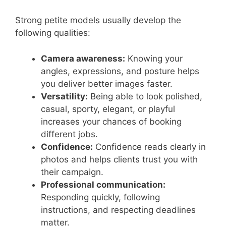
Strong petite models usually develop the
following qualities:
Camera awareness:
Knowing your
angles, expressions, and posture helps
you deliver better images faster.
Versatility:
Being able to look polished,
casual, sporty, elegant, or playful
increases your chances of booking
different jobs.
Confidence:
Confidence reads clearly in
photos and helps clients trust you with
their campaign.
Professional communication:
Responding quickly, following
instructions, and respecting deadlines
matter.