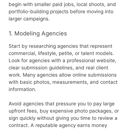
begin with smaller paid jobs, local shoots, and
portfolio-building projects before moving into
larger campaigns.
1. Modeling Agencies
Start by researching agencies that represent
commercial, lifestyle, petite, or talent models.
Look for agencies with a professional website,
clear submission guidelines, and real client
work. Many agencies allow online submissions
with basic photos, measurements, and contact
information.
Avoid agencies that pressure you to pay large
upfront fees, buy expensive photo packages, or
sign quickly without giving you time to review a
contract. A reputable agency earns money