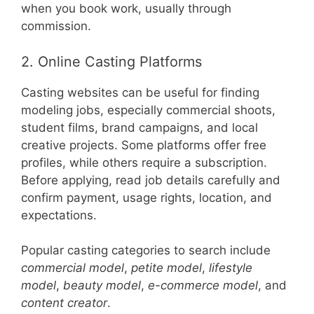
when you book work, usually through
commission.
2. Online Casting Platforms
Casting websites can be useful for finding
modeling jobs, especially commercial shoots,
student films, brand campaigns, and local
creative projects. Some platforms offer free
profiles, while others require a subscription.
Before applying, read job details carefully and
confirm payment, usage rights, location, and
expectations.
Popular casting categories to search include
commercial model
,
petite model
,
lifestyle
model
,
beauty model
,
e-commerce model
, and
content creator
.