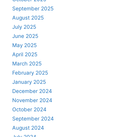
September 2025
August 2025
July 2025
June 2025
May 2025
April 2025
March 2025
February 2025
January 2025
December 2024
November 2024
October 2024
September 2024
August 2024
July 2024