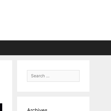
Search
for:
Archives