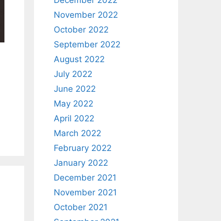
December 2022
November 2022
October 2022
September 2022
August 2022
July 2022
June 2022
May 2022
April 2022
March 2022
February 2022
January 2022
December 2021
November 2021
October 2021