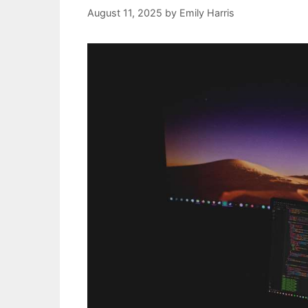
August 11, 2025
by
Emily Harris