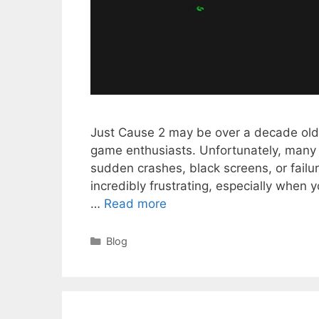
Just Cause 2 may be over a decade old, 
game enthusiasts. Unfortunately, many 
sudden crashes, black screens, or failu
incredibly frustrating, especially when 
…
Read more
Categories
Blog