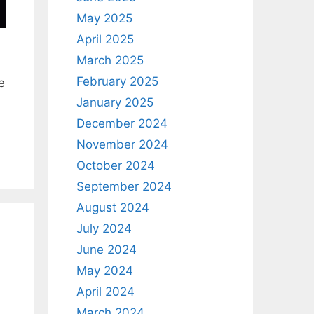
May 2025
April 2025
March 2025
February 2025
e
January 2025
December 2024
November 2024
October 2024
September 2024
August 2024
July 2024
June 2024
May 2024
April 2024
March 2024