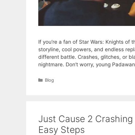
If you’re a fan of Star Wars: Knights of 
storyline, cool powers, and endless rep
different battle. Crashes, glitches, or b
nightmare. Don’t worry, young Padawa
Categories
Blog
Just Cause 2 Crashing
Easy Steps