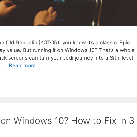
the Old Republic (KOTOR), you know it’s a classic. Epic
lay value. But running it on Windows 10? That’s a whole
lack screens can turn your Jedi journey into a Sith-level
n. …
Read more
 on Windows 10? How to Fix in 3