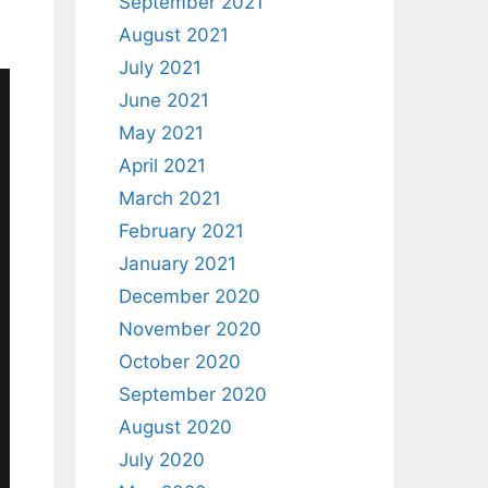
September 2021
August 2021
July 2021
June 2021
May 2021
April 2021
March 2021
February 2021
January 2021
December 2020
November 2020
October 2020
September 2020
August 2020
July 2020