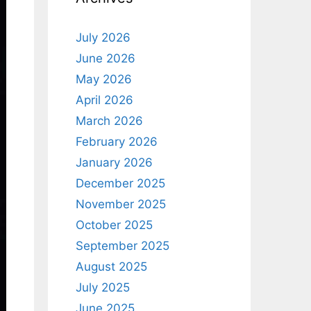
July 2026
June 2026
May 2026
April 2026
March 2026
February 2026
January 2026
December 2025
November 2025
October 2025
September 2025
August 2025
July 2025
June 2025