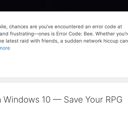
while, chances are you’ve encountered an error code at
d frustrating—ones is Error Code: Bee. Whether you’r
he latest raid with friends, a sudden network hiccup can
more
n Windows 10 — Save Your RPG