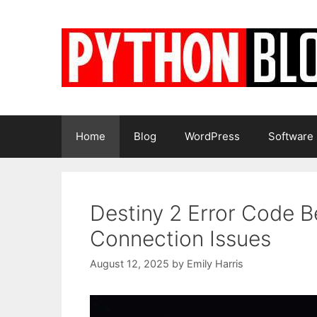
Skip
to
content
Home
Blog
WordPress
Software
Destiny 2 Error Code 
Connection Issues
August 12, 2025
by
Emily Harris