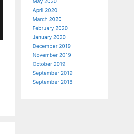
May 2020
April 2020
March 2020
February 2020
January 2020
December 2019
November 2019
October 2019
September 2019
September 2018