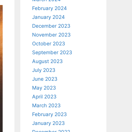
February 2024
January 2024
December 2023
November 2023
October 2023
September 2023
August 2023
July 2023
June 2023
May 2023
April 2023
March 2023
February 2023
January 2023