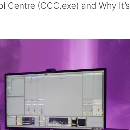
ol Centre (CCC.exe) and Why It’s