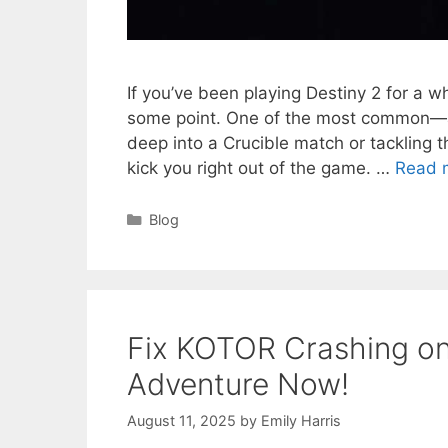
If you’ve been playing Destiny 2 for a 
some point. One of the most common—an
deep into a Crucible match or tackling t
kick you right out of the game. …
Read 
Categories
Blog
Fix KOTOR Crashing o
Adventure Now!
August 11, 2025
by
Emily Harris