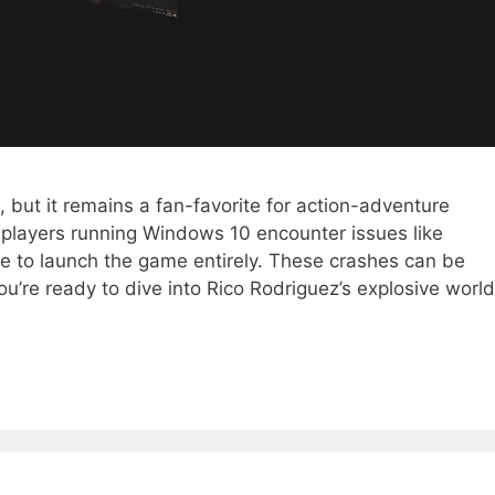
but it remains a fan-favorite for action-adventure
players running Windows 10 encounter issues like
re to launch the game entirely. These crashes can be
you’re ready to dive into Rico Rodriguez’s explosive world