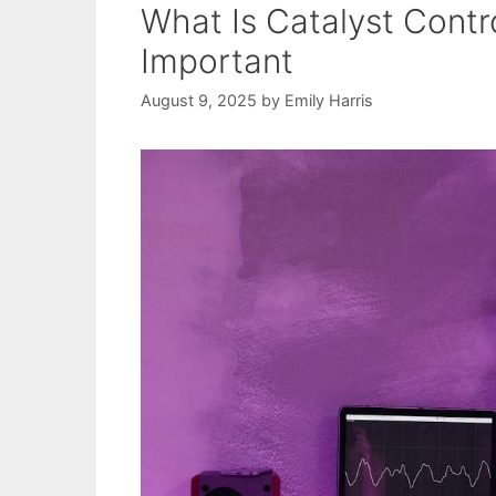
What Is Catalyst Contr
Important
August 9, 2025
by
Emily Harris