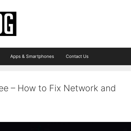
Apps & Smartphones
Contact Us
Bee – How to Fix Network and