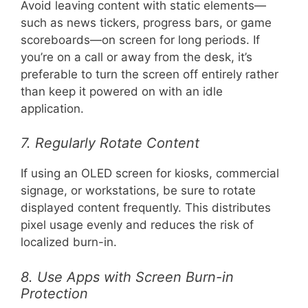
Avoid leaving content with static elements—
such as news tickers, progress bars, or game
scoreboards—on screen for long periods. If
you’re on a call or away from the desk, it’s
preferable to turn the screen off entirely rather
than keep it powered on with an idle
application.
7. Regularly Rotate Content
If using an OLED screen for kiosks, commercial
signage, or workstations, be sure to rotate
displayed content frequently. This distributes
pixel usage evenly and reduces the risk of
localized burn-in.
8. Use Apps with Screen Burn-in
Protection