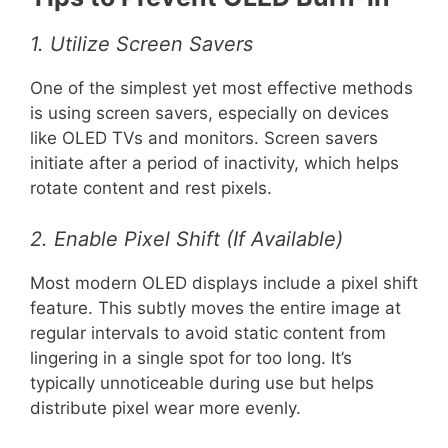
1. Utilize Screen Savers
One of the simplest yet most effective methods
is using screen savers, especially on devices
like OLED TVs and monitors. Screen savers
initiate after a period of inactivity, which helps
rotate content and rest pixels.
2. Enable Pixel Shift (If Available)
Most modern OLED displays include a pixel shift
feature. This subtly moves the entire image at
regular intervals to avoid static content from
lingering in a single spot for too long. It’s
typically unnoticeable during use but helps
distribute pixel wear more evenly.