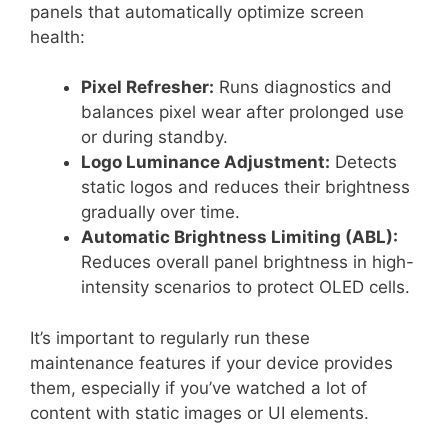
panels that automatically optimize screen
health:
Pixel Refresher:
Runs diagnostics and
balances pixel wear after prolonged use
or during standby.
Logo Luminance Adjustment:
Detects
static logos and reduces their brightness
gradually over time.
Automatic Brightness Limiting (ABL):
Reduces overall panel brightness in high-
intensity scenarios to protect OLED cells.
It’s important to regularly run these
maintenance features if your device provides
them, especially if you’ve watched a lot of
content with static images or UI elements.