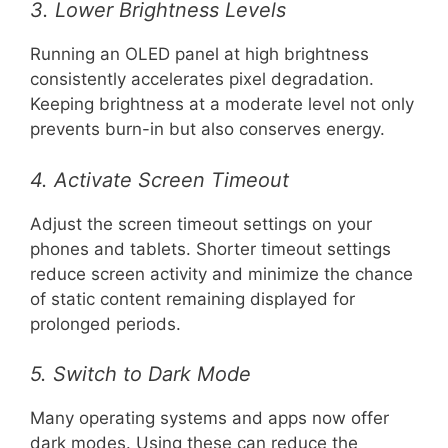
3. Lower Brightness Levels
Running an OLED panel at high brightness
consistently accelerates pixel degradation.
Keeping brightness at a moderate level not only
prevents burn-in but also conserves energy.
4. Activate Screen Timeout
Adjust the screen timeout settings on your
phones and tablets. Shorter timeout settings
reduce screen activity and minimize the chance
of static content remaining displayed for
prolonged periods.
5. Switch to Dark Mode
Many operating systems and apps now offer
dark modes. Using these can reduce the