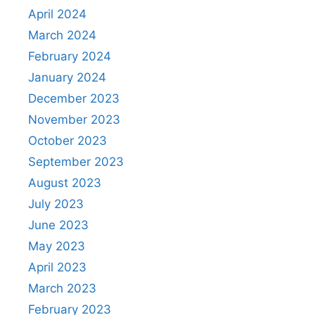
April 2024
March 2024
February 2024
January 2024
December 2023
November 2023
October 2023
September 2023
August 2023
July 2023
June 2023
May 2023
April 2023
March 2023
February 2023