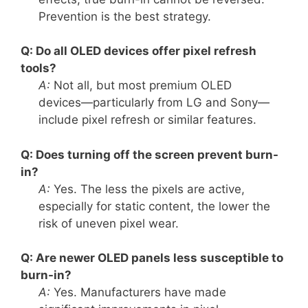
Prevention is the best strategy.
Q: Do all OLED devices offer pixel refresh
tools?
A:
Not all, but most premium OLED
devices—particularly from LG and Sony—
include pixel refresh or similar features.
Q: Does turning off the screen prevent burn-
in?
A:
Yes. The less the pixels are active,
especially for static content, the lower the
risk of uneven pixel wear.
Q: Are newer OLED panels less susceptible to
burn-in?
A:
Yes. Manufacturers have made