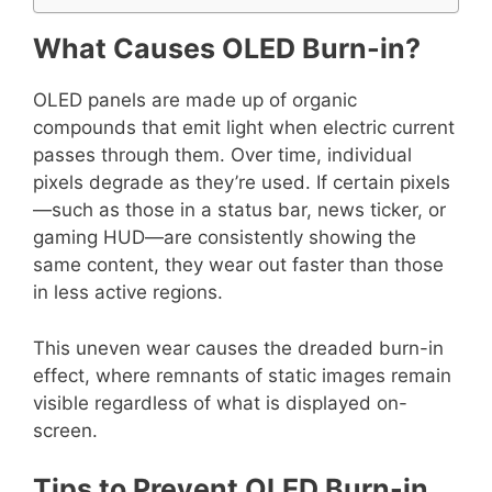
What Causes OLED Burn-in?
OLED panels are made up of organic
compounds that emit light when electric current
passes through them. Over time, individual
pixels degrade as they’re used. If certain pixels
—such as those in a status bar, news ticker, or
gaming HUD—are consistently showing the
same content, they wear out faster than those
in less active regions.
This uneven wear causes the dreaded burn-in
effect, where remnants of static images remain
visible regardless of what is displayed on-
screen.
Tips to Prevent OLED Burn-in