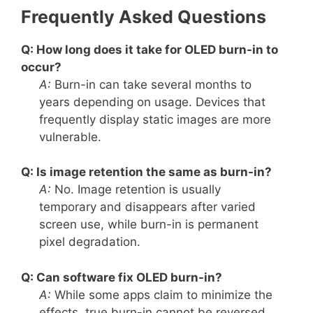
Frequently Asked Questions
Q: How long does it take for OLED burn-in to
occur?
A:
Burn-in can take several months to
years depending on usage. Devices that
frequently display static images are more
vulnerable.
Q: Is image retention the same as burn-in?
A:
No. Image retention is usually
temporary and disappears after varied
screen use, while burn-in is permanent
pixel degradation.
Q: Can software fix OLED burn-in?
A:
While some apps claim to minimize the
effects, true burn-in cannot be reversed.