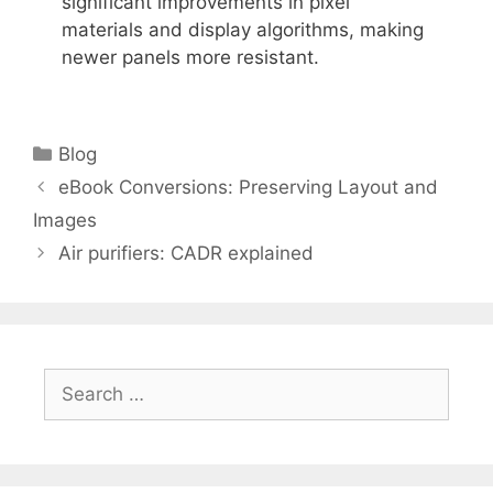
significant improvements in pixel
materials and display algorithms, making
newer panels more resistant.
Categories
Blog
eBook Conversions: Preserving Layout and
Images
Air purifiers: CADR explained
Search
for: