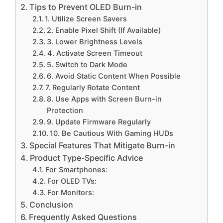
Tips to Prevent OLED Burn-in
1. Utilize Screen Savers
2. Enable Pixel Shift (If Available)
3. Lower Brightness Levels
4. Activate Screen Timeout
5. Switch to Dark Mode
6. Avoid Static Content When Possible
7. Regularly Rotate Content
8. Use Apps with Screen Burn-in
Protection
9. Update Firmware Regularly
10. Be Cautious With Gaming HUDs
Special Features That Mitigate Burn-in
Product Type-Specific Advice
For Smartphones:
For OLED TVs:
For Monitors:
Conclusion
Frequently Asked Questions