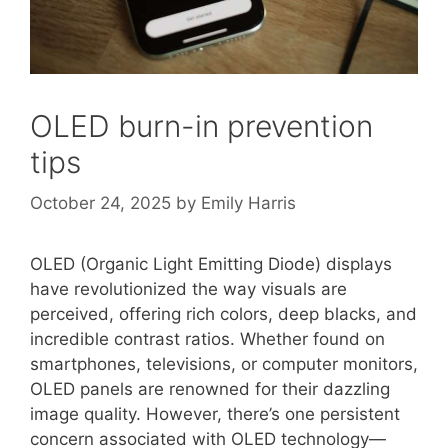
OLED burn-in prevention
tips
October 24, 2025
by
Emily Harris
OLED (Organic Light Emitting Diode) displays
have revolutionized the way visuals are
perceived, offering rich colors, deep blacks, and
incredible contrast ratios. Whether found on
smartphones, televisions, or computer monitors,
OLED panels are renowned for their dazzling
image quality. However, there’s one persistent
concern associated with OLED technology—