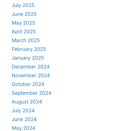
July 2025
June 2025
May 2025
April 2025
March 2025
February 2025
January 2025
December 2024
November 2024
October 2024
September 2024
August 2024
July 2024
June 2024
May 2024