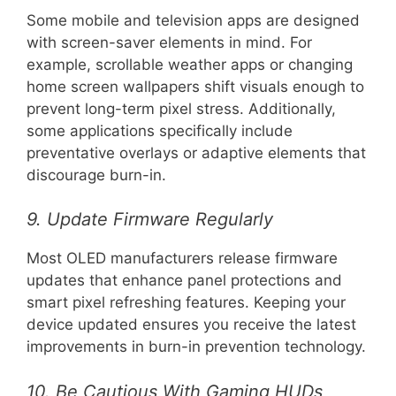
Some mobile and television apps are designed
with screen-saver elements in mind. For
example, scrollable weather apps or changing
home screen wallpapers shift visuals enough to
prevent long-term pixel stress. Additionally,
some applications specifically include
preventative overlays or adaptive elements that
discourage burn-in.
9. Update Firmware Regularly
Most OLED manufacturers release firmware
updates that enhance panel protections and
smart pixel refreshing features. Keeping your
device updated ensures you receive the latest
improvements in burn-in prevention technology.
10. Be Cautious With Gaming HUDs