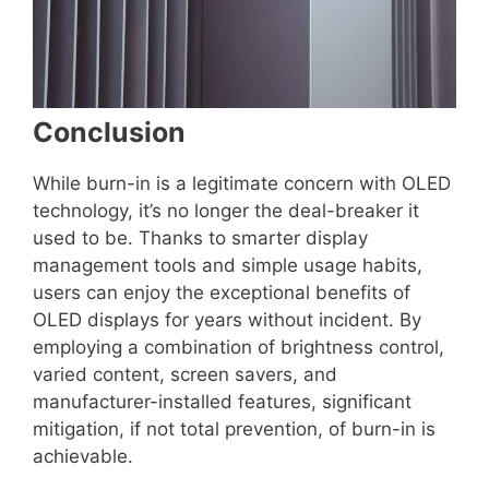
Conclusion
While burn-in is a legitimate concern with OLED
technology, it’s no longer the deal-breaker it
used to be. Thanks to smarter display
management tools and simple usage habits,
users can enjoy the exceptional benefits of
OLED displays for years without incident. By
employing a combination of brightness control,
varied content, screen savers, and
manufacturer-installed features, significant
mitigation, if not total prevention, of burn-in is
achievable.