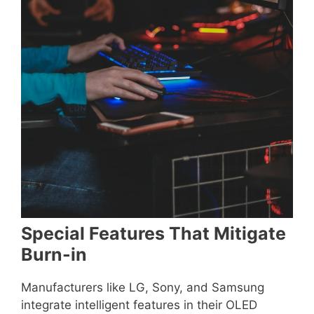
Special Features That Mitigate
Burn-in
Manufacturers like LG, Sony, and Samsung
integrate intelligent features in their OLED