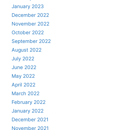
January 2023
December 2022
November 2022
October 2022
September 2022
August 2022
July 2022
June 2022
May 2022
April 2022
March 2022
February 2022
January 2022
December 2021
November 2021