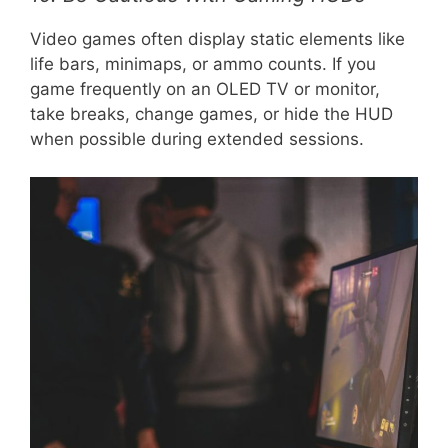
Video games often display static elements like
life bars, minimaps, or ammo counts. If you
game frequently on an OLED TV or monitor,
take breaks, change games, or hide the HUD
when possible during extended sessions.