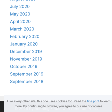
July 2020
May 2020
April 2020
March 2020
February 2020
January 2020
December 2019
November 2019
October 2019
September 2019
September 2018
Like every other site, this one uses cookies too. Read the
fine print
to learn
more. By continuing to browse, you agree to our use of cookies.
© 2026 PythonBlog
• Built with
GeneratePress