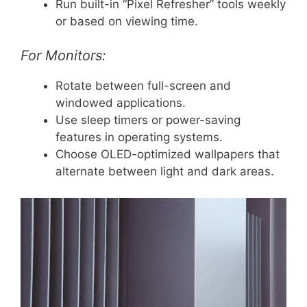
Run built-in “Pixel Refresher” tools weekly
or based on viewing time.
For Monitors:
Rotate between full-screen and
windowed applications.
Use sleep timers or power-saving
features in operating systems.
Choose OLED-optimized wallpapers that
alternate between light and dark areas.