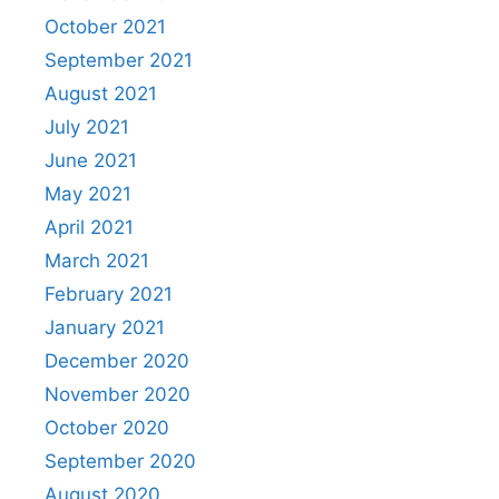
October 2021
September 2021
August 2021
July 2021
June 2021
May 2021
April 2021
March 2021
February 2021
January 2021
December 2020
November 2020
October 2020
September 2020
August 2020