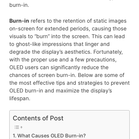
burn-in.
Burn-in
refers to the retention of static images
on-screen for extended periods, causing those
visuals to “burn” into the screen. This can lead
to ghost-like impressions that linger and
degrade the display’s aesthetics. Fortunately,
with the proper use and a few precautions,
OLED users can significantly reduce the
chances of screen burn-in. Below are some of
the most effective tips and strategies to prevent
OLED burn-in and maximize the display’s
lifespan.
Contents of Post
What Causes OLED Burn-in?