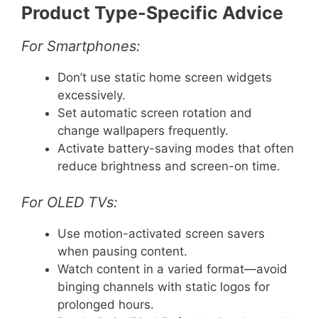
Product Type-Specific Advice
For Smartphones:
Don’t use static home screen widgets
excessively.
Set automatic screen rotation and
change wallpapers frequently.
Activate battery-saving modes that often
reduce brightness and screen-on time.
For OLED TVs:
Use motion-activated screen savers
when pausing content.
Watch content in a varied format—avoid
binging channels with static logos for
prolonged hours.