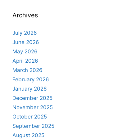
Archives
July 2026
June 2026
May 2026
April 2026
March 2026
February 2026
January 2026
December 2025
November 2025
October 2025
September 2025
August 2025