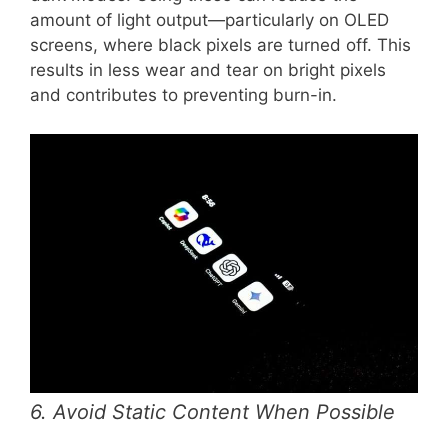
amount of light output—particularly on OLED
screens, where black pixels are turned off. This
results in less wear and tear on bright pixels
and contributes to preventing burn-in.
6. Avoid Static Content When Possible