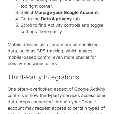
top right corner.
Select
Manage your Google Account
.
Go to the
Data & privacy
tab.
Scroll to find Activity controls and toggle
settings there easily.
Mobile devices also send more personalized
data, such as GPS tracking, which makes
mobile-based control even more crucial for
privacy-conscious users.
Third-Party Integrations
One often-overlooked aspect of Google Activity
controls is how third-party services access user
data. Apps connected through your Google
account may request access to certain types of