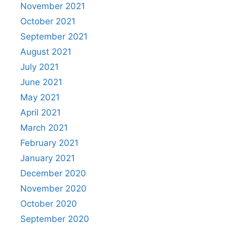
November 2021
October 2021
September 2021
August 2021
July 2021
June 2021
May 2021
April 2021
March 2021
February 2021
January 2021
December 2020
November 2020
October 2020
September 2020