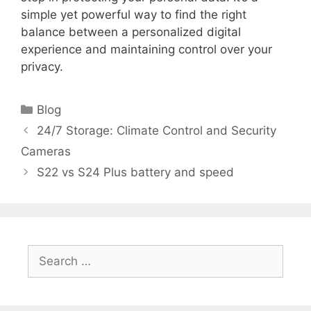
simple yet powerful way to find the right
balance between a personalized digital
experience and maintaining control over your
privacy.
Categories
Blog
24/7 Storage: Climate Control and Security
Cameras
S22 vs S24 Plus battery and speed
Search
for: