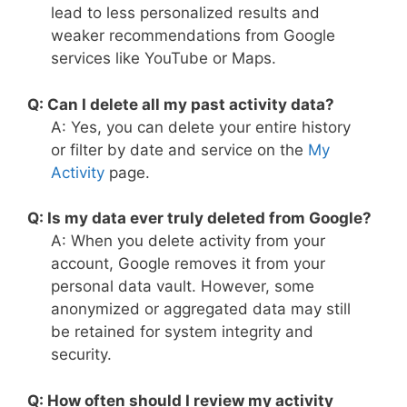
lead to less personalized results and
weaker recommendations from Google
services like YouTube or Maps.
Q: Can I delete all my past activity data?
A: Yes, you can delete your entire history
or filter by date and service on the
My
Activity
page.
Q: Is my data ever truly deleted from Google?
A: When you delete activity from your
account, Google removes it from your
personal data vault. However, some
anonymized or aggregated data may still
be retained for system integrity and
security.
Q: How often should I review my activity