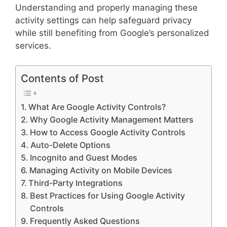
Understanding and properly managing these
activity settings can help safeguard privacy
while still benefiting from Google’s personalized
services.
Contents of Post
What Are Google Activity Controls?
Why Google Activity Management Matters
How to Access Google Activity Controls
Auto-Delete Options
Incognito and Guest Modes
Managing Activity on Mobile Devices
Third-Party Integrations
Best Practices for Using Google Activity
Controls
Frequently Asked Questions