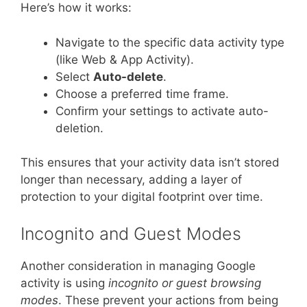
Here’s how it works:
Navigate to the specific data activity type
(like Web & App Activity).
Select
Auto-delete
.
Choose a preferred time frame.
Confirm your settings to activate auto-
deletion.
This ensures that your activity data isn’t stored
longer than necessary, adding a layer of
protection to your digital footprint over time.
Incognito and Guest Modes
Another consideration in managing Google
activity is using
incognito or guest browsing
modes
. These prevent your actions from being