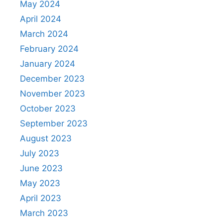
May 2024
April 2024
March 2024
February 2024
January 2024
December 2023
November 2023
October 2023
September 2023
August 2023
July 2023
June 2023
May 2023
April 2023
March 2023