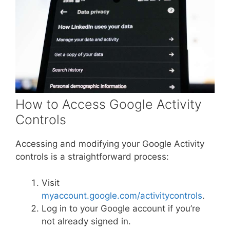
How to Access Google Activity
Controls
Accessing and modifying your Google Activity
controls is a straightforward process:
Visit
myaccount.google.com/activitycontrols
.
Log in to your Google account if you’re
not already signed in.