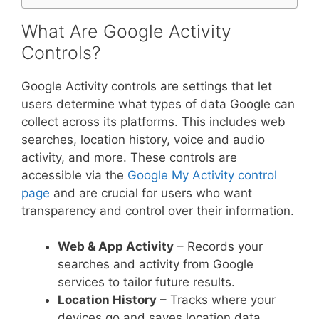
What Are Google Activity
Controls?
Google Activity controls are settings that let
users determine what types of data Google can
collect across its platforms. This includes web
searches, location history, voice and audio
activity, and more. These controls are
accessible via the
Google My Activity control
page
and are crucial for users who want
transparency and control over their information.
Web & App Activity
– Records your
searches and activity from Google
services to tailor future results.
Location History
– Tracks where your
devices go and saves location data.