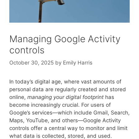
Managing Google Activity
controls
October 30, 2025
by
Emily Harris
In today’s digital age, where vast amounts of
personal data are regularly created and stored
online,
managing your digital footprint
has
become increasingly crucial. For users of
Google’s services—which include Gmail, Search,
Maps, YouTube, and others—Google Activity
controls offer a central way to monitor and limit
what data is collected, stored, and used.