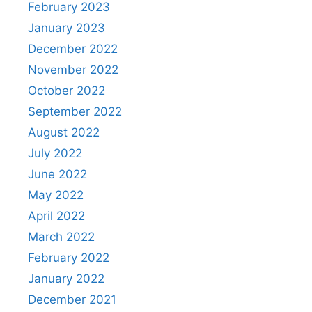
February 2023
January 2023
December 2022
November 2022
October 2022
September 2022
August 2022
July 2022
June 2022
May 2022
April 2022
March 2022
February 2022
January 2022
December 2021