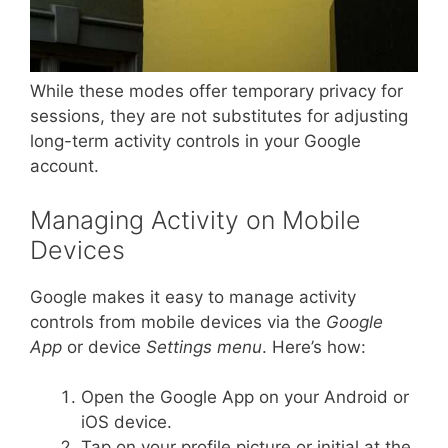
While these modes offer temporary privacy for
sessions, they are not substitutes for adjusting
long-term activity controls in your Google
account.
Managing Activity on Mobile
Devices
Google makes it easy to manage activity
controls from mobile devices via the
Google
App
or device
Settings menu
. Here’s how:
Open the Google App on your Android or
iOS device.
Tap on your profile picture or initial at the