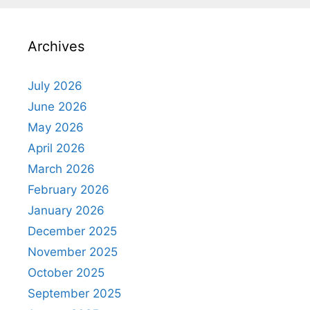
Archives
July 2026
June 2026
May 2026
April 2026
March 2026
February 2026
January 2026
December 2025
November 2025
October 2025
September 2025