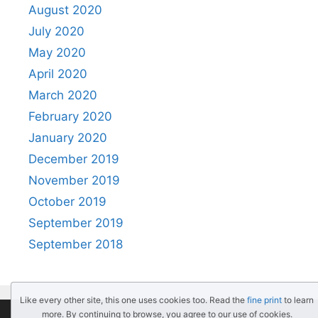
August 2020
July 2020
May 2020
April 2020
March 2020
February 2020
January 2020
December 2019
November 2019
October 2019
September 2019
September 2018
Like every other site, this one uses cookies too. Read the
fine print
to learn
more. By continuing to browse, you agree to our use of cookies.