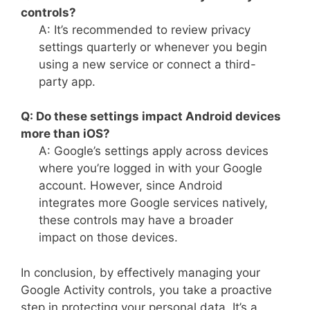
controls?
A: It’s recommended to review privacy
settings quarterly or whenever you begin
using a new service or connect a third-
party app.
Q: Do these settings impact Android devices
more than iOS?
A: Google’s settings apply across devices
where you’re logged in with your Google
account. However, since Android
integrates more Google services natively,
these controls may have a broader
impact on those devices.
In conclusion, by effectively managing your
Google Activity controls, you take a proactive
step in protecting your personal data. It’s a