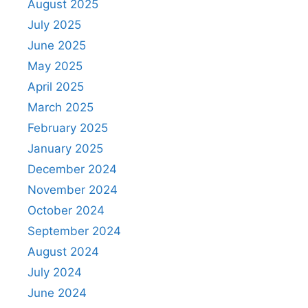
August 2025
July 2025
June 2025
May 2025
April 2025
March 2025
February 2025
January 2025
December 2024
November 2024
October 2024
September 2024
August 2024
July 2024
June 2024