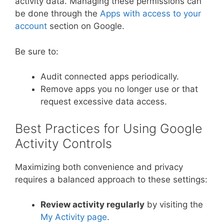
activity data. Managing these permissions can
be done through the
Apps with access to your
account
section on Google.
Be sure to:
Audit connected apps periodically.
Remove apps you no longer use or that
request excessive data access.
Best Practices for Using Google
Activity Controls
Maximizing both convenience and privacy
requires a balanced approach to these settings:
Review activity regularly
by visiting the
My Activity page
.