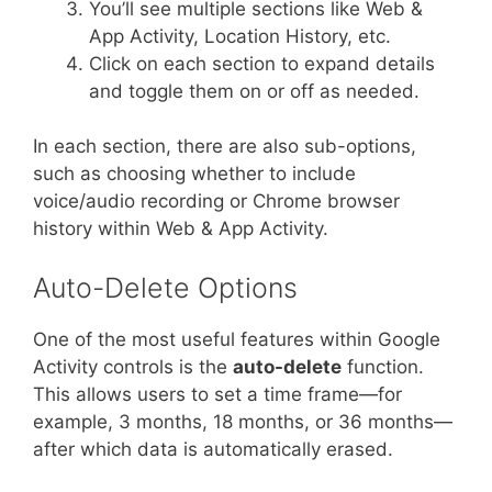
You’ll see multiple sections like Web &
App Activity, Location History, etc.
Click on each section to expand details
and toggle them on or off as needed.
In each section, there are also sub-options,
such as choosing whether to include
voice/audio recording or Chrome browser
history within Web & App Activity.
Auto-Delete Options
One of the most useful features within Google
Activity controls is the
auto-delete
function.
This allows users to set a time frame—for
example, 3 months, 18 months, or 36 months—
after which data is automatically erased.