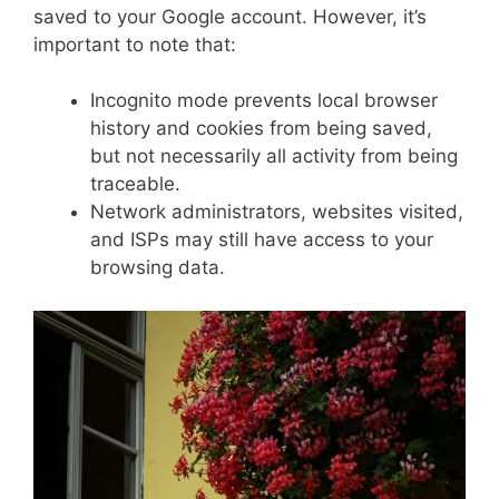
saved to your Google account. However, it’s
important to note that:
Incognito mode prevents local browser
history and cookies from being saved,
but not necessarily all activity from being
traceable.
Network administrators, websites visited,
and ISPs may still have access to your
browsing data.