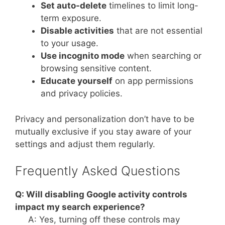
Set auto-delete
timelines to limit long-
term exposure.
Disable activities
that are not essential
to your usage.
Use incognito mode
when searching or
browsing sensitive content.
Educate yourself
on app permissions
and privacy policies.
Privacy and personalization don’t have to be
mutually exclusive if you stay aware of your
settings and adjust them regularly.
Frequently Asked Questions
Q: Will disabling Google activity controls
impact my search experience?
A: Yes, turning off these controls may