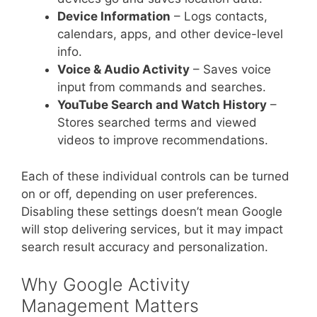
Device Information
– Logs contacts,
calendars, apps, and other device-level
info.
Voice & Audio Activity
– Saves voice
input from commands and searches.
YouTube Search and Watch History
–
Stores searched terms and viewed
videos to improve recommendations.
Each of these individual controls can be turned
on or off, depending on user preferences.
Disabling these settings doesn’t mean Google
will stop delivering services, but it may impact
search result accuracy and personalization.
Why Google Activity
Management Matters