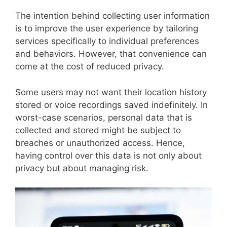
The intention behind collecting user information
is to improve the user experience by tailoring
services specifically to individual preferences
and behaviors. However, that convenience can
come at the cost of reduced privacy.
Some users may not want their location history
stored or voice recordings saved indefinitely. In
worst-case scenarios, personal data that is
collected and stored might be subject to
breaches or unauthorized access. Hence,
having control over this data is not only about
privacy but about managing risk.